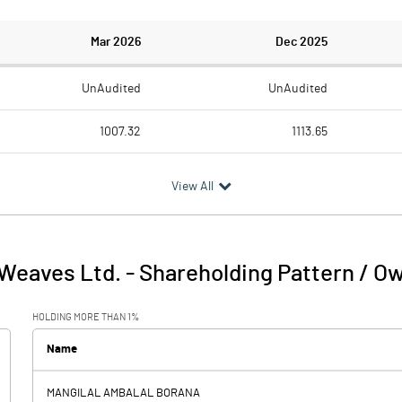
Mar 2026
Dec 2025
UnAudited
UnAudited
1007.32
1113.65
751.20
842.77
View All
256.12
270.88
16.68
15.65
Weaves Ltd.
-
Shareholding Pattern / O
272.80
286.53
HOLDING MORE THAN 1%
7.86
8.25
Name
-0.34
MANGILAL AMBALAL BORANA