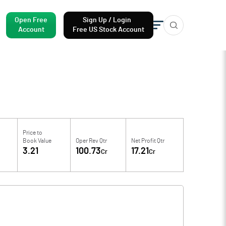
Open Free
Sign Up / Login
Account
Free US Stock Account
Price to
Book Value
Oper Rev Qtr
Net Profit Qtr
3.21
100.73
17.21
Cr
Cr