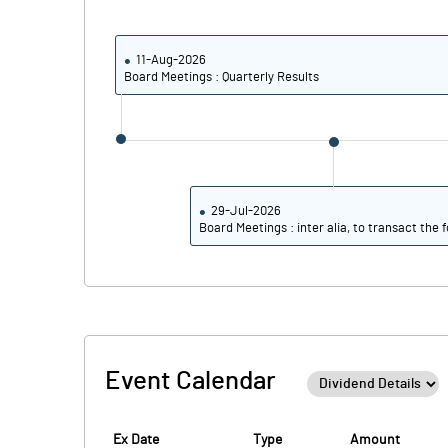
PBIDTM% (Excl OI)
PBIDTM%
11-Aug-2026
Board Meetings : Quarterly Results
PBDTM%
PBTM%
PATM%
29-Jul-2026
Board Meetings : inter alia, to transact the f
Event Calendar
Ex Date
Type
Amount