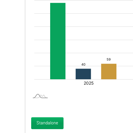
Standalone