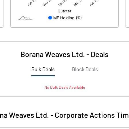
172.06
185.48
266.45
266.45
10.00
10.00
Borana Weaves Ltd.
-
Deals
6.46
6.96
Bulk Deals
Block Deals
25.83
27.84
No
Bulk
Deals Available
9262500.00
9262500.00
34.76
34.76
na Weaves Ltd.
-
Corporate Actions Tim