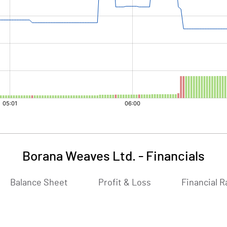
Borana Weaves Ltd.
-
Financials
Balance Sheet
Profit & Loss
Financial R