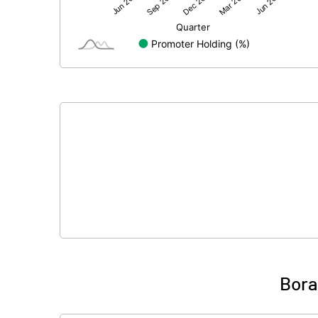
Net Profit
Equity Capital
Face Value (IN RS)
Reserves
Calculated EPS
Calculated EPS (Annualised)
No of Public Share Holdings
% of Public Share Holdings
Bora