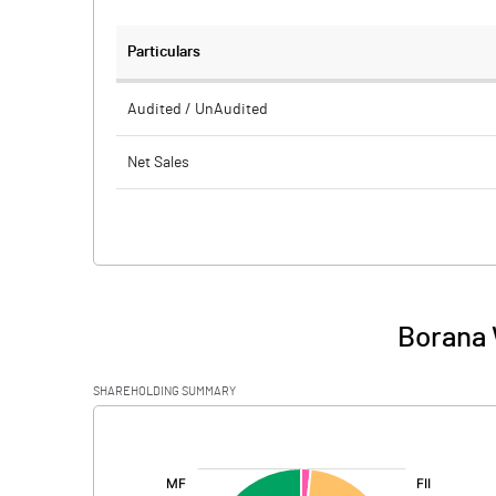
Particulars
Audited / UnAudited
Net Sales
Total Expenditure
PBIDT (Excl OI)
Other Income
Borana 
Operating Profit
SHAREHOLDING SUMMARY
Interest
[/]
:
Exceptional Items