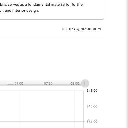
bric serves as a fundamental material for further
or, and interior design.
NSE 07 Aug, 2026 01:30 PM