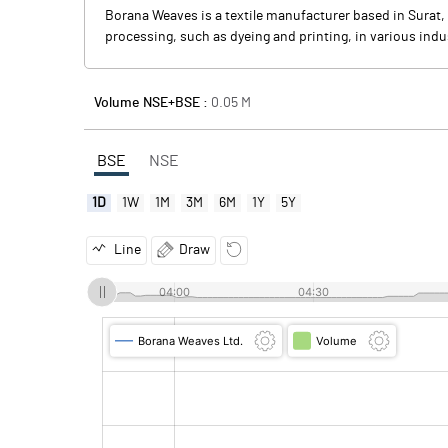
Borana Weaves is a textile manufacturer based in Surat, 
processing, such as dyeing and printing, in various indust
Volume NSE+BSE :
0.05
M
BSE
NSE
1D
1W
1M
3M
6M
1Y
5Y
Line
Draw