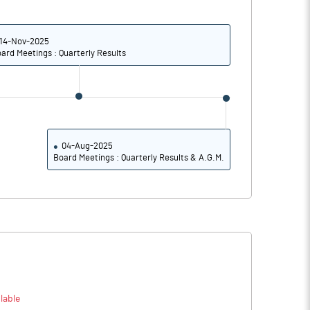
22.68
21.18
26.72
22.57
14-Nov-2025
ard Meetings : Quarterly Results
25.80
21.34
21.41
17.90
17.44
15.07
04-Aug-2025
Board Meetings : Quarterly Results & A.G.M.
Notes
Notes
lable