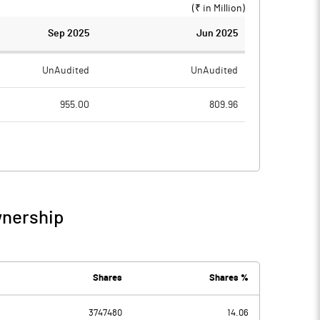
(₹ in
Million
)
Sep 2025
Jun 2025
UnAudited
UnAudited
955.00
809.96
738.37
638.42
216.63
171.54
38.53
11.28
wnership
255.16
182.83
8.80
10.00
Shares
Shares %
3747480
14.06