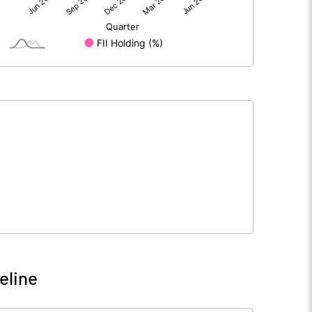
166.52
122.05
266.45
266.45
10.00
10.00
6.25
4.58
25.00
18.32
9262500.00
9262500.00
34.76
34.76
eline