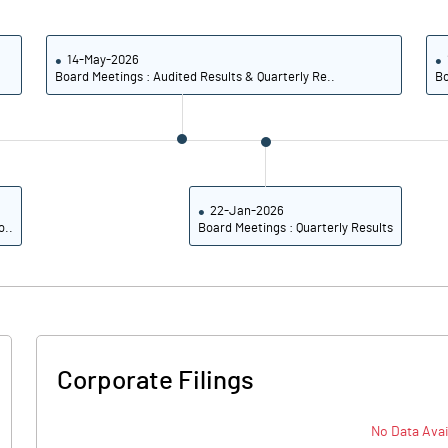
25.43
24.32
27.08
25.73
14-May-2026
Board Meetings : Audited Results & Quarterly Re..
Bo
26.30
24.96
20.78
20.22
17.08
16.66
22-Jan-2026
o..
Board Meetings : Quarterly Results
Notes
Notes
Corporate Filings
No Data Avai