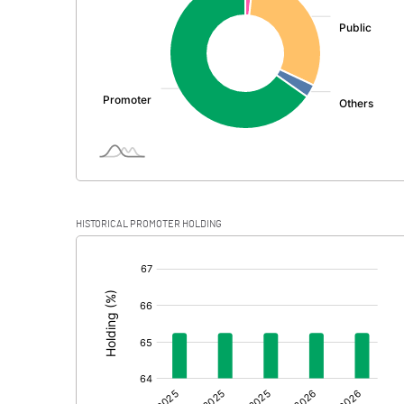
PBDT
Depreciation
Profit Before Tax
Tax
Provisions and contingencies
HISTORICAL PROMOTER HOLDING
Profit After Tax
[/]
:
Extraordinary Items
Prior Period Expenses
Other Adjustments