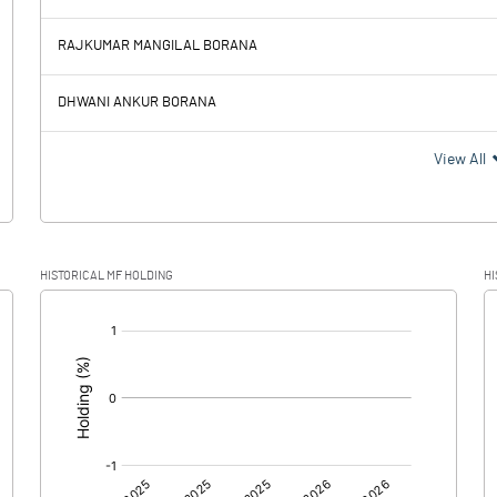
264.94
277.94
RAJKUMAR MANGILAL BORANA
55.59
52.80
DHWANI ANKUR BORANA
209.35
225.14
View All
37.29
39.66
HISTORICAL MF HOLDING
HI
172.06
185.48
[/]
:
0.00
0.00