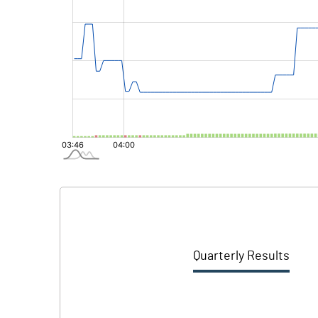
Quarterly Results