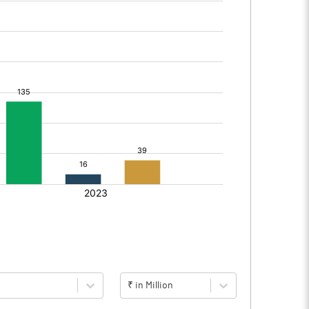
₹ in Million