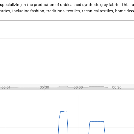
specializing in the production of unbleached synthetic grey fabric. This fa
ries, including fashion, traditional textiles, technical textiles, home dec