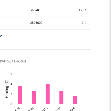
246.36
172.83
3684855
13.83
41.89
27.82
2505000
9.4
204.47
145.01
37.95
22.96
STORICAL FII HOLDING
166.52
122.05
[/]
:
0.00
0.00