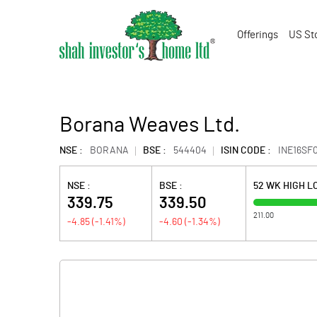
Offerings
US St
Borana Weaves Ltd.
NSE :
BORANA
BSE :
544404
ISIN CODE :
INE16SF0
NSE :
BSE :
52 WK HIGH 
339.75
339.50
211.00
-4.85
(
-1.41
%)
-4.60
(
-1.34
%)