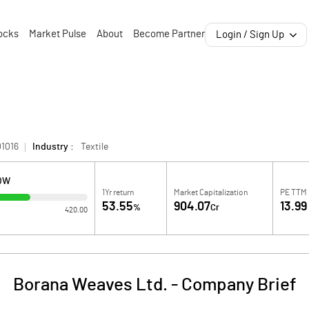
ocks
Market Pulse
About
Become Partner
Login / Sign Up
1016
Industry :
Textile
LOW
1Yr return
Market Capitalization
PE TTM
53.55
904.07
13.99
%
Cr
420.00
Borana Weaves Ltd.
-
Company Brief