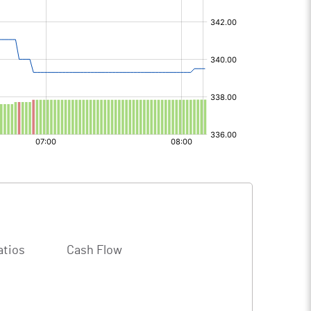
atios
Cash Flow