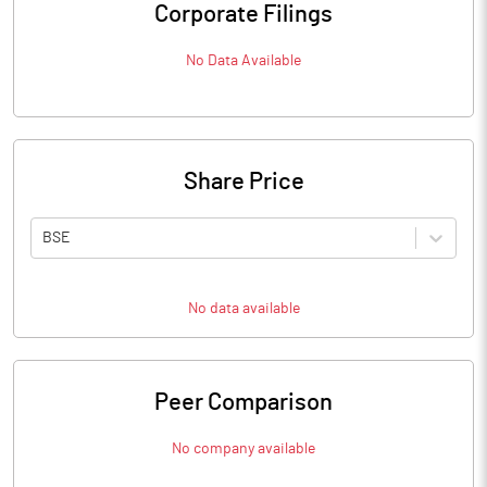
Corporate Filings
No Data Available
Share Price
BSE
No data available
Peer Comparison
No company available