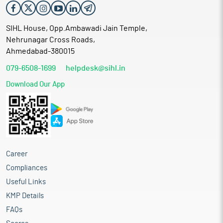
SIHL House, Opp.Ambawadi Jain Temple,
Nehrunagar Cross Roads,
Ahmedabad-380015
079-6508-1699
helpdesk@sihl.in
Download Our App
Career
Compliances
Useful Links
KMP Details
FAQs