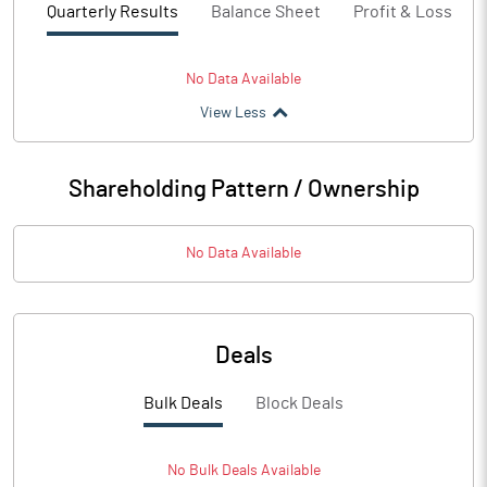
Quarterly Results
Balance Sheet
Profit & Loss
No Data Available
View Less
Shareholding Pattern / Ownership
No Data Available
Deals
Bulk Deals
Block Deals
No
Bulk
Deals Available