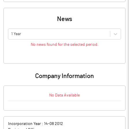
News
1 Year
No news found for the selected period.
Company Information
No Data Available
Incorporation Year :
14-08 2012