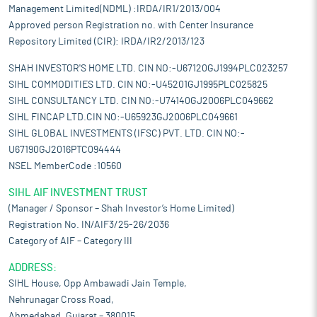
Management Limited(NDML) :IRDA/IR1/2013/004
Approved person Registration no. with Center Insurance
Repository Limited (CIR): IRDA/IR2/2013/123
SHAH INVESTOR'S HOME LTD. CIN NO:-U67120GJ1994PLC023257
SIHL COMMODITIES LTD. CIN NO:-U45201GJ1995PLC025825
SIHL CONSULTANCY LTD. CIN NO:-U74140GJ2006PLC049662
SIHL FINCAP LTD.CIN NO:-U65923GJ2006PLC049661
SIHL GLOBAL INVESTMENTS (IFSC) PVT. LTD. CIN NO:-
U67190GJ2016PTC094444
NSEL MemberCode :10560
SIHL AIF INVESTMENT TRUST
(Manager / Sponsor – Shah Investor’s Home Limited)
Registration No. IN/AIF3/25-26/2036
Category of AIF – Category III
ADDRESS:
SIHL House, Opp Ambawadi Jain Temple,
Nehrunagar Cross Road,
Ahmedabad, Gujarat – 380015