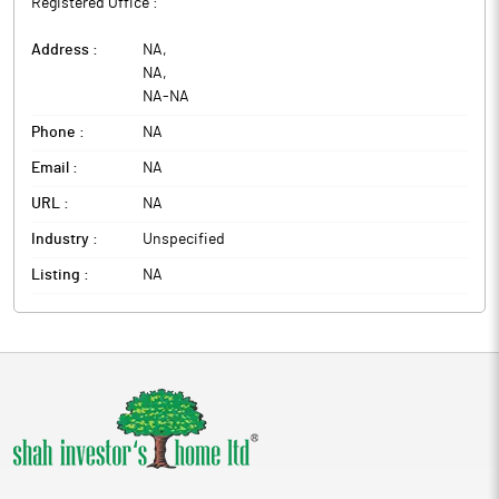
Registered Office :
Address :
NA
,
NA
,
NA
-
NA
Phone :
NA
Email :
NA
URL :
NA
Industry :
Unspecified
Listing :
NA