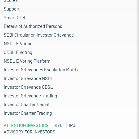
Scores
Support
Smart ODR
Details of Authorized Persons
SEBI Circular on Investor Grievance
NSDL E Voting
CDSL E Voting
NSDL E Voting Platform
Investor Grievances Escalation Matrix
Investor Grievance NSDL
Investor Grievance CDSL
Investor Grievance Trading
Investor Charter Demat
Investor Charter Trading
ATTENTION INVESTORS
KYC
IPO
ADVISORY FOR INVESTORS