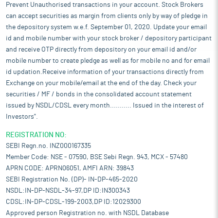
Prevent Unauthorised transactions in your account. Stock Brokers
can accept securities as margin from clients only by way of pledge in
the depository system w.e.f. September 01, 2020. Update your email
id and mobile number with your stock broker / depository participant
and receive OTP directly from depository on your email id and/or
mobile number to create pledge as well as for mobile no and for email
id updation.Receive information of your transactions directly from
Exchange on your mobile/email at the end of the day. Check your
securities / MF / bonds in the consolidated account statement
issued by NSDL/CDSL every month........... Issued in the interest of
Investors".
REGISTRATION NO:
SEBI Regn.no. INZ000167335
Member Code: NSE - 07590, BSE Sebi Regn. 943, MCX - 57480
APRN CODE: APRN06051, AMFI ARN: 39843
SEBI Registration No. (DP)- IN-DP-465-2020
NSDL:IN-DP-NSDL-34-97,DP ID:IN300343
CDSL:IN-DP-CDSL-199-2003,DP ID:12029300
Approved person Registration no. with NSDL Database