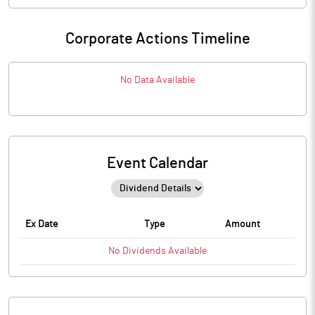
Corporate Actions Timeline
No Data Available
Event Calendar
Ex Date
Type
Amount
No
Dividends
Available