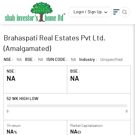
Login / Sign Up
Brahaspati Real Estates Pvt Ltd.
(Amalgamated)
NSE :
NA
BSE :
NA
ISIN CODE :
NA
Industry :
Unspecified
NSE :
BSE :
NA
NA
52 WK HIGH LOW
0
0
1Yr return
Market Capitalization
NA
NA
%
Cr