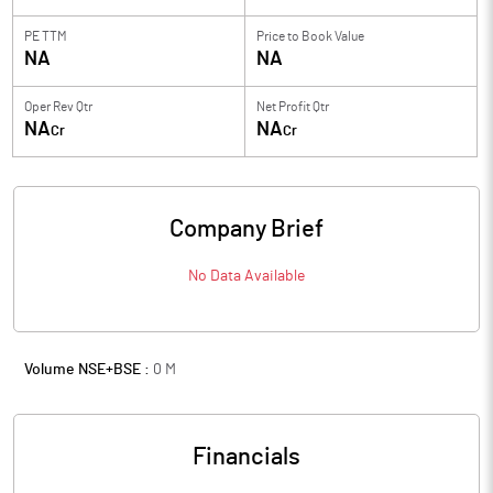
PE TTM
Price to
Book Value
NA
NA
Oper Rev Qtr
Net Profit Qtr
NA
NA
Cr
Cr
Company Brief
No Data Available
Volume NSE+BSE :
0
M
Financials