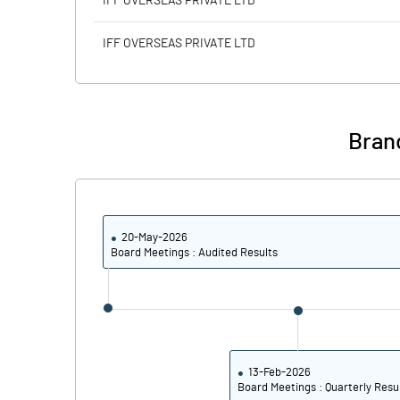
IFF OVERSEAS PRIVATE LTD
Calculated EPS
IFF OVERSEAS PRIVATE LTD
Calculated EPS (Annualised)
No of Public Share Holdings
Bran
% of Public Share Holdings
20-May-2026
PBIDTM% (Excl OI)
Board Meetings : Audited Results
PBIDTM%
PBDTM%
PBTM%
13-Feb-2026
Board Meetings : Quarterly Resu