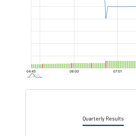
Quarterly Results