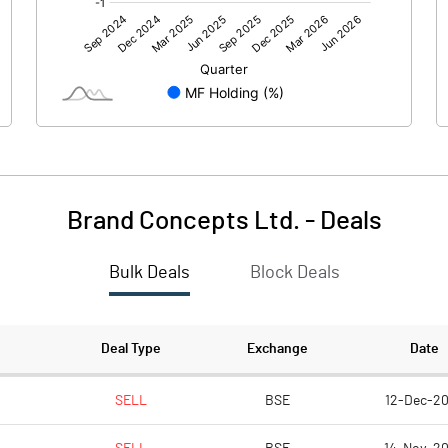
8.84
6.43
Brand Concepts Ltd.
-
Deals
Bulk Deals
Block Deals
8.84
6.42
124.82
124.82
Deal Type
Exchange
Date
10.00
10.00
SELL
BSE
12-Dec-2