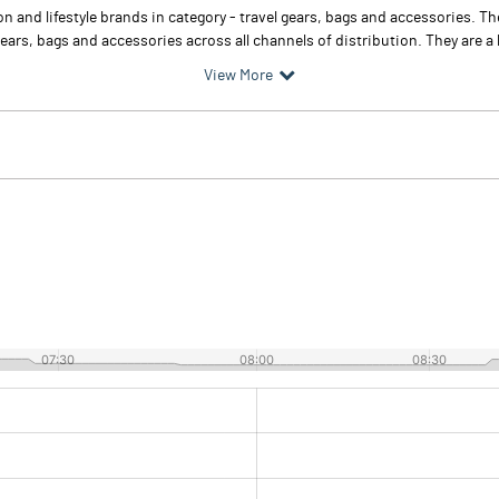
n and lifestyle brands in category - travel gears, bags and accessories. T
ears, bags and accessories across all channels of distribution. They are a le
View More