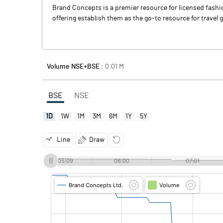
Brand Concepts is a premier resource for licensed fashio
offering establish them as the go-to resource for travel g
Volume NSE+BSE :
0.01
M
BSE
NSE
1D
1W
1M
3M
6M
1Y
5Y
Line
Draw