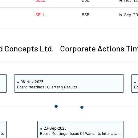
SELL
BSE
14-Nov-2
0.71
0.51
SELL
BSE
14-Sep-2
2.83
2.06
5977777.00
5977777.00
d Concepts Ltd.
-
Corporate Actions Tim
47.89
47.89
06-Nov-2025
9.05
7.38
Board Meetings : Quarterly Results
Bo
9.61
7.90
4.61
2.25
0.47
0.73
23-Sep-2025
lts
Board Meetings : Issue Of Warrants Inter alia:..