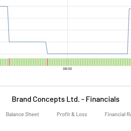
Brand Concepts Ltd.
-
Financials
Balance Sheet
Profit & Loss
Financial R