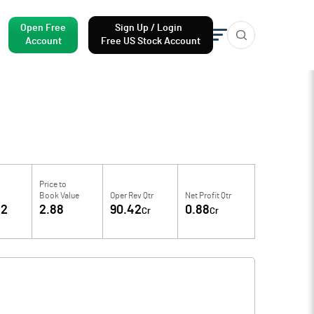
Open Free
Sign Up / Login
Account
Free US Stock Account
Price to
Book Value
Oper Rev Qtr
Net Profit Qtr
62
2.88
90.42
0.88
Cr
Cr