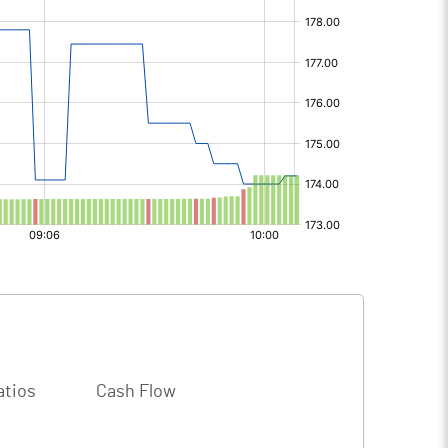
atios
Cash Flow