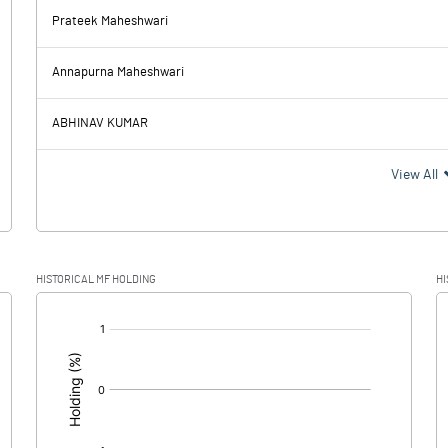
-7.63
Prateek Maheshwari
41.69
19.86
Annapurna Maheshwari
37.40
13.44
ABHINAV KUMAR
4.29
6.42
View All
-4.55
-0.01
HISTORICAL MF HOLDING
HI
8.84
6.43
[/]
: