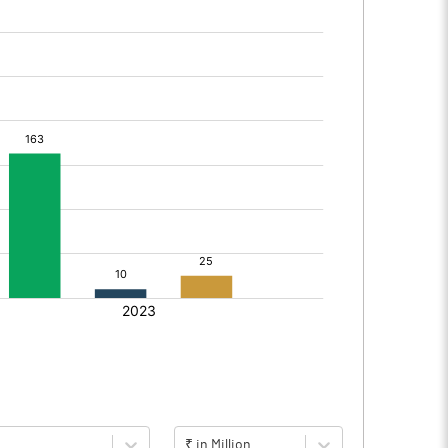
₹ in Million