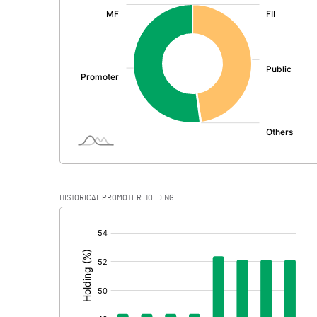
:
Exceptional Items
PBDT
Depreciation
Profit Before Tax
Tax
Provisions and contingencies
HISTORICAL PROMOTER HOLDING
Profit After Tax
[/]
:
Extraordinary Items
Prior Period Expenses