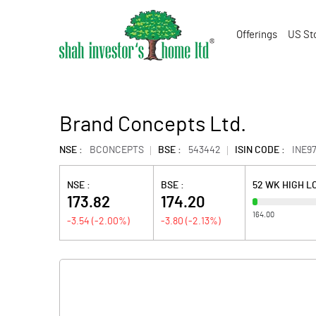
Offerings
US St
Brand Concepts Ltd.
NSE :
BCONCEPTS
BSE :
543442
ISIN CODE :
INE97
NSE :
BSE :
52 WK HIGH L
173.82
174.20
164.00
-3.54
(
-2.00
%)
-3.80
(
-2.13
%)