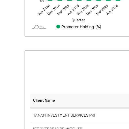
Other Adjustments
Net Profit
Minority Interest
Shares of Associates
Other related items
Misc. Expenses Written off
Consolidated Net Profit
Equity Capital
Client Name
Face Value (IN RS)
TANAM INVESTMENT SERVICES PRI
Reserves