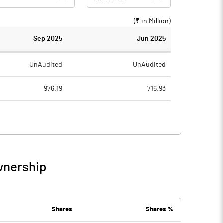
(₹ in
Million
)
Sep 2025
Jun 2025
UnAudited
UnAudited
976.19
716.93
866.23
686.93
109.96
30.00
3.38
5.66
wnership
113.34
35.66
40.67
33.17
Shares
Shares %