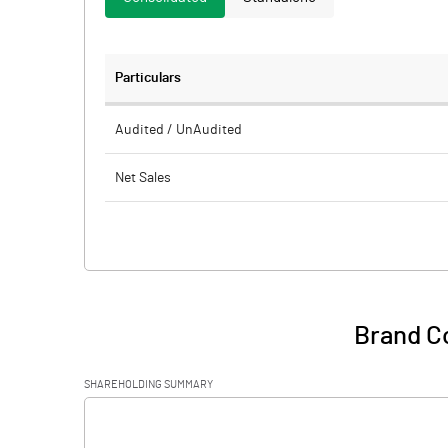
Particulars
Audited / UnAudited
Net Sales
Total Expenditure
PBIDT (Excl OI)
Other Income
Brand C
Operating Profit
SHAREHOLDING SUMMARY
Interest
[/]