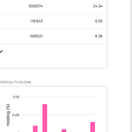
3000374
24.04
72.67
2.49
1191643
9.55
46.25
33.01
1005521
8.06
26.42
-30.52
3.07
-3.36
STORICAL FII HOLDING
23.35
-27.16
[/]
: