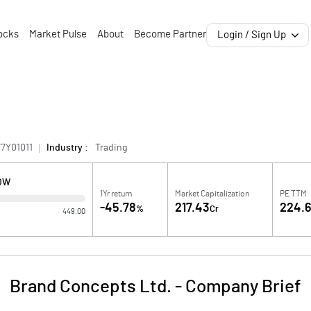
ocks
Market Pulse
About
Become Partner
Login / Sign Up
7Y01011
Industry :
Trading
OW
1Yr return
Market Capitalization
PE TTM
-45.78
217.43
224.
%
Cr
449.00
Brand Concepts Ltd.
-
Company Brief