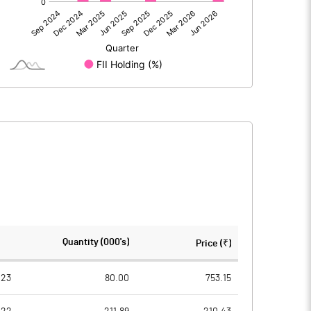
23.35
-27.16
23.36
-27.16
124.82
124.22
Quantity (000's)
Price (₹)
10.00
10.00
023
80.00
753.15