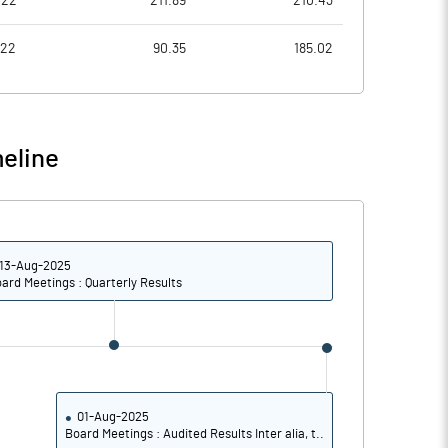
022
211.89
210.43
1.87
-2.19
022
90.35
185.02
7.49
-8.75
5917777.00
5795256.00
eline
47.64
51.66
13-Aug-2025
11.26
4.18
ard Meetings : Quarterly Results
11.61
4.97
7.44
0.35
2.71
-4.26
01-Aug-2025
Board Meetings : Audited Results Inter alia, t..