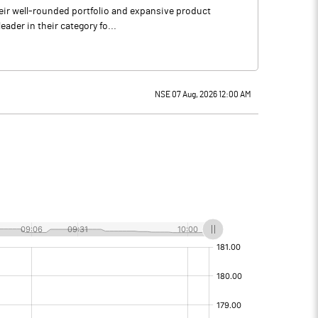
heir well-rounded portfolio and expansive product
ader in their category fo...
NSE 07 Aug, 2026 12:00 AM