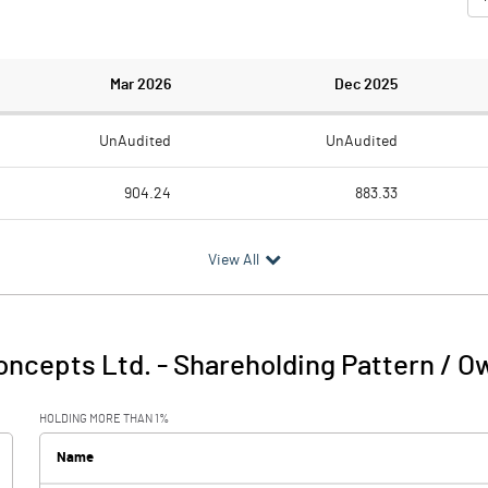
Mar 2026
Dec 2025
UnAudited
UnAudited
904.24
883.33
822.40
818.17
View All
81.84
65.16
5.08
4.66
oncepts Ltd.
-
Shareholding Pattern / O
86.92
69.82
HOLDING MORE THAN 1%
45.23
42.33
Name