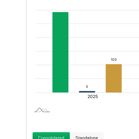
Consolidated
Standalone