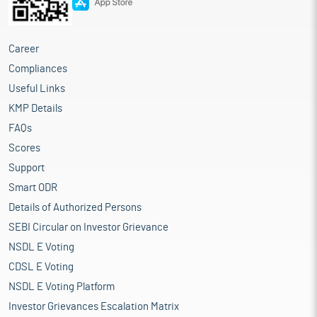
Career
Compliances
Useful Links
KMP Details
FAQs
Scores
Support
Smart ODR
Details of Authorized Persons
SEBI Circular on Investor Grievance
NSDL E Voting
CDSL E Voting
NSDL E Voting Platform
Investor Grievances Escalation Matrix