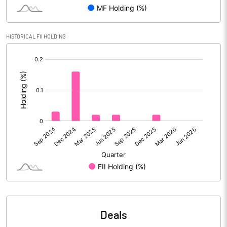
PBIDTM% (Excl OI)
6.82
HISTORICAL FII HOLDING
[/]
PBIDTM%
6.99
:
PBDTM%
1.83
PBTM%
-0.98
PATM%
-0.67
Notes
Deals