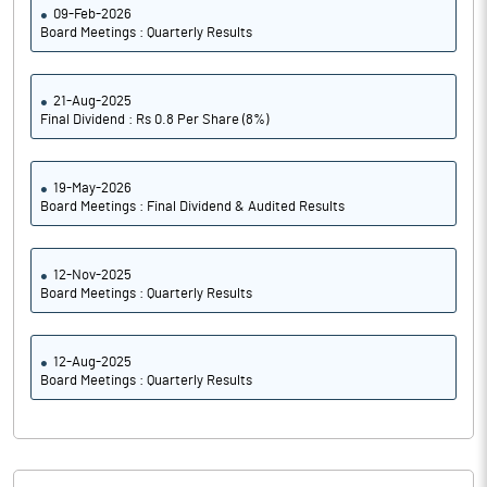
09-Feb-2026
Board Meetings : Quarterly Results
21-Aug-2025
Final Dividend : Rs 0.8 Per Share (8%)
19-May-2026
Board Meetings : Final Dividend & Audited Results
12-Nov-2025
Board Meetings : Quarterly Results
12-Aug-2025
Board Meetings : Quarterly Results