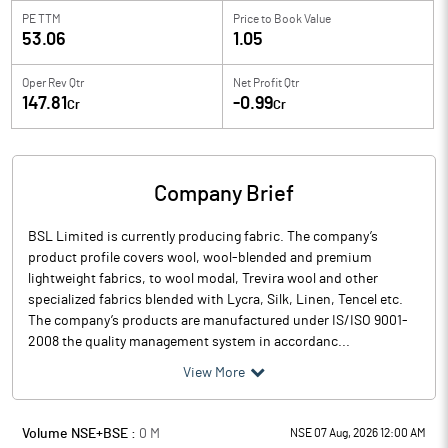
PE TTM
Price to
Book Value
53.06
1.05
Oper Rev Qtr
Net Profit Qtr
147.81
-0.99
Cr
Cr
Company Brief
BSL Limited is currently producing fabric. The company’s
product profile covers wool, wool-blended and premium
lightweight fabrics, to wool modal, Trevira wool and other
specialized fabrics blended with Lycra, Silk, Linen, Tencel etc.
The company’s products are manufactured under IS/ISO 9001-
2008 the quality management system in accordanc...
View More
Volume NSE+BSE :
0
M
NSE 07 Aug, 2026 12:00 AM