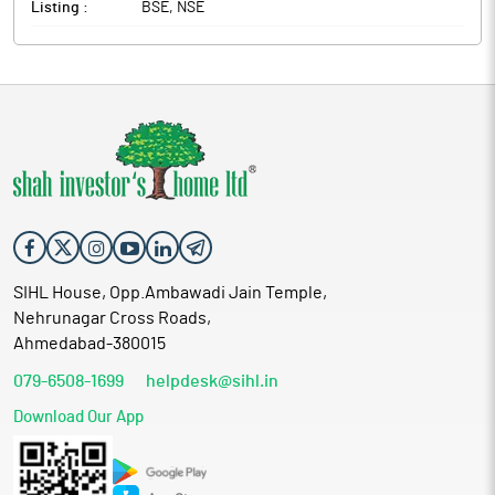
Listing :
BSE, NSE
SIHL House, Opp.Ambawadi Jain Temple,
Nehrunagar Cross Roads,
Ahmedabad-380015
079-6508-1699
helpdesk@sihl.in
Download Our App