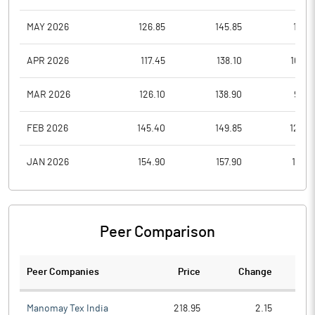
MAY 2026
126.85
145.85
111.0
APR 2026
117.45
138.10
109.5
MAR 2026
126.10
138.90
98.0
FEB 2026
145.40
149.85
126.0
JAN 2026
154.90
157.90
121.3
Peer Comparison
Peer Companies
Price
Change
Ch
Manomay Tex India
218.95
2.15