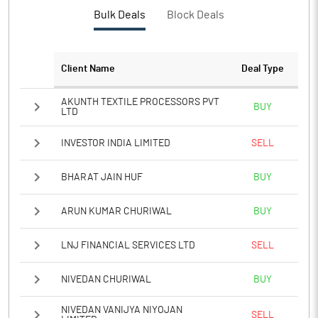
Bulk Deals
Block Deals
Client Name
Deal Type
AKUNTH TEXTILE PROCESSORS PVT
BUY
LTD
INVESTOR INDIA LIMITED
SELL
BHARAT JAIN HUF
BUY
ARUN KUMAR CHURIWAL
BUY
LNJ FINANCIAL SERVICES LTD
SELL
NIVEDAN CHURIWAL
BUY
NIVEDAN VANIJYA NIYOJAN
SELL