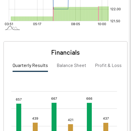
Financials
Quarterly Results
Balance Sheet
Profit & Loss