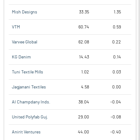
Mish Designs
33.35
1.35
VTM
60.74
0.59
Varvee Global
62.08
0.22
KG Denim
14.43
0.14
Tuni Textile Mills
1.02
0.03
Jagjanani Textiles
4.58
0.00
AI Champdany Inds.
38.04
-0.04
United Polyfab Guj.
29.00
-0.08
Anirit Ventures
44.00
-0.40