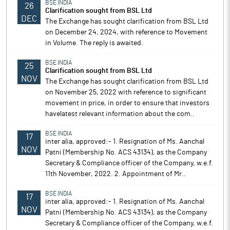
BSE INDIA
26
Clarification sought from BSL Ltd
DEC
The Exchange has sought clarification from BSL Ltd
on December 24, 2024, with reference to Movement
in Volume. The reply is awaited.
BSE INDIA
25
Clarification sought from BSL Ltd
NOV
The Exchange has sought clarification from BSL Ltd
on November 25, 2022 with reference to significant
movement in price, in order to ensure that investors
havelatest relevant information about the com..
BSE INDIA
17
inter alia, approved:- 1. Resignation of Ms. Aanchal
NOV
Patni (Membership No. ACS 43134), as the Company
Secretary & Compliance officer of the Company, w.e.f.
11th November, 2022. 2. Appointment of Mr..
BSE INDIA
17
inter alia, approved:- 1. Resignation of Ms. Aanchal
NOV
Patni (Membership No. ACS 43134), as the Company
Secretary & Compliance officer of the Company, w.e.f.