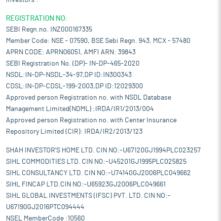
Investors".
REGISTRATION NO:
SEBI Regn.no. INZ000167335
Member Code: NSE - 07590, BSE Sebi Regn. 943, MCX - 57480
APRN CODE: APRN06051, AMFI ARN: 39843
SEBI Registration No. (DP)- IN-DP-465-2020
NSDL:IN-DP-NSDL-34-97,DP ID:IN300343
CDSL:IN-DP-CDSL-199-2003,DP ID:12029300
Approved person Registration no. with NSDL Database
Management Limited(NDML) :IRDA/IR1/2013/004
Approved person Registration no. with Center Insurance
Repository Limited (CIR): IRDA/IR2/2013/123
SHAH INVESTOR'S HOME LTD. CIN NO:-U67120GJ1994PLC023257
SIHL COMMODITIES LTD. CIN NO:-U45201GJ1995PLC025825
SIHL CONSULTANCY LTD. CIN NO:-U74140GJ2006PLC049662
SIHL FINCAP LTD.CIN NO:-U65923GJ2006PLC049661
SIHL GLOBAL INVESTMENTS (IFSC) PVT. LTD. CIN NO:-
U67190GJ2016PTC094444
NSEL MemberCode :10560