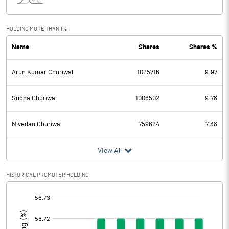
Interest
76.39
Exceptional Items
HOLDING MORE THAN 1%
Name
Shares
Shares %
PBDT
27.00
Arun Kumar Churiwal
1025716
9.97
Depreciation
41.54
Profit Before Tax
-14.54
Sudha Churiwal
1006502
9.78
Tax
-4.63
Nivedan Churiwal
759624
7.38
Provisions and contingencies
View All
Profit After Tax
-9.91
HISTORICAL PROMOTER HOLDING
[/]
Extraordinary Items
:
Prior Period Expenses