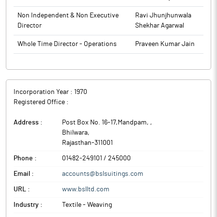
Non Independent & Non Executive
Ravi Jhunjhunwala
Director
Shekhar Agarwal
Whole Time Director - Operations
Praveen Kumar Jain
Incorporation Year :
1970
Registered Office :
Address :
Post Box No. 16-17,Mandpam,
,
Bhilwara
,
Rajasthan
-
311001
Phone :
01482-249101 / 245000
Email :
accounts@bslsuitings.com
URL :
www.bslltd.com
Industry :
Textile - Weaving