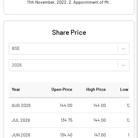
11th November, 2022. 2. Appointment of Mr..
Share Price
BSE
2026
Year
Open Price
High Price
Low Pric
AUG 2026
144.00
144.00
122.0
JUL 2026
134.75
144.00
122.4
JUN 2026
134.40
147.00
121.0