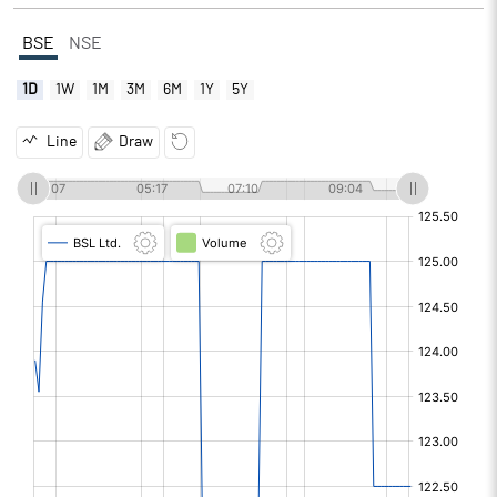
BSE
NSE
1D
1W
1M
3M
6M
1Y
5Y
Line
Draw