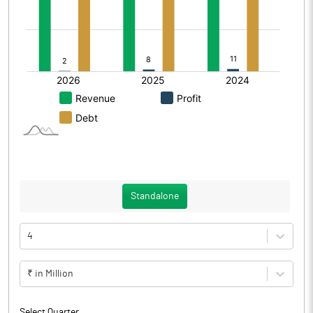
Standalone
4
₹ in Million
Select Quarter