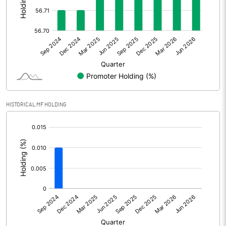
Other Adjustments
0.00
Net Profit
-9.91
Equity Capital
102.92
Face Value (IN RS)
10.00
HISTORICAL MF HOLDING
Reserves
[/]
:
Calculated EPS
-0.96
Calculated EPS (Annualised)
-3.85
No of Public Share Holdings
4454846.00
% of Public Share Holdings
43.28