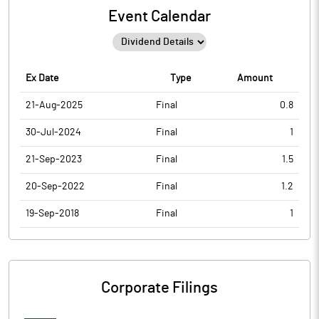
Event Calendar
Ex Date
Type
Amount
21-Aug-2025
Final
0.8
30-Jul-2024
Final
1
21-Sep-2023
Final
1.5
20-Sep-2022
Final
1.2
19-Sep-2018
Final
1
Corporate Filings