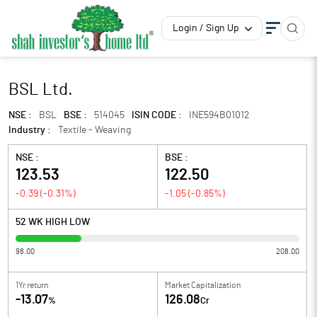
Login / Sign Up
BSL Ltd.
NSE :
BSL
BSE :
514045
ISIN CODE :
INE594B01012
Industry :
Textile - Weaving
NSE :
BSE :
123.53
122.50
-0.39
(
-0.31
%)
-1.05
(
-0.85
%)
52 WK HIGH LOW
98.00
208.00
1Yr return
Market Capitalization
-13.07
126.08
%
Cr