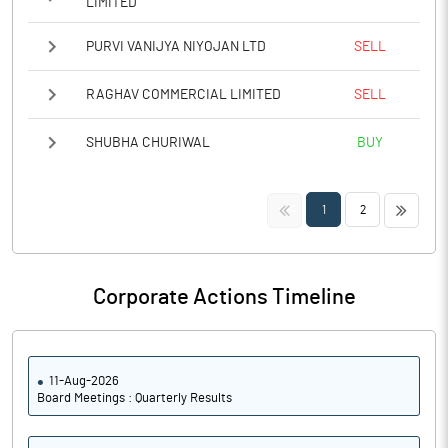
LIMITED
PURVI VANIJYA NIYOJAN LTD
SELL
RAGHAV COMMERCIAL LIMITED
SELL
SHUBHA CHURIWAL
BUY
<<
>>
1
2
Corporate Actions Timeline
11-Aug-2026
Board Meetings : Quarterly Results