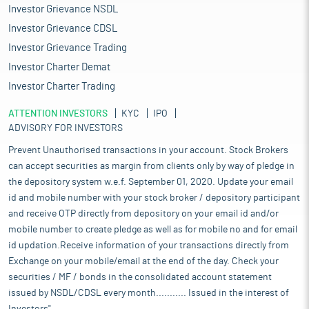
Investor Grievance NSDL
Investor Grievance CDSL
Investor Grievance Trading
Investor Charter Demat
Investor Charter Trading
ATTENTION INVESTORS
KYC
IPO
ADVISORY FOR INVESTORS
Prevent Unauthorised transactions in your account. Stock Brokers
can accept securities as margin from clients only by way of pledge in
the depository system w.e.f. September 01, 2020. Update your email
id and mobile number with your stock broker / depository participant
and receive OTP directly from depository on your email id and/or
mobile number to create pledge as well as for mobile no and for email
id updation.Receive information of your transactions directly from
Exchange on your mobile/email at the end of the day. Check your
securities / MF / bonds in the consolidated account statement
issued by NSDL/CDSL every month........... Issued in the interest of