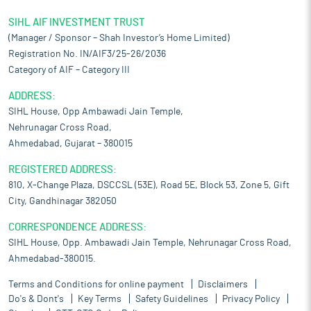
SIHL AIF INVESTMENT TRUST
(Manager / Sponsor – Shah Investor’s Home Limited)
Registration No. IN/AIF3/25-26/2036
Category of AIF – Category III
ADDRESS:
SIHL House, Opp Ambawadi Jain Temple,
Nehrunagar Cross Road,
Ahmedabad, Gujarat – 380015
REGISTERED ADDRESS:
810, X-Change Plaza, DSCCSL (53E), Road 5E, Block 53, Zone 5, Gift
City, Gandhinagar 382050
CORRESPONDENCE ADDRESS:
SIHL House, Opp. Ambawadi Jain Temple, Nehrunagar Cross Road,
Ahmedabad-380015.
Terms and Conditions for online payment
Disclaimers
Do's & Dont's
Key Terms
Safety Guidelines
Privacy Policy