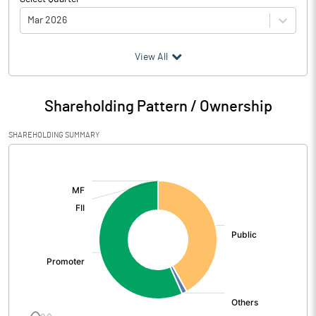
Mar 2026
(₹ in
Million
)
View All
Particulars
Mar 2026
Shareholding Pattern / Ownership
Audited / UnAudited
UnAudited
SHAREHOLDING SUMMARY
Net Sales
1478.07
[/]
:
Total Expenditure
1377.28
PBIDT (Excl OI)
100.79
Other Income
2.60
Operating Profit
103.39