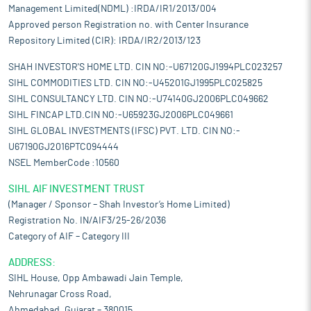
Management Limited(NDML) :IRDA/IR1/2013/004
Approved person Registration no. with Center Insurance
Repository Limited (CIR): IRDA/IR2/2013/123
SHAH INVESTOR'S HOME LTD. CIN NO:-U67120GJ1994PLC023257
SIHL COMMODITIES LTD. CIN NO:-U45201GJ1995PLC025825
SIHL CONSULTANCY LTD. CIN NO:-U74140GJ2006PLC049662
SIHL FINCAP LTD.CIN NO:-U65923GJ2006PLC049661
SIHL GLOBAL INVESTMENTS (IFSC) PVT. LTD. CIN NO:-
U67190GJ2016PTC094444
NSEL MemberCode :10560
SIHL AIF INVESTMENT TRUST
(Manager / Sponsor – Shah Investor’s Home Limited)
Registration No. IN/AIF3/25-26/2036
Category of AIF – Category III
ADDRESS:
SIHL House, Opp Ambawadi Jain Temple,
Nehrunagar Cross Road,
Ahmedabad, Gujarat – 380015