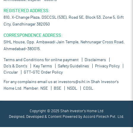
REGISTERED ADDRESS:
810, X-Change Plaza, DSCCSL (53E), Road 5E, Block 53, Zone 5, Gift
City, Gandhinagar 382050
CORRESPONDENCE ADDRESS:
SIHL House, Opp. Ambawadi Jain Temple, Nehrunagar Cross Road,
Ahmedabad-380015.
Terms and Conditions for online payment
Disclaimers
Do's & Dont's
Key Terms
Safety Guidelines
Privacy Policy
Circular
GTT-GTC Order Policy
For any complains email us at
investors@sihl.in
Shah Investor's
Home Ltd. Member:
NSE
BSE
NSDL
CDSL
Copyright © 2025 Shah Investor's Home Ltd
Designed, Developed & Content Powered by
Accord Fintech Pvt. Ltd.