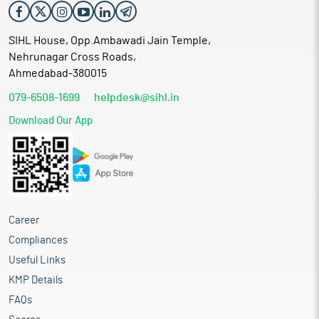
SIHL House, Opp.Ambawadi Jain Temple,
Nehrunagar Cross Roads,
Ahmedabad-380015
079-6508-1699
helpdesk@sihl.in
Download Our App
Career
Compliances
Useful Links
KMP Details
FAQs