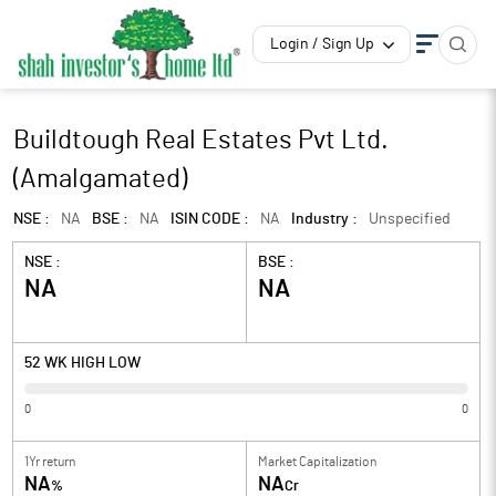
Login / Sign Up
Buildtough Real Estates Pvt Ltd.
(Amalgamated)
NSE :
NA
BSE :
NA
ISIN CODE :
NA
Industry :
Unspecified
NSE :
BSE :
NA
NA
52 WK HIGH LOW
0
0
1Yr return
Market Capitalization
NA
NA
%
Cr