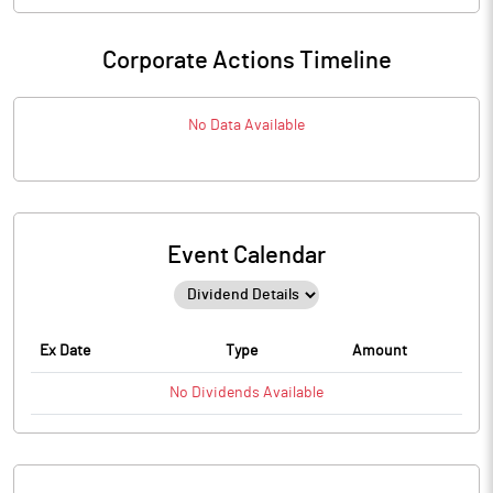
Corporate Actions Timeline
No Data Available
Event Calendar
Ex Date
Type
Amount
No
Dividends
Available