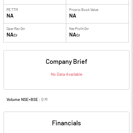
PE TTM
Price to
Book Value
NA
NA
Oper Rev Qtr
Net Profit Qtr
NA
NA
Cr
Cr
Company Brief
No Data Available
Volume NSE+BSE :
0
M
Financials