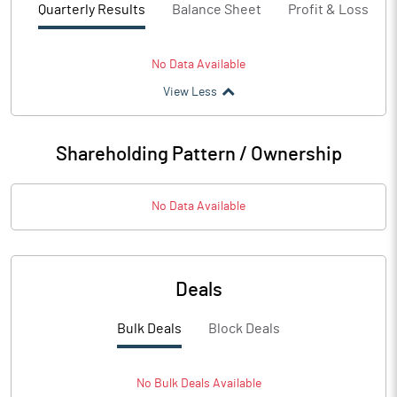
Quarterly Results
Balance Sheet
Profit & Loss
No Data Available
View Less
Shareholding Pattern / Ownership
No Data Available
Deals
Bulk Deals
Block Deals
No
Bulk
Deals Available