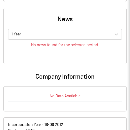
News
1 Year
No news found for the selected period.
Company Information
No Data Available
Incorporation Year :
18-08 2012