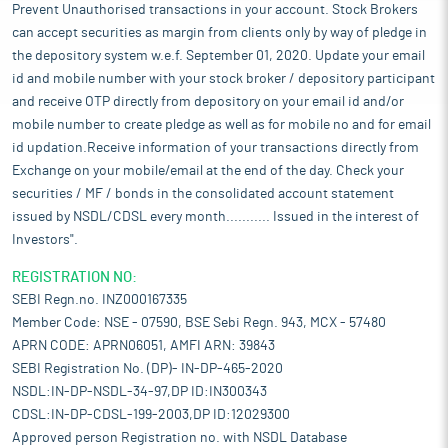
Prevent Unauthorised transactions in your account. Stock Brokers
can accept securities as margin from clients only by way of pledge in
the depository system w.e.f. September 01, 2020. Update your email
id and mobile number with your stock broker / depository participant
and receive OTP directly from depository on your email id and/or
mobile number to create pledge as well as for mobile no and for email
id updation.Receive information of your transactions directly from
Exchange on your mobile/email at the end of the day. Check your
securities / MF / bonds in the consolidated account statement
issued by NSDL/CDSL every month........... Issued in the interest of
Investors".
REGISTRATION NO:
SEBI Regn.no. INZ000167335
Member Code: NSE - 07590, BSE Sebi Regn. 943, MCX - 57480
APRN CODE: APRN06051, AMFI ARN: 39843
SEBI Registration No. (DP)- IN-DP-465-2020
NSDL:IN-DP-NSDL-34-97,DP ID:IN300343
CDSL:IN-DP-CDSL-199-2003,DP ID:12029300
Approved person Registration no. with NSDL Database