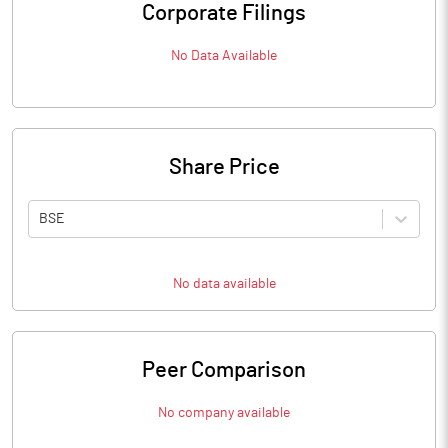
Corporate Filings
No Data Available
Share Price
BSE
No data available
Peer Comparison
No company available