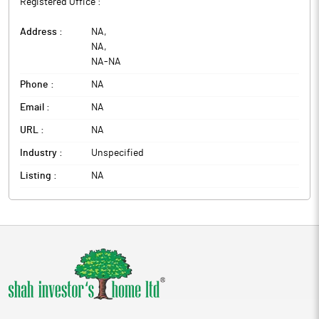
Registered Office :
Address :
NA
,
NA
,
NA
-
NA
Phone :
NA
Email :
NA
URL :
NA
Industry :
Unspecified
Listing :
NA