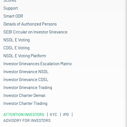
Scores
Support
Smart ODR
Details of Authorized Persons
SEBI Circular on Investor Grievance
NSDL E Voting
CDSL E Voting
NSDL E Voting Platform
Investor Grievances Escalation Matrix
Investor Grievance NSDL
Investor Grievance CDSL
Investor Grievance Trading
Investor Charter Demat
Investor Charter Trading
ATTENTION INVESTORS
KYC
IPO
ADVISORY FOR INVESTORS