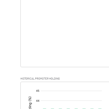
Interest
Exceptional Items
PBDT
Depreciation
Profit Before Tax
Tax
Provisions and contingencies
HISTORICAL PROMOTER HOLDING
Profit After Tax
[/]
:
Extraordinary Items
Prior Period Expenses