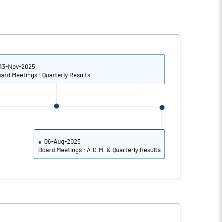
13-Nov-2025
ard Meetings : Quarterly Results
06-Aug-2025
Board Meetings : A.G.M. & Quarterly Results
Notes
Notes