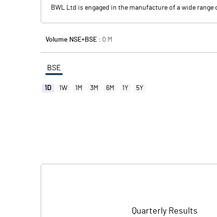
BWL Ltd is engaged in the manufacture of a wide range o
Volume NSE+BSE :
0
M
BSE
1D
1W
1M
3M
6M
1Y
5Y
Quarterly Results