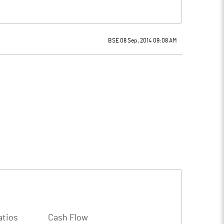
BSE 08 Sep, 2014 09:08 AM
atios
Cash Flow