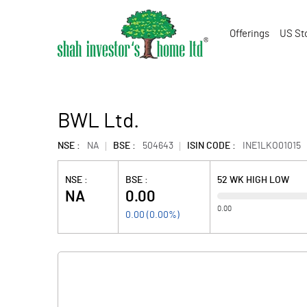
Offerings
US St
BWL Ltd.
NSE :
NA
BSE :
504643
ISIN CODE :
INE1LKO01015
NSE :
BSE :
52 WK HIGH LOW
NA
0.00
0.00
0.00
(
0.00
%)