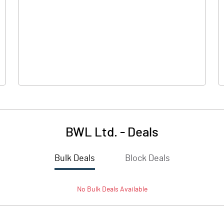
0.00
0.00
-2.20
-5.25
69.80
69.80
10.00
10.00
BWL Ltd.
-
Deals
-0.32
-0.75
Bulk Deals
Block Deals
-1.26
-3.01
No
Bulk
Deals Available
3966276.00
3966276.00
56.83
56.83