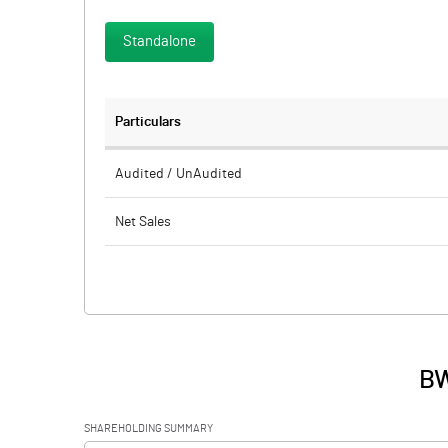
Standalone
Particulars
Audited / UnAudited
Net Sales
Total Expenditure
PBIDT (Excl OI)
Other Income
BW
Operating Profit
SHAREHOLDING SUMMARY