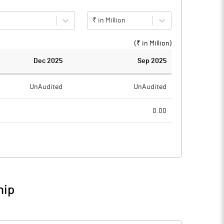
₹ in Million
(₹ in
Million
)
Dec 2025
Sep 2025
UnAudited
UnAudited
0.00
1.99
1.25
-1.99
-1.25
2.05
0.42
hip
0.06
-0.83