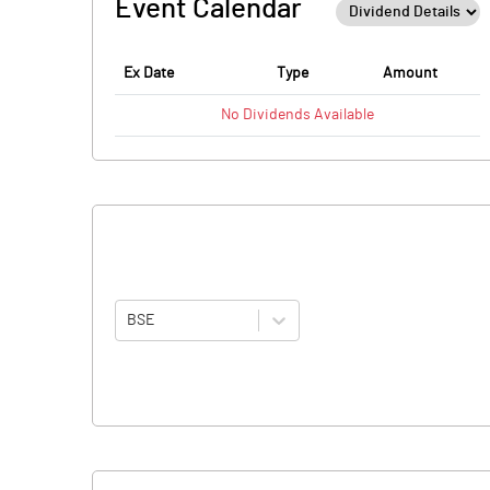
Event Calendar
Ex Date
Type
Amount
No
Dividends
Available
BSE