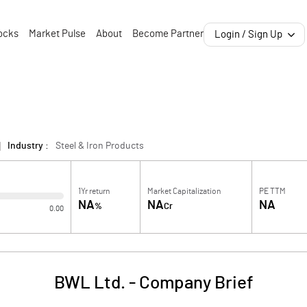
ocks
Market Pulse
About
Become Partner
Login / Sign Up
Industry :
Steel & Iron Products
1Yr return
Market Capitalization
PE TTM
NA
NA
NA
%
Cr
0.00
BWL Ltd.
-
Company Brief