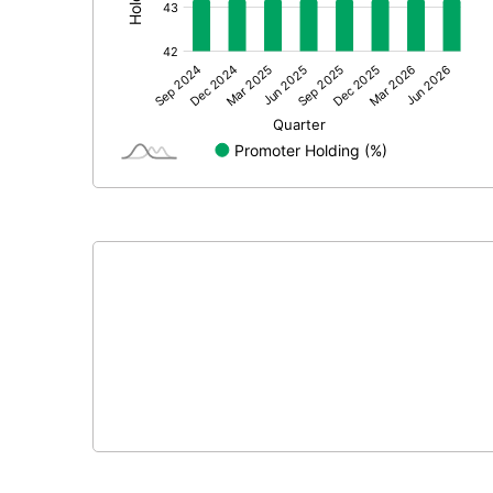
Other Adjustments
Net Profit
Equity Capital
Face Value (IN RS)
Reserves
Calculated EPS
Calculated EPS (Annualised)
No of Public Share Holdings
% of Public Share Holdings