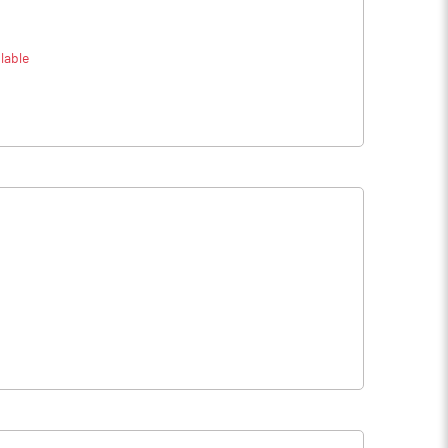
lable