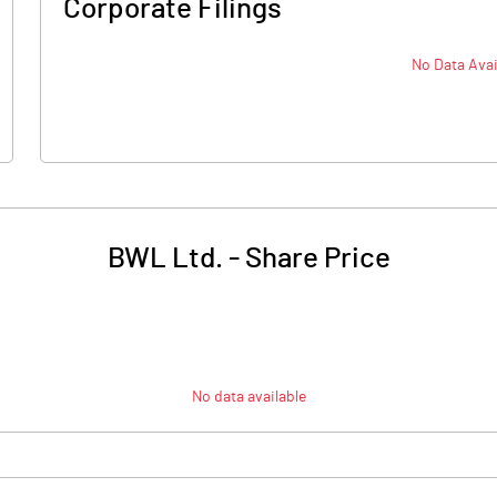
Corporate Filings
No Data Avai
BWL Ltd.
-
Share Price
No data available