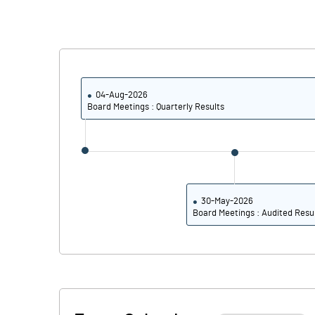
PBIDTM% (Excl OI)
PBIDTM%
04-Aug-2026
Board Meetings : Quarterly Results
PBDTM%
PBTM%
PATM%
30-May-2026
Board Meetings : Audited Resu