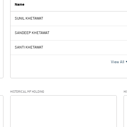
0.00
Name
SUNIL KHETAWAT
-2.17
-5.20
SANDEEP KHETAWAT
0.03
0.05
SANTI KHETAWAT
-2.20
-5.25
View All
HISTORICAL MF HOLDING
HI
-2.20
-5.25