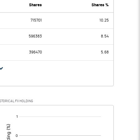
0.00
Shares
Shares %
715701
10.25
0.06
-0.83
596383
8.54
0.08
0.08
396470
5.68
-0.02
-0.91
STORICAL FII HOLDING
-0.02
-0.91
[/]
: