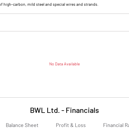
f high-carbon, mild steel and special wires and strands.
No Data Available
BWL Ltd.
-
Financials
Balance Sheet
Profit & Loss
Financial R