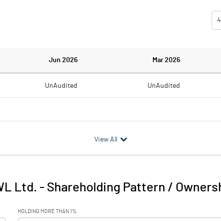
4
Jun 2026
Mar 2026
UnAudited
UnAudited
2.59
6.06
View All
-2.59
-6.06
0.42
0.86
L Ltd.
-
Shareholding Pattern / Owners
-2.17
-5.20
HOLDING MORE THAN 1%