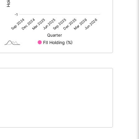
0.00
0.00
-0.02
-0.91
69.80
69.80
10.00
10.00
0.00
-0.13
-0.01
-0.52
3966276.00
3966276.00
56.83
56.83