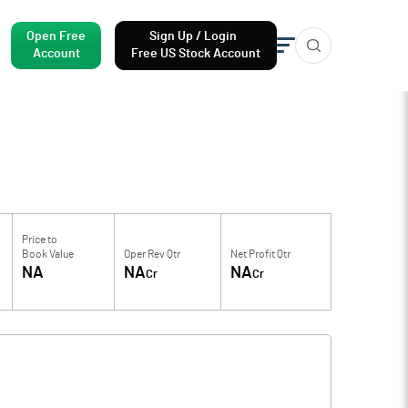
Open Free
Sign Up / Login
Account
Free US Stock Account
Price to
Book Value
Oper Rev Qtr
Net Profit Qtr
NA
NA
NA
Cr
Cr