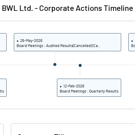
BWL Ltd.
-
Corporate Actions Timeline
26-May-2026
Board Meetings : Audited Results(Cancelled) (Ca..
Bo
12-Feb-2026
lts
Board Meetings : Quarterly Results
Notes
Notes