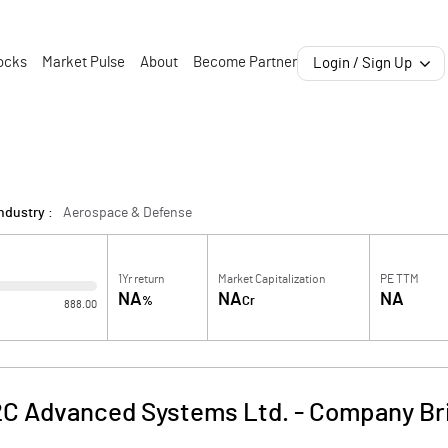
ocks
Market Pulse
About
Become Partner
Login / Sign Up
ndustry :
Aerospace & Defense
1Yr return
Market Capitalization
PE TTM
NA
NA
NA
%
Cr
888.00
C Advanced Systems Ltd.
-
Company Br