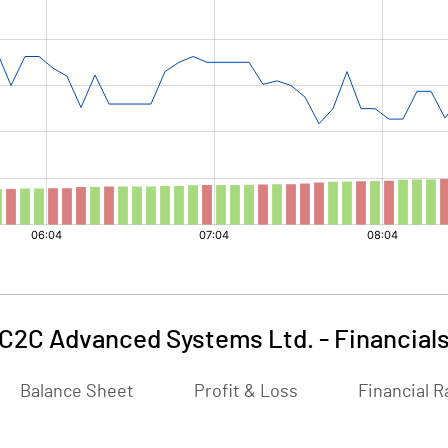
C2C Advanced Systems Ltd.
-
Financial
Balance Sheet
Profit & Loss
Financial R