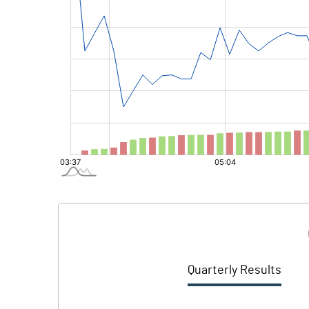
Quarterly Results