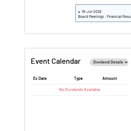
18-Jul-2026
Board Meetings : Financial Resu
Event Calendar
Ex Date
Type
Amount
No
Dividends
Available