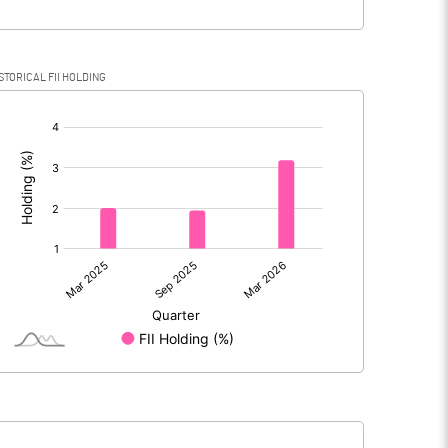
STORICAL FII HOLDING
[/]
: