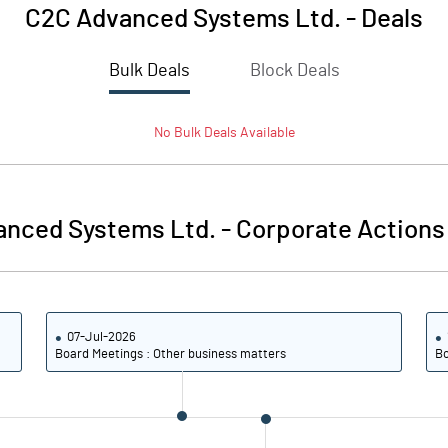
C2C Advanced Systems Ltd.
-
Deals
Bulk Deals
Block Deals
No
Bulk
Deals Available
anced Systems Ltd.
-
Corporate Actions
07-Jul-2026
Board Meetings : Other business matters
Bo