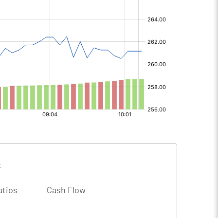
s
atios
Cash Flow