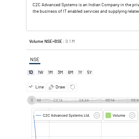
C2C Advanced Systems is an Indian Company in the priva
the business of IT enabled services and supplying relate
Volume NSE+BSE :
0.1
M
NSE
1D
1W
1M
3M
6M
1Y
5Y
Line
Draw