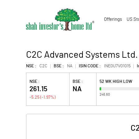
Offerings
US St
C2C Advanced Systems Ltd.
NSE :
C2C
BSE :
NA
ISIN CODE :
INE0U7V01015
I
NSE :
BSE :
52 WK HIGH LOW
261.15
NA
246.60
-5.25
(
-1.97
%)
C2