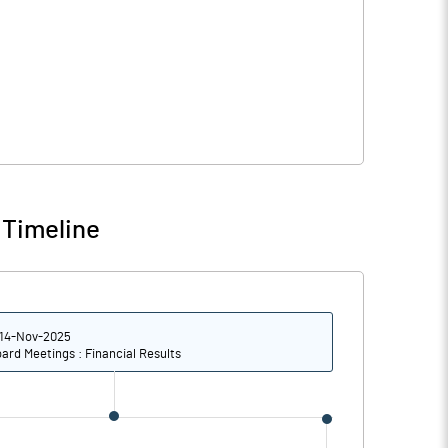
 Timeline
14-Nov-2025
ard Meetings : Financial Results