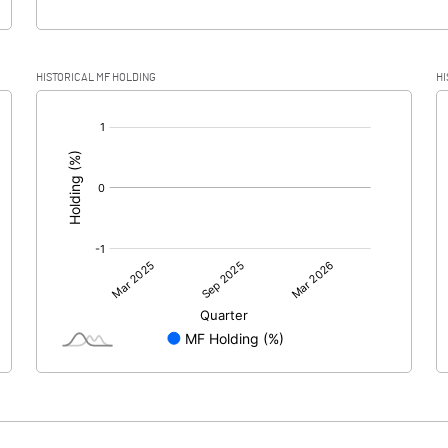
HISTORICAL MF HOLDING
HI
[/]
: