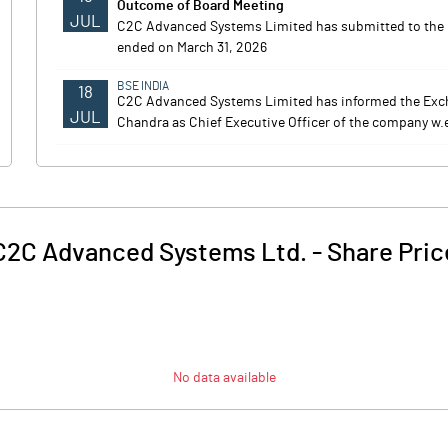
Outcome of Board Meeting
JUL
C2C Advanced Systems Limited has submitted to the Exc
ended on March 31, 2026
BSE INDIA
18
C2C Advanced Systems Limited has informed the Exc
JUL
Chandra as Chief Executive Officer of the company w.e.
C2C Advanced Systems Ltd.
-
Share Pric
No data available