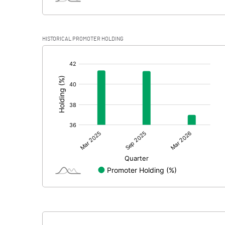
HISTORICAL PROMOTER HOLDING
[/]
: