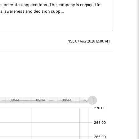
ion critical applications. The company is engaged in
onal awareness and decision supp...
NSE 07 Aug, 2026 12:00 AM