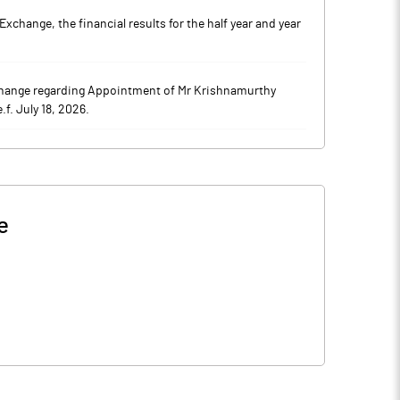
hange, the financial results for the half year and year
hange regarding Appointment of Mr Krishnamurthy
f. July 18, 2026.
e