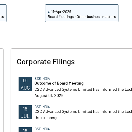
11-Apr-2026
lts
Board Meetings : Other business matters
Corporate Filings
BSE INDIA
01
Outcome of Board Meeting
AUG
C2C Advanced Systems Limited has informed the Exch
August 01, 2026.
BSE INDIA
18
C2C Advanced Systems Limited has informed the Excha
JUL
the exchange.
BSE INDIA
18