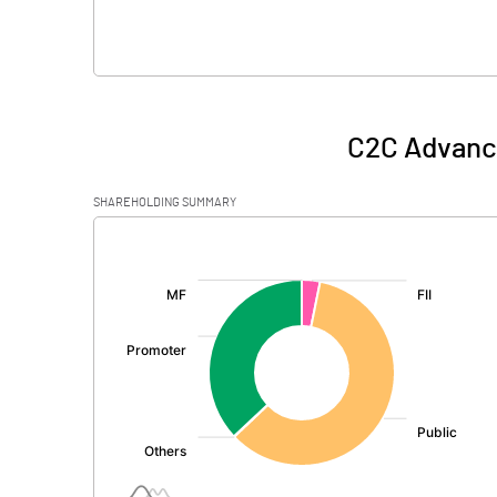
C2C Advanc
SHAREHOLDING SUMMARY
[/]
: