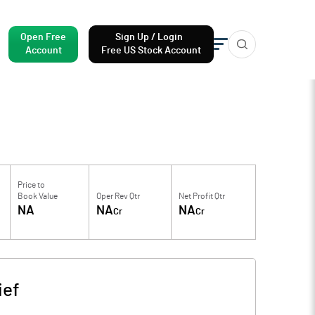
Open Free
Sign Up / Login
Account
Free US Stock Account
Price to
Book Value
Oper Rev Qtr
Net Profit Qtr
NA
NA
NA
Cr
Cr
ief