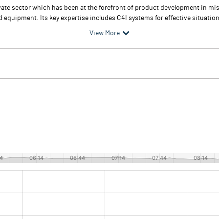
te sector which has been at the forefront of product development in miss
d equipment. Its key expertise includes C4I systems for effective situati
View More