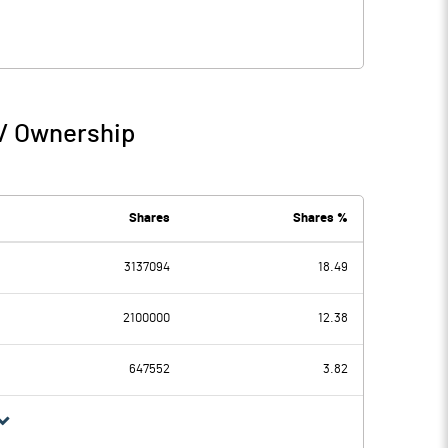
 / Ownership
Shares
Shares %
3137094
18.49
2100000
12.38
647552
3.82