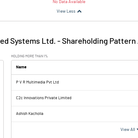
No Data Available
View Less
ed Systems Ltd.
-
Shareholding Pattern
HOLDING MORE THAN 1%
Name
P V R Multimedia Pvt Ltd
C2c Innovations Private Limited
Ashish Kacholia
View All