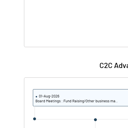
C2C Adv
01-Aug-2026
Board Meetings : Fund Raising/Other business ma..