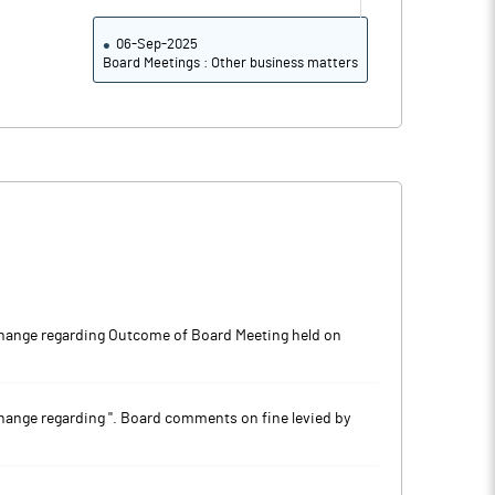
06-Sep-2025
Board Meetings : Other business matters
ange regarding Outcome of Board Meeting held on
nge regarding ''. Board comments on fine levied by