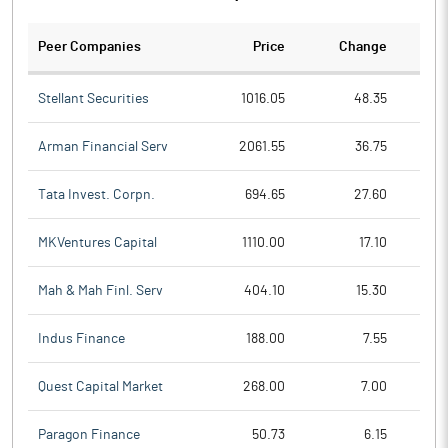
Peer Companies
Price
Change
Ch
Stellant Securities
1016.05
48.35
Arman Financial Serv
2061.55
36.75
Tata Invest. Corpn.
694.65
27.60
MKVentures Capital
1110.00
17.10
Mah & Mah Finl. Serv
404.10
15.30
Indus Finance
188.00
7.55
Quest Capital Market
268.00
7.00
Paragon Finance
50.73
6.15