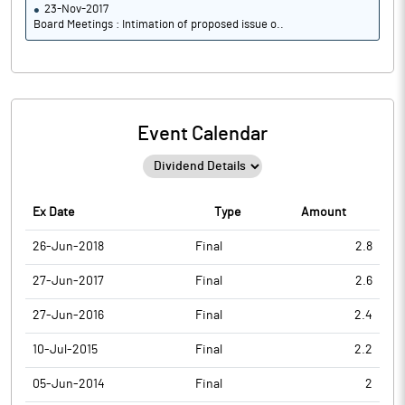
23-Nov-2017
Board Meetings : Intimation of proposed issue o..
Event Calendar
Ex Date
Type
Amount
26-Jun-2018
Final
2.8
27-Jun-2017
Final
2.6
27-Jun-2016
Final
2.4
10-Jul-2015
Final
2.2
05-Jun-2014
Final
2