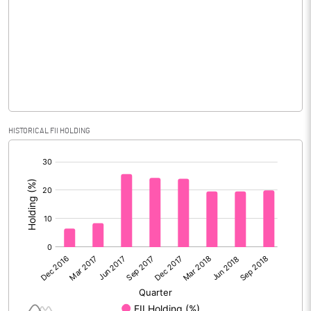
Equity Capital
990.23
Face Value (IN RS)
10.00
Reserves
Calculated EPS
10.56
HISTORICAL FII HOLDING
Calculated EPS (Annualised)
42.25
[/]
:
No of Public Share Holdings
63867042.00
% of Public Share Holdings
64.48
PBIDTM% (Excl OI)
56.17