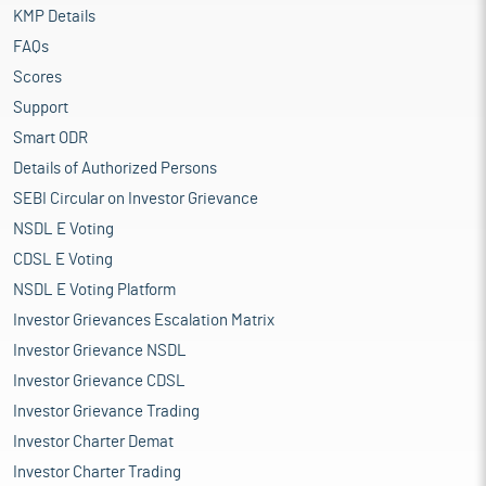
KMP Details
FAQs
Scores
Support
Smart ODR
Details of Authorized Persons
SEBI Circular on Investor Grievance
NSDL E Voting
CDSL E Voting
NSDL E Voting Platform
Investor Grievances Escalation Matrix
Investor Grievance NSDL
Investor Grievance CDSL
Investor Grievance Trading
Investor Charter Demat
Investor Charter Trading