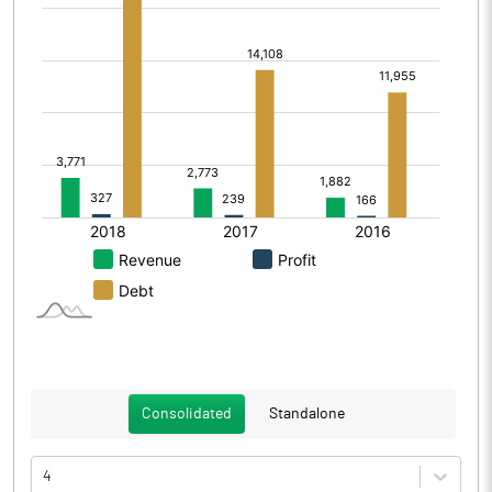
Consolidated
Standalone
4