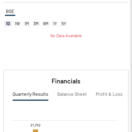
BSE
1D
1W
1M
3M
6M
1Y
5Y
No Data Available
Financials
Quarterly Results
Balance Sheet
Profit & Loss