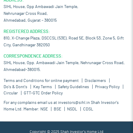
ADDRESS:
SIHL House, Opp Ambawadi Jain Temple,
Nehrunagar Cross Road,
Ahmedabad, Gujarat – 380015
REGISTERED ADDRESS:
810, X-Change Plaza, DSCCSL (53E), Road 5E, Block 53, Zone 5, Gift
City, Gandhinagar 382050
CORRESPONDENCE ADDRESS:
SIHL House, Opp. Ambawadi Jain Temple, Nehrunagar Cross Road,
Ahmedabad-380015.
Terms and Conditions for online payment
Disclaimers
Do's & Dont's
Key Terms
Safety Guidelines
Privacy Policy
Circular
GTT-GTC Order Policy
For any complains email us at
investors@sihl.in
Shah Investor's
Home Ltd. Member:
NSE
BSE
NSDL
CDSL
Copyright © 2025 Shah Investor's Home Ltd