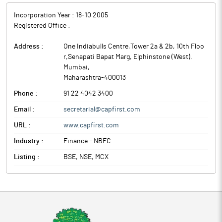
Incorporation Year :
18-10 2005
Registered Office :
Address :
One Indiabulls Centre,Tower 2a & 2b, 10th Floo
r,Senapati Bapat Marg, Elphinstone (West)
,
Mumbai
,
Maharashtra
-
400013
Phone :
91 22 4042 3400
Email :
secretarial@capfirst.com
URL :
www.capfirst.com
Industry :
Finance - NBFC
Listing :
BSE, NSE, MCX