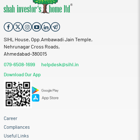
SIHL House, Opp.Ambawadi Jain Temple,
Nehrunagar Cross Roads,
Ahmedabad-380015
079-6508-1699
helpdesk@sihl.in
Download Our App
Career
Compliances
Useful Links