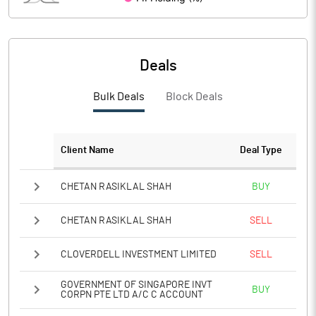
PBIDTM%
56.65
PBDTM%
14.22
Deals
PBTM%
13.20
Bulk Deals
Block Deals
PATM%
8.71
Notes
Client Name
Deal Type
CHETAN RASIKLAL SHAH
BUY
CHETAN RASIKLAL SHAH
SELL
CLOVERDELL INVESTMENT LIMITED
SELL
GOVERNMENT OF SINGAPORE INVT
BUY
CORPN PTE LTD A/C C ACCOUNT