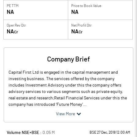
PE TTM
Price to
Book Value
NA
NA
Oper Rev Qtr
Net Profit Qtr
NA
NA
Cr
Cr
Company Brief
Capital First Ltd is engaged in the capital management and
investing business. The services offered by the company
includes Investment Advisory under this the company offers
advisory services to various segments such as private equity,
real estate and research;Retail Financial Services under this the
company has introduced ‘Future Money’...
View More
Volume NSE+BSE :
0.05
M
BSE 27 Dec, 2018 12:00 AM