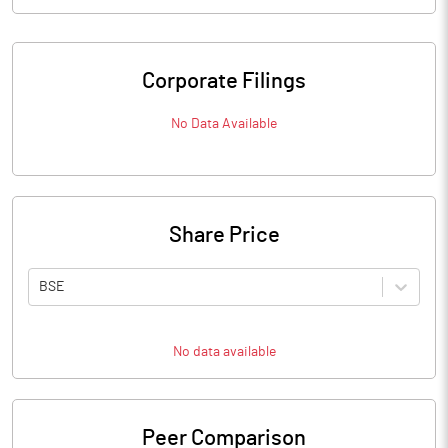
Corporate Filings
No Data Available
Share Price
BSE
No data available
Peer Comparison