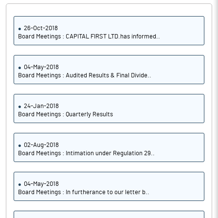
26-Oct-2018
Board Meetings : CAPITAL FIRST LTD.has informed..
04-May-2018
Board Meetings : Audited Results & Final Divide..
24-Jan-2018
Board Meetings : Quarterly Results
02-Aug-2018
Board Meetings : Intimation under Regulation 29..
04-May-2018
Board Meetings : In furtherance to our letter b..