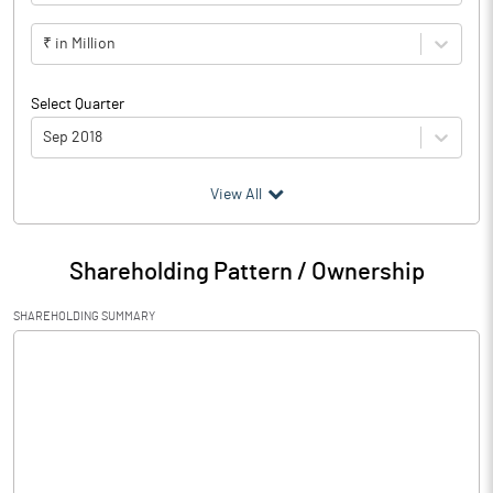
₹ in Million
Select Quarter
Sep 2018
(₹ in
Million
)
View All
Particulars
Sep 2018
Shareholding Pattern / Ownership
Audited / UnAudited
UnAudited
SHAREHOLDING SUMMARY
Net Sales
11970.96
Total Expenditure
5246.49
PBIDT (Excl OI)
6724.47