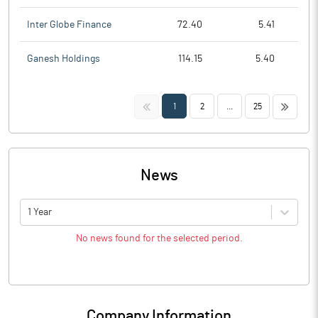
Inter Globe Finance
72.40
5.41
Ganesh Holdings
114.15
5.40
<<
>>
1
2
...
25
News
1 Year
No news found for the selected period.
Company Information