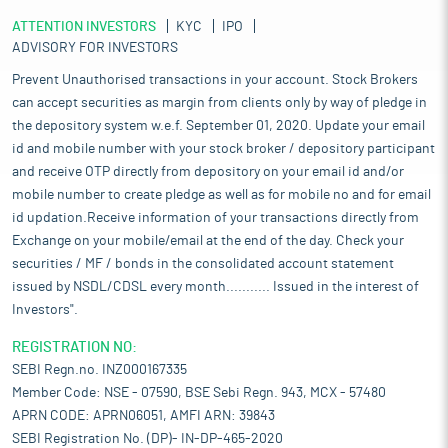
ATTENTION INVESTORS
KYC
IPO
ADVISORY FOR INVESTORS
Prevent Unauthorised transactions in your account. Stock Brokers
can accept securities as margin from clients only by way of pledge in
the depository system w.e.f. September 01, 2020. Update your email
id and mobile number with your stock broker / depository participant
and receive OTP directly from depository on your email id and/or
mobile number to create pledge as well as for mobile no and for email
id updation.Receive information of your transactions directly from
Exchange on your mobile/email at the end of the day. Check your
securities / MF / bonds in the consolidated account statement
issued by NSDL/CDSL every month........... Issued in the interest of
Investors".
REGISTRATION NO:
SEBI Regn.no. INZ000167335
Member Code: NSE - 07590, BSE Sebi Regn. 943, MCX - 57480
APRN CODE: APRN06051, AMFI ARN: 39843
SEBI Registration No. (DP)- IN-DP-465-2020