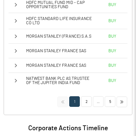
HDFC MUTUAL FUND MID - CAP
BUY
OPPORTUNITIES FUND
HDFC STANDARD LIFE INSURANCE
BUY
CO LTD
MORGAN STANLEY (FRANCE) S.A.S
BUY
MORGAN STANLEY FRANCE SAS
BUY
MORGAN STANLEY FRANCE SAS
BUY
NATWEST BANK PLC AS TRUSTEE
BUY
OF THE JUPITER INDIA FUND
<<
>>
1
2
...
5
Corporate Actions Timeline