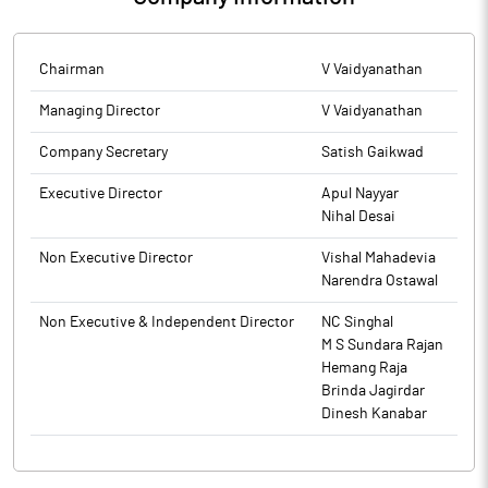
Chairman
V Vaidyanathan
Managing Director
V Vaidyanathan
Company Secretary
Satish Gaikwad
Executive Director
Apul Nayyar
Nihal Desai
Non Executive Director
Vishal Mahadevia
Narendra Ostawal
Non Executive & Independent Director
NC Singhal
M S Sundara Rajan
Hemang Raja
Brinda Jagirdar
Dinesh Kanabar