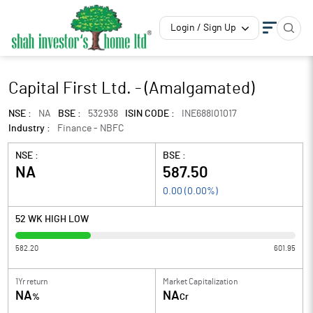
Login / Sign Up
Capital First Ltd. - (Amalgamated)
NSE :
NA
BSE :
532938
ISIN CODE :
INE688I01017
Industry :
Finance - NBFC
NSE :
BSE :
NA
587.50
0.00
(
0.00
%)
52 WK HIGH LOW
582.20
601.95
1Yr return
Market Capitalization
NA
NA
%
Cr