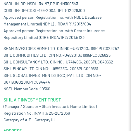
NSDL:IN-DP-NSDL-34-97,DP ID:IN300343
CDSL:IN-DP-CDSL-199-2003,DP ID:12029300
Approved person Registration no. with NSDL Database
Management Limited(NDML) :IRDA/IR1/2013/004
Approved person Registration no. with Center Insurance
Repository Limited (CIR): IRDA/IR2/2013/123
SHAH INVESTOR'S HOME LTD. CIN NO:-U67120GJ1994PLC023257
SIHL COMMODITIES LTD. CIN NO:-U45201GJ1995PLC025825
SIHL CONSULTANCY LTD. CIN NO:-U74140GJ2006PLC049662
SIHL FINCAP LTD.CIN NO:-U65923GJ2006PLC049661
SIHL GLOBAL INVESTMENTS (IFSC) PVT. LTD. CIN NO:-
U67190GJ2016PTC094444
NSEL MemberCode :10560
SIHL AIF INVESTMENT TRUST
(Manager / Sponsor – Shah Investor’s Home Limited)
Registration No. IN/AIF3/25-26/2036
Category of AIF – Category III