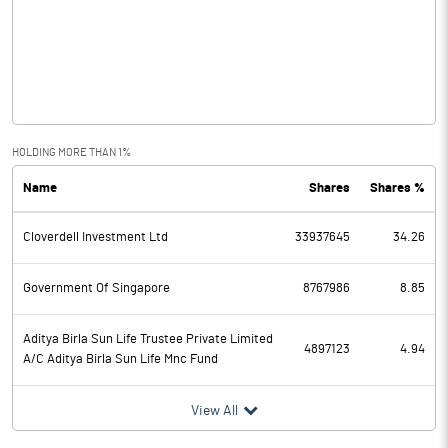
Other Income
56.92
Operating Profit
6781.39
Interest
5079.28
Exceptional Items
HOLDING MORE THAN 1%
Name
Shares
Shares %
PBDT
1702.11
Cloverdell Investment Ltd
33937645
34.26
Depreciation
121.82
Profit Before Tax
1580.29
Government Of Singapore
8767986
8.85
Tax
537.93
Aditya Birla Sun Life Trustee Private Limited
4897123
4.94
A/C Aditya Birla Sun Life Mnc Fund
Provisions and contingencies
View All
Profit After Tax
1042.36