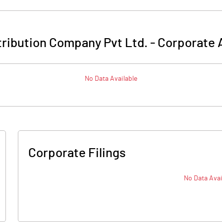
stribution Company Pvt Ltd.
-
Corporate 
No Data Available
Corporate Filings
No Data Avai