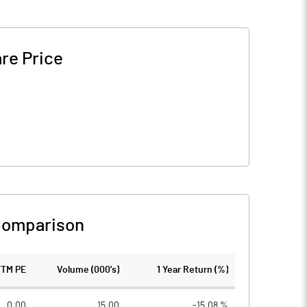
re Price
Comparison
TTM PE
Volume (000's)
1 Year Return (%)
0.00
15.00
-15.08 %