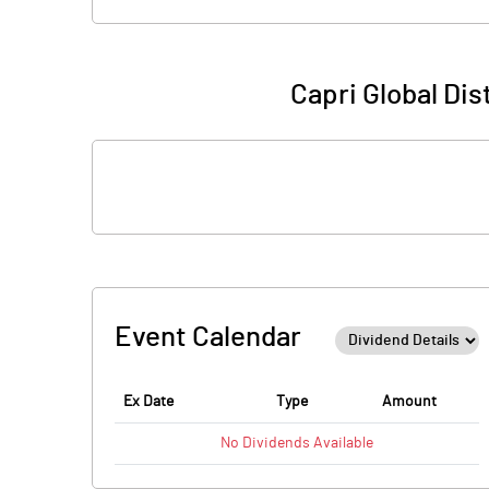
Capri Global Di
Event Calendar
Ex Date
Type
Amount
No
Dividends
Available