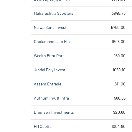
Maharashtra Scooters
13945.75
Nalwa Sons Invest.
5750.00
Cholamandalam Fin.
1648.00
Wealth First Port
969.00
Jindal Poly Invest
1069.10
Assam Entrade
811.00
Authum Inv. & Infra
586.65
Dhunseri Investments
920.60
PH Capital
1004.80