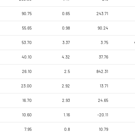
90.75
0.65
243.71
55.65
0.98
90.24
53.70
3.37
3.75
40.10
4.32
37.76
26.10
2.5
842.31
23.00
2.92
13.71
16.70
2.93
24.65
10.60
1.16
-20.11
7.95
0.8
10.79