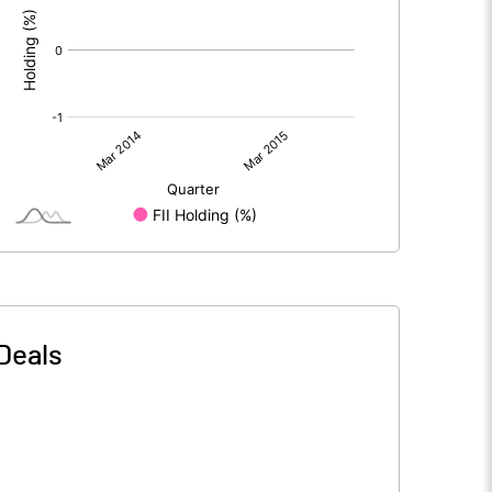
Deals