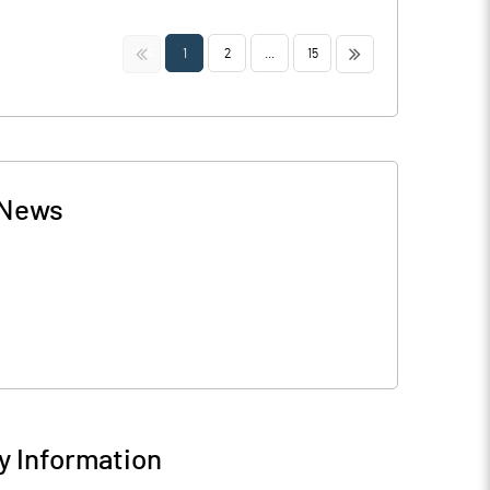
<<
>>
1
2
...
15
News
 Information