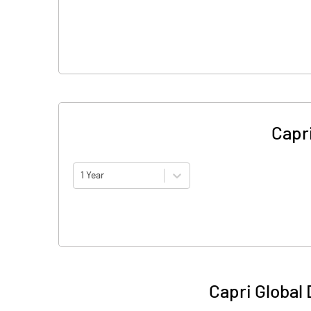
Capri
1 Year
Capri Global