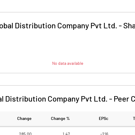
obal Distribution Company Pvt Ltd.
-
Sha
No data available
al Distribution Company Pvt Ltd.
-
Peer 
Change
Change %
EPSc
285.00
1.47
-216