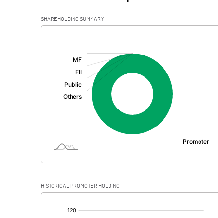
SHAREHOLDING SUMMARY
[/]
:
HISTORICAL PROMOTER HOLDING
[/]
: