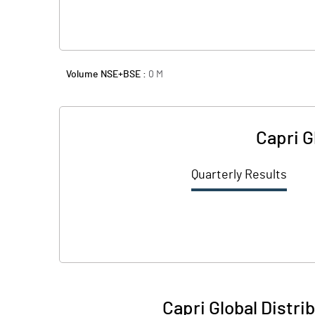
Volume NSE+BSE :
0
M
Capri G
Quarterly Results
Capri Global Distri