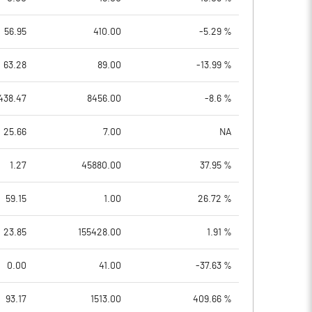
56.95
410.00
-5.29 %
63.28
89.00
-13.99 %
438.47
8456.00
-8.6 %
25.66
7.00
NA
1.27
45880.00
37.95 %
59.15
1.00
26.72 %
23.85
155428.00
1.91 %
0.00
41.00
-37.63 %
93.17
1513.00
409.66 %