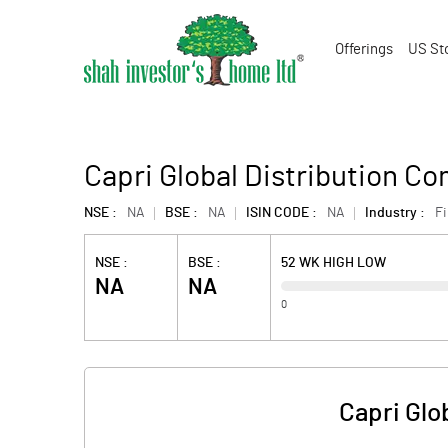
Offerings
US St
Capri Global Distribution C
NSE :
NA
BSE :
NA
ISIN CODE :
NA
Industry :
F
NSE :
BSE :
52 WK HIGH LOW
NA
NA
0
Capri Glo