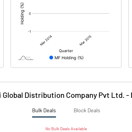
i Global Distribution Company Pvt Ltd.
-
Bulk Deals
Block Deals
No
Bulk
Deals Available