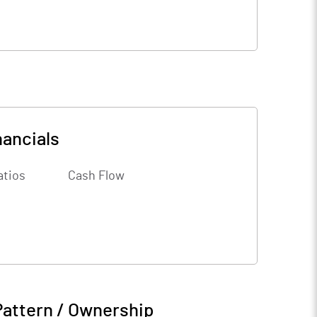
nancials
atios
Cash Flow
Pattern / Ownership