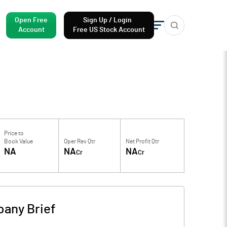
Open Free
Sign Up / Login
Account
Free US Stock Account
Price to
Book Value
Oper Rev Qtr
Net Profit Qtr
NA
NA
NA
Cr
Cr
any Brief