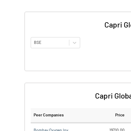
Capri Gl
BSE
Capri Glob
Peer Companies
Price
Bombay Oxygen Inv.
19710.00