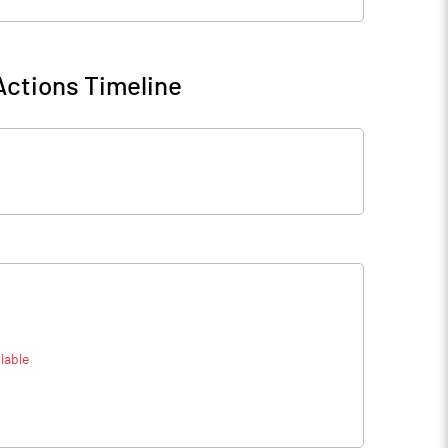
Actions Timeline
lable