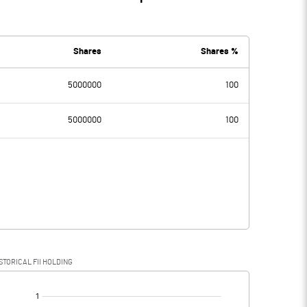
Shares
Shares %
5000000
100
5000000
100
STORICAL FII HOLDING
[/]
: