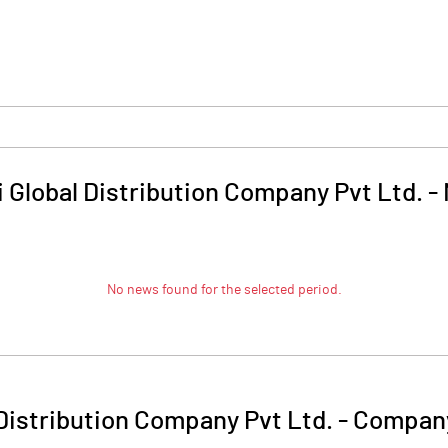
 Global Distribution Company Pvt Ltd.
-
No news found for the selected period.
 Distribution Company Pvt Ltd.
-
Company