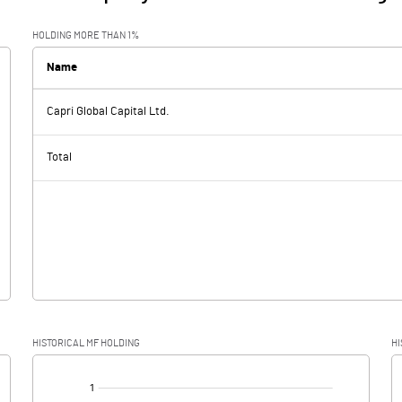
HOLDING MORE THAN 1%
Name
Capri Global Capital Ltd.
Total
HISTORICAL MF HOLDING
HI
[/]
: