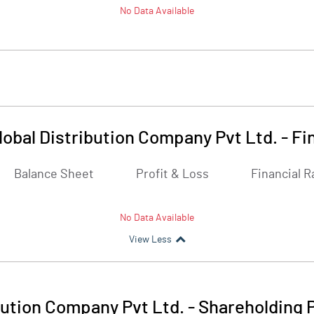
No Data Available
lobal Distribution Company Pvt Ltd.
-
Fi
Balance Sheet
Profit & Loss
Financial R
No Data Available
View Less
bution Company Pvt Ltd.
-
Shareholding 