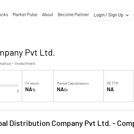
ocks
Market Pulse
About
Become Partner
Login / Sign Up
ompany Pvt Ltd.
inance - Investment
1Yr return
Market Capitalization
PE TTM
NA
NA
NA
%
Cr
0
bal Distribution Company Pvt Ltd.
-
Comp