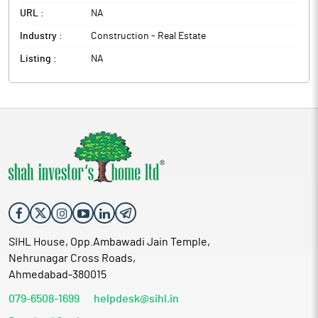
URL :
NA
Industry :
Construction - Real Estate
Listing :
NA
SIHL House, Opp.Ambawadi Jain Temple,
Nehrunagar Cross Roads,
Ahmedabad-380015
079-6508-1699
helpdesk@sihl.in