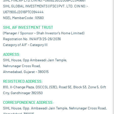
SIHL FINCAP LTD.CIN NO:-U65923GJ2006PLC049661
SIHL GLOBAL INVESTMENTS (IFSC) PVT. LTD. CIN NO:-
U67190GJ2016PTC094444
NSEL MemberCode :10560
SIHL AIF INVESTMENT TRUST
(Manager / Sponsor – Shah Investor’s Home Limited)
Registration No. IN/AIF3/25-26/2036
Category of AIF – Category III
ADDRESS:
SIHL House, Opp Ambawadi Jain Temple,
Nehrunagar Cross Road,
Ahmedabad, Gujarat – 380015
REGISTERED ADDRESS:
810, X-Change Plaza, DSCCSL (53E), Road 5E, Block 53, Zone 5, Gift
City, Gandhinagar 382050
CORRESPONDENCE ADDRESS:
SIHL House, Opp. Ambawadi Jain Temple, Nehrunagar Cross Road,