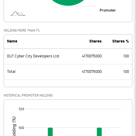
HOLDING MORE THAN 1%
Name
Shares
Shares %
DLF Cyber City Developers Ltd.
4170075000
100
Total
4170075000
100
HISTORICAL PROMOTER HOLDING
[/]
: