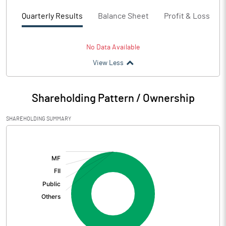
Quarterly Results
Balance Sheet
Profit & Loss
No Data Available
View Less
Shareholding Pattern / Ownership
SHAREHOLDING SUMMARY
[/]
: