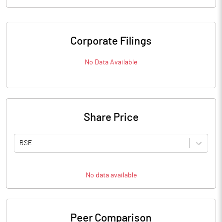
Corporate Filings
No Data Available
Share Price
BSE
No data available
Peer Comparison