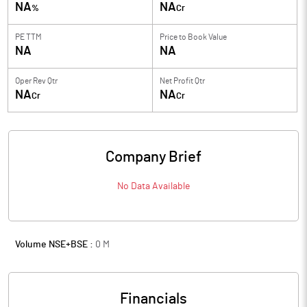
NA
NA
%
Cr
PE TTM
Price to
Book Value
NA
NA
Oper Rev Qtr
Net Profit Qtr
NA
NA
Cr
Cr
Company Brief
No Data Available
Volume NSE+BSE :
0
M
Financials