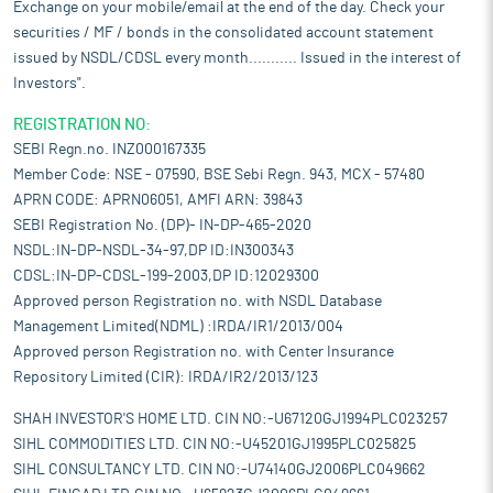
Exchange on your mobile/email at the end of the day. Check your
securities / MF / bonds in the consolidated account statement
issued by NSDL/CDSL every month........... Issued in the interest of
Investors".
REGISTRATION NO:
SEBI Regn.no. INZ000167335
Member Code: NSE - 07590, BSE Sebi Regn. 943, MCX - 57480
APRN CODE: APRN06051, AMFI ARN: 39843
SEBI Registration No. (DP)- IN-DP-465-2020
NSDL:IN-DP-NSDL-34-97,DP ID:IN300343
CDSL:IN-DP-CDSL-199-2003,DP ID:12029300
Approved person Registration no. with NSDL Database
Management Limited(NDML) :IRDA/IR1/2013/004
Approved person Registration no. with Center Insurance
Repository Limited (CIR): IRDA/IR2/2013/123
SHAH INVESTOR'S HOME LTD. CIN NO:-U67120GJ1994PLC023257
SIHL COMMODITIES LTD. CIN NO:-U45201GJ1995PLC025825
SIHL CONSULTANCY LTD. CIN NO:-U74140GJ2006PLC049662