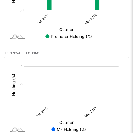
HISTORICAL MF HOLDING
[/]
: