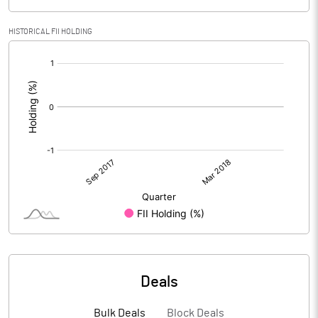
HISTORICAL FII HOLDING
[/]
:
Deals
Bulk Deals
Block Deals