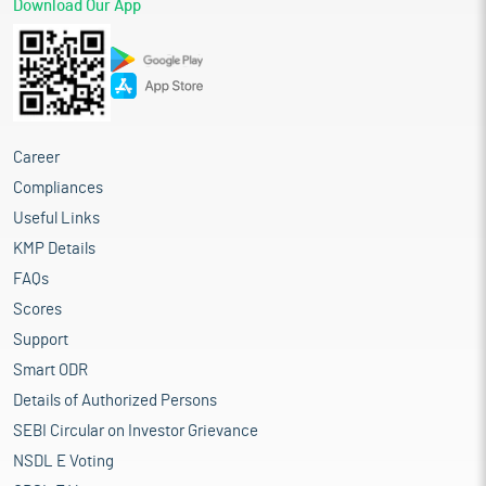
Download Our App
Career
Compliances
Useful Links
KMP Details
FAQs
Scores
Support
Smart ODR
Details of Authorized Persons
SEBI Circular on Investor Grievance
NSDL E Voting