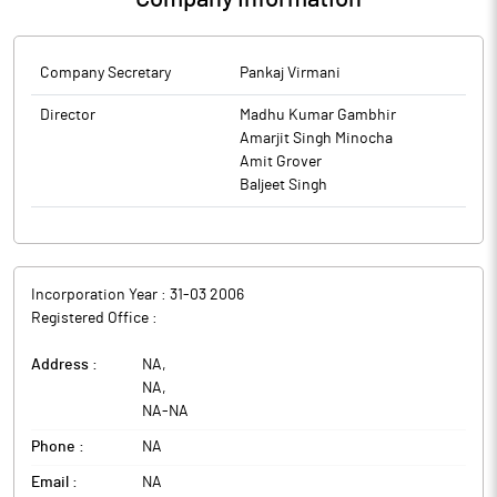
Company Secretary
Pankaj Virmani
Director
Madhu Kumar Gambhir
Amarjit Singh Minocha
Amit Grover
Baljeet Singh
Incorporation Year :
31-03 2006
Registered Office :
Address :
NA
,
NA
,
NA
-
NA
Phone :
NA
Email :
NA