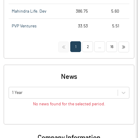
Mahindra Life. Dev
386.75
5.60
PVP Ventures
33.53
5.51
<<
>>
1
2
...
16
News
1 Year
No news found for the selected period.
Company Information