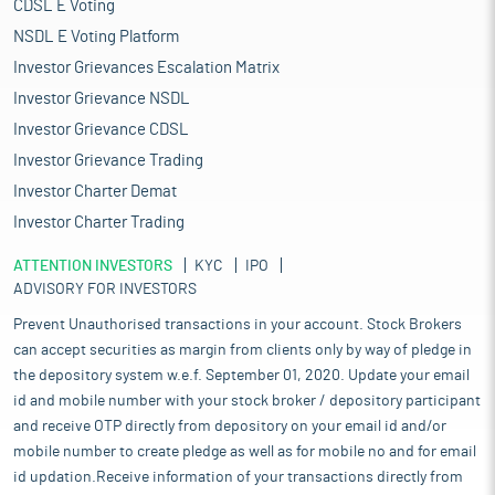
CDSL E Voting
NSDL E Voting Platform
Investor Grievances Escalation Matrix
Investor Grievance NSDL
Investor Grievance CDSL
Investor Grievance Trading
Investor Charter Demat
Investor Charter Trading
ATTENTION INVESTORS
KYC
IPO
ADVISORY FOR INVESTORS
Prevent Unauthorised transactions in your account. Stock Brokers
can accept securities as margin from clients only by way of pledge in
the depository system w.e.f. September 01, 2020. Update your email
id and mobile number with your stock broker / depository participant
and receive OTP directly from depository on your email id and/or
mobile number to create pledge as well as for mobile no and for email
id updation.Receive information of your transactions directly from