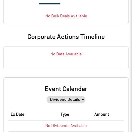
No
Bulk
Deals Available
Corporate Actions Timeline
No Data Available
Event Calendar
Ex Date
Type
Amount
No
Dividends
Available