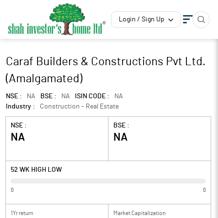
Login / Sign Up
Caraf Builders & Constructions Pvt Ltd.
(Amalgamated)
NSE :
NA
BSE :
NA
ISIN CODE :
NA
Industry :
Construction - Real Estate
NSE :
BSE :
NA
NA
52 WK HIGH LOW
0
0
1Yr return
Market Capitalization