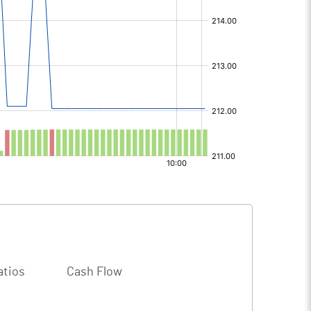
atios
Cash Flow