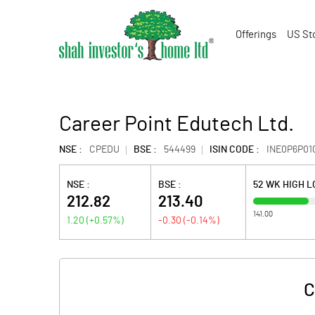
Offerings
US St
Career Point Edutech Ltd.
NSE :
CPEDU
BSE :
544499
ISIN CODE :
INE0P6P01
NSE :
BSE :
52 WK HIGH 
212.82
213.40
141.00
1.20
(
+0.57
%)
-0.30
(
-0.14
%)
C