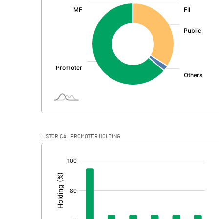
:
Exceptional Items
PBDT
Depreciation
Profit Before Tax
Tax
Provisions and contingencies
HISTORICAL PROMOTER HOLDING
Profit After Tax
[/]
:
Extraordinary Items
Prior Period Expenses