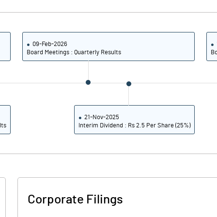
3.07
2.81
12.29
11.26
09-Feb-2026
Board Meetings : Quarterly Results
Bo
6603810.00
6603810.00
36.30
36.30
21-Nov-2025
lts
Interim Dividend : Rs 2.5 Per Share (25%)
55.39
38.52
70.98
50.31
70.64
50.31
Corporate Filings
69.33
49.30