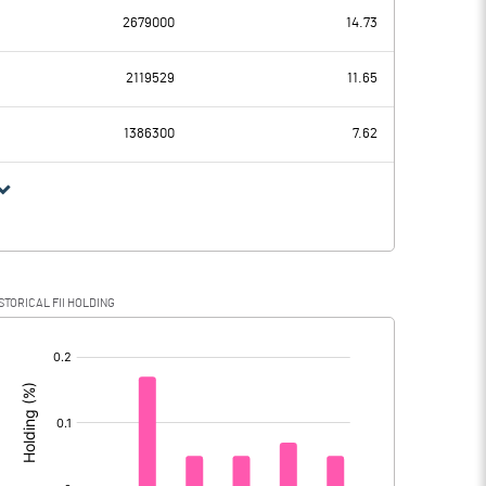
2679000
14.73
69.13
98.27
2119529
11.65
1.53
1.64
1386300
7.62
67.60
96.63
16.90
24.80
STORICAL FII HOLDING
50.70
71.83
[/]
: