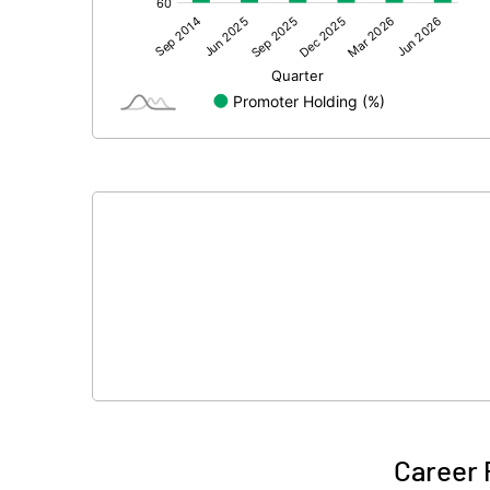
Other Adjustments
Net Profit
Minority Interest
Shares of Associates
Other related items
Misc. Expenses Written off
Consolidated Net Profit
Equity Capital
Face Value (IN RS)
Career 
Reserves