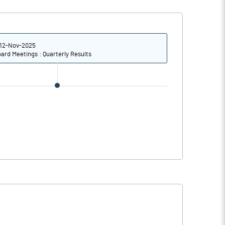
2.78
3.95
11.13
15.79
12-Nov-2025
ard Meetings : Quarterly Results
6603810.00
6607336.00
36.30
36.32
46.13
62.45
60.54
67.66
60.54
67.66
59.20
66.53