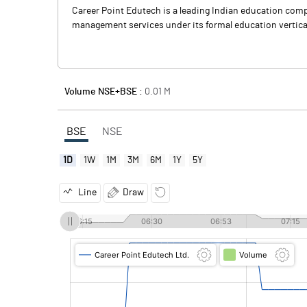
Career Point Edutech is a leading Indian education com
management services under its formal education vertical,
Volume NSE+BSE :
0.01
M
BSE
NSE
1D
1W
1M
3M
6M
1Y
5Y
Line
Draw