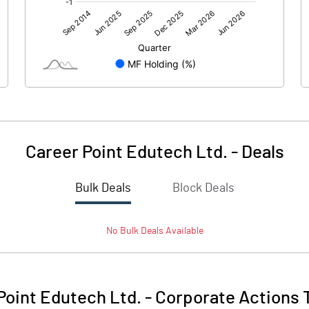
55.91
51.12
-0.01
0.07
Career Point Edutech Ltd.
-
Deals
Bulk Deals
Block Deals
55.90
51.20
No
Bulk
Deals Available
181.93
181.93
10.00
10.00
Point Edutech Ltd.
-
Corporate Actions 