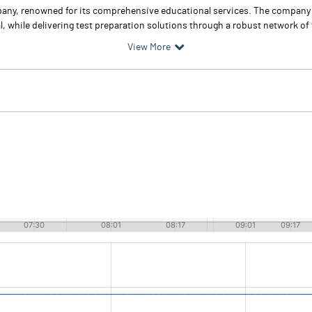
pany, renowned for its comprehensive educational services. The company
 while delivering test preparation solutions through a robust network of f
View More