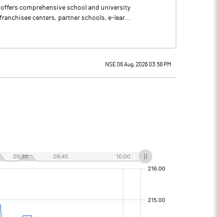
 offers comprehensive school and university
ranchisee centers, partner schools, e-lear...
NSE 06 Aug, 2026 03:56 PM