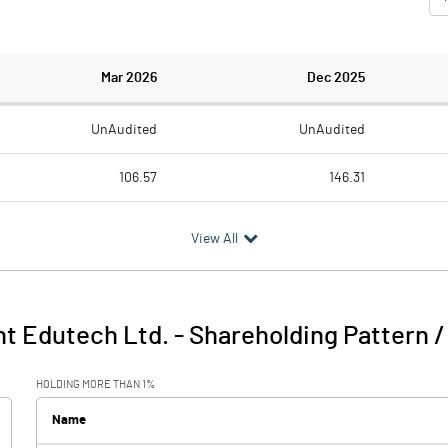
Mar 2026
Dec 2025
UnAudited
UnAudited
106.57
146.31
47.54
89.95
View All
59.03
56.36
16.61
17.25
nt Edutech Ltd.
-
Shareholding Pattern 
75.64
73.61
HOLDING MORE THAN 1%
0.36
Name