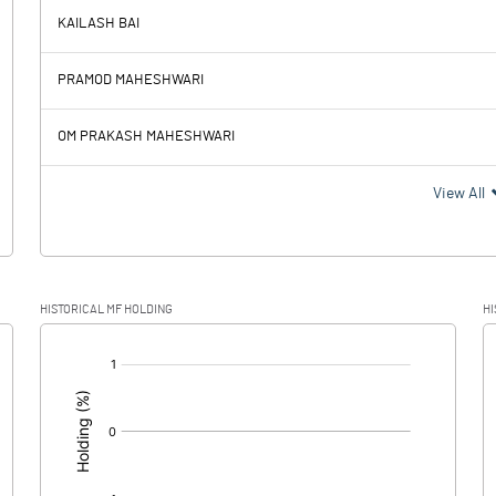
KAILASH BAI
75.28
73.61
PRAMOD MAHESHWARI
1.39
1.48
OM PRAKASH MAHESHWARI
73.89
72.13
View All
17.98
21.01
HISTORICAL MF HOLDING
HI
55.91
51.12
[/]
: