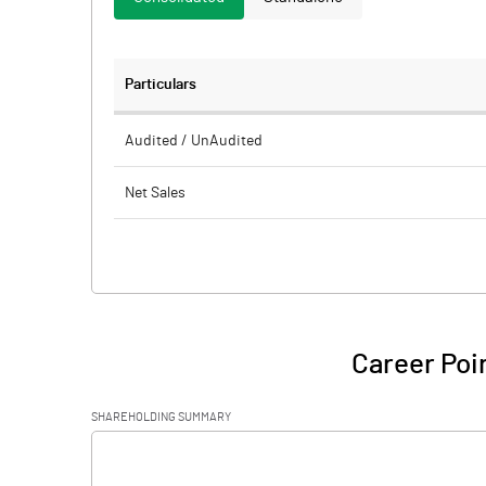
Particulars
Audited / UnAudited
Net Sales
Total Expenditure
PBIDT (Excl OI)
Other Income
Career Poi
Operating Profit
SHAREHOLDING SUMMARY
Interest
[/]