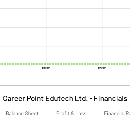
Career Point Edutech Ltd.
-
Financials
Balance Sheet
Profit & Loss
Financial R