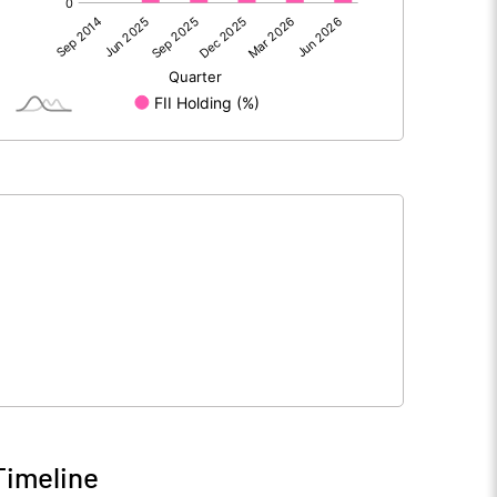
50.70
71.83
-0.07
-0.03
50.62
71.80
181.93
181.93
10.00
10.00
Timeline