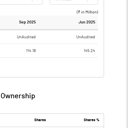
(₹ in
Million
)
Sep 2025
Jun 2025
UnAudited
UnAudited
114.18
145.24
61.51
54.54
52.67
90.70
16.46
7.58
/ Ownership
69.13
98.27
Shares
Shares %