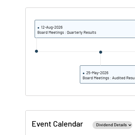
Calculated EPS
Calculated EPS (Annualised)
12-Aug-2026
Board Meetings : Quarterly Results
No of Public Share Holdings
% of Public Share Holdings
25-May-2026
Board Meetings : Audited Resu
PBIDTM% (Excl OI)
PBIDTM%
PBDTM%
Event Calendar
PBTM%