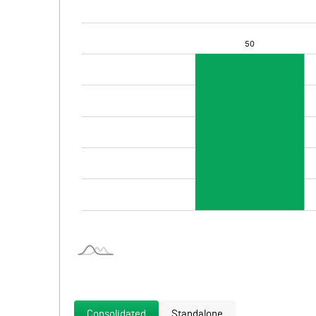
Consolidated
Standalone