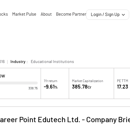
ocks
Market Pulse
About
Become Partner
Login / Sign Up
016
Industry :
Educational Institutions
LOW
1Yr return
Market Capitalization
PE TTM
-9.61
385.78
17.23
%
Cr
338.75
areer Point Edutech Ltd.
-
Company Bri