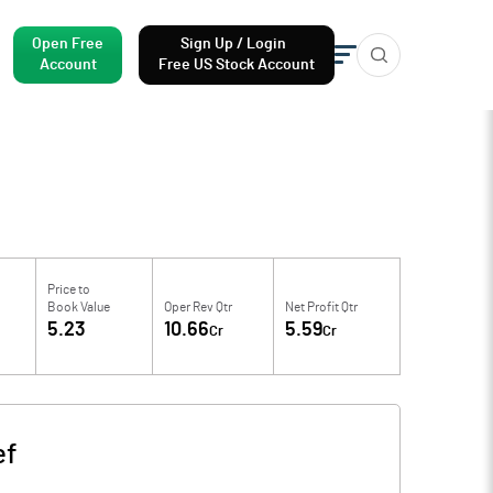
Open Free
Sign Up / Login
Account
Free US Stock Account
Price to
Book Value
Oper Rev Qtr
Net Profit Qtr
5.23
10.66
5.59
Cr
Cr
ef