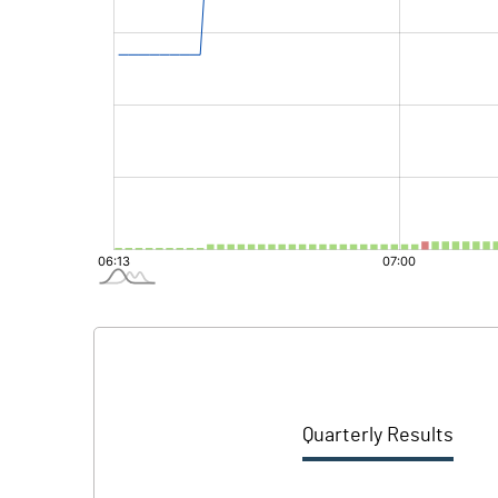
Quarterly Results