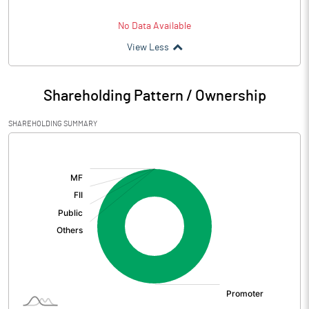
No Data Available
View Less
Shareholding Pattern / Ownership
SHAREHOLDING SUMMARY
[/]
: