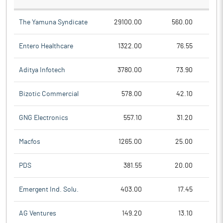
The Yamuna Syndicate
29100.00
560.00
Entero Healthcare
1322.00
76.55
Aditya Infotech
3780.00
73.90
Bizotic Commercial
578.00
42.10
GNG Electronics
557.10
31.20
Macfos
1265.00
25.00
PDS
381.55
20.00
Emergent Ind. Solu.
403.00
17.45
AG Ventures
149.20
13.10