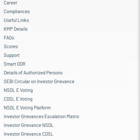
Career
Compliances
Useful Links
KMP Details
FAQs
Scores
Support
Smart ODR
Details of Authorized Persons
SEBI Circular on Investor Grievance
NSDL E Voting
CDSL E Voting
NSDL E Voting Platform
Investor Grievances Escalation Matrix
Investor Grievance NSDL
Investor Grievance CDSL