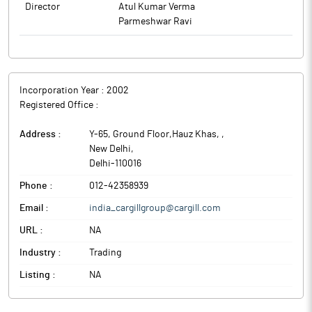
Director
Atul Kumar Verma
Parmeshwar Ravi
Incorporation Year :
2002
Registered Office :
Address :
Y-65, Ground Floor,Hauz Khas,
,
New Delhi
,
Delhi
-
110016
Phone :
012-42358939
Email :
india_cargillgroup@cargill.com
URL :
NA
Industry :
Trading
Listing :
NA