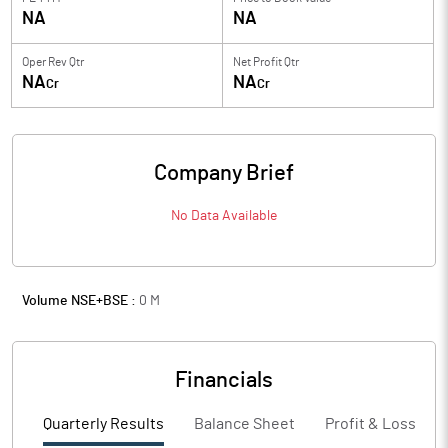
NA
NA
Oper Rev Qtr
Net Profit Qtr
NA
NA
Cr
Cr
Company Brief
No Data Available
Volume NSE+BSE :
0
M
Financials
Quarterly Results
Balance Sheet
Profit & Loss