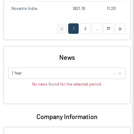
Novartis India
1621.10
11.20
<<
>>
1
2
...
37
News
1 Year
No news found for the selected period.
Company Information