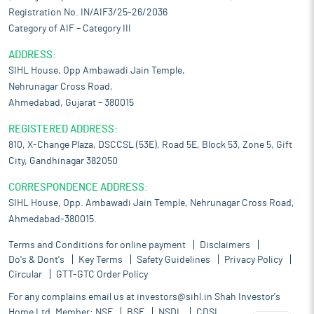
Registration No. IN/AIF3/25-26/2036
Category of AIF – Category III
ADDRESS:
SIHL House, Opp Ambawadi Jain Temple,
Nehrunagar Cross Road,
Ahmedabad, Gujarat – 380015
REGISTERED ADDRESS:
810, X-Change Plaza, DSCCSL (53E), Road 5E, Block 53, Zone 5, Gift
City, Gandhinagar 382050
CORRESPONDENCE ADDRESS:
SIHL House, Opp. Ambawadi Jain Temple, Nehrunagar Cross Road,
Ahmedabad-380015.
Terms and Conditions for online payment
Disclaimers
Do's & Dont's
Key Terms
Safety Guidelines
Privacy Policy
Circular
GTT-GTC Order Policy
For any complains email us at
investors@sihl.in
Shah Investor's
Home Ltd. Member:
NSE
BSE
NSDL
CDSL