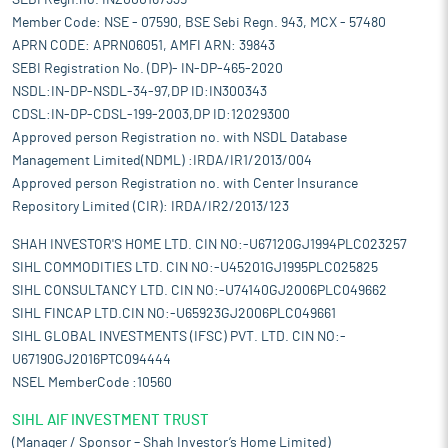
SEBI Regn.no. INZ000167335
Member Code: NSE - 07590, BSE Sebi Regn. 943, MCX - 57480
APRN CODE: APRN06051, AMFI ARN: 39843
SEBI Registration No. (DP)- IN-DP-465-2020
NSDL:IN-DP-NSDL-34-97,DP ID:IN300343
CDSL:IN-DP-CDSL-199-2003,DP ID:12029300
Approved person Registration no. with NSDL Database
Management Limited(NDML) :IRDA/IR1/2013/004
Approved person Registration no. with Center Insurance
Repository Limited (CIR): IRDA/IR2/2013/123
SHAH INVESTOR'S HOME LTD. CIN NO:-U67120GJ1994PLC023257
SIHL COMMODITIES LTD. CIN NO:-U45201GJ1995PLC025825
SIHL CONSULTANCY LTD. CIN NO:-U74140GJ2006PLC049662
SIHL FINCAP LTD.CIN NO:-U65923GJ2006PLC049661
SIHL GLOBAL INVESTMENTS (IFSC) PVT. LTD. CIN NO:-
U67190GJ2016PTC094444
NSEL MemberCode :10560
SIHL AIF INVESTMENT TRUST
(Manager / Sponsor – Shah Investor’s Home Limited)