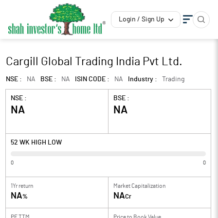
Login / Sign Up
Cargill Global Trading India Pvt Ltd.
NSE :
NA
BSE :
NA
ISIN CODE :
NA
Industry :
Trading
NSE :
BSE :
NA
NA
52 WK HIGH LOW
0
0
1Yr return
Market Capitalization
NA
NA
%
Cr
PE TTM
Price to
Book Value