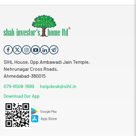
SIHL House, Opp.Ambawadi Jain Temple,
Nehrunagar Cross Roads,
Ahmedabad-380015
079-6508-1699
helpdesk@sihl.in
Download Our App