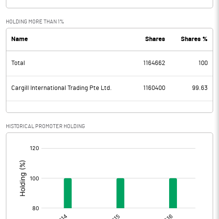
HOLDING MORE THAN 1%
Name
Shares
Shares %
Total
1164662
100
Cargill International Trading Pte Ltd.
1160400
99.63
HISTORICAL PROMOTER HOLDING
[/]
: