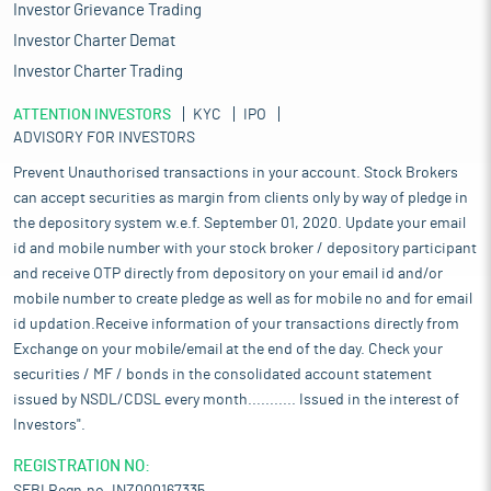
Investor Grievance Trading
Investor Charter Demat
Investor Charter Trading
ATTENTION INVESTORS
KYC
IPO
ADVISORY FOR INVESTORS
Prevent Unauthorised transactions in your account. Stock Brokers
can accept securities as margin from clients only by way of pledge in
the depository system w.e.f. September 01, 2020. Update your email
id and mobile number with your stock broker / depository participant
and receive OTP directly from depository on your email id and/or
mobile number to create pledge as well as for mobile no and for email
id updation.Receive information of your transactions directly from
Exchange on your mobile/email at the end of the day. Check your
securities / MF / bonds in the consolidated account statement
issued by NSDL/CDSL every month........... Issued in the interest of
Investors".
REGISTRATION NO: