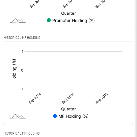
HISTORICAL MF HOLDING
[/]
:
HISTORICAL FII HOLDING