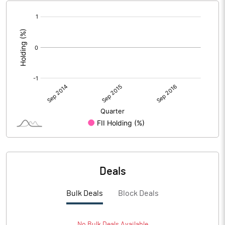
[/]
:
Deals
Bulk Deals
Block Deals
No
Bulk
Deals Available