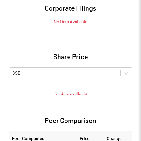
Corporate Filings
No Data Available
Share Price
BSE
No data available
Peer Comparison
Peer Companies
Price
Change
Ch