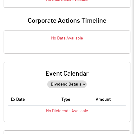
Corporate Actions Timeline
No Data Available
Event Calendar
Ex Date
Type
Amount
No
Dividends
Available