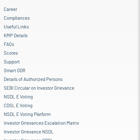
Career
Compliances
Useful Links
KMP Details
FAQs
Scores
Support
Smart ODR
Details of Authorized Persons
SEBI Circular on Investor Grievance
NSDL E Voting
CDSL E Voting
NSDL E Voting Platform
Investor Grievances Escalation Matrix
Investor Grievance NSDL