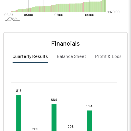
Financials
Quarterly Results
Balance Sheet
Profit & Loss