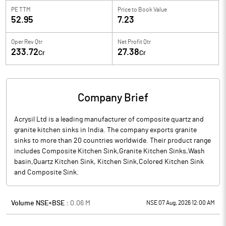
PE TTM
Price to
Book Value
52.95
7.23
Oper Rev Qtr
Net Profit Qtr
233.72
27.38
Cr
Cr
Company Brief
Acrysil Ltd is a leading manufacturer of composite quartz and
granite kitchen sinks in India. The company exports granite
sinks to more than 20 countries worldwide. Their product range
includes Composite Kitchen Sink,Granite Kitchen Sinks,Wash
basin,Quartz Kitchen Sink, Kitchen Sink,Colored Kitchen Sink
and Composite Sink.
Volume NSE+BSE :
0.06
M
NSE 07 Aug, 2026 12:00 AM