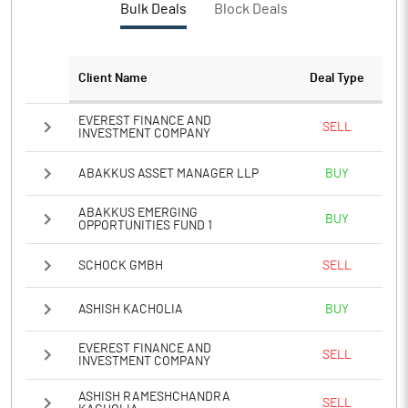
Bulk Deals
Block Deals
PATM%
11.71
Notes
Client Name
Deal Type
EVEREST FINANCE AND
SELL
INVESTMENT COMPANY
ABAKKUS ASSET MANAGER LLP
BUY
ABAKKUS EMERGING
BUY
OPPORTUNITIES FUND 1
SCHOCK GMBH
SELL
ASHISH KACHOLIA
BUY
EVEREST FINANCE AND
SELL
INVESTMENT COMPANY
ASHISH RAMESHCHANDRA
SELL