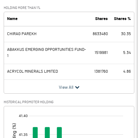
Exceptional Items
HOLDING MORE THAN 1%
Name
Shares
Shares %
PBDT
448.90
CHIRAG PAREKH
8633480
30.35
Depreciation
110.60
Profit Before Tax
338.30
ABAKKUS EMERGING OPPORTUNITIES FUND-
1519981
5.34
1
Tax
64.50
ACRYCOL MINERALS LIMITED
1381760
4.86
Provisions and contingencies
View All
Profit After Tax
273.80
HISTORICAL PROMOTER HOLDING
Extraordinary Items
[/]
:
Prior Period Expenses