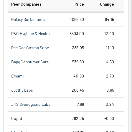
Peer Companies
Price
Change
Ch
Galaxy Surfactants
2065.60
84.15
P&G Hygiene & Health
8503.00
12.40
Pee Cee Cosma Sope
383.05
11.10
Bajaj Consumer Care
536.50
4.50
Emami
411.80
2.70
Jyothy Labs
206.45
0.65
JHS Svendgaard Labs.
7.86
0.24
Cupid
262.25
-0.30