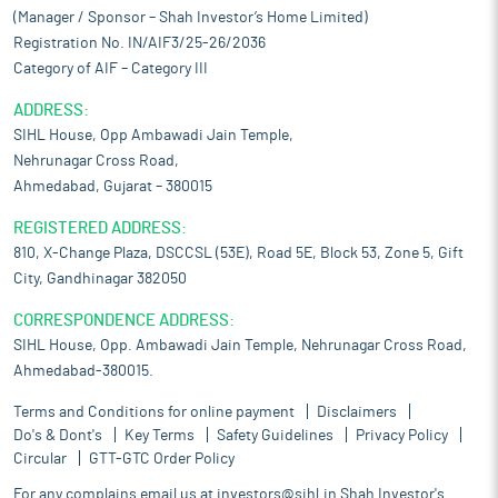
(Manager / Sponsor – Shah Investor’s Home Limited)
Registration No. IN/AIF3/25-26/2036
Category of AIF – Category III
ADDRESS:
SIHL House, Opp Ambawadi Jain Temple,
Nehrunagar Cross Road,
Ahmedabad, Gujarat – 380015
REGISTERED ADDRESS:
810, X-Change Plaza, DSCCSL (53E), Road 5E, Block 53, Zone 5, Gift
City, Gandhinagar 382050
CORRESPONDENCE ADDRESS:
SIHL House, Opp. Ambawadi Jain Temple, Nehrunagar Cross Road,
Ahmedabad-380015.
Terms and Conditions for online payment
Disclaimers
Do's & Dont's
Key Terms
Safety Guidelines
Privacy Policy
Circular
GTT-GTC Order Policy
For any complains email us at
investors@sihl.in
Shah Investor's