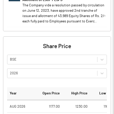
Allotment of ESOP / ESPS
The Company vide a resolution passed by circulation
on June 12, 2023, have approved 2nd tranche of
issue and allotment of 43,989 Equity Shares of Rs. 2/-
each fully paid to Employees pursuant to Exerc..
Share Price
BSE
2026
Year
Open Price
High Price
Low Pric
AUG 2026
1177.00
1230.00
1164.2