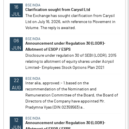
BSE INDIA
16
Clarification sought from Carysil Ltd
JUL
The Exchange has sought clarification from Carysil
Ltd on July 16, 2026, with reference to Movement in
Volume. The reply is awaited.
BSE INDIA
06
Announcement under Regulation 30 (LODR)-
JUN
Allotment of ESOP / ESPS
Disclosure under regulation 30 of SEBI (LODR), 2015
relating to allotment of equity shares under Acrysil
Limited- Employees Stock Options Plan 2021
BSE INDIA
22
Inter alia, approved:- 1.based on the
AUG
recommendation of the Nomination and
Remuneration Committee of the Board, the Board of
Directors of the Company have appointed Mr.
Pradymna Vyas (DIN:02359563) a..
BSE INDIA
12
Announcement under Regulation 30 (LODR)-
JUN