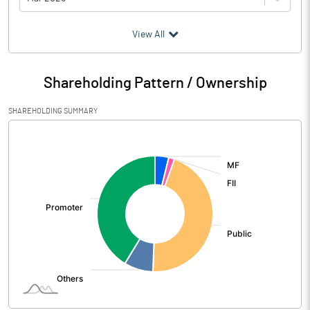
(₹ in
Million
)
View All
Particulars
Mar 2026
Shareholding Pattern / Ownership
Audited / UnAudited
UnAudited
SHAREHOLDING SUMMARY
Net Sales
2337.20
[/]
:
Total Expenditure
1886.90
PBIDT (Excl OI)
450.30
Other Income
46.20
Operating Profit
496.50
Interest
47.60