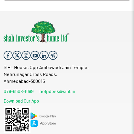
SIHL House, Opp.Ambawadi Jain Temple,
Nehrunagar Cross Roads,
Ahmedabad-380015
079-6508-1699
helpdesk@sihl.in
Download Our App