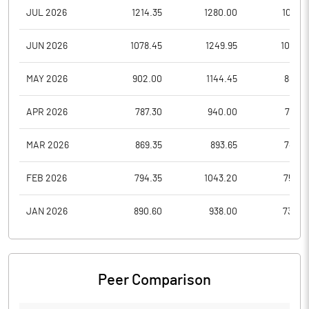
JUL 2026
1214.35
1280.00
1085.1
JUN 2026
1078.45
1249.95
1031.0
MAY 2026
902.00
1144.45
882.6
APR 2026
787.30
940.00
757.5
MAR 2026
869.35
893.65
747.8
FEB 2026
794.35
1043.20
750.9
JAN 2026
890.60
938.00
734.0
Peer Comparison