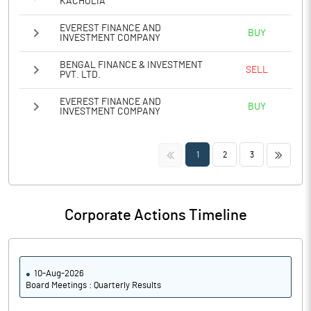
KACHOLIA
EVEREST FINANCE AND
BUY
INVESTMENT COMPANY
BENGAL FINANCE & INVESTMENT
SELL
PVT. LTD.
EVEREST FINANCE AND
BUY
INVESTMENT COMPANY
<<
>>
1
2
3
Corporate Actions Timeline
10-Aug-2026
Board Meetings : Quarterly Results