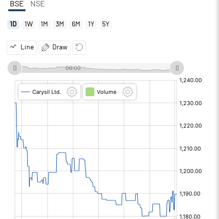
BSE
NSE
1D
1W
1M
3M
6M
1Y
5Y
Line
Draw