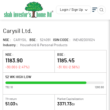
Login / Sign Up
Carysil Ltd.
NSE :
CARYSIL
BSE :
524091
ISIN CODE :
INE482D01024
Industry :
Household & Personal Products
NSE :
BSE :
1183.90
1185.45
-30.00
(
-2.47
%)
-31.10
(
-2.56
%)
52 WK HIGH LOW
732.10
1280.90
1Yr return
Market Capitalization
51.03
3371.73
%
Cr