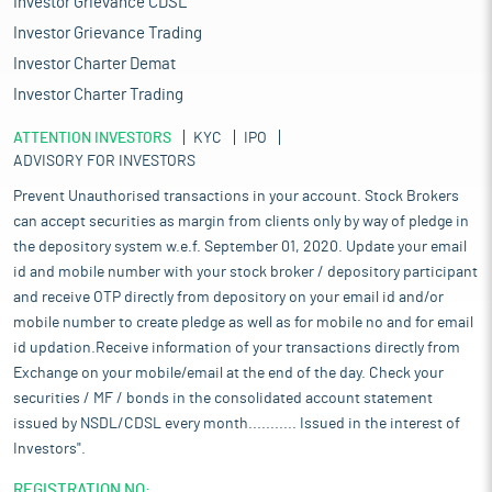
Investor Grievance CDSL
Investor Grievance Trading
Investor Charter Demat
Investor Charter Trading
ATTENTION INVESTORS
KYC
IPO
ADVISORY FOR INVESTORS
Prevent Unauthorised transactions in your account. Stock Brokers
can accept securities as margin from clients only by way of pledge in
the depository system w.e.f. September 01, 2020. Update your email
id and mobile number with your stock broker / depository participant
and receive OTP directly from depository on your email id and/or
mobile number to create pledge as well as for mobile no and for email
id updation.Receive information of your transactions directly from
Exchange on your mobile/email at the end of the day. Check your
securities / MF / bonds in the consolidated account statement
issued by NSDL/CDSL every month........... Issued in the interest of
Investors".
REGISTRATION NO: