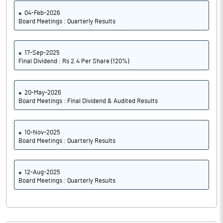
04-Feb-2026
Board Meetings : Quarterly Results
17-Sep-2025
Final Dividend : Rs 2.4 Per Share (120%)
20-May-2026
Board Meetings : Final Dividend & Audited Results
10-Nov-2025
Board Meetings : Quarterly Results
12-Aug-2025
Board Meetings : Quarterly Results