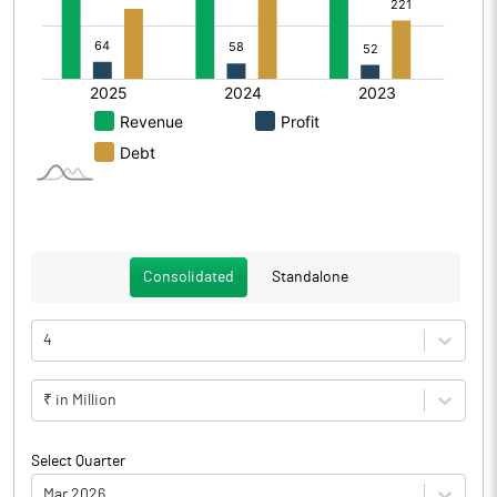
Consolidated
Standalone
4
₹ in Million
Select Quarter
Mar 2026