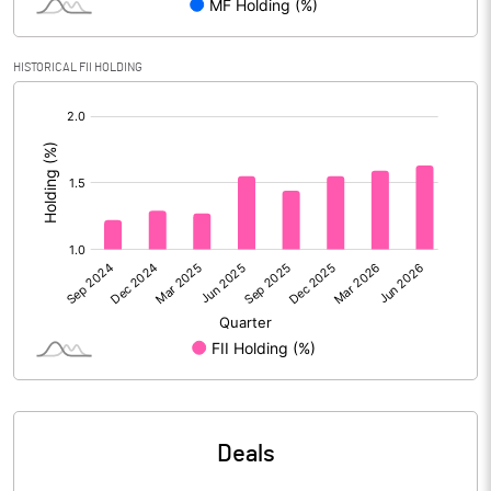
Calculated EPS
9.53
HISTORICAL FII HOLDING
Calculated EPS (Annualised)
38.10
[/]
:
No of Public Share Holdings
16685856.00
% of Public Share Holdings
58.67
PBIDTM% (Excl OI)
19.27
PBIDTM%
21.24
PBDTM%
19.21
Deals
PBTM%
14.47