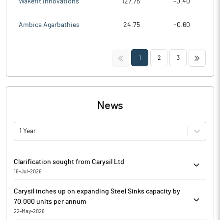
Wakefit Innovations
127.75
-0.40
Ambica Agarbathies
24.75
-0.60
<<
>>
1
2
3
News
1 Year
Clarification sought from Carysil Ltd
16-Jul-2026
The Exchange has sought clarification from Carysil Ltd on July
Carysil inches up on expanding Steel Sinks capacity by
16, 2026, with reference to Movement in Volume. The reply is
70,000 units per annum
awaited.
22-May-2026