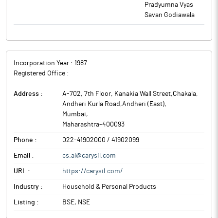
Pradyumna Vyas
Savan Godiawala
Incorporation Year :
1987
Registered Office :
Address :
A-702, 7th Floor, Kanakia Wall Street,Chakala,
Andheri Kurla Road,Andheri (East)
,
Mumbai
,
Maharashtra
-
400093
Phone :
022-41902000 / 41902099
Email :
cs.al@carysil.com
URL :
https://carysil.com/
Industry :
Household & Personal Products
Listing :
BSE, NSE