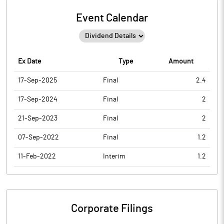
Event Calendar
Ex Date
Type
Amount
17-Sep-2025
Final
2.4
17-Sep-2024
Final
2
21-Sep-2023
Final
2
07-Sep-2022
Final
1.2
11-Feb-2022
Interim
1.2
Corporate Filings