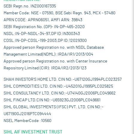
SEBI Regn.no. INZ000167335
Member Code: NSE - 07590, BSE Sebi Regn. 943, MCX - 57480
APRN CODE: APRN06051, AMFI ARN: 39843
SEBI Registration No. (DP)- IN-DP-465-2020
NSDL:IN-DP-NSDL-34-97,DP ID:IN300343
CDSL:IN-DP-CDSL-199-2003,DP ID:12029300
Approved person Registration no. with NSDL Database
Management Limited(NDML) :IRDA/IR1/2013/004
Approved person Registration no. with Center Insurance
Repository Limited (CIR): IRDA/IR2/2013/123
SHAH INVESTOR'S HOME LTD. CIN NO:-U67120GJ1994PLC023257
SIHL COMMODITIES LTD. CIN NO:-U45201GJ1995PLC025825
SIHL CONSULTANCY LTD. CIN NO:-U74140GJ2006PLC049662
SIHL FINCAP LTD.CIN NO:-U65923GJ2006PLC049661
SIHL GLOBAL INVESTMENTS (IFSC) PVT. LTD. CIN NO:-
U67190GJ2016PTC094444
NSEL MemberCode :10560
SIHL AIF INVESTMENT TRUST