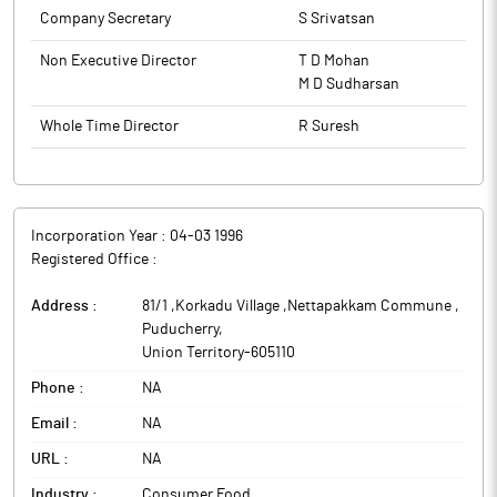
Company Secretary
S Srivatsan
Non Executive Director
T D Mohan
M D Sudharsan
Whole Time Director
R Suresh
Incorporation Year :
04-03 1996
Registered Office :
Address :
81/1 ,Korkadu Village ,Nettapakkam Commune
,
Puducherry
,
Union Territory
-
605110
Phone :
NA
Email :
NA
URL :
NA
Industry :
Consumer Food