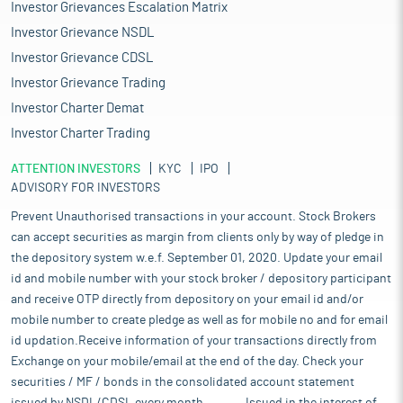
Investor Grievances Escalation Matrix
Investor Grievance NSDL
Investor Grievance CDSL
Investor Grievance Trading
Investor Charter Demat
Investor Charter Trading
ATTENTION INVESTORS
KYC
IPO
ADVISORY FOR INVESTORS
Prevent Unauthorised transactions in your account. Stock Brokers
can accept securities as margin from clients only by way of pledge in
the depository system w.e.f. September 01, 2020. Update your email
id and mobile number with your stock broker / depository participant
and receive OTP directly from depository on your email id and/or
mobile number to create pledge as well as for mobile no and for email
id updation.Receive information of your transactions directly from
Exchange on your mobile/email at the end of the day. Check your
securities / MF / bonds in the consolidated account statement