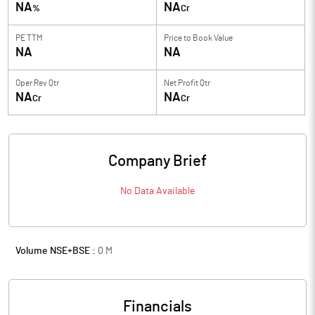
NA
NA
%
Cr
PE TTM
Price to
Book Value
NA
NA
Oper Rev Qtr
Net Profit Qtr
NA
NA
Cr
Cr
Company Brief
No Data Available
Volume NSE+BSE :
0
M
Financials