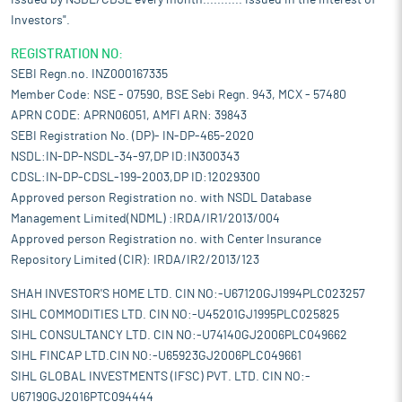
issued by NSDL/CDSL every month........... Issued in the interest of
Investors".
REGISTRATION NO:
SEBI Regn.no. INZ000167335
Member Code: NSE - 07590, BSE Sebi Regn. 943, MCX - 57480
APRN CODE: APRN06051, AMFI ARN: 39843
SEBI Registration No. (DP)- IN-DP-465-2020
NSDL:IN-DP-NSDL-34-97,DP ID:IN300343
CDSL:IN-DP-CDSL-199-2003,DP ID:12029300
Approved person Registration no. with NSDL Database
Management Limited(NDML) :IRDA/IR1/2013/004
Approved person Registration no. with Center Insurance
Repository Limited (CIR): IRDA/IR2/2013/123
SHAH INVESTOR'S HOME LTD. CIN NO:-U67120GJ1994PLC023257
SIHL COMMODITIES LTD. CIN NO:-U45201GJ1995PLC025825
SIHL CONSULTANCY LTD. CIN NO:-U74140GJ2006PLC049662
SIHL FINCAP LTD.CIN NO:-U65923GJ2006PLC049661
SIHL GLOBAL INVESTMENTS (IFSC) PVT. LTD. CIN NO:-
U67190GJ2016PTC094444