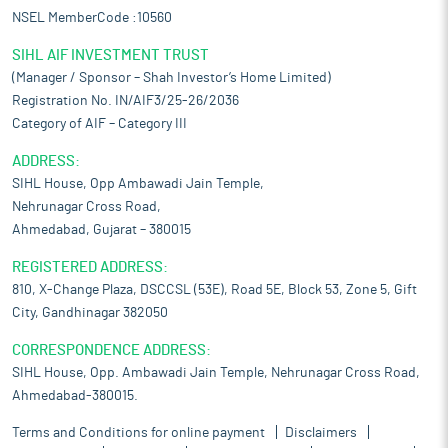
NSEL MemberCode :10560
SIHL AIF INVESTMENT TRUST
(Manager / Sponsor – Shah Investor’s Home Limited)
Registration No. IN/AIF3/25-26/2036
Category of AIF – Category III
ADDRESS:
SIHL House, Opp Ambawadi Jain Temple,
Nehrunagar Cross Road,
Ahmedabad, Gujarat – 380015
REGISTERED ADDRESS:
810, X-Change Plaza, DSCCSL (53E), Road 5E, Block 53, Zone 5, Gift
City, Gandhinagar 382050
CORRESPONDENCE ADDRESS:
SIHL House, Opp. Ambawadi Jain Temple, Nehrunagar Cross Road,
Ahmedabad-380015.
Terms and Conditions for online payment
Disclaimers