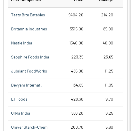
Peer Companies
Price
Change
Ch
Tasty Bite Eatables
9404.20
214.20
Britannia Industries
5515.00
85.00
Nestle India
1540.00
40.00
Sapphire Foods India
223.35
23.65
Jubilant FoodWorks
485.00
11.25
Devyani Internatl.
134.85
11.05
LT Foods
428.30
9.70
Orkla India
566.20
6.25
Univer Starch-Chem
200.70
5.60