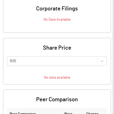
Corporate Filings
No Data Available
Share Price
BSE
No data available
Peer Comparison