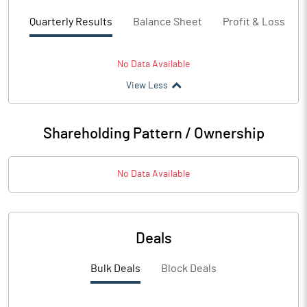
Quarterly Results
Balance Sheet
Profit & Loss
No Data Available
View Less
Shareholding Pattern / Ownership
No Data Available
Deals
Bulk Deals
Block Deals