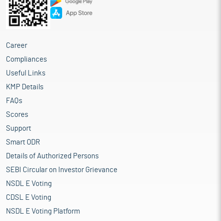
Career
Compliances
Useful Links
KMP Details
FAQs
Scores
Support
Smart ODR
Details of Authorized Persons
SEBI Circular on Investor Grievance
NSDL E Voting
CDSL E Voting
NSDL E Voting Platform