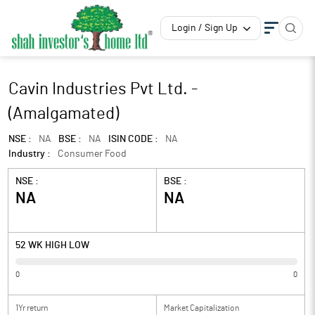
Login / Sign Up
Cavin Industries Pvt Ltd. -
(Amalgamated)
NSE :
NA
BSE :
NA
ISIN CODE :
NA
Industry :
Consumer Food
NSE :
BSE :
NA
NA
52 WK HIGH LOW
0
0
1Yr return
Market Capitalization