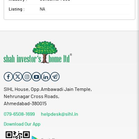
Listing :
NA
SIHL House, Opp.Ambawadi Jain Temple,
Nehrunagar Cross Roads,
Ahmedabad-380015
079-6508-1699
helpdesk@sihl.in
Download Our App