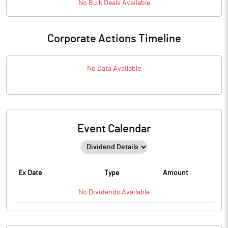
No
Bulk
Deals Available
Corporate Actions Timeline
No Data Available
Event Calendar
Ex Date
Type
Amount
No
Dividends
Available