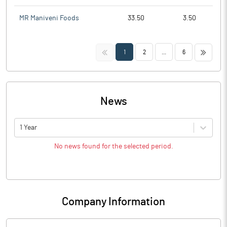
MR Maniveni Foods
33.50
3.50
<<
>>
1
2
...
6
News
1 Year
No news found for the selected period.
Company Information