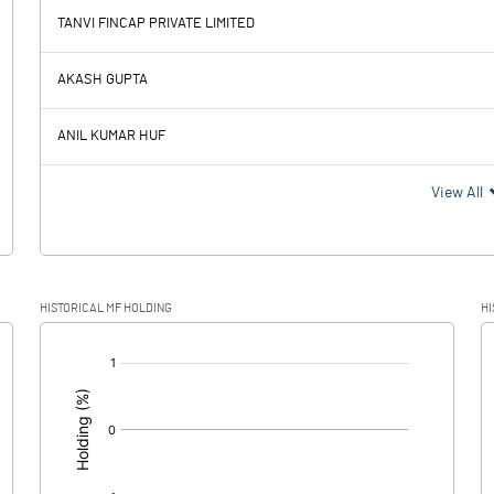
TANVI FINCAP PRIVATE LIMITED
6.64
AKASH GUPTA
6.35
ANIL KUMAR HUF
0.29
View All
0.08
HISTORICAL MF HOLDING
HI
0.21
[/]
: