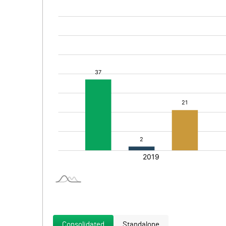
Consolidated
Standalone