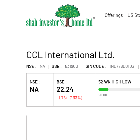
Offerings
US St
CCL International Ltd.
NSE :
NA
BSE :
531900
ISIN CODE :
INE778E01031
NSE :
BSE :
52 WK HIGH LOW
NA
22.24
20.00
-1.76
(
-7.33
%)