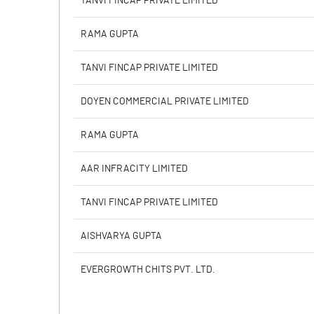
TANVI FINCAP PRIVATE LIMITED
Calculated EPS
RAMA GUPTA
Calculated EPS (Annualised)
TANVI FINCAP PRIVATE LIMITED
No of Public Share Holdings
DOYEN COMMERCIAL PRIVATE LIMITED
% of Public Share Holdings
RAMA GUPTA
AAR INFRACITY LIMITED
PBIDTM% (Excl OI)
TANVI FINCAP PRIVATE LIMITED
PBIDTM%
AISHVARYA GUPTA
PBDTM%
EVERGROWTH CHITS PVT. LTD.
PBTM%