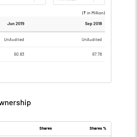
(₹ in
Million
)
Jun 2019
Sep 2018
UnAudited
UnAudited
60.83
67.78
51.70
53.43
9.13
14.35
0.99
1.55
Ownership
10.12
15.90
2.63
4.07
Shares
Shares %