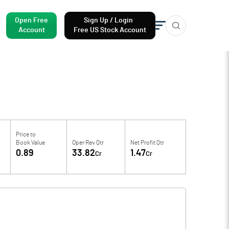
Open Free
Sign Up / Login
Account
Free US Stock Account
Price to
Book Value
Oper Rev Qtr
Net Profit Qtr
0.89
33.82
1.47
Cr
Cr