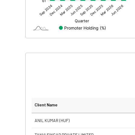
Other Adjustments
Net Profit
Minority Interest
Shares of Associates
Other related items
Misc. Expenses Written off
Consolidated Net Profit
Equity Capital
Client Name
Face Value (IN RS)
ANIL KUMAR (HUF)
Reserves