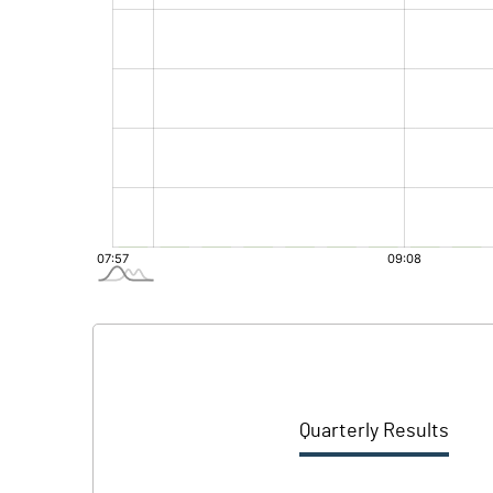
Quarterly Results