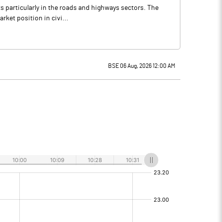
ts particularly in the roads and highways sectors. The
rket position in civi...
BSE 06 Aug, 2026 12:00 AM