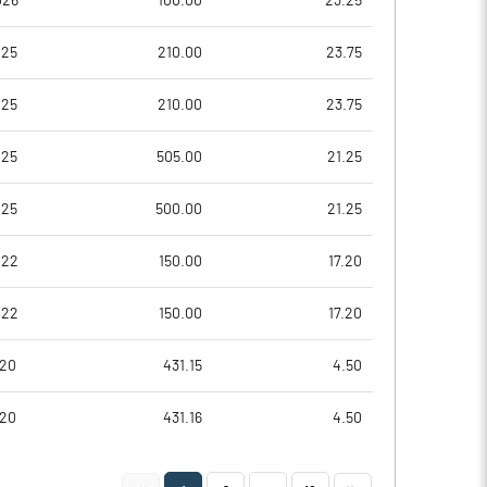
026
100.00
23.25
0.04
0.33
025
210.00
23.75
0.18
1.30
025
210.00
23.75
8780951.00
8780951.00
025
505.00
21.25
45.75
45.75
025
500.00
21.25
022
150.00
17.20
15.01
21.17
022
150.00
17.20
16.64
23.46
020
431.15
4.50
12.31
17.45
020
431.16
4.50
2.07
9.60