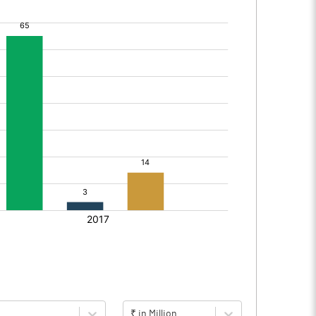
₹ in Million