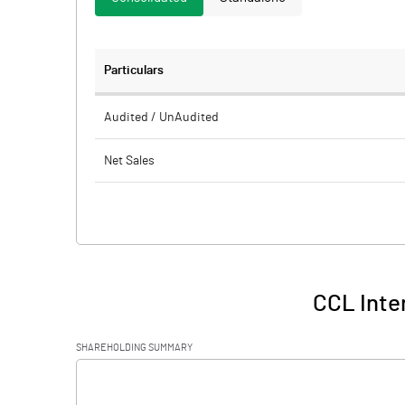
Particulars
Audited / UnAudited
Net Sales
Total Expenditure
PBIDT (Excl OI)
Other Income
CCL Inter
Operating Profit
SHAREHOLDING SUMMARY
Interest
[/]