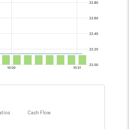
atios
Cash Flow