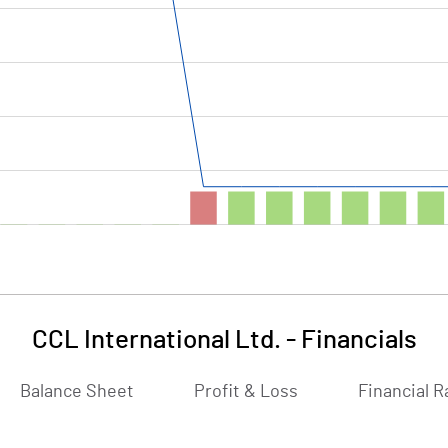
CCL International Ltd.
-
Financials
Balance Sheet
Profit & Loss
Financial R