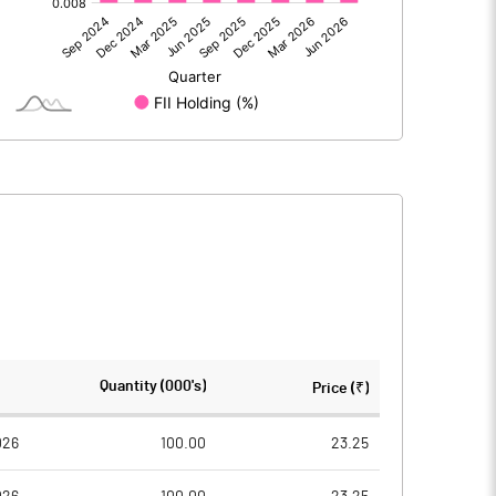
0.94
6.33
-0.07
0.86
6.25
191.93
191.93
Quantity (000's)
Price (₹)
10.00
10.00
026
100.00
23.25