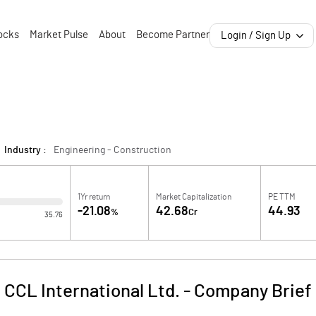
ocks
Market Pulse
About
Become Partner
Login / Sign Up
Industry :
Engineering - Construction
1Yr return
Market Capitalization
PE TTM
-21.08
42.68
44.93
%
Cr
35.76
CCL International Ltd.
-
Company Brief