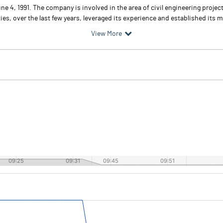
e 4, 1991. The company is involved in the area of civil engineering projec
es, over the last few years, leveraged its experience and established its ma
View More