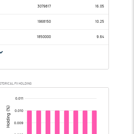
3079817
16.05
7.49
11.83
1968150
10.25
6.23
5.32
1850000
9.64
1.26
6.51
0.32
0.18
STORICAL FII HOLDING
0.94
6.33
[/]
: