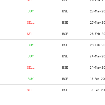
SELL
BSE
24-Mar-2
0.02
BUY
BSE
27-Mar-2
0.06
SELL
BSE
27-Mar-2
8780951.00
SELL
BSE
28-Feb-2
45.75
BUY
BSE
28-Feb-2
BUY
BSE
24-Mar-2
23.55
SELL
BSE
24-Mar-2
25.42
BUY
BSE
18-Feb-2
15.14
SELL
BSE
18-Feb-2
0.66