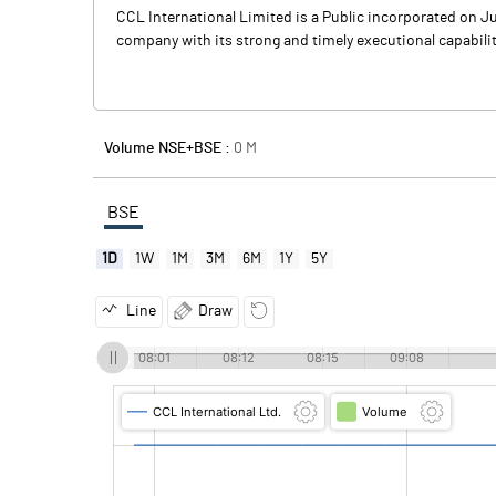
CCL International Limited is a Public incorporated on Jun
company with its strong and timely executional capabiliti
Volume NSE+BSE :
0
M
BSE
1D
1W
1M
3M
6M
1Y
5Y
Line
Draw