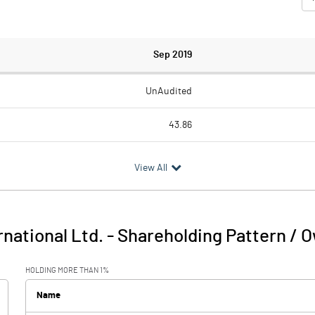
Sep 2019
UnAudited
43.86
33.53
View All
10.33
0.82
national Ltd.
-
Shareholding Pattern / 
11.15
HOLDING MORE THAN 1%
4.51
Name