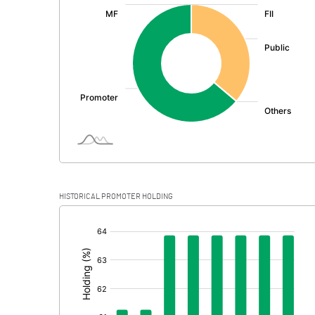
:
Exceptional Items
PBDT
Depreciation
Profit Before Tax
Tax
Provisions and contingencies
HISTORICAL PROMOTER HOLDING
Profit After Tax
[/]
:
Extraordinary Items
Prior Period Expenses