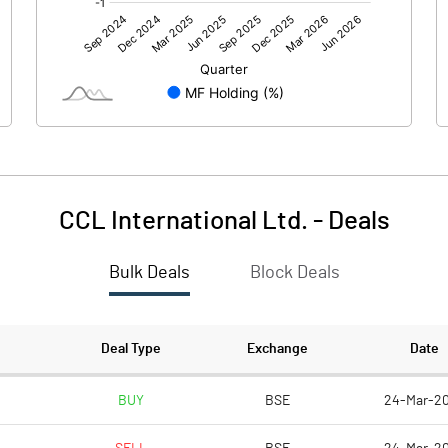
0.21
CCL International Ltd.
-
Deals
Bulk Deals
Block Deals
0.30
191.93
Deal Type
Exchange
Date
10.00
BUY
BSE
24-Mar-2