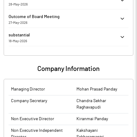
'FINANCIAL RESULTS H2 IN MACHINE READABLE FORM'.
28-May-2026
Cell Point (India) Limited has informed the Exchange about
Outcome of Board Meeting
Appointment of Internal Auditor for the FY 2026-27
27-May-2026
Cell Point (India) Limited has submitted to the Exchange, the
substantial
financial results for the period ended March 31, 2026.
18-May-2026
Cell Point (India) Limited has Submitted to the Exchange a copy
of Disclosure under Regulation 31(4) of the Securities and
Exchange Board of India (Substantial Acquisition of Shares and
Company Information
Takeovers) Regulations, 2011.
Managing Director
Mohan Prasad Panday
Company Secretary
Chandra Sekhar
Raghavapudi
Non Executive Director
Kiranmai Panday
Non Executive Independent
Kakshayani