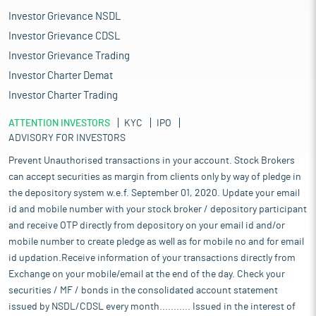
Investor Grievance NSDL
Investor Grievance CDSL
Investor Grievance Trading
Investor Charter Demat
Investor Charter Trading
ATTENTION INVESTORS
KYC
IPO
ADVISORY FOR INVESTORS
Prevent Unauthorised transactions in your account. Stock Brokers
can accept securities as margin from clients only by way of pledge in
the depository system w.e.f. September 01, 2020. Update your email
id and mobile number with your stock broker / depository participant
and receive OTP directly from depository on your email id and/or
mobile number to create pledge as well as for mobile no and for email
id updation.Receive information of your transactions directly from
Exchange on your mobile/email at the end of the day. Check your
securities / MF / bonds in the consolidated account statement
issued by NSDL/CDSL every month........... Issued in the interest of