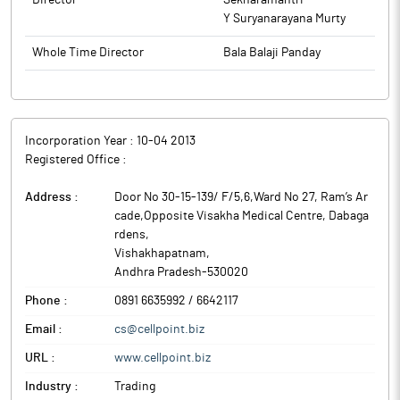
Director
Sekharamantri
Y Suryanarayana Murty
Whole Time Director
Bala Balaji Panday
Incorporation Year :
10-04 2013
Registered Office :
Address :
Door No 30-15-139/ F/5,6,Ward No 27, Ram’s Ar
cade,Opposite Visakha Medical Centre, Dabaga
rdens
,
Vishakhapatnam
,
Andhra Pradesh
-
530020
Phone :
0891 6635992 / 6642117
Email :
cs@cellpoint.biz
URL :
www.cellpoint.biz
Industry :
Trading