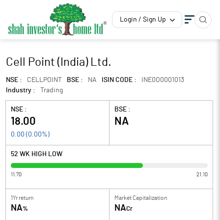
Login / Sign Up
Cell Point (India) Ltd.
NSE :
CELLPOINT
BSE :
NA
ISIN CODE :
INE0O0001013
Industry :
Trading
NSE :
BSE :
18.00
NA
0.00
(
0.00
%)
52 WK HIGH LOW
11.70
21.10
1Yr return
Market Capitalization
NA
NA
%
Cr