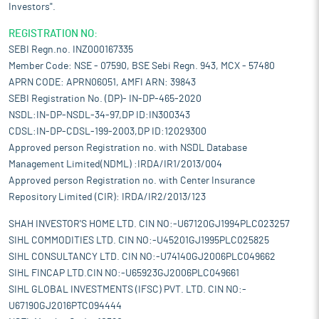
Investors".
REGISTRATION NO:
SEBI Regn.no. INZ000167335
Member Code: NSE - 07590, BSE Sebi Regn. 943, MCX - 57480
APRN CODE: APRN06051, AMFI ARN: 39843
SEBI Registration No. (DP)- IN-DP-465-2020
NSDL:IN-DP-NSDL-34-97,DP ID:IN300343
CDSL:IN-DP-CDSL-199-2003,DP ID:12029300
Approved person Registration no. with NSDL Database
Management Limited(NDML) :IRDA/IR1/2013/004
Approved person Registration no. with Center Insurance
Repository Limited (CIR): IRDA/IR2/2013/123
SHAH INVESTOR'S HOME LTD. CIN NO:-U67120GJ1994PLC023257
SIHL COMMODITIES LTD. CIN NO:-U45201GJ1995PLC025825
SIHL CONSULTANCY LTD. CIN NO:-U74140GJ2006PLC049662
SIHL FINCAP LTD.CIN NO:-U65923GJ2006PLC049661
SIHL GLOBAL INVESTMENTS (IFSC) PVT. LTD. CIN NO:-
U67190GJ2016PTC094444