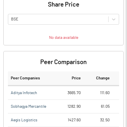
Share Price
BSE
No data available
Peer Comparison
Peer Companies
Price
Change
Ch
Aditya Infotech
3665.70
111.60
Sobhagya Mercantile
1282.90
61.05
Aegis Logistics
1427.60
32.50