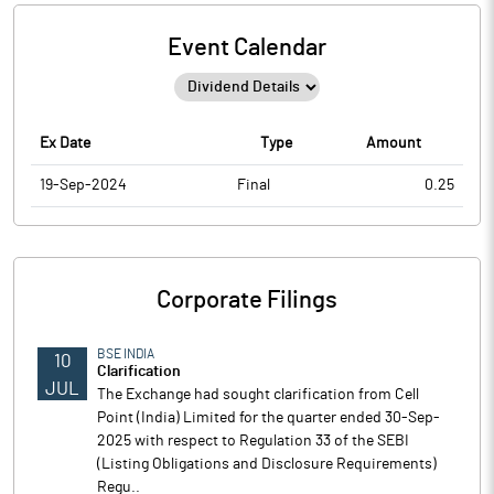
Event Calendar
Ex Date
Type
Amount
19-Sep-2024
Final
0.25
Corporate Filings
BSE INDIA
10
Clarification
JUL
The Exchange had sought clarification from Cell
Point (India) Limited for the quarter ended 30-Sep-
2025 with respect to Regulation 33 of the SEBI
(Listing Obligations and Disclosure Requirements)
Regu..