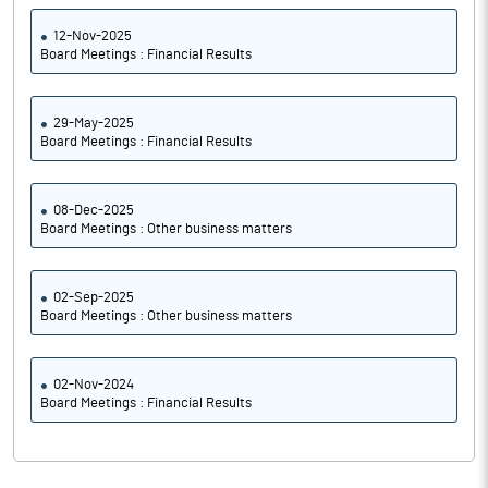
12-Nov-2025
Board Meetings : Financial Results
29-May-2025
Board Meetings : Financial Results
08-Dec-2025
Board Meetings : Other business matters
02-Sep-2025
Board Meetings : Other business matters
02-Nov-2024
Board Meetings : Financial Results