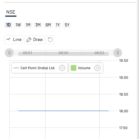
NSE
1D
1W
1M
3M
6M
1Y
5Y
Line
Draw