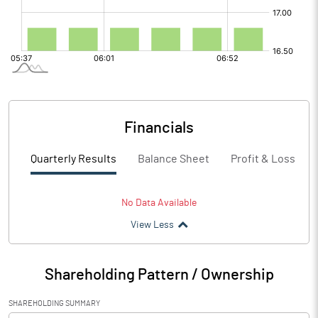
Financials
Quarterly Results
Balance Sheet
Profit & Loss
No Data Available
View Less
Shareholding Pattern / Ownership
SHAREHOLDING SUMMARY