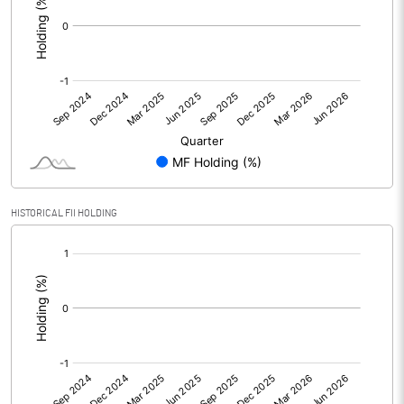
HISTORICAL FII HOLDING
[/]
: