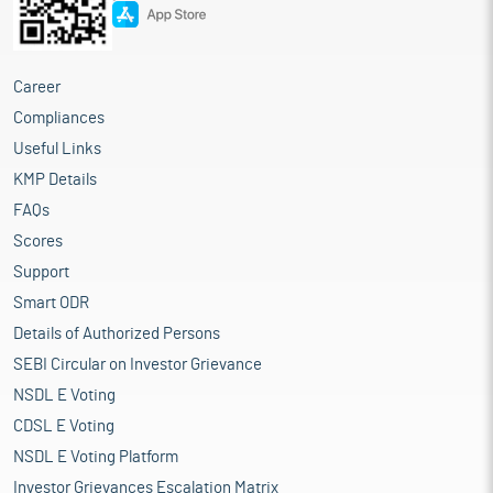
Career
Compliances
Useful Links
KMP Details
FAQs
Scores
Support
Smart ODR
Details of Authorized Persons
SEBI Circular on Investor Grievance
NSDL E Voting
CDSL E Voting
NSDL E Voting Platform
Investor Grievances Escalation Matrix