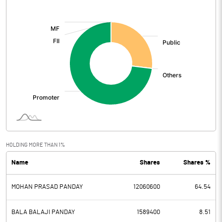
[/]
:
HOLDING MORE THAN 1%
Name
Shares
Shares %
MOHAN PRASAD PANDAY
12060600
64.54
BALA BALAJI PANDAY
1589400
8.51