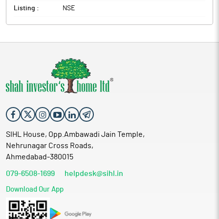
Listing :
NSE
SIHL House, Opp.Ambawadi Jain Temple,
Nehrunagar Cross Roads,
Ahmedabad-380015
079-6508-1699
helpdesk@sihl.in
Download Our App