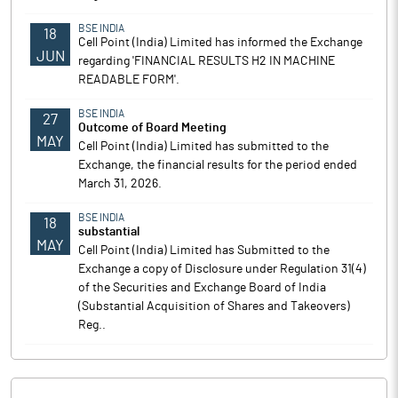
BSE INDIA
18
Cell Point (India) Limited has informed the Exchange
JUN
regarding 'FINANCIAL RESULTS H2 IN MACHINE
READABLE FORM'.
BSE INDIA
27
Outcome of Board Meeting
MAY
Cell Point (India) Limited has submitted to the
Exchange, the financial results for the period ended
March 31, 2026.
BSE INDIA
18
substantial
MAY
Cell Point (India) Limited has Submitted to the
Exchange a copy of Disclosure under Regulation 31(4)
of the Securities and Exchange Board of India
(Substantial Acquisition of Shares and Takeovers)
Reg..