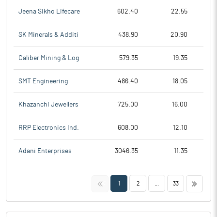
Jeena Sikho Lifecare
602.40
22.55
SK Minerals & Additi
438.90
20.90
Caliber Mining & Log
579.35
19.35
SMT Engineering
486.40
18.05
Khazanchi Jewellers
725.00
16.00
RRP Electronics Ind.
608.00
12.10
Adani Enterprises
3046.35
11.35
<<
>>
1
2
...
33