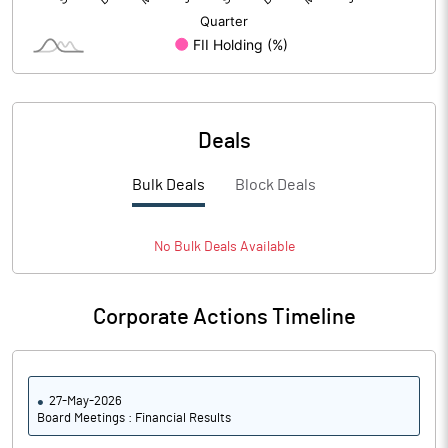
Deals
Bulk Deals
Block Deals
No
Bulk
Deals Available
Corporate Actions Timeline
27-May-2026
Board Meetings : Financial Results