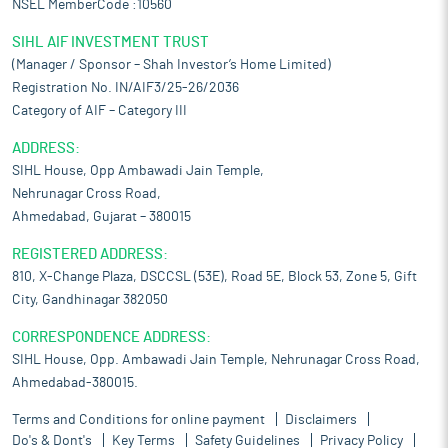
NSEL MemberCode :10560
SIHL AIF INVESTMENT TRUST
(Manager / Sponsor – Shah Investor’s Home Limited)
Registration No. IN/AIF3/25-26/2036
Category of AIF – Category III
ADDRESS:
SIHL House, Opp Ambawadi Jain Temple,
Nehrunagar Cross Road,
Ahmedabad, Gujarat – 380015
REGISTERED ADDRESS:
810, X-Change Plaza, DSCCSL (53E), Road 5E, Block 53, Zone 5, Gift
City, Gandhinagar 382050
CORRESPONDENCE ADDRESS:
SIHL House, Opp. Ambawadi Jain Temple, Nehrunagar Cross Road,
Ahmedabad-380015.
Terms and Conditions for online payment
Disclaimers
Do's & Dont's
Key Terms
Safety Guidelines
Privacy Policy