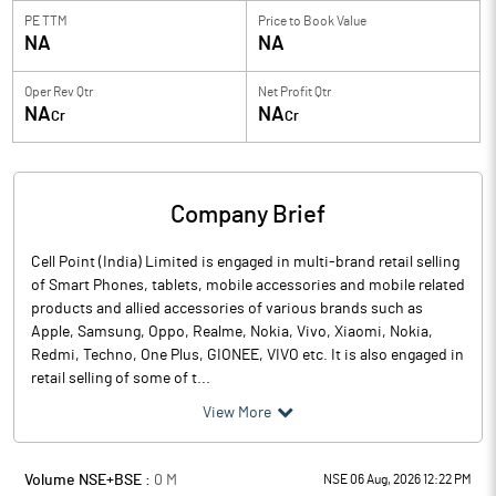
PE TTM
Price to
Book Value
NA
NA
Oper Rev Qtr
Net Profit Qtr
NA
NA
Cr
Cr
Company Brief
Cell Point (India) Limited is engaged in multi-brand retail selling
of Smart Phones, tablets, mobile accessories and mobile related
products and allied accessories of various brands such as
Apple, Samsung, Oppo, Realme, Nokia, Vivo, Xiaomi, Nokia,
Redmi, Techno, One Plus, GIONEE, VIVO etc. It is also engaged in
retail selling of some of t...
View More
Volume NSE+BSE :
0
M
NSE 06 Aug, 2026 12:22 PM