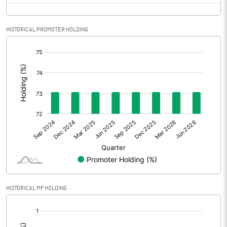
HISTORICAL PROMOTER HOLDING
[/]
:
HISTORICAL MF HOLDING
[/]
: