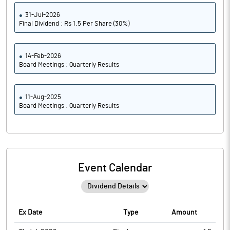
31-Jul-2026
Final Dividend : Rs 1.5 Per Share (30%)
14-Feb-2026
Board Meetings : Quarterly Results
11-Aug-2025
Board Meetings : Quarterly Results
Event Calendar
Ex Date
Type
Amount