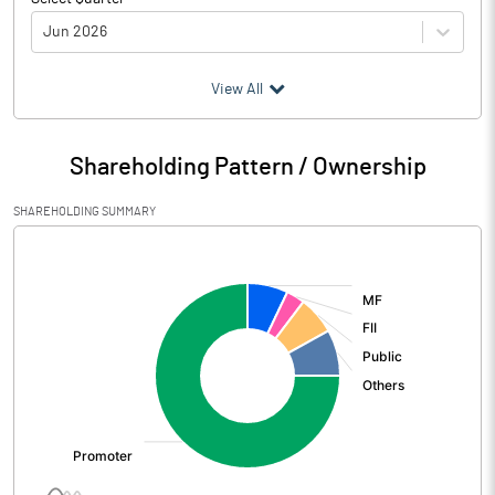
Jun 2026
(₹ in
Million
)
View All
Particulars
Jun 2026
Shareholding Pattern / Ownership
Audited / UnAudited
UnAudited
SHAREHOLDING SUMMARY
Net Sales
5267.16
[/]
:
Total Expenditure
4276.94
PBIDT (Excl OI)
990.22
Other Income
180.94
Operating Profit
1171.16