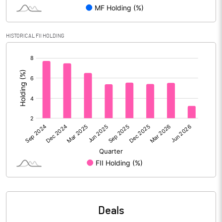
Reserves
Calculated EPS
3.32
HISTORICAL FII HOLDING
[/]
Calculated EPS (Annualised)
13.29
:
No of Public Share Holdings
55222057.00
% of Public Share Holdings
25.00
PBIDTM% (Excl OI)
18.80
PBIDTM%
22.24
PBDTM%
22.13
Deals