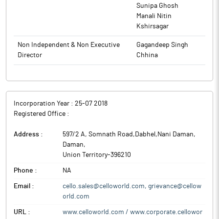
invest around Rs 50 crore over the period of one year to
Sunipa Ghosh
enhance its writing instruments and stationery manufacturing
Manali Nitin
infrastructure.
Kshirsagar
The company anticipates generating revenues of Rs 200
Non Independent & Non Executive
Gagandeep Singh
crore from this brand in its first year of operations, beginning
Director
Chhina
January 2026, i.e., calendar year 2026.
Cello World is a prominent player in the consumer ware
market in India with presence in the consumer houseware,
writing instruments and stationery, and moulded furniture and
Incorporation Year :
25-07 2018
allied products and consumer glassware categories.
Registered Office :
Address :
597/2 A, Somnath Road,Dabhel,Nani Daman
,
Daman
,
Union Territory
-
396210
Phone :
NA
Email :
cello.sales@celloworld.com, grievance@cellow
orld.com
URL :
www.celloworld.com / www.corporate.cellowor