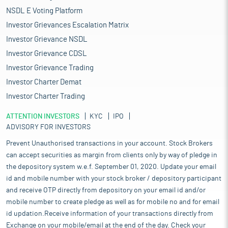
NSDL E Voting Platform
Investor Grievances Escalation Matrix
Investor Grievance NSDL
Investor Grievance CDSL
Investor Grievance Trading
Investor Charter Demat
Investor Charter Trading
ATTENTION INVESTORS
KYC
IPO
ADVISORY FOR INVESTORS
Prevent Unauthorised transactions in your account. Stock Brokers
can accept securities as margin from clients only by way of pledge in
the depository system w.e.f. September 01, 2020. Update your email
id and mobile number with your stock broker / depository participant
and receive OTP directly from depository on your email id and/or
mobile number to create pledge as well as for mobile no and for email
id updation.Receive information of your transactions directly from
Exchange on your mobile/email at the end of the day. Check your