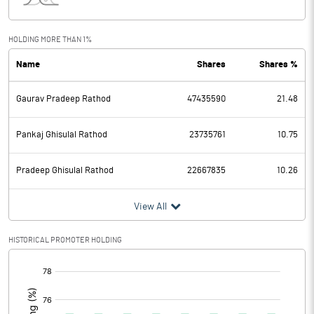
Interest
5.72
Exceptional Items
HOLDING MORE THAN 1%
Name
Shares
Shares %
PBDT
1165.44
Gaurav Pradeep Rathod
47435590
21.48
Depreciation
218.50
Profit Before Tax
946.94
Pankaj Ghisulal Rathod
23735761
10.75
Tax
212.92
Pradeep Ghisulal Rathod
22667835
10.26
Provisions and contingencies
View All
Profit After Tax
734.02
HISTORICAL PROMOTER HOLDING
[/]
Extraordinary Items
:
Prior Period Expenses