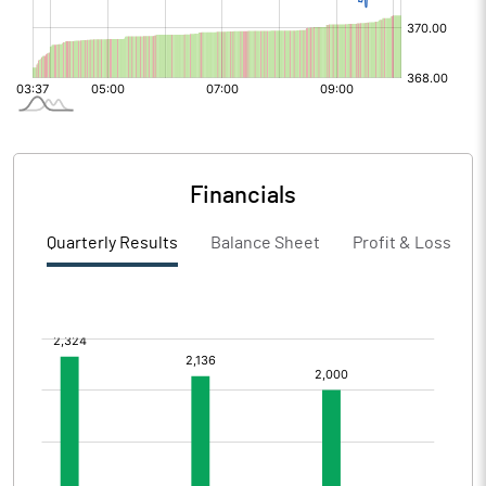
Financials
Quarterly Results
Balance Sheet
Profit & Loss