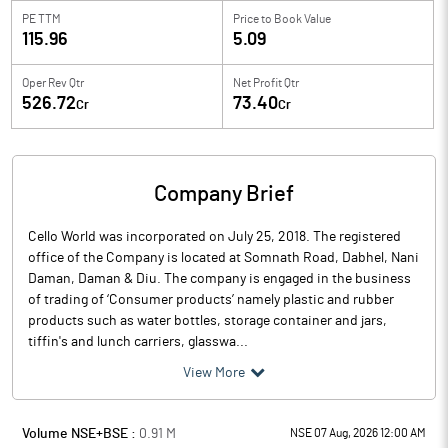
PE TTM
Price to
Book Value
115.96
5.09
Oper Rev Qtr
Net Profit Qtr
526.72
73.40
Cr
Cr
Company Brief
Cello World was incorporated on July 25, 2018. The registered
office of the Company is located at Somnath Road, Dabhel, Nani
Daman, Daman & Diu. The company is engaged in the business
of trading of ‘Consumer products’ namely plastic and rubber
products such as water bottles, storage container and jars,
tiffin's and lunch carriers, glasswa...
View More
Volume NSE+BSE :
0.91
M
NSE 07 Aug, 2026 12:00 AM