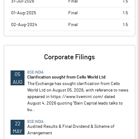
31-Jul-2026
Final
1.5
01-Aug-2025
Final
1.5
02-Aug-2024
Final
1.5
Corporate Filings
BSE INDIA
05
Clarification sought from Cello World Ltd
AUG
The Exchange has sought clarification from Cello
World Ltd on August 05, 2026, with reference to news
appeared in https://www.livemint.com/ dated
August 4, 2026 quoting "Bain Capital leads talks to
bu..
BSE INDIA
22
Audited Results & Final Dividend & Scheme of
MAY
Arrangement