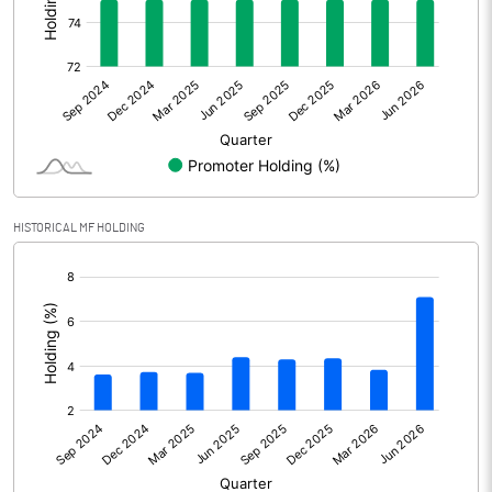
Other Adjustments
Net Profit
734.02
Minority Interest
Shares of Associates
HISTORICAL MF HOLDING
Other related items
[/]
:
Misc. Expenses Written off
Consolidated Net Profit
734.02
Equity Capital
1104.42
Face Value (IN RS)
5.00