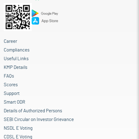
Career
Compliances
Useful Links
KMP Details
FAQs
Scores
Support
Smart ODR
Details of Authorized Persons
SEBI Circular on Investor Grievance
NSDL E Voting
CDSL E Voting