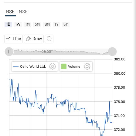
BSE
NSE
1D
1W
1M
3M
6M
1Y
5Y
Line
Draw