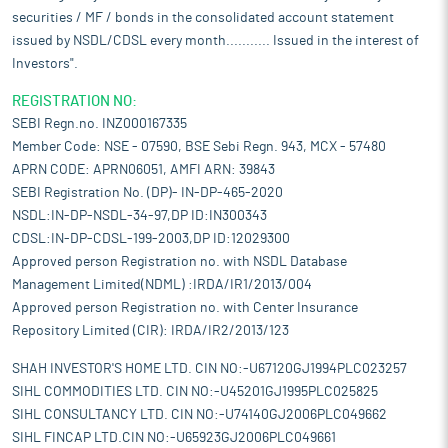
securities / MF / bonds in the consolidated account statement
issued by NSDL/CDSL every month........... Issued in the interest of
Investors".
REGISTRATION NO:
SEBI Regn.no. INZ000167335
Member Code: NSE - 07590, BSE Sebi Regn. 943, MCX - 57480
APRN CODE: APRN06051, AMFI ARN: 39843
SEBI Registration No. (DP)- IN-DP-465-2020
NSDL:IN-DP-NSDL-34-97,DP ID:IN300343
CDSL:IN-DP-CDSL-199-2003,DP ID:12029300
Approved person Registration no. with NSDL Database
Management Limited(NDML) :IRDA/IR1/2013/004
Approved person Registration no. with Center Insurance
Repository Limited (CIR): IRDA/IR2/2013/123
SHAH INVESTOR'S HOME LTD. CIN NO:-U67120GJ1994PLC023257
SIHL COMMODITIES LTD. CIN NO:-U45201GJ1995PLC025825
SIHL CONSULTANCY LTD. CIN NO:-U74140GJ2006PLC049662
SIHL FINCAP LTD.CIN NO:-U65923GJ2006PLC049661