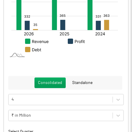
Consolidated
Standalone
4
₹ in Million
Select Quarter