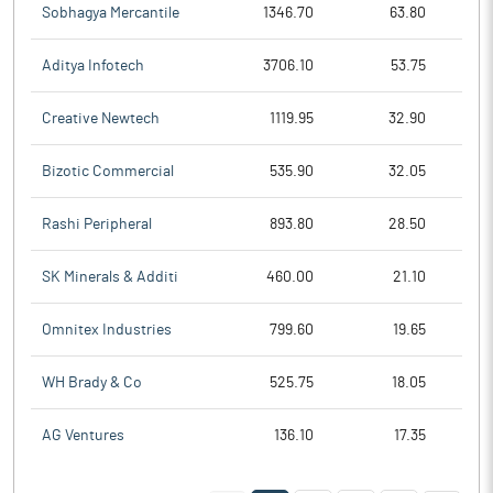
Sobhagya Mercantile
1346.70
63.80
Aditya Infotech
3706.10
53.75
Creative Newtech
1119.95
32.90
Bizotic Commercial
535.90
32.05
Rashi Peripheral
893.80
28.50
SK Minerals & Additi
460.00
21.10
Omnitex Industries
799.60
19.65
WH Brady & Co
525.75
18.05
AG Ventures
136.10
17.35