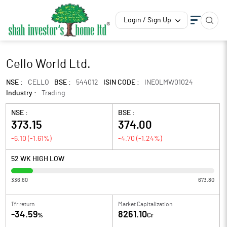
Login / Sign Up
Cello World Ltd.
NSE :
CELLO
BSE :
544012
ISIN CODE :
INE0LMW01024
Industry :
Trading
NSE :
BSE :
373.15
374.00
-6.10
(
-1.61
%)
-4.70
(
-1.24
%)
52 WK HIGH LOW
336.60
673.80
1Yr return
Market Capitalization
-34.59
8261.10
%
Cr