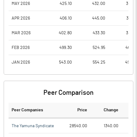
MAY 2026
425.10
432.00
365.0
APR 2026
406.10
445.00
385.9
MAR 2026
402.80
433.30
382.8
FEB 2026
499.30
524.95
408.9
JAN 2026
543.00
554.25
490.0
Peer Comparison
Peer Companies
Price
Change
Ch
The Yamuna Syndicate
28540.00
1340.00