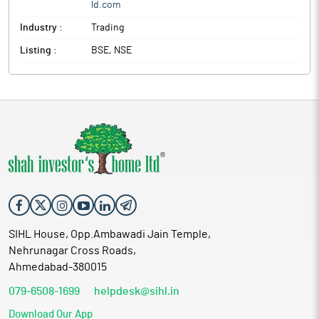
ld.com
Industry :
Trading
Listing :
BSE, NSE
SIHL House, Opp.Ambawadi Jain Temple,
Nehrunagar Cross Roads,
Ahmedabad-380015
079-6508-1699
helpdesk@sihl.in
Download Our App