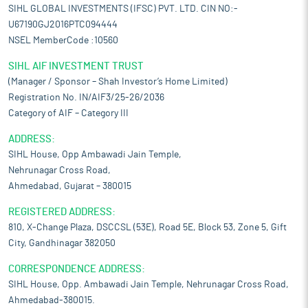
SIHL GLOBAL INVESTMENTS (IFSC) PVT. LTD. CIN NO:-
U67190GJ2016PTC094444
NSEL MemberCode :10560
SIHL AIF INVESTMENT TRUST
(Manager / Sponsor – Shah Investor’s Home Limited)
Registration No. IN/AIF3/25-26/2036
Category of AIF – Category III
ADDRESS:
SIHL House, Opp Ambawadi Jain Temple,
Nehrunagar Cross Road,
Ahmedabad, Gujarat – 380015
REGISTERED ADDRESS:
810, X-Change Plaza, DSCCSL (53E), Road 5E, Block 53, Zone 5, Gift
City, Gandhinagar 382050
CORRESPONDENCE ADDRESS:
SIHL House, Opp. Ambawadi Jain Temple, Nehrunagar Cross Road,
Ahmedabad-380015.