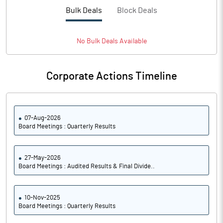
PBTM%
17.98
Bulk Deals
Block Deals
PATM%
13.94
No
Bulk
Deals Available
Notes
Corporate Actions Timeline
07-Aug-2026
Board Meetings : Quarterly Results
27-May-2026
Board Meetings : Audited Results & Final Divide..
10-Nov-2025
Board Meetings : Quarterly Results