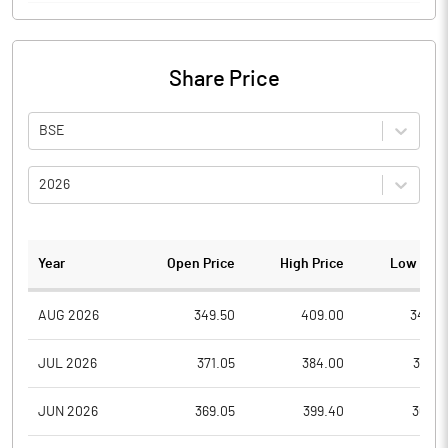
Share Price
BSE
2026
Year
Open Price
High Price
Low Pric
AUG 2026
349.50
409.00
342.9
JUL 2026
371.05
384.00
336.9
JUN 2026
369.05
399.40
369.0