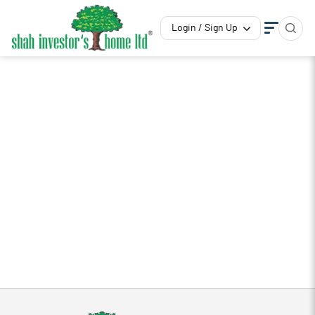
Login / Sign Up