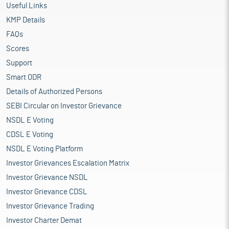
Useful Links
KMP Details
FAQs
Scores
Support
Smart ODR
Details of Authorized Persons
SEBI Circular on Investor Grievance
NSDL E Voting
CDSL E Voting
NSDL E Voting Platform
Investor Grievances Escalation Matrix
Investor Grievance NSDL
Investor Grievance CDSL
Investor Grievance Trading
Investor Charter Demat