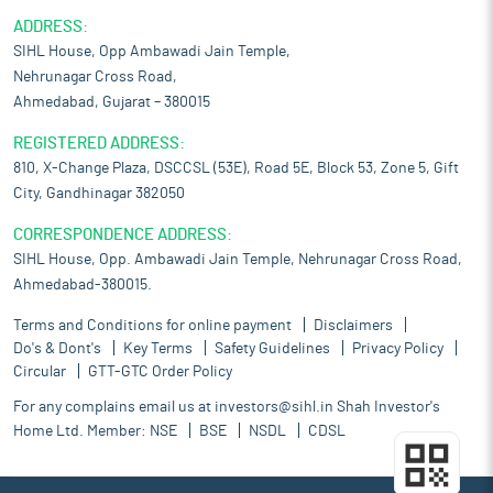
ADDRESS:
SIHL House, Opp Ambawadi Jain Temple,
Nehrunagar Cross Road,
Ahmedabad, Gujarat – 380015
REGISTERED ADDRESS:
810, X-Change Plaza, DSCCSL (53E), Road 5E, Block 53, Zone 5, Gift
City, Gandhinagar 382050
CORRESPONDENCE ADDRESS:
SIHL House, Opp. Ambawadi Jain Temple, Nehrunagar Cross Road,
Ahmedabad-380015.
Terms and Conditions for online payment
Disclaimers
Do's & Dont's
Key Terms
Safety Guidelines
Privacy Policy
Circular
GTT-GTC Order Policy
For any complains email us at
investors@sihl.in
Shah Investor's
Home Ltd. Member:
NSE
BSE
NSDL
CDSL