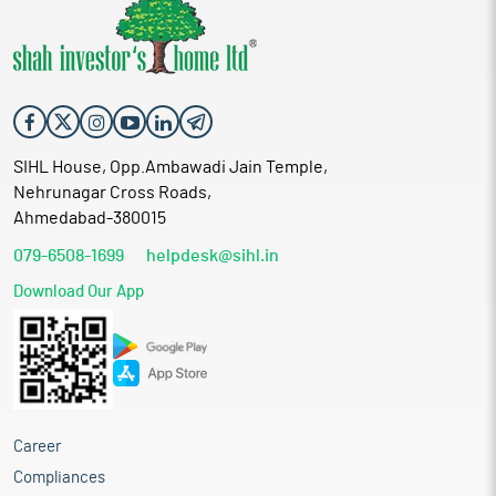
SIHL House, Opp.Ambawadi Jain Temple,
Nehrunagar Cross Roads,
Ahmedabad-380015
079-6508-1699
helpdesk@sihl.in
Download Our App
Career
Compliances