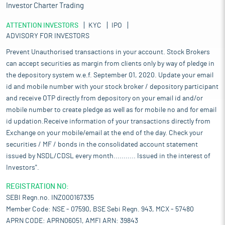
Investor Charter Trading
ATTENTION INVESTORS
KYC
IPO
ADVISORY FOR INVESTORS
Prevent Unauthorised transactions in your account. Stock Brokers
can accept securities as margin from clients only by way of pledge in
the depository system w.e.f. September 01, 2020. Update your email
id and mobile number with your stock broker / depository participant
and receive OTP directly from depository on your email id and/or
mobile number to create pledge as well as for mobile no and for email
id updation.Receive information of your transactions directly from
Exchange on your mobile/email at the end of the day. Check your
securities / MF / bonds in the consolidated account statement
issued by NSDL/CDSL every month........... Issued in the interest of
Investors".
REGISTRATION NO:
SEBI Regn.no. INZ000167335
Member Code: NSE - 07590, BSE Sebi Regn. 943, MCX - 57480
APRN CODE: APRN06051, AMFI ARN: 39843