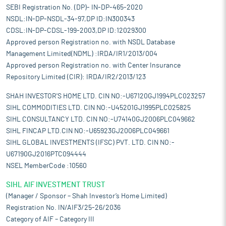
SEBI Registration No. (DP)- IN-DP-465-2020
NSDL:IN-DP-NSDL-34-97,DP ID:IN300343
CDSL:IN-DP-CDSL-199-2003,DP ID:12029300
Approved person Registration no. with NSDL Database
Management Limited(NDML) :IRDA/IR1/2013/004
Approved person Registration no. with Center Insurance
Repository Limited (CIR): IRDA/IR2/2013/123
SHAH INVESTOR'S HOME LTD. CIN NO:-U67120GJ1994PLC023257
SIHL COMMODITIES LTD. CIN NO:-U45201GJ1995PLC025825
SIHL CONSULTANCY LTD. CIN NO:-U74140GJ2006PLC049662
SIHL FINCAP LTD.CIN NO:-U65923GJ2006PLC049661
SIHL GLOBAL INVESTMENTS (IFSC) PVT. LTD. CIN NO:-
U67190GJ2016PTC094444
NSEL MemberCode :10560
SIHL AIF INVESTMENT TRUST
(Manager / Sponsor – Shah Investor’s Home Limited)
Registration No. IN/AIF3/25-26/2036
Category of AIF – Category III