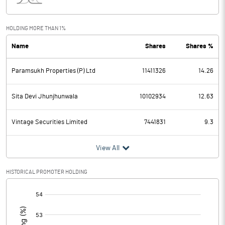
Interest
15.40
Exceptional Items
-7.90
HOLDING MORE THAN 1%
Name
Shares
Shares %
PBDT
69.50
Paramsukh Properties (P) Ltd
11411326
14.26
Depreciation
23.40
Profit Before Tax
46.10
Sita Devi Jhunjhunwala
10102934
12.63
Tax
16.60
Vintage Securities Limited
7441831
9.3
Provisions and contingencies
View All
Profit After Tax
29.50
HISTORICAL PROMOTER HOLDING
[/]
Extraordinary Items
:
Prior Period Expenses