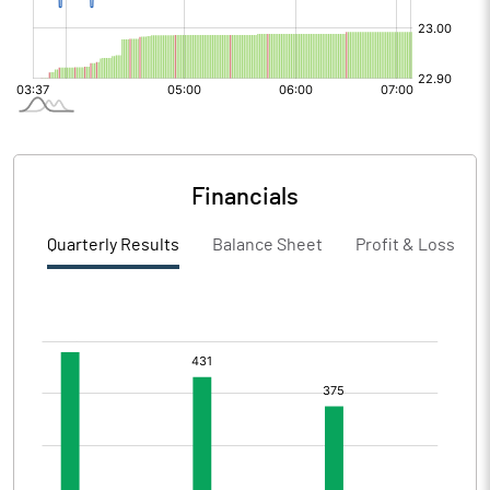
Financials
Quarterly Results
Balance Sheet
Profit & Loss