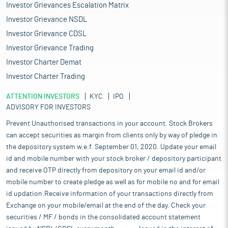
Investor Grievances Escalation Matrix
Investor Grievance NSDL
Investor Grievance CDSL
Investor Grievance Trading
Investor Charter Demat
Investor Charter Trading
ATTENTION INVESTORS
KYC
IPO
ADVISORY FOR INVESTORS
Prevent Unauthorised transactions in your account. Stock Brokers
can accept securities as margin from clients only by way of pledge in
the depository system w.e.f. September 01, 2020. Update your email
id and mobile number with your stock broker / depository participant
and receive OTP directly from depository on your email id and/or
mobile number to create pledge as well as for mobile no and for email
id updation.Receive information of your transactions directly from
Exchange on your mobile/email at the end of the day. Check your
securities / MF / bonds in the consolidated account statement