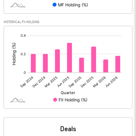
PBIDTM% (Excl OI)
6.29
HISTORICAL FII HOLDING
[/]
PBIDTM%
6.53
:
PBDTM%
4.89
PBTM%
3.24
PATM%
2.07
Notes
Deals