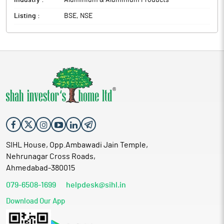
Industry :
Aluminium & Aluminium Products
Listing :
BSE, NSE
SIHL House, Opp.Ambawadi Jain Temple,
Nehrunagar Cross Roads,
Ahmedabad-380015
079-6508-1699
helpdesk@sihl.in
Download Our App