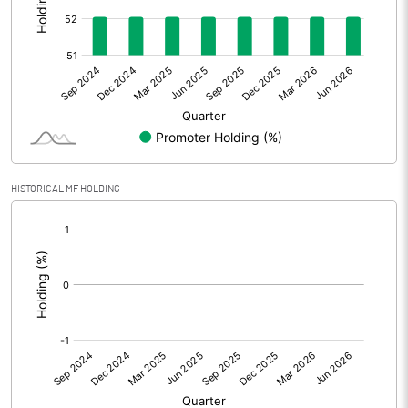
Other Adjustments
0.00
Net Profit
29.50
Equity Capital
80.00
Face Value (IN RS)
1.00
HISTORICAL MF HOLDING
Reserves
[/]
:
Calculated EPS
0.37
Calculated EPS (Annualised)
1.48
No of Public Share Holdings
38371351.00
% of Public Share Holdings
47.96