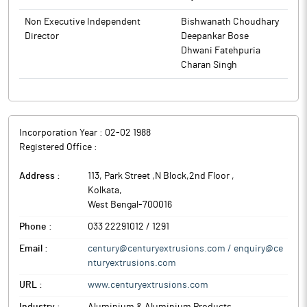
Company to the Stock Exchanges. Accordingly, all the Insiders
(including Directors and Designated Persons as per CEL Insider
Non Executive Independent
Bishwanath Choudhary
Code and their immediate relatives) of the Company are being
Director
Deepankar Bose
intimated not to enter into any transaction involving the
Dhwani Fatehpuria
securities of the Company during the aforesaid period of closure
Charan Singh
of Trading Window.
The above information is a part of company’s filings submitted
to BSE.
Incorporation Year :
02-02 1988
Registered Office :
Address :
113, Park Street ,N Block,2nd Floor
,
Kolkata
,
West Bengal
-
700016
Phone :
033 22291012 / 1291
Email :
century@centuryextrusions.com / enquiry@ce
nturyextrusions.com
URL :
www.centuryextrusions.com