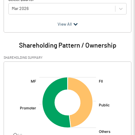
Mar 2026
(₹ in
Million
)
View All
Particulars
Mar 2026
Shareholding Pattern / Ownership
Audited / UnAudited
UnAudited
SHAREHOLDING SUMMARY
Net Sales
1422.20
[/]
:
Total Expenditure
1332.70
PBIDT (Excl OI)
89.50
Other Income
3.30
Operating Profit
92.80