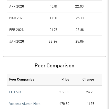
APR 2026
16.81
22.90
16.8
MAR 2026
19.50
23.10
16.3
FEB 2026
21.75
23.86
19.5
JAN 2026
22.94
25.05
21.0
Peer Comparison
Peer Companies
Price
Change
Ch
PG Foils
212.00
23.75
Vedanta Alumin Metal
479.50
11.35