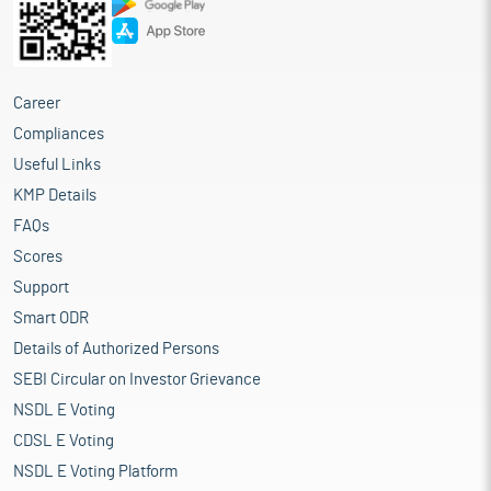
Career
Compliances
Useful Links
KMP Details
FAQs
Scores
Support
Smart ODR
Details of Authorized Persons
SEBI Circular on Investor Grievance
NSDL E Voting
CDSL E Voting
NSDL E Voting Platform