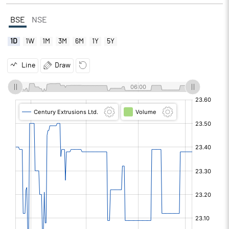
BSE
NSE
1D
1W
1M
3M
6M
1Y
5Y
Line
Draw