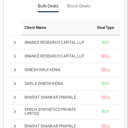
Bulk Deals
Block Deals
Client Name
Deal Type
QNANCE RESEARCH CAPITAL LLP
BUY
QNANCE RESEARCH CAPITAL LLP
SELL
DINESH HIRJI KENIA
SELL
SARLA DINESH KENIA
BUY
BHARAT SHANKAR PHAPALE
SELL
EPOCH SYNTHETICS PRIVATE
BUY
LIMITED
BHARAT SHANKAR PHAPALE
SELL