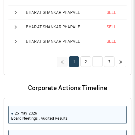
BHARAT SHANKAR PHAPALE
SELL
BHARAT SHANKAR PHAPALE
SELL
BHARAT SHANKAR PHAPALE
SELL
<<
>>
1
2
...
7
Corporate Actions Timeline
25-May-2026
Board Meetings : Audited Results