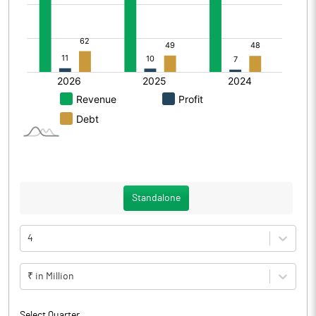
Standalone
4
₹ in Million
Select Quarter