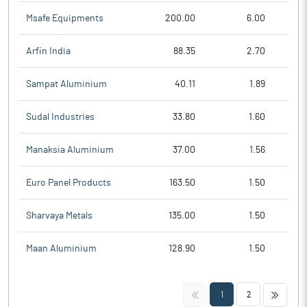
Msafe Equipments
200.00
6.00
Arfin India
88.35
2.70
Sampat Aluminium
40.11
1.89
Sudal Industries
33.80
1.60
Manaksia Aluminium
37.00
1.56
Euro Panel Products
163.50
1.50
Sharvaya Metals
135.00
1.50
Maan Aluminium
128.90
1.50
<<
>>
1
2