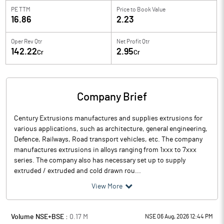
PE TTM
Price to
Book Value
16.86
2.23
Oper Rev Qtr
Net Profit Qtr
142.22
2.95
Cr
Cr
Company Brief
Century Extrusions manufactures and supplies extrusions for
various applications, such as architecture, general engineering,
Defence, Railways, Road transport vehicles, etc. The company
manufactures extrusions in alloys ranging from 1xxx to 7xxx
series. The company also has necessary set up to supply
extruded / extruded and cold drawn rou...
View More
Volume NSE+BSE :
0.17
M
NSE 06 Aug, 2026 12:44 PM