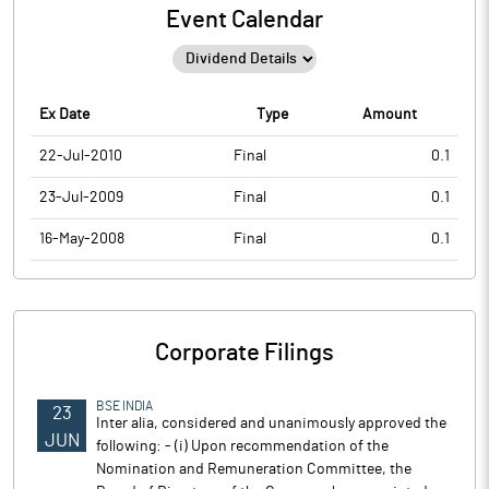
Event Calendar
Ex Date
Type
Amount
22-Jul-2010
Final
0.1
23-Jul-2009
Final
0.1
16-May-2008
Final
0.1
Corporate Filings
BSE INDIA
23
Inter alia, considered and unanimously approved the
JUN
following: - (i) Upon recommendation of the
Nomination and Remuneration Committee, the