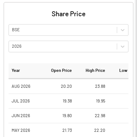
Share Price
BSE
2026
Year
Open Price
High Price
Low Pric
AUG 2026
20.20
23.88
19.7
JUL 2026
19.38
19.95
18.0
JUN 2026
19.80
22.98
19.0
MAY 2026
21.73
22.20
19.2