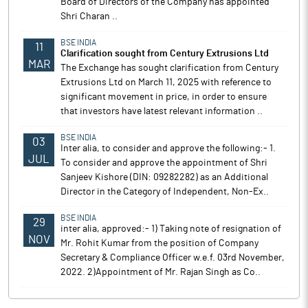
Board of Directors of the Company has appointed
Shri Charan ..
BSE INDIA
11
Clarification sought from Century Extrusions Ltd
MAR
The Exchange has sought clarification from Century
Extrusions Ltd on March 11, 2025 with reference to
significant movement in price, in order to ensure
that investors have latest relevant information ..
BSE INDIA
03
Inter alia, to consider and approve the following:- 1.
JUL
To consider and approve the appointment of Shri
Sanjeev Kishore (DIN: 09282282) as an Additional
Director in the Category of Independent, Non-Ex..
BSE INDIA
29
inter alia, approved:- 1) Taking note of resignation of
NOV
Mr. Rohit Kumar from the position of Company
Secretary & Compliance Officer w.e.f. 03rd November,
2022. 2)Appointment of Mr. Rajan Singh as Co..