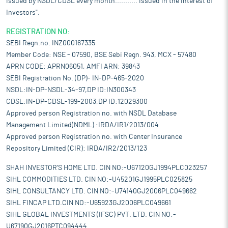
issued by NSDL/CDSL every month........... Issued in the interest of
Investors".
REGISTRATION NO:
SEBI Regn.no. INZ000167335
Member Code: NSE - 07590, BSE Sebi Regn. 943, MCX - 57480
APRN CODE: APRN06051, AMFI ARN: 39843
SEBI Registration No. (DP)- IN-DP-465-2020
NSDL:IN-DP-NSDL-34-97,DP ID:IN300343
CDSL:IN-DP-CDSL-199-2003,DP ID:12029300
Approved person Registration no. with NSDL Database
Management Limited(NDML) :IRDA/IR1/2013/004
Approved person Registration no. with Center Insurance
Repository Limited (CIR): IRDA/IR2/2013/123
SHAH INVESTOR'S HOME LTD. CIN NO:-U67120GJ1994PLC023257
SIHL COMMODITIES LTD. CIN NO:-U45201GJ1995PLC025825
SIHL CONSULTANCY LTD. CIN NO:-U74140GJ2006PLC049662
SIHL FINCAP LTD.CIN NO:-U65923GJ2006PLC049661
SIHL GLOBAL INVESTMENTS (IFSC) PVT. LTD. CIN NO:-
U67190GJ2016PTC094444