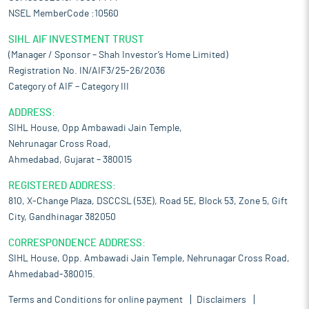
NSEL MemberCode :10560
SIHL AIF INVESTMENT TRUST
(Manager / Sponsor – Shah Investor’s Home Limited)
Registration No. IN/AIF3/25-26/2036
Category of AIF – Category III
ADDRESS:
SIHL House, Opp Ambawadi Jain Temple,
Nehrunagar Cross Road,
Ahmedabad, Gujarat – 380015
REGISTERED ADDRESS:
810, X-Change Plaza, DSCCSL (53E), Road 5E, Block 53, Zone 5, Gift
City, Gandhinagar 382050
CORRESPONDENCE ADDRESS:
SIHL House, Opp. Ambawadi Jain Temple, Nehrunagar Cross Road,
Ahmedabad-380015.
Terms and Conditions for online payment
Disclaimers