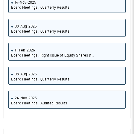
14-Nov-2025
Board Meetings : Quarterly Results
08-Aug-2025
Board Meetings : Quarterly Results
11-Feb-2026
Board Meetings : Right Issue of Equity Shares &..
08-Aug-2025
Board Meetings : Quarterly Results
24-May-2025
Board Meetings : Audited Results