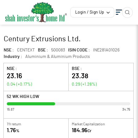
Login / Sign Up
Century Extrusions Ltd.
NSE :
CENTEXT
BSE :
500083
ISIN CODE :
INE281A01026
Industry :
Aluminium & Aluminium Products
NSE :
BSE :
23.16
23.38
0.04
(
+0.17
%)
0.29
(
+1.26
%)
52 WK HIGH LOW
15.67
34.75
1Yr return
Market Capitalization
1.76
184.96
%
Cr