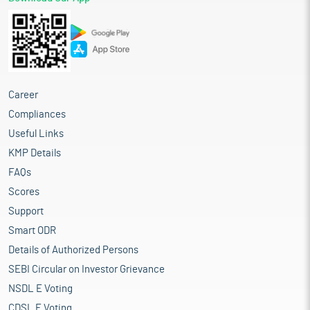
Career
Compliances
Useful Links
KMP Details
FAQs
Scores
Support
Smart ODR
Details of Authorized Persons
SEBI Circular on Investor Grievance
NSDL E Voting
CDSL E Voting