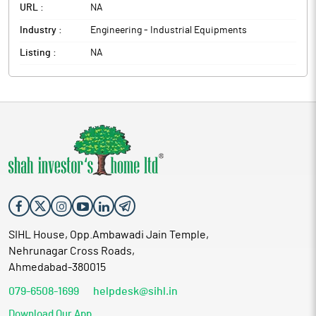
URL :
NA
Industry :
Engineering - Industrial Equipments
Listing :
NA
SIHL House, Opp.Ambawadi Jain Temple,
Nehrunagar Cross Roads,
Ahmedabad-380015
079-6508-1699
helpdesk@sihl.in
Download Our App