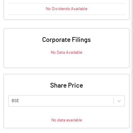
No
Dividends
Available
Corporate Filings
No Data Available
Share Price
BSE
No data available