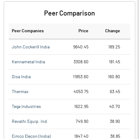
Peer Comparison
Peer Companies
Price
Change
Ch
John Cockerill India
9640.45
189.25
Kennametal India
3308.60
181.45
Disa India
11853.60
160.80
Thermax
4053.75
63.45
Tega Industries
1622.95
40.70
Revathi Equip. Ind.
749.90
38.90
Eimco Elecon (India)
1847.40
38.85