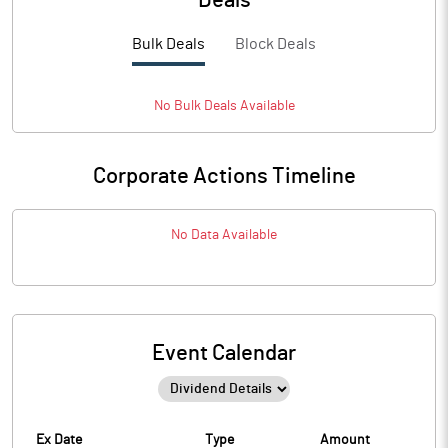
Deals
Bulk Deals
Block Deals
No
Bulk
Deals Available
Corporate Actions Timeline
No Data Available
Event Calendar
Ex Date
Type
Amount