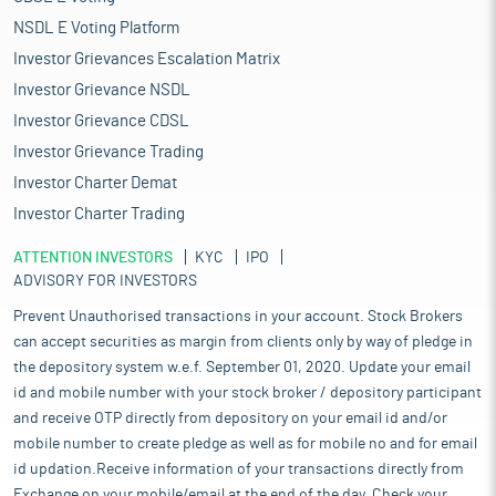
NSDL E Voting Platform
Investor Grievances Escalation Matrix
Investor Grievance NSDL
Investor Grievance CDSL
Investor Grievance Trading
Investor Charter Demat
Investor Charter Trading
ATTENTION INVESTORS
KYC
IPO
ADVISORY FOR INVESTORS
Prevent Unauthorised transactions in your account. Stock Brokers
can accept securities as margin from clients only by way of pledge in
the depository system w.e.f. September 01, 2020. Update your email
id and mobile number with your stock broker / depository participant
and receive OTP directly from depository on your email id and/or
mobile number to create pledge as well as for mobile no and for email
id updation.Receive information of your transactions directly from
Exchange on your mobile/email at the end of the day. Check your