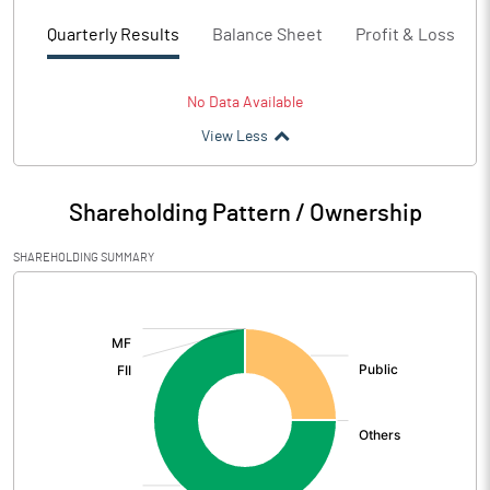
Quarterly Results
Balance Sheet
Profit & Loss
No Data Available
View Less
Shareholding Pattern / Ownership
SHAREHOLDING SUMMARY
[/]
: