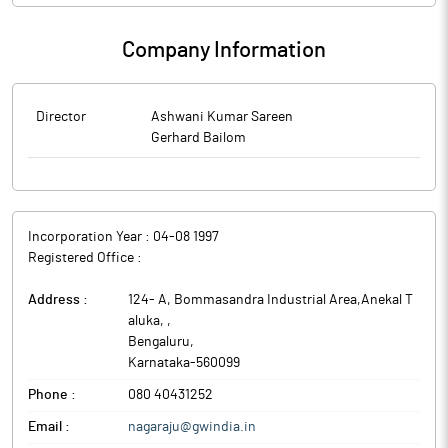
Company Information
Director
Ashwani Kumar Sareen
Gerhard Bailom
Incorporation Year :
04-08 1997
Registered Office :
Address :
124- A, Bommasandra Industrial Area,Anekal T
aluka,
,
Bengaluru
,
Karnataka
-
560099
Phone :
080 40431252
Email :
nagaraju@gwindia.in