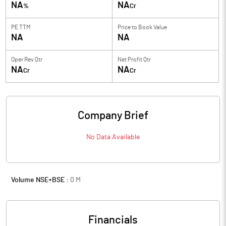
NA
NA
%
Cr
PE TTM
Price to
Book Value
NA
NA
Oper Rev Qtr
Net Profit Qtr
NA
NA
Cr
Cr
Company Brief
No Data Available
Volume NSE+BSE :
0
M
Financials