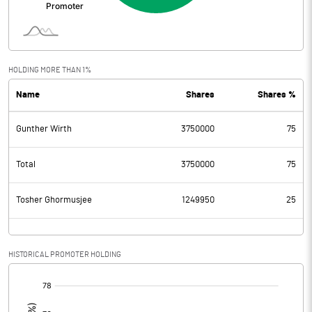
HOLDING MORE THAN 1%
Name
Shares
Shares %
Gunther Wirth
3750000
75
Total
3750000
75
Tosher Ghormusjee
1249950
25
HISTORICAL PROMOTER HOLDING
[/]
: