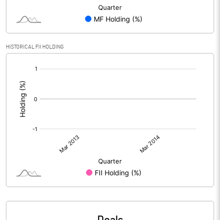
HISTORICAL FII HOLDING
[/]
: