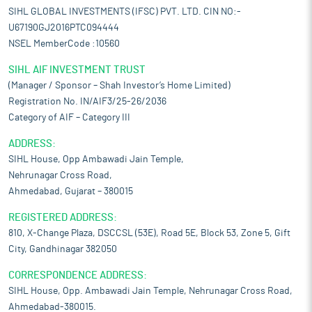
SIHL GLOBAL INVESTMENTS (IFSC) PVT. LTD. CIN NO:-
U67190GJ2016PTC094444
NSEL MemberCode :10560
SIHL AIF INVESTMENT TRUST
(Manager / Sponsor – Shah Investor’s Home Limited)
Registration No. IN/AIF3/25-26/2036
Category of AIF – Category III
ADDRESS:
SIHL House, Opp Ambawadi Jain Temple,
Nehrunagar Cross Road,
Ahmedabad, Gujarat – 380015
REGISTERED ADDRESS:
810, X-Change Plaza, DSCCSL (53E), Road 5E, Block 53, Zone 5, Gift
City, Gandhinagar 382050
CORRESPONDENCE ADDRESS:
SIHL House, Opp. Ambawadi Jain Temple, Nehrunagar Cross Road,
Ahmedabad-380015.