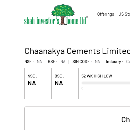
Offerings
US St
Chaanakya Cements Limite
NSE :
NA
BSE :
NA
ISIN CODE :
NA
Industry :
C
NSE :
BSE :
52 WK HIGH LOW
NA
NA
0
Ch