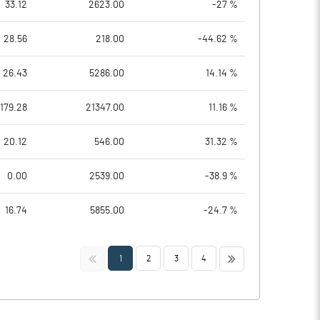
33.12
2623.00
-27 %
28.56
218.00
-44.62 %
26.43
5286.00
14.14 %
179.28
21347.00
11.16 %
20.12
546.00
31.32 %
0.00
2539.00
-38.9 %
16.74
5855.00
-24.7 %
<<
>>
1
2
3
4