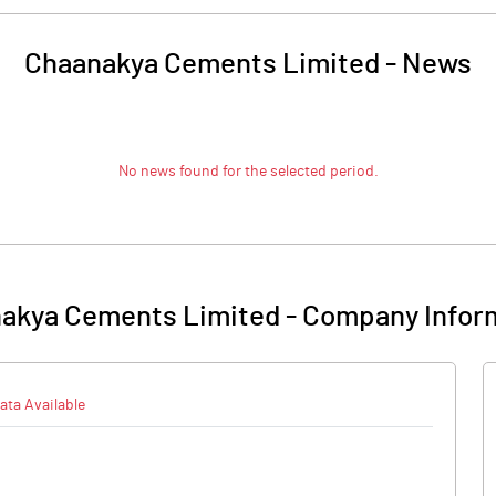
Chaanakya Cements Limited
-
News
No news found for the selected period.
akya Cements Limited
-
Company Infor
ata Available