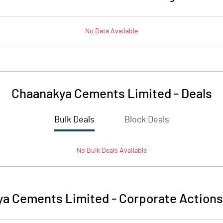
No Data Available
Chaanakya Cements Limited
-
Deals
Bulk Deals
Block Deals
No
Bulk
Deals Available
ya Cements Limited
-
Corporate Actions