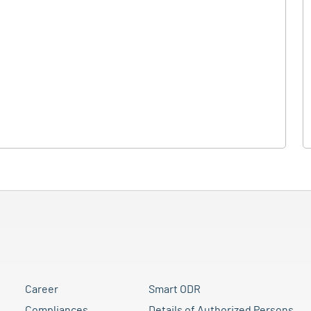
Career
Smart ODR
Compliances
Details of Authorized Persons