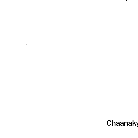
Chaanak