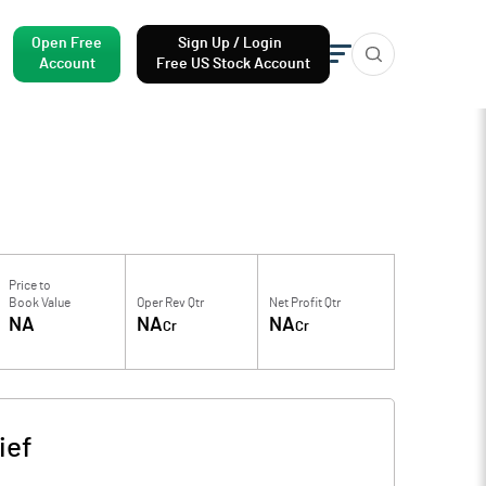
Open Free
Sign Up / Login
Account
Free US Stock Account
Price to
Book Value
Oper Rev Qtr
Net Profit Qtr
NA
NA
NA
Cr
Cr
ief