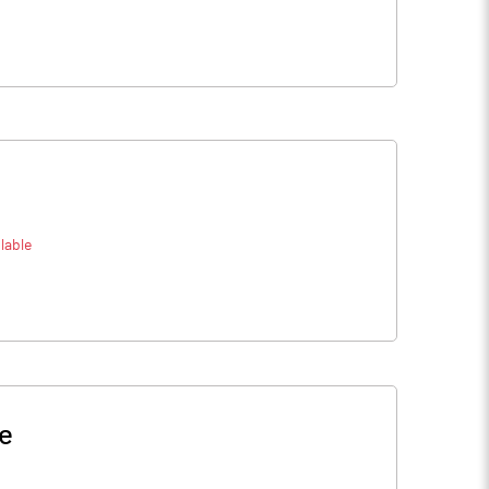
lable
ce