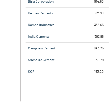
Birla Corporation
914.60
Deccan Cements
582.90
Ramco Industries
338.65
India Cements
397.95
Mangalam Cement
943.75
Srichakra Cement
39.79
KCP
153.20