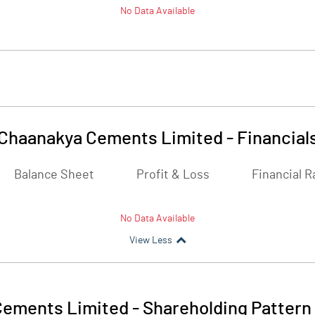
No Data Available
Chaanakya Cements Limited
-
Financial
Balance Sheet
Profit & Loss
Financial R
No Data Available
View Less
Cements Limited
-
Shareholding Pattern