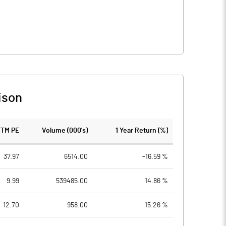
ison
TTM PE
Volume (000's)
1 Year Return (%)
37.97
6514.00
-16.59 %
9.99
539485.00
14.86 %
12.70
958.00
15.26 %