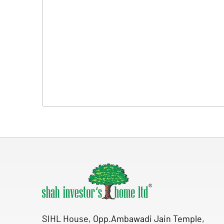
SIHL House, Opp.Ambawadi Jain Temple,