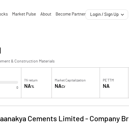
ocks
Market Pulse
About
Become Partner
Login / Sign Up
d
ement & Construction Materials
1Yr return
Market Capitalization
PE TTM
NA
NA
NA
%
Cr
0
aanakya Cements Limited
-
Company Br