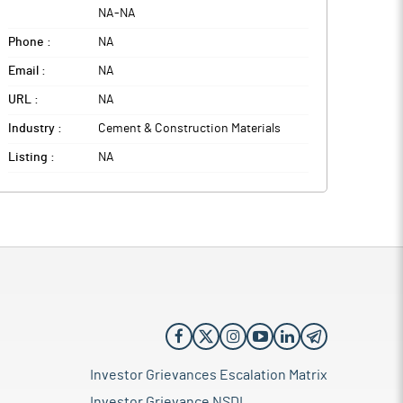
NA
-
NA
Phone :
NA
Email :
NA
URL :
NA
Industry :
Cement & Construction Materials
Listing :
NA
Investor Grievances Escalation Matrix
Investor Grievance NSDL