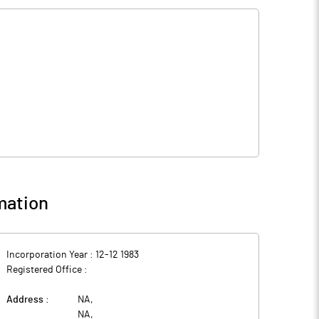
mation
Incorporation Year :
12-12 1983
Registered Office :
Address :
NA
,
NA
,