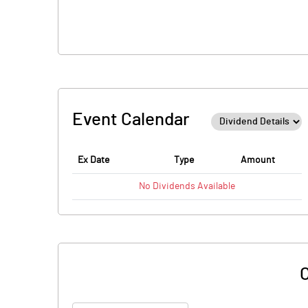
Event Calendar
Ex Date
Type
Amount
No
Dividends
Available