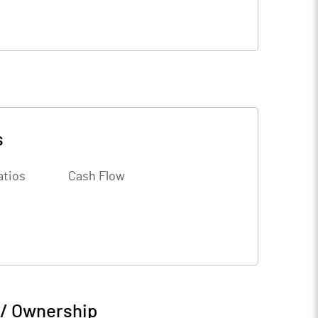
s
atios
Cash Flow
 / Ownership