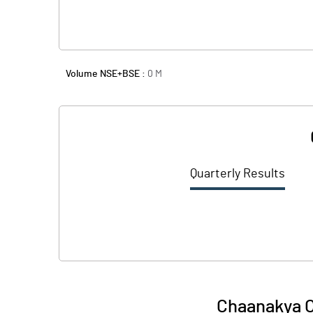
Volume NSE+BSE :
0
M
Quarterly Results
Chaanakya 