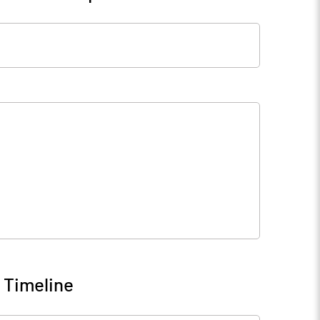
 Timeline