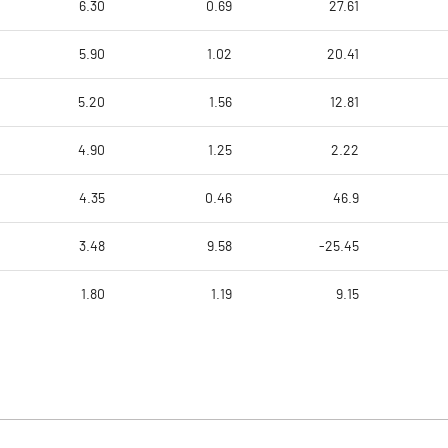
6.30
0.69
27.61
5.90
1.02
20.41
5.20
1.56
12.81
4.90
1.25
2.22
4.35
0.46
46.9
3.48
9.58
-25.45
1.80
1.19
9.15