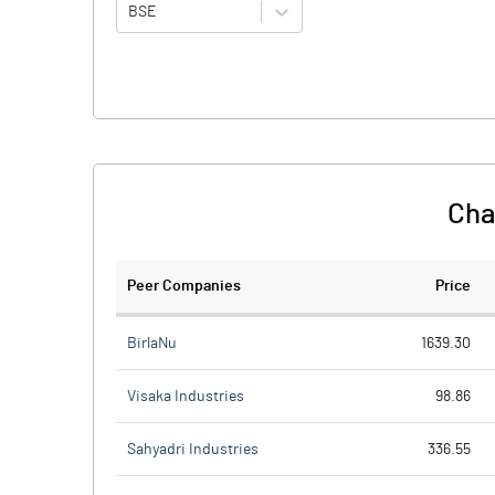
BSE
Cha
Peer Companies
Price
BirlaNu
1639.30
Visaka Industries
98.86
Sahyadri Industries
336.55