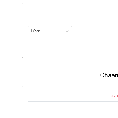
1 Year
Chaan
No D