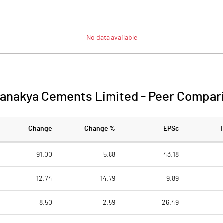
No data available
anakya Cements Limited
-
Peer Compar
Change
Change %
EPSc
91.00
5.88
43.18
12.74
14.79
9.89
8.50
2.59
26.49