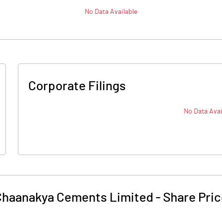
No Data Available
Corporate Filings
No Data Avai
Chaanakya Cements Limited
-
Share Pri