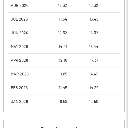
AUG 2026
12.32
12.32
10.8
JUL 2026
11.54
13.45
10.0
JUN 2026
14.32
14.32
11.1
MAY 2026
14.21
15.44
13.0
APR 2026
12.16
17.37
12.1
MAR 2026
11.85
14.49
11.0
FEB 2026
11.45
14.39
11.0
JAN 2026
9.59
12.50
9.0