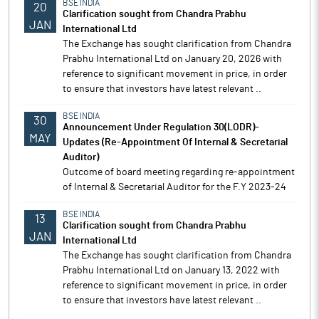
BSE INDIA
20
Clarification sought from Chandra Prabhu
JAN
International Ltd
The Exchange has sought clarification from Chandra
Prabhu International Ltd on January 20, 2026 with
reference to significant movement in price, in order
to ensure that investors have latest relevant ..
BSE INDIA
30
Announcement Under Regulation 30(LODR)-
MAY
Updates (Re-Appointment Of Internal & Secretarial
Auditor)
Outcome of board meeting regarding re-appointment
of Internal & Secretarial Auditor for the F.Y 2023-24
BSE INDIA
13
Clarification sought from Chandra Prabhu
JAN
International Ltd
The Exchange has sought clarification from Chandra
Prabhu International Ltd on January 13, 2022 with
reference to significant movement in price, in order
to ensure that investors have latest relevant ..