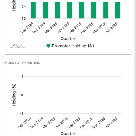
Other Adjustments
Net Profit
3.83
Minority Interest
Shares of Associates
HISTORICAL MF HOLDING
Other related items
[/]
:
Misc. Expenses Written off
Consolidated Net Profit
3.83
Equity Capital
36.98
Face Value (IN RS)
10.00