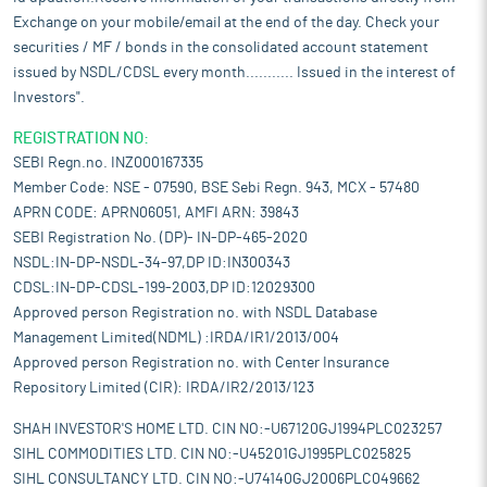
Exchange on your mobile/email at the end of the day. Check your
securities / MF / bonds in the consolidated account statement
issued by NSDL/CDSL every month........... Issued in the interest of
Investors".
REGISTRATION NO:
SEBI Regn.no. INZ000167335
Member Code: NSE - 07590, BSE Sebi Regn. 943, MCX - 57480
APRN CODE: APRN06051, AMFI ARN: 39843
SEBI Registration No. (DP)- IN-DP-465-2020
NSDL:IN-DP-NSDL-34-97,DP ID:IN300343
CDSL:IN-DP-CDSL-199-2003,DP ID:12029300
Approved person Registration no. with NSDL Database
Management Limited(NDML) :IRDA/IR1/2013/004
Approved person Registration no. with Center Insurance
Repository Limited (CIR): IRDA/IR2/2013/123
SHAH INVESTOR'S HOME LTD. CIN NO:-U67120GJ1994PLC023257
SIHL COMMODITIES LTD. CIN NO:-U45201GJ1995PLC025825
SIHL CONSULTANCY LTD. CIN NO:-U74140GJ2006PLC049662