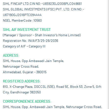
SIHL FINCAP LTD.CIN NO:-U65923GJ2006PLC049661
SIHL GLOBAL INVESTMENTS (IFSC) PVT. LTD. CIN NO:-
U67190GJ2016PTC094444
NSEL MemberCode :10560
SIHL AIF INVESTMENT TRUST
(Manager / Sponsor – Shah Investor’s Home Limited)
Registration No. IN/AIF3/25-26/2036
Category of AIF – Category III
ADDRESS:
SIHL House, Opp Ambawadi Jain Temple,
Nehrunagar Cross Road,
Ahmedabad, Gujarat – 380015
REGISTERED ADDRESS:
810, X-Change Plaza, DSCCSL (53E), Road 5E, Block 53, Zone 5, Gift
City, Gandhinagar 382050
CORRESPONDENCE ADDRESS:
SIHL House, Opp. Ambawadi Jain Temple, Nehrunagar Cross Road,