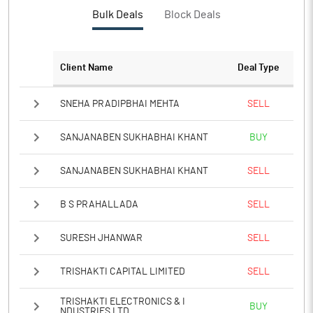
PBTM%
1.60
Bulk Deals
Block Deals
PATM%
1.08
Client Name
Deal Type
Notes
SNEHA PRADIPBHAI MEHTA
SELL
SANJANABEN SUKHABHAI KHANT
BUY
SANJANABEN SUKHABHAI KHANT
SELL
B S PRAHALLADA
SELL
SURESH JHANWAR
SELL
TRISHAKTI CAPITAL LIMITED
SELL
TRISHAKTI ELECTRONICS & I
BUY
NDUSTRIES LTD