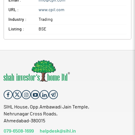
Email :
info@cpil.com
URL :
www.cpil.com
Industry :
Trading
Listing :
BSE
SIHL House, Opp.Ambawadi Jain Temple,
Nehrunagar Cross Roads,
Ahmedabad-380015
079-6508-1699
helpdesk@sihl.in