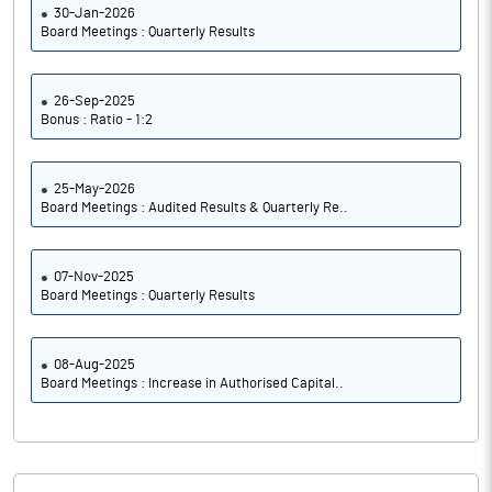
30-Jan-2026
Board Meetings : Quarterly Results
26-Sep-2025
Bonus : Ratio - 1:2
25-May-2026
Board Meetings : Audited Results & Quarterly Re..
07-Nov-2025
Board Meetings : Quarterly Results
08-Aug-2025
Board Meetings : Increase in Authorised Capital..