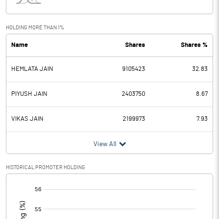
Interest
1.41
Exceptional Items
HOLDING MORE THAN 1%
Name
Shares
Shares %
PBDT
6.00
HEMLATA JAIN
9105423
32.83
Depreciation
0.35
Profit Before Tax
5.65
PIYUSH JAIN
2403750
8.67
Tax
1.82
VIKAS JAIN
2199973
7.93
Provisions and contingencies
View All
Profit After Tax
3.83
HISTORICAL PROMOTER HOLDING
[/]
Extraordinary Items
:
Prior Period Expenses