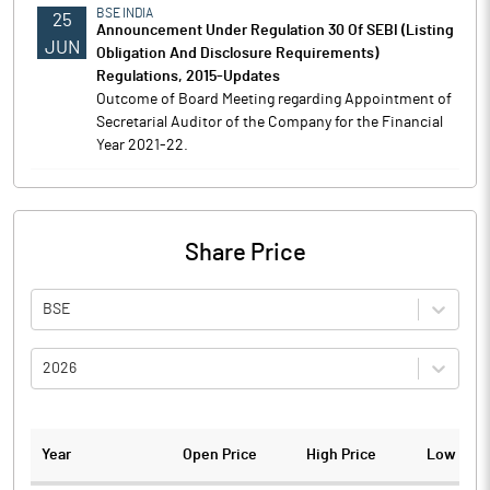
BSE INDIA
25
Announcement Under Regulation 30 Of SEBI (Listing
JUN
Obligation And Disclosure Requirements)
Regulations, 2015-Updates
Outcome of Board Meeting regarding Appointment of
Secretarial Auditor of the Company for the Financial
Year 2021-22.
Share Price
BSE
2026
Year
Open Price
High Price
Low Pric