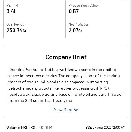
PE TTM
Price to
Book Value
3.41
0.57
Oper Rev Qtr
Net Profit Qtr
230.74
2.07
Cr
Cr
Company Brief
Chandra Prabhu Intl Ltd is a well-known name in the trading
space for over two decades.The company is one of the leading
traders of coal in India and is also engaged in importing
petrochemical products like rubber processing oil (RPO),
residue wax, slack wax, and base oil, white oil and paraffin wax
from the Gulf countries.Broadly the...
View More
Volume NSE+BSE :
0.01
M
BSE 07 Aug, 2026 12:00 AM