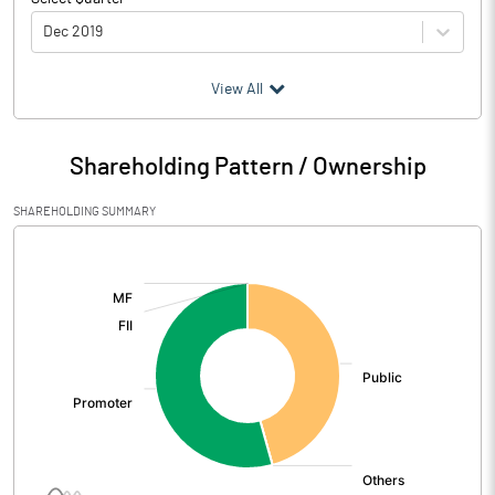
Dec 2019
(₹ in
Million
)
View All
Particulars
Dec 2019
Shareholding Pattern / Ownership
Audited / UnAudited
UnAudited
SHAREHOLDING SUMMARY
Net Sales
353.85
[/]
:
Total Expenditure
360.47
PBIDT (Excl OI)
-6.62
Other Income
14.03
Operating Profit
7.41