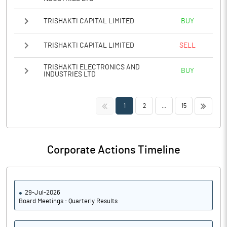
TRISHAKTI CAPITAL LIMITED
BUY
TRISHAKTI CAPITAL LIMITED
SELL
TRISHAKTI ELECTRONICS AND
BUY
INDUSTRIES LTD
<<
>>
1
2
...
15
Corporate Actions Timeline
29-Jul-2026
Board Meetings : Quarterly Results