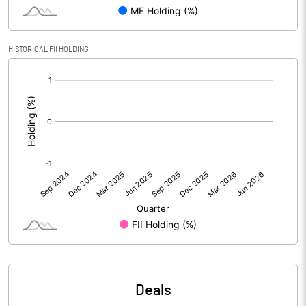
Reserves
Calculated EPS
1.04
HISTORICAL FII HOLDING
[/]
Calculated EPS (Annualised)
4.14
:
No of Public Share Holdings
1382525.00
% of Public Share Holdings
37.39
PBIDTM% (Excl OI)
-1.87
PBIDTM%
2.09
PBDTM%
1.70
Deals