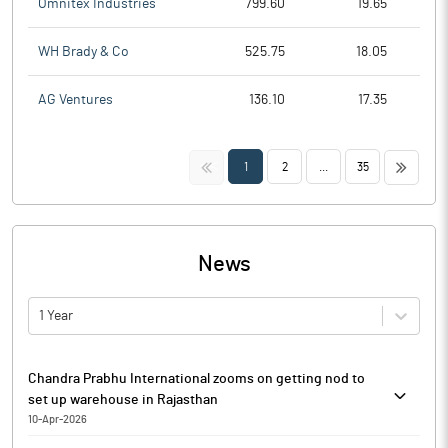
Omnitex Industries
799.60
19.65
WH Brady & Co
525.75
18.05
AG Ventures
136.10
17.35
<<
>>
1
2
...
35
News
1 Year
Chandra Prabhu International zooms on getting nod to
set up warehouse in Rajasthan
10-Apr-2026
Chandra Prabhu International is currently trading at Rs. 16.91, up