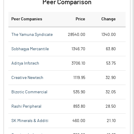
Peer Comparison
Peer Companies
Price
Change
Ch
The Yamuna Syndicate
28540.00
1340.00
Sobhagya Mercantile
1346.70
63.80
Aditya Infotech
3706.10
53.75
Creative Newtech
1119.95
32.90
Bizotic Commercial
535.90
32.05
Rashi Peripheral
893.80
28.50
SK Minerals & Additi
460.00
21.10