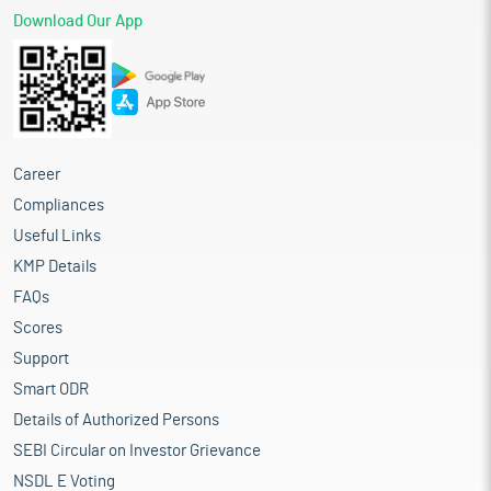
Download Our App
Career
Compliances
Useful Links
KMP Details
FAQs
Scores
Support
Smart ODR
Details of Authorized Persons
SEBI Circular on Investor Grievance
NSDL E Voting