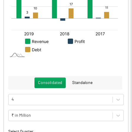
Consolidated
Standalone
4
₹ in Million
Select Quarter