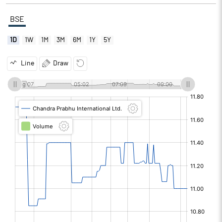
BSE
1D
1W
1M
3M
6M
1Y
5Y
Line
Draw