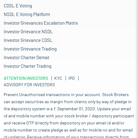
CDSL E Voting
NSDL E Voting Platform
Investor Grievances Escalation Matrix
Investor Grievance NSDL
Investor Grievance CDSL
Investor Grievance Trading
Investor Charter Demat
Investor Charter Trading
ATTENTION INVESTORS
KYC
IPO
ADVISORY FOR INVESTORS
Prevent Unauthorised transactions in your account. Stock Brokers
can accept securities as margin from clients only by way of pledge in
the depository system w.e.f. September 01, 2020. Update your email
id and mobile number with your stock broker / depository participant
and receive OTP directly from depository on your email id and/or
mobile number to create pledge as well as for mobile no and for email
id updation.Receive information of your transactions directly from