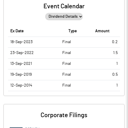
Event Calendar
Ex Date
Type
Amount
18-Sep-2023
Final
0.2
23-Sep-2022
Final
1.5
13-Sep-2021
Final
1
19-Sep-2019
Final
0.5
12-Sep-2014
Final
1
Corporate Filings