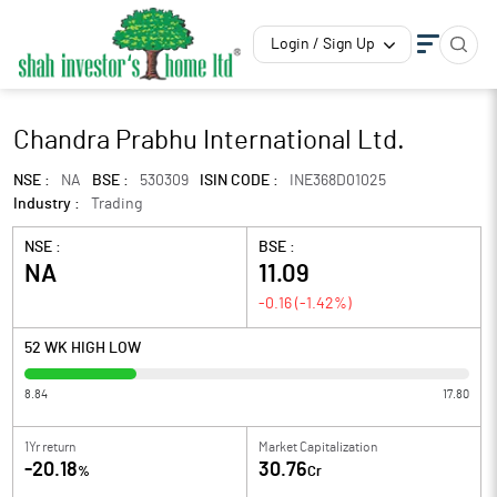
Login / Sign Up
Chandra Prabhu International Ltd.
NSE :
NA
BSE :
530309
ISIN CODE :
INE368D01025
Industry :
Trading
NSE :
BSE :
NA
11.09
-0.16
(
-1.42
%)
52 WK HIGH LOW
8.84
17.80
1Yr return
Market Capitalization
-20.18
30.76
%
Cr