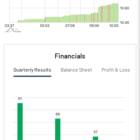
Financials
Quarterly Results
Balance Sheet
Profit & Loss