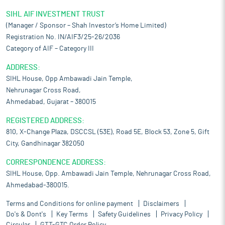
SIHL AIF INVESTMENT TRUST
(Manager / Sponsor – Shah Investor’s Home Limited)
Registration No. IN/AIF3/25-26/2036
Category of AIF – Category III
ADDRESS:
SIHL House, Opp Ambawadi Jain Temple,
Nehrunagar Cross Road,
Ahmedabad, Gujarat – 380015
REGISTERED ADDRESS:
810, X-Change Plaza, DSCCSL (53E), Road 5E, Block 53, Zone 5, Gift
City, Gandhinagar 382050
CORRESPONDENCE ADDRESS:
SIHL House, Opp. Ambawadi Jain Temple, Nehrunagar Cross Road,
Ahmedabad-380015.
Terms and Conditions for online payment
Disclaimers
Do's & Dont's
Key Terms
Safety Guidelines
Privacy Policy