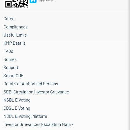
Career
Compliances
Useful Links
KMP Details
FAQs
Scores
Support
Smart ODR
Details of Authorized Persons
SEBI Circular on Investor Grievance
NSDL E Voting
CDSL E Voting
NSDL E Voting Platform
Investor Grievances Escalation Matrix