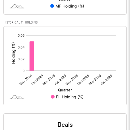
Reserves
Calculated EPS
-0.29
HISTORICAL FII HOLDING
[/]
Calculated EPS (Annualised)
-1.15
:
No of Public Share Holdings
82564490.00
% of Public Share Holdings
64.94
PBIDTM% (Excl OI)
3.22
PBIDTM%
-5.70
PBDTM%
-8.60
Deals