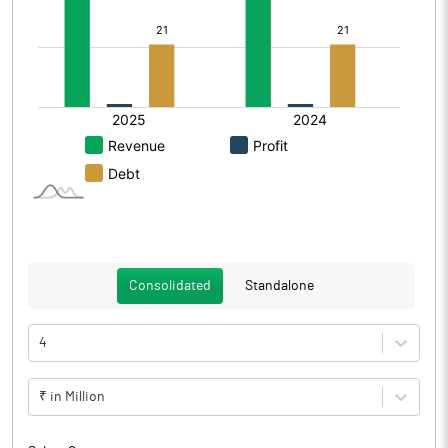
Consolidated
Standalone
4
₹ in Million