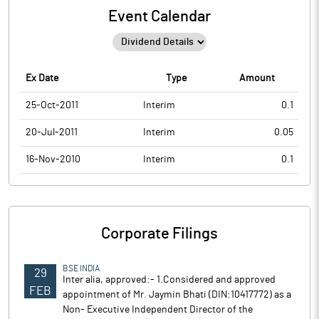
Event Calendar
Ex Date
Type
Amount
25-Oct-2011
Interim
0.1
20-Jul-2011
Interim
0.05
16-Nov-2010
Interim
0.1
Corporate Filings
BSE INDIA
29
Inter alia, approved:- 1.Considered and approved
FEB
appointment of Mr. Jaymin Bhati (DIN:10417772) as a
Non- Executive Independent Director of the