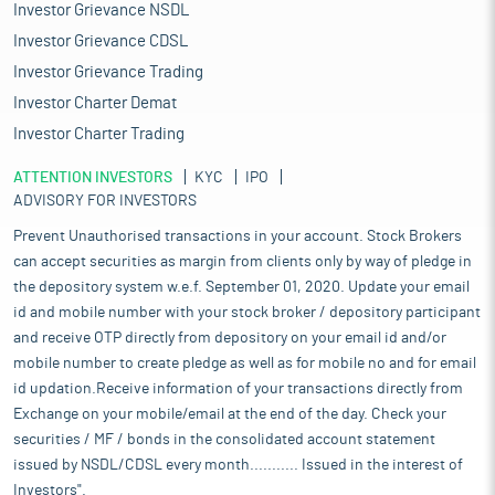
Investor Grievance NSDL
Investor Grievance CDSL
Investor Grievance Trading
Investor Charter Demat
Investor Charter Trading
ATTENTION INVESTORS
KYC
IPO
ADVISORY FOR INVESTORS
Prevent Unauthorised transactions in your account. Stock Brokers
can accept securities as margin from clients only by way of pledge in
the depository system w.e.f. September 01, 2020. Update your email
id and mobile number with your stock broker / depository participant
and receive OTP directly from depository on your email id and/or
mobile number to create pledge as well as for mobile no and for email
id updation.Receive information of your transactions directly from
Exchange on your mobile/email at the end of the day. Check your
securities / MF / bonds in the consolidated account statement
issued by NSDL/CDSL every month........... Issued in the interest of
Investors".