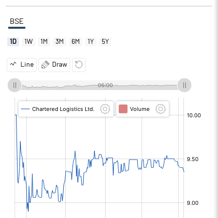
BSE
1D
1W
1M
3M
6M
1Y
5Y
Line
Draw