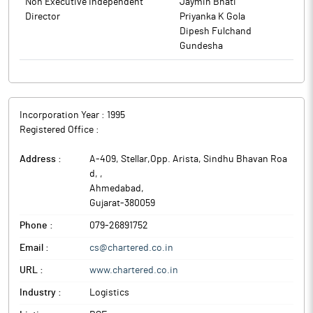
Non Executive Independent
Jaymin Bhati
members of the Company on resolutions set out in the notice
Director
Priyanka K Gola
convening Annual General Meeting. Lalit Kumar Gandhi,
Dipesh Fulchand
Managing Director (Chairman) of the Company chaired the
Gundesha
meeting. Thereafter he welcomed the shareholders of the
company and the requisite quorum being present, he called the
meeting to be in order.
The above information is a part of company’s filings submitted
Incorporation Year :
1995
to BSE.
Registered Office :
Address :
A-409, Stellar,Opp. Arista, Sindhu Bhavan Roa
d,
,
Ahmedabad
,
Gujarat
-
380059
Phone :
079-26891752
Email :
cs@chartered.co.in
URL :
www.chartered.co.in
Industry :
Logistics