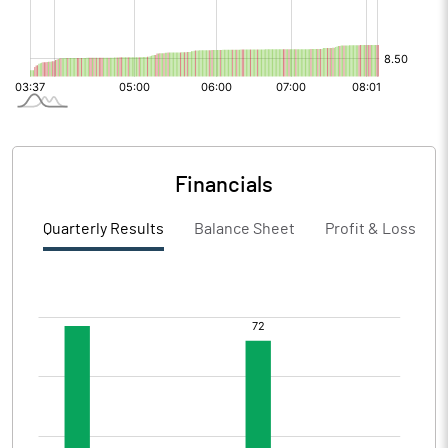
Financials
Quarterly Results
Balance Sheet
Profit & Loss