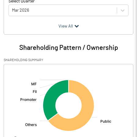
Select Quarter
Mar 2026
(₹ in
Million
)
View All
Particulars
Mar 2026
Shareholding Pattern / Ownership
Audited / UnAudited
UnAudited
SHAREHOLDING SUMMARY
Net Sales
177.16
[/]
:
Total Expenditure
171.45
PBIDT (Excl OI)
5.71
Other Income
-15.80
Operating Profit
-10.09