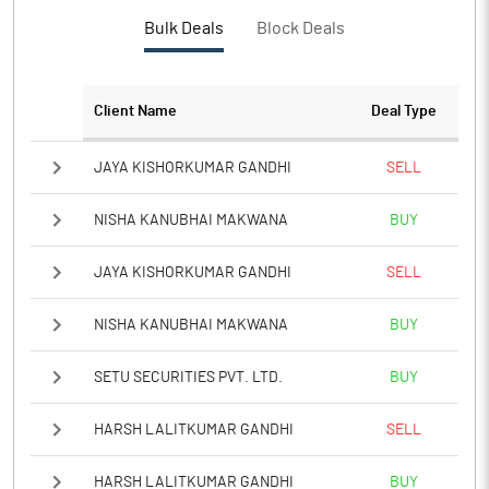
PBTM%
-11.27
Bulk Deals
Block Deals
PATM%
-20.56
Client Name
Deal Type
Notes
JAYA KISHORKUMAR GANDHI
SELL
NISHA KANUBHAI MAKWANA
BUY
JAYA KISHORKUMAR GANDHI
SELL
NISHA KANUBHAI MAKWANA
BUY
SETU SECURITIES PVT. LTD.
BUY
HARSH LALITKUMAR GANDHI
SELL
HARSH LALITKUMAR GANDHI
BUY