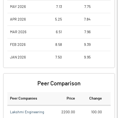
MAY 2026
7.13
7.75
6.1
APR 2026
5.25
7.84
5.1
MAR 2026
6.51
7.96
4.8
FEB 2026
8.58
9.39
6.8
JAN 2026
7.50
9.95
6.2
Peer Comparison
Peer Companies
Price
Change
Ch
Lakshmi Engineering
2200.00
100.00