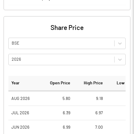
Share Price
BSE
2026
Year
Open Price
High Price
Low Pric
AUG 2026
5.80
9.18
5.5
JUL 2026
6.39
6.97
4.8
JUN 2026
6.99
7.00
5.7