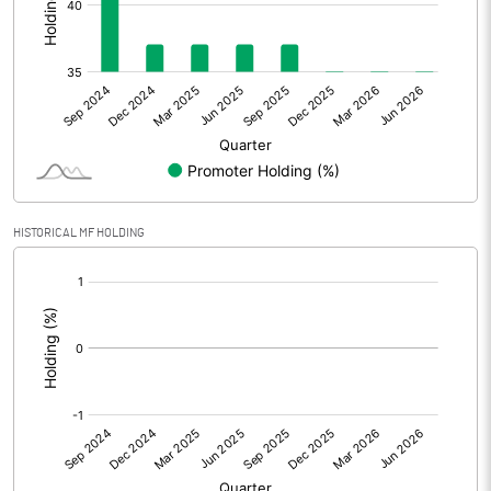
Other Adjustments
Net Profit
-36.42
Minority Interest
Shares of Associates
HISTORICAL MF HOLDING
Other related items
[/]
:
Misc. Expenses Written off
Consolidated Net Profit
-36.43
Equity Capital
127.14
Face Value (IN RS)
1.00