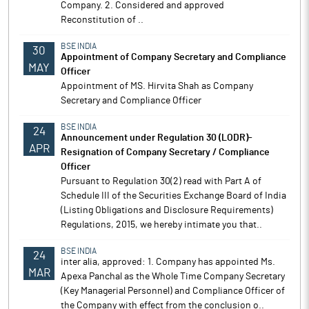
Company. 2. Considered and approved
Reconstitution of ..
BSE INDIA
30
Appointment of Company Secretary and Compliance
MAY
Officer
Appointment of MS. Hirvita Shah as Company
Secretary and Compliance Officer
BSE INDIA
24
Announcement under Regulation 30 (LODR)-
APR
Resignation of Company Secretary / Compliance
Officer
Pursuant to Regulation 30(2) read with Part A of
Schedule III of the Securities Exchange Board of India
(Listing Obligations and Disclosure Requirements)
Regulations, 2015, we hereby intimate you that..
BSE INDIA
24
inter alia, approved: 1. Company has appointed Ms.
MAR
Apexa Panchal as the Whole Time Company Secretary
(Key Managerial Personnel) and Compliance Officer of
the Company with effect from the conclusion o..