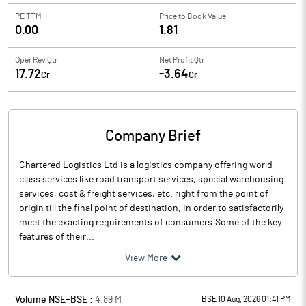
PE TTM
Price to
Book Value
0.00
1.81
Oper Rev Qtr
Net Profit Qtr
17.72
-3.64
Cr
Cr
Company Brief
Chartered Logistics Ltd is a logistics company offering world
class services like road transport services, special warehousing
services, cost & freight services, etc. right from the point of
origin till the final point of destination, in order to satisfactorily
meet the exacting requirements of consumers.Some of the key
features of their...
View More
Volume NSE+BSE :
4.89
M
BSE 10 Aug, 2026 01:41 PM