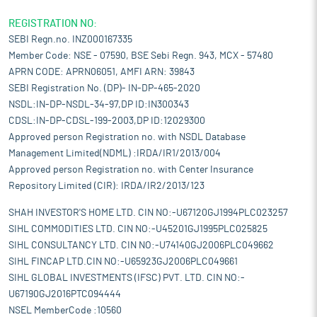
REGISTRATION NO:
SEBI Regn.no. INZ000167335
Member Code: NSE - 07590, BSE Sebi Regn. 943, MCX - 57480
APRN CODE: APRN06051, AMFI ARN: 39843
SEBI Registration No. (DP)- IN-DP-465-2020
NSDL:IN-DP-NSDL-34-97,DP ID:IN300343
CDSL:IN-DP-CDSL-199-2003,DP ID:12029300
Approved person Registration no. with NSDL Database
Management Limited(NDML) :IRDA/IR1/2013/004
Approved person Registration no. with Center Insurance
Repository Limited (CIR): IRDA/IR2/2013/123
SHAH INVESTOR'S HOME LTD. CIN NO:-U67120GJ1994PLC023257
SIHL COMMODITIES LTD. CIN NO:-U45201GJ1995PLC025825
SIHL CONSULTANCY LTD. CIN NO:-U74140GJ2006PLC049662
SIHL FINCAP LTD.CIN NO:-U65923GJ2006PLC049661
SIHL GLOBAL INVESTMENTS (IFSC) PVT. LTD. CIN NO:-
U67190GJ2016PTC094444
NSEL MemberCode :10560