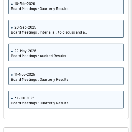
10-Feb-2026
Board Meetings : Quarterly Results
20-Sep-2025
Board Meetings : Inter alia, , to discuss and a..
22-May-2026
Board Meetings : Audited Results
11-Nov-2025
Board Meetings : Quarterly Results
31-Jul-2025
Board Meetings : Quarterly Results