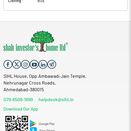
Listing :
BSE
SIHL House, Opp.Ambawadi Jain Temple,
Nehrunagar Cross Roads,
Ahmedabad-380015
079-6508-1699
helpdesk@sihl.in
Download Our App