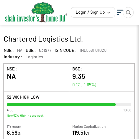
Login / Sign Up
Chartered Logistics Ltd.
NSE :
NA
BSE :
531977
ISIN CODE :
INE558F01026
Industry :
Logistics
NSE :
BSE :
NA
9.35
0.17
(
+1.85
%)
52 WK HIGH LOW
4.80
10.00
New 52W High in past week
1Yr return
Market Capitalization
8.59
119.51
%
Cr