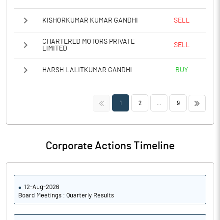
KISHORKUMAR KUMAR GANDHI
SELL
CHARTERED MOTORS PRIVATE
SELL
LIMITED
HARSH LALITKUMAR GANDHI
BUY
<<
>>
1
2
...
9
Corporate Actions Timeline
12-Aug-2026
Board Meetings : Quarterly Results