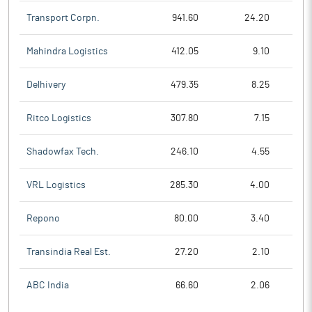
Transport Corpn.
941.60
24.20
Mahindra Logistics
412.05
9.10
Delhivery
479.35
8.25
Ritco Logistics
307.80
7.15
Shadowfax Tech.
246.10
4.55
VRL Logistics
285.30
4.00
Repono
80.00
3.40
Transindia Real Est.
27.20
2.10
ABC India
66.60
2.06