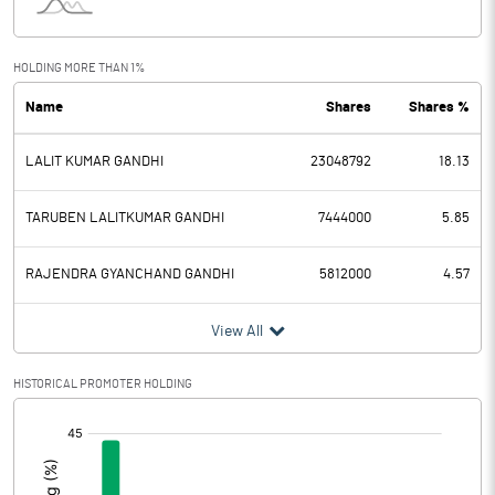
Interest
5.14
Exceptional Items
HOLDING MORE THAN 1%
Name
Shares
Shares %
PBDT
-15.23
LALIT KUMAR GANDHI
23048792
18.13
Depreciation
4.73
Profit Before Tax
-19.96
TARUBEN LALITKUMAR GANDHI
7444000
5.85
Tax
16.46
RAJENDRA GYANCHAND GANDHI
5812000
4.57
Provisions and contingencies
View All
Profit After Tax
-36.42
HISTORICAL PROMOTER HOLDING
[/]
Extraordinary Items
:
Prior Period Expenses