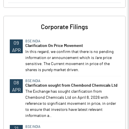
Corporate Filings
BSE INDIA
09
Clarification On Price Movement
APR
In this regard, we confirm that there is no pending
information or announcement which is /are price
sensitive. The Current movement in price of the
shares is purely market driven.
BSE INDIA
08
Clarification sought from Chembond Chemicals Ltd
APR
The Exchange has sought clarification from
Chembond Chemicals Ltd on April 8, 2026 with
reference to significant movement in price, in order
to ensure that investors have latest relevant
information a..
BSE INDIA
21