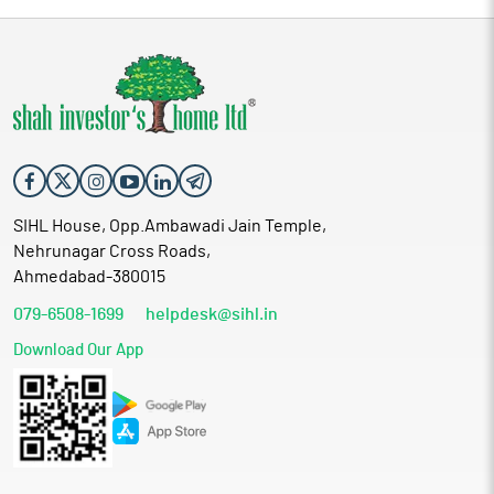
SIHL House, Opp.Ambawadi Jain Temple,
Nehrunagar Cross Roads,
Ahmedabad-380015
079-6508-1699
helpdesk@sihl.in
Download Our App