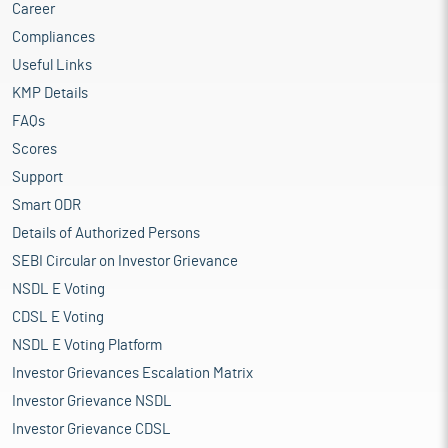
Career
Compliances
Useful Links
KMP Details
FAQs
Scores
Support
Smart ODR
Details of Authorized Persons
SEBI Circular on Investor Grievance
NSDL E Voting
CDSL E Voting
NSDL E Voting Platform
Investor Grievances Escalation Matrix
Investor Grievance NSDL
Investor Grievance CDSL