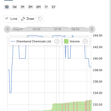
1D
1W
1M
3M
6M
1Y
5Y
Line
Draw