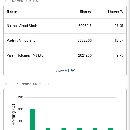
HOLDING MORE THAN 1%
Name
Shares
Shares %
PBDT
139.61
Nirmal Vinod Shah
6996413
26.01
Depreciation
11.79
Profit Before Tax
127.82
Padma Vinod Shah
3382200
12.57
Tax
32.34
Visan Holdings Pvt Ltd
2621260
9.75
Provisions and contingencies
View All
Profit After Tax
95.48
HISTORICAL PROMOTER HOLDING
[/]
Extraordinary Items
:
Prior Period Expenses
Other Adjustments