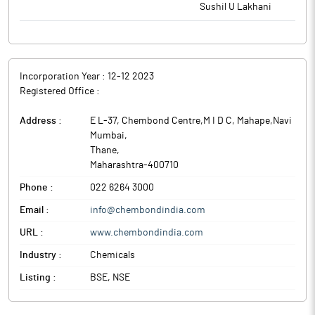
Sushil U Lakhani
Incorporation Year :
12-12 2023
Registered Office :
Address :
E L-37, Chembond Centre,M I D C, Mahape,Navi
Mumbai
,
Thane
,
Maharashtra
-
400710
Phone :
022 6264 3000
Email :
info@chembondindia.com
URL :
www.chembondindia.com
Industry :
Chemicals
Listing :
BSE, NSE