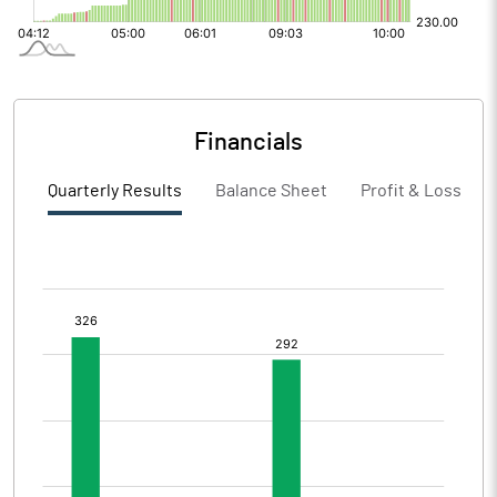
Financials
Quarterly Results
Balance Sheet
Profit & Loss