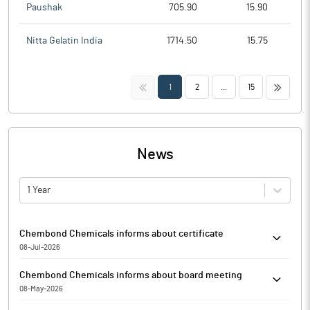
Paushak
705.90
15.90
Nitta Gelatin India
1714.50
15.75
<<
>>
1
2
...
15
News
1 Year
Chembond Chemicals informs about certificate
08-Jul-2026
Pursuant to Regulation 74(5) of the SEBI (Depositories and
Chembond Chemicals informs about board meeting
Participants) Regulations, 2018, as amended, Chembond
08-May-2026
Chemicals has informed that it enclosed a copy of the certificate
Chembond Chemicals has informed that a meeting of the Board
received under regulation 74(5) of the Securities and Exchange