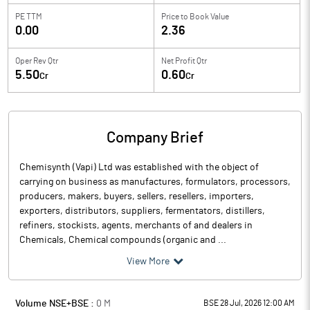
PE TTM
Price to
Book Value
0.00
2.36
Oper Rev Qtr
Net Profit Qtr
5.50
0.60
Cr
Cr
Company Brief
Chemisynth (Vapi) Ltd was established with the object of
carrying on business as manufactures, formulators, processors,
producers, makers, buyers, sellers, resellers, importers,
exporters, distributors, suppliers, fermentators, distillers,
refiners, stockists, agents, merchants of and dealers in
Chemicals, Chemical compounds (organic and ...
View More
Volume NSE+BSE :
0
M
BSE 28 Jul, 2026 12:00 AM