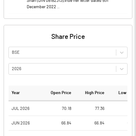
Shah (DIN 08182313),vide her letter dated 5th
December 2022 ..
Share Price
BSE
2026
Year
Open Price
High Price
Low Pric
JUL 2026
70.18
77.36
70.1
JUN 2026
66.84
66.84
66.8