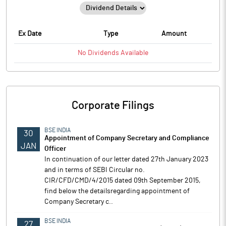
Ex Date
Type
Amount
No
Dividends
Available
Corporate Filings
BSE INDIA
30
Appointment of Company Secretary and Compliance
JAN
Officer
In continuation of our letter dated 27th January 2023
and in terms of SEBI Circular no.
CIR/CFD/CMD/4/2015 dated 09th September 2015,
find below the detailsregarding appointment of
Company Secretary c..
BSE INDIA
27