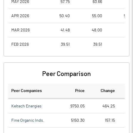
MAY 2026
57.75
63.66
57.7
APR 2026
50.40
55.00
50.4
MAR 2026
41.48
48.00
41.4
FEB 2026
39.51
39.51
39.5
Peer Comparison
Peer Companies
Price
Change
Ch
Keltech Energies
9750.05
464.25
Fine Organic Inds.
5150.30
157.15