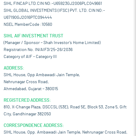
SIHL FINCAP LTD.CIN NO:-U65923GJ2006PLC049661
SIHL GLOBAL INVESTMENTS (IFSC) PVT. LTD. CIN NO:-
U67190GJ2016PTC094444
NSEL MemberCode :10560
SIHL AIF INVESTMENT TRUST
(Manager / Sponsor – Shah Investor’s Home Limited)
Registration No. IN/AIF3/25-26/2036
Category of AIF – Category III
ADDRESS:
SIHL House, Opp Ambawadi Jain Temple,
Nehrunagar Cross Road,
Ahmedabad, Gujarat – 380015
REGISTERED ADDRESS:
810, X-Change Plaza, DSCCSL (53E), Road 5E, Block 53, Zone 5, Gift
City, Gandhinagar 382050
CORRESPONDENCE ADDRESS:
SIHL House, Opp. Ambawadi Jain Temple, Nehrunagar Cross Road,