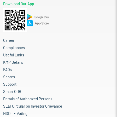
Download Our App
Career
Compliances
Useful Links
KMP Details
FAQs
Scores
Support
Smart ODR
Details of Authorized Persons
SEBI Circular on Investor Grievance
NSDL E Voting