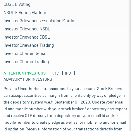
CDSL E Voting
NSDL E Voting Platform
Investor Grievances Escalation Matrix
Investor Grievance NSDL
Investor Grievance CDSL
Investor Grievance Trading
Investor Charter Demat
Investor Charter Trading
ATTENTION INVESTORS
KYC
IPO
ADVISORY FOR INVESTORS
Prevent Unauthorised transactions in your account. Stock Brokers
can accept securities as margin from clients only by way of pledge in
the depository system w.e.f. September 01, 2020. Update your email
id and mobile number with your stock broker / depository participant
and receive OTP directly from depository on your email id and/or
mobile number to create pledge as well as for mobile no and for email
id updation.Receive information of your transactions directly from