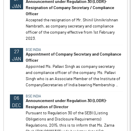
Announcement under Regulation 30 (LODR)-
JAN
Resignation of Company Secretary / Compliance
Officer
Accepted the resignation of Mr. Shinil Unnikrishnan
Nambrath, as company secretary and compliance
officer of the company effective from 1st February
2023.
BSE INDIA
27
Appointment of Company Secretary and Compliance
JAN
Officer
Appointed Ms. Pallavi Singh as company secretary
and compliance officer of the company. Ms. Pallavi
Singh who is an Associate Member of the Institute of
CompanySecretaries of India bearing Membership ..
BSE INDIA
06
Announcement under Regulation 30 (LODR)-
DEC
Resignation of Director
Pursuant to Regulation 30 of the SEBI (Listing
Obligations and Disclosure Requirements)
Regulations, 2015, this is to inform that Ms. Zarna