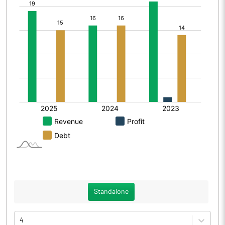
Standalone
4