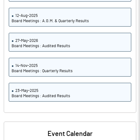
12-Aug-2025
Board Meetings : A.G.M. & Quarterly Results
27-May-2026
Board Meetings : Audited Results
14-Nov-2025
Board Meetings : Quarterly Results
23-May-2025
Board Meetings : Audited Results
Event Calendar