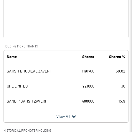
Other Income
0.14
Operating Profit
10.55
Interest
2.16
Exceptional Items
HOLDING MORE THAN 1%
Name
Shares
Shares %
PBDT
8.39
SATISH BHOGILAL ZAVERI
1191760
38.82
Depreciation
2.95
Profit Before Tax
5.44
UPL LIMITED
921000
30
Tax
-0.59
SANDIP SATISH ZAVERI
488000
15.9
Provisions and contingencies
View All
Profit After Tax
6.03
HISTORICAL PROMOTER HOLDING