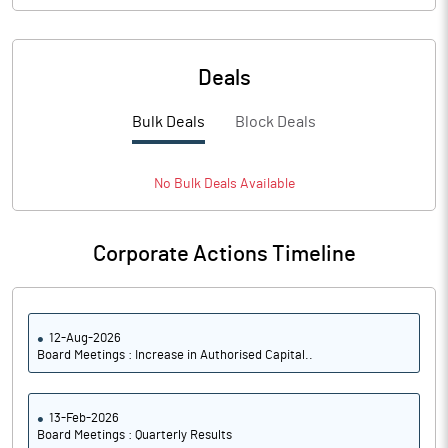
Deals
Bulk Deals
Block Deals
No
Bulk
Deals Available
Corporate Actions Timeline
12-Aug-2026
Board Meetings : Increase in Authorised Capital..
13-Feb-2026
Board Meetings : Quarterly Results