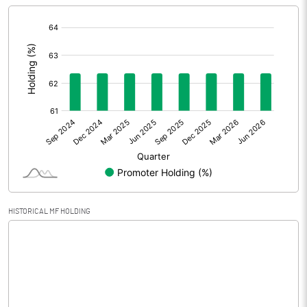
[/]
Extraordinary Items
:
Prior Period Expenses
Other Adjustments
0.00
Net Profit
6.03
Equity Capital
30.70
Face Value (IN RS)
10.00
HISTORICAL MF HOLDING
Reserves
Calculated EPS
1.96
Calculated EPS (Annualised)
7.86