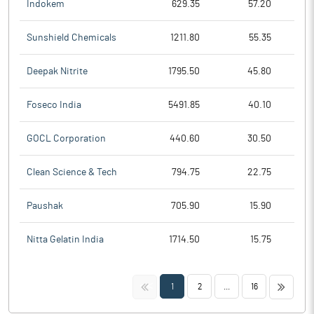
Indokem
629.35
57.20
Sunshield Chemicals
1211.80
55.35
Deepak Nitrite
1795.50
45.80
Foseco India
5491.85
40.10
GOCL Corporation
440.60
30.50
Clean Science & Tech
794.75
22.75
Paushak
705.90
15.90
Nitta Gelatin India
1714.50
15.75
<<
>>
1
2
...
16