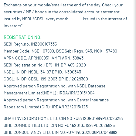
Exchange on your mobile/email at the end of the day. Check your
securities / MF / bonds in the consolidated account statement
issued by NSDL/CDSL every month........... Issued in the interest of
Investors".
REGISTRATION NO:
SEBI Regn.no. INZ000167335
Member Code: NSE - 07590, BSE Sebi Regn. 943, MCX - 57480
APRN CODE: APRN06051, AMFI ARN: 39843
SEBI Registration No. (DP)- IN-DP-465-2020
NSDL:IN-DP-NSDL-34-97,DP ID:IN300343
CDSL:IN-DP-CDSL-199-2003,DP ID:12029300
Approved person Registration no. with NSDL Database
Management Limited(NDML) :IRDA/IR1/2013/004
Approved person Registration no. with Center Insurance
Repository Limited (CIR): IRDA/IR2/2013/123
SHAH INVESTOR'S HOME LTD. CIN NO:-U67120GJ1994PLC023257
SIHL COMMODITIES LTD. CIN NO:-U45201GJ1995PLC025825
SIHL CONSULTANCY LTD. CIN NO:-U74140GJ2006PLC049662