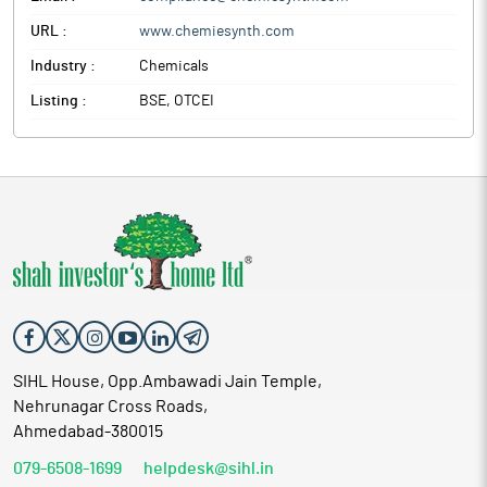
URL :
www.chemiesynth.com
Industry :
Chemicals
Listing :
BSE, OTCEI
SIHL House, Opp.Ambawadi Jain Temple,
Nehrunagar Cross Roads,
Ahmedabad-380015
079-6508-1699
helpdesk@sihl.in