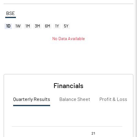
BSE
1D
1W
1M
3M
6M
1Y
5Y
No Data Available
Financials
Quarterly Results
Balance Sheet
Profit & Loss