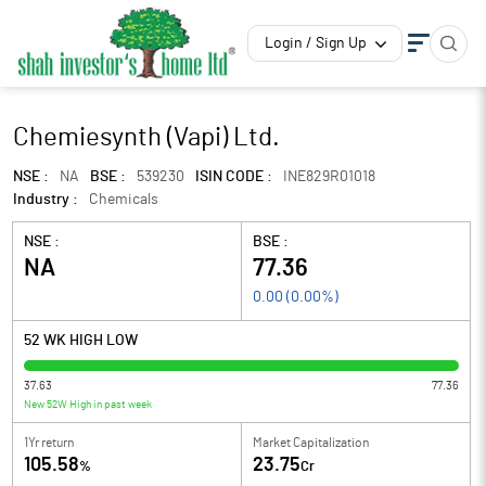
Login / Sign Up
Chemiesynth (Vapi) Ltd.
NSE :
NA
BSE :
539230
ISIN CODE :
INE829R01018
Industry :
Chemicals
NSE :
BSE :
NA
77.36
0.00
(
0.00
%)
52 WK HIGH LOW
37.63
77.36
New 52W High in past week
1Yr return
Market Capitalization
105.58
23.75
%
Cr