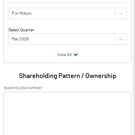
₹ in Million
Select Quarter
Mar 2026
(₹ in
Million
)
View All
Particulars
Mar 2026
Shareholding Pattern / Ownership
Audited / UnAudited
UnAudited
SHAREHOLDING SUMMARY
Net Sales
55.03
Total Expenditure
44.61
PBIDT (Excl OI)
10.42