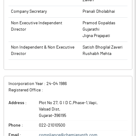
Zaveri
The above information is a part of company’s filings submitted
Company Secretary
Pranali Dholabhai
to BSE.
Non Executive Independent
Pramod Gopaldas
Director
Gujarathi
Jigna Prajapati
Non Independent & Non Executive
Satish Bhogilal Zaveri
Director
Rushabh Mehta
Incorporation Year :
24-04 1986
Registered Office :
Address :
Plot No 27, G I D C,Phase-1,Vapi
,
Valsad Dist
,
Gujarat
-
396195
Phone :
022-21010500
Email :
compliance@chemiesynth.com