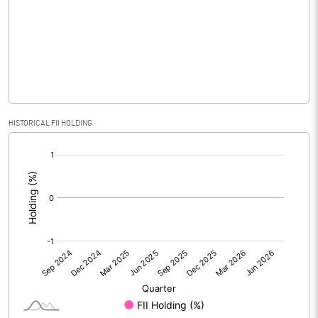
No of Public Share Holdings
1155800.00
% of Public Share Holdings
37.65
PBIDTM% (Excl OI)
18.94
HISTORICAL FII HOLDING
[/]
PBIDTM%
19.17
:
PBDTM%
15.25
PBTM%
9.89
PATM%
10.96
Notes