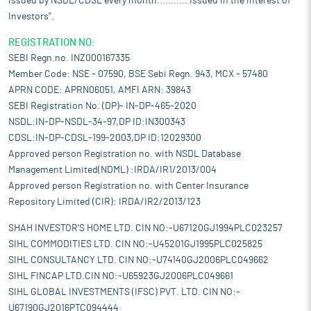
issued by NSDL/CDSL every month........... Issued in the interest of
Investors".
REGISTRATION NO:
SEBI Regn.no. INZ000167335
Member Code: NSE - 07590, BSE Sebi Regn. 943, MCX - 57480
APRN CODE: APRN06051, AMFI ARN: 39843
SEBI Registration No. (DP)- IN-DP-465-2020
NSDL:IN-DP-NSDL-34-97,DP ID:IN300343
CDSL:IN-DP-CDSL-199-2003,DP ID:12029300
Approved person Registration no. with NSDL Database
Management Limited(NDML) :IRDA/IR1/2013/004
Approved person Registration no. with Center Insurance
Repository Limited (CIR): IRDA/IR2/2013/123
SHAH INVESTOR'S HOME LTD. CIN NO:-U67120GJ1994PLC023257
SIHL COMMODITIES LTD. CIN NO:-U45201GJ1995PLC025825
SIHL CONSULTANCY LTD. CIN NO:-U74140GJ2006PLC049662
SIHL FINCAP LTD.CIN NO:-U65923GJ2006PLC049661
SIHL GLOBAL INVESTMENTS (IFSC) PVT. LTD. CIN NO:-
U67190GJ2016PTC094444