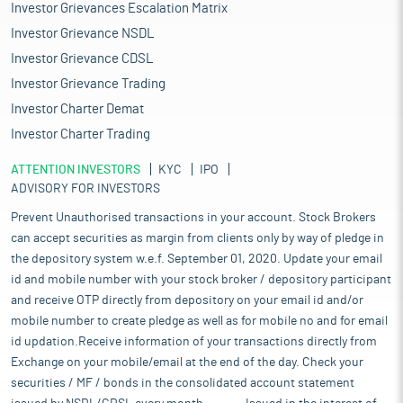
Investor Grievances Escalation Matrix
Investor Grievance NSDL
Investor Grievance CDSL
Investor Grievance Trading
Investor Charter Demat
Investor Charter Trading
ATTENTION INVESTORS
KYC
IPO
ADVISORY FOR INVESTORS
Prevent Unauthorised transactions in your account. Stock Brokers
can accept securities as margin from clients only by way of pledge in
the depository system w.e.f. September 01, 2020. Update your email
id and mobile number with your stock broker / depository participant
and receive OTP directly from depository on your email id and/or
mobile number to create pledge as well as for mobile no and for email
id updation.Receive information of your transactions directly from
Exchange on your mobile/email at the end of the day. Check your
securities / MF / bonds in the consolidated account statement