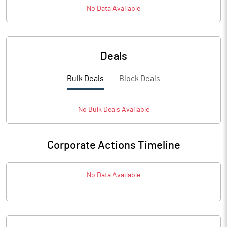
No Data Available
Deals
Bulk Deals
Block Deals
No
Bulk
Deals Available
Corporate Actions Timeline
No Data Available