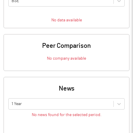
BSE
No data available
Peer Comparison
No company available
News
1 Year
No news found for the selected period.