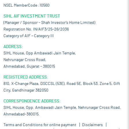
NSEL MemberCode :10560
SIHL AIF INVESTMENT TRUST
(Manager / Sponsor – Shah Investor’s Home Limited)
Registration No. IN/AIF3/25-26/2036
Category of AIF – Category III
ADDRESS:
SIHL House, Opp Ambawadi Jain Temple,
Nehrunagar Cross Road,
Ahmedabad, Gujarat – 380015
REGISTERED ADDRESS:
810, X-Change Plaza, DSCCSL (53E), Road 5E, Block 53, Zone 5, Gift
City, Gandhinagar 382050
CORRESPONDENCE ADDRESS:
SIHL House, Opp. Ambawadi Jain Temple, Nehrunagar Cross Road,
Ahmedabad-380015.
Terms and Conditions for online payment
Disclaimers