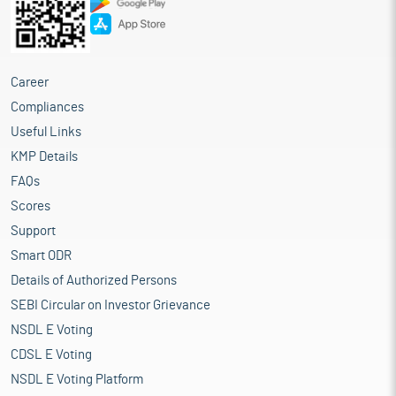
Career
Compliances
Useful Links
KMP Details
FAQs
Scores
Support
Smart ODR
Details of Authorized Persons
SEBI Circular on Investor Grievance
NSDL E Voting
CDSL E Voting
NSDL E Voting Platform