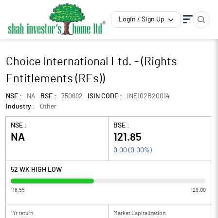
Login / Sign Up
Choice International Ltd. - (Rights
Entitlements (REs))
NSE :
NA
BSE :
750692
ISIN CODE :
INE102B20014
Industry :
Other
NSE :
BSE :
NA
121.85
0.00
(
0.00
%)
52 WK HIGH LOW
116.55
129.00
1Yr return
Market Capitalization