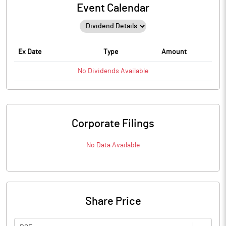
Event Calendar
Ex Date
Type
Amount
No
Dividends
Available
Corporate Filings
No Data Available
Share Price