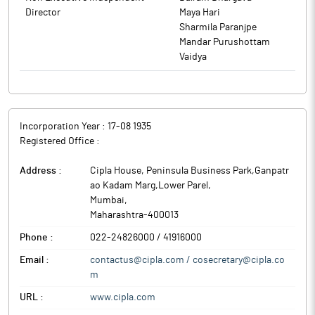
Director
Maya Hari
Sharmila Paranjpe
Mandar Purushottam
Vaidya
Incorporation Year :
17-08 1935
Registered Office :
Address :
Cipla House, Peninsula Business Park,Ganpatr
ao Kadam Marg,Lower Parel
,
Mumbai
,
Maharashtra
-
400013
Phone :
022-24826000 / 41916000
Email :
contactus@cipla.com / cosecretary@cipla.co
m
URL :
www.cipla.com