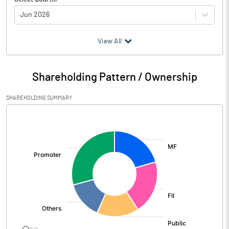
Jun 2026
(₹ in
Million
)
View All
Particulars
Jun 2026
Shareholding Pattern / Ownership
Audited / UnAudited
UnAudited
SHAREHOLDING SUMMARY
Net Sales
71192.80
[/]
:
Total Expenditure
59269.80
PBIDT (Excl OI)
11923.00
Other Income
2109.00
Operating Profit
14032.00