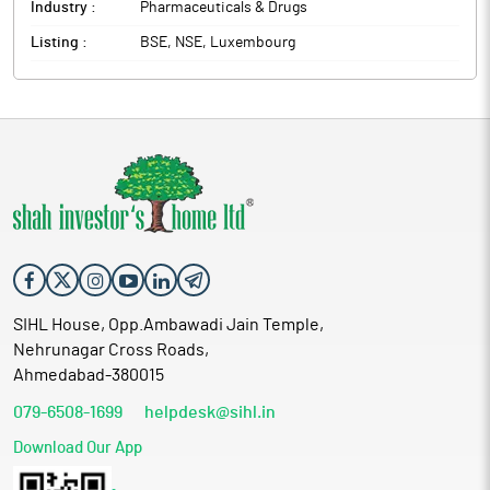
Industry :
Pharmaceuticals & Drugs
Listing :
BSE, NSE, Luxembourg
SIHL House, Opp.Ambawadi Jain Temple,
Nehrunagar Cross Roads,
Ahmedabad-380015
079-6508-1699
helpdesk@sihl.in
Download Our App