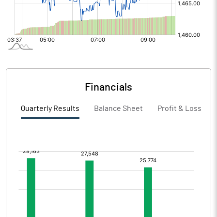
Financials
Quarterly Results
Balance Sheet
Profit & Loss