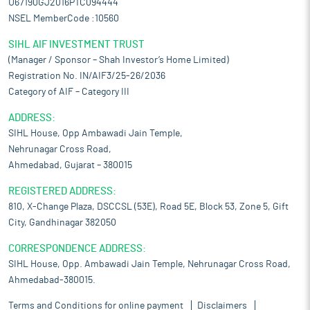
U67190GJ2016PTC094444
NSEL MemberCode :10560
SIHL AIF INVESTMENT TRUST
(Manager / Sponsor – Shah Investor’s Home Limited)
Registration No. IN/AIF3/25-26/2036
Category of AIF – Category III
ADDRESS:
SIHL House, Opp Ambawadi Jain Temple,
Nehrunagar Cross Road,
Ahmedabad, Gujarat – 380015
REGISTERED ADDRESS:
810, X-Change Plaza, DSCCSL (53E), Road 5E, Block 53, Zone 5, Gift
City, Gandhinagar 382050
CORRESPONDENCE ADDRESS:
SIHL House, Opp. Ambawadi Jain Temple, Nehrunagar Cross Road,
Ahmedabad-380015.
Terms and Conditions for online payment
Disclaimers