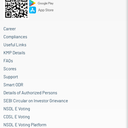
Career
Compliances
Useful Links
KMP Details
FAQs
Scores
Support
Smart ODR
Details of Authorized Persons
SEBI Circular on Investor Grievance
NSDL E Voting
CDSL E Voting
NSDL E Voting Platform