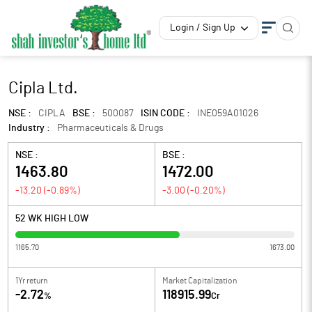
Login / Sign Up
Cipla Ltd.
NSE :
CIPLA
BSE :
500087
ISIN CODE :
INE059A01026
Industry :
Pharmaceuticals & Drugs
NSE :
BSE :
1463.80
1472.00
-13.20
(
-0.89
%)
-3.00
(
-0.20
%)
52 WK HIGH LOW
1165.70
1673.00
1Yr return
Market Capitalization
-2.72
118915.99
%
Cr