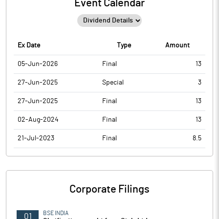
Event Calendar
Ex Date
Type
Amount
05-Jun-2026
Final
13
27-Jun-2025
Special
3
27-Jun-2025
Final
13
02-Aug-2024
Final
13
21-Jul-2023
Final
8.5
Corporate Filings
BSE INDIA
01