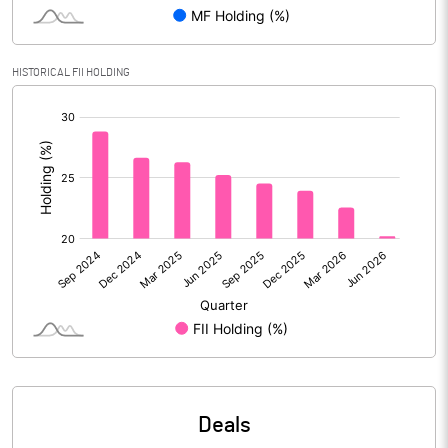
Reserves
Calculated EPS
9.77
HISTORICAL FII HOLDING
[/]
Calculated EPS (Annualised)
39.07
:
No of Public Share Holdings
570131548.00
% of Public Share Holdings
70.79
PBIDTM% (Excl OI)
16.75
PBIDTM%
19.71
PBDTM%
19.47
Deals