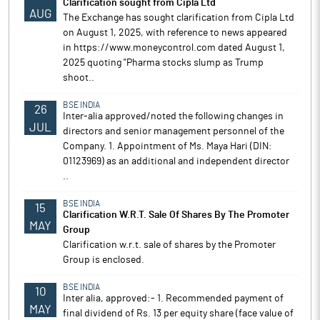
Clarification sought from Cipla Ltd
AUG
The Exchange has sought clarification from Cipla Ltd
on August 1, 2025, with reference to news appeared
in https://www.moneycontrol.com dated August 1,
2025 quoting "Pharma stocks slump as Trump
shoot..
BSE INDIA
26
Inter-alia approved/noted the following changes in
JUL
directors and senior management personnel of the
Company. 1. Appointment of Ms. Maya Hari (DIN:
01123969) as an additional and independent director
..
BSE INDIA
15
Clarification W.R.T. Sale Of Shares By The Promoter
MAY
Group
Clarification w.r.t. sale of shares by the Promoter
Group is enclosed.
BSE INDIA
10
Inter alia, approved:- 1. Recommended payment of
MAY
final dividend of Rs. 13 per equity share (face value of