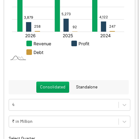
Consolidated
Standalone
4
₹ in Million
Select Quarter