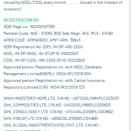
issued by NSDL/CDSL every month........... Issued in the interest of
Investors".
REGISTRATION NO:
SEBI Regn.no. INZ000167335
Member Code: NSE - 07590, BSE Sebi Regn. 943, MCX - 57480
APRN CODE: APRN06051, AMFI ARN: 39843
SEBI Registration No. (DP)- IN-DP-465-2020
NSDL:IN-DP-NSDL-34-97,DP ID:IN300343
CDSL:IN-DP-CDSL-199-2003,DP ID:12029300
Approved person Registration no. with NSDL Database
Management Limited(NDML) :IRDA/IR1/2013/004
Approved person Registration no. with Center Insurance
Repository Limited (CIR): IRDA/IR2/2013/123
SHAH INVESTOR'S HOME LTD. CIN NO:-U67120GJ1994PLC023257
SIHL COMMODITIES LTD. CIN NO:-U45201GJ1995PLC025825
SIHL CONSULTANCY LTD. CIN NO:-U74140GJ2006PLC049662
SIHL FINCAP LTD.CIN NO:-U65923GJ2006PLC049661
SIHL GLOBAL INVESTMENTS (IFSC) PVT. LTD. CIN NO:-