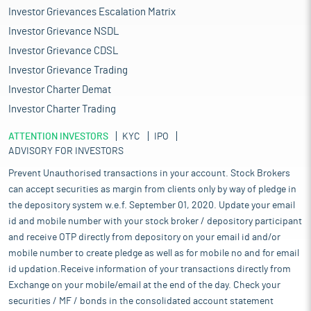
Investor Grievances Escalation Matrix
Investor Grievance NSDL
Investor Grievance CDSL
Investor Grievance Trading
Investor Charter Demat
Investor Charter Trading
ATTENTION INVESTORS
KYC
IPO
ADVISORY FOR INVESTORS
Prevent Unauthorised transactions in your account. Stock Brokers
can accept securities as margin from clients only by way of pledge in
the depository system w.e.f. September 01, 2020. Update your email
id and mobile number with your stock broker / depository participant
and receive OTP directly from depository on your email id and/or
mobile number to create pledge as well as for mobile no and for email
id updation.Receive information of your transactions directly from
Exchange on your mobile/email at the end of the day. Check your
securities / MF / bonds in the consolidated account statement