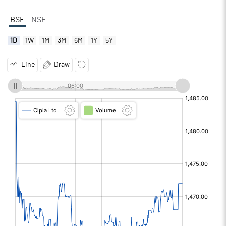
BSE
NSE
1D
1W
1M
3M
6M
1Y
5Y
Line
Draw