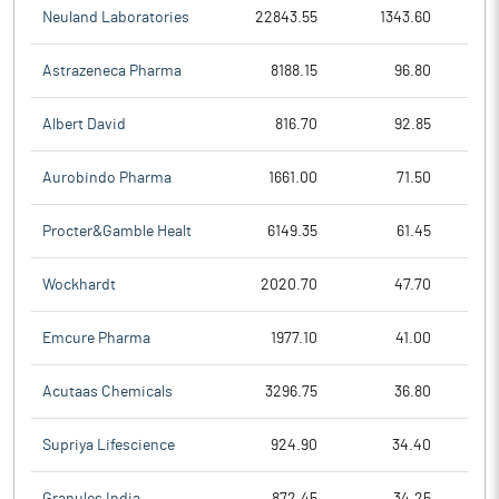
Neuland Laboratories
22843.55
1343.60
Astrazeneca Pharma
8188.15
96.80
Albert David
816.70
92.85
Aurobindo Pharma
1661.00
71.50
Procter&Gamble Healt
6149.35
61.45
Wockhardt
2020.70
47.70
Emcure Pharma
1977.10
41.00
Acutaas Chemicals
3296.75
36.80
Supriya Lifescience
924.90
34.40