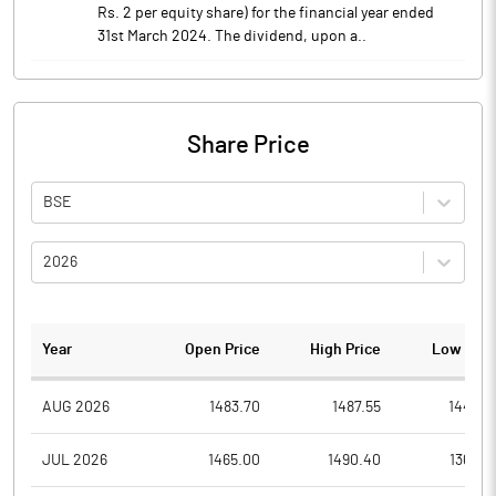
Rs. 2 per equity share) for the financial year ended
31st March 2024. The dividend, upon a..
Share Price
BSE
2026
Year
Open Price
High Price
Low Pric
AUG 2026
1483.70
1487.55
1443.9
JUL 2026
1465.00
1490.40
1366.2