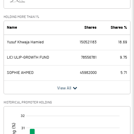
Interest
170.30
Exceptional Items
HOLDING MORE THAN 1%
Name
Shares
Shares %
PBDT
13861.70
Yusuf Khwaja Hamied
150521183
18.69
Depreciation
3042.40
Profit Before Tax
10819.30
LICI ULIP-GROWTH FUND
78556781
9.75
Tax
2948.30
SOPHIE AHMED
45982000
5.71
Provisions and contingencies
View All
Profit After Tax
7871.00
HISTORICAL PROMOTER HOLDING
[/]
Extraordinary Items
:
Prior Period Expenses