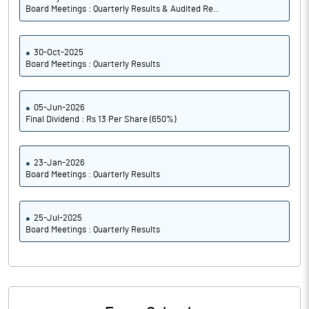
Board Meetings : Quarterly Results & Audited Re..
30-Oct-2025
Board Meetings : Quarterly Results
05-Jun-2026
Final Dividend : Rs 13 Per Share (650%)
23-Jan-2026
Board Meetings : Quarterly Results
25-Jul-2025
Board Meetings : Quarterly Results