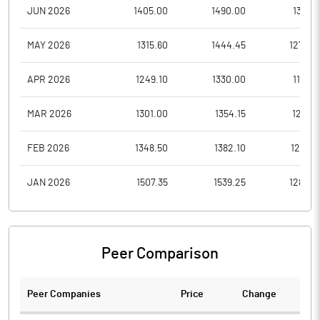
JUN 2026
1405.00
1490.00
1341.7
MAY 2026
1315.60
1444.45
1275.0
APR 2026
1249.10
1330.00
1165.5
MAR 2026
1301.00
1354.15
1215.6
FEB 2026
1348.50
1382.10
1293.5
JAN 2026
1507.35
1539.25
1283.0
Peer Comparison
Peer Companies
Price
Change
Ch