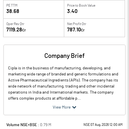
PE TTM
Price to
Book Value
38.68
3.40
Oper Rev Qtr
Net Profit Qtr
7119.28
787.10
Cr
Cr
Company Brief
Cipla is in the business of manufacturing, developing, and
marketing wide range of branded and generic formulations and
Active Pharmaceutical Ingredients (APIs). The company has its
wide network of manufacturing, trading and other incidental
operations in India and International markets. The company
offers complex products at affordable p...
View More
Volume NSE+BSE :
0.79
M
NSE 07 Aug, 2026 12:00 AM