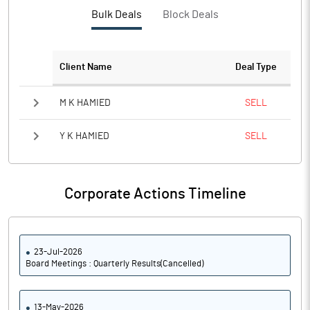
PBTM%
15.20
Bulk Deals
Block Deals
PATM%
11.06
Client Name
Deal Type
Notes
M K HAMIED
SELL
Y K HAMIED
SELL
Corporate Actions Timeline
23-Jul-2026
Board Meetings : Quarterly Results(Cancelled)
13-May-2026