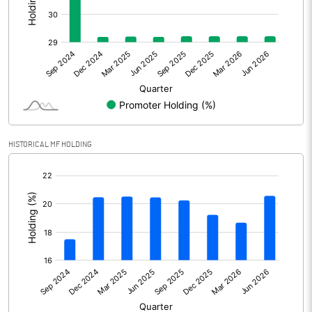
Other Adjustments
Net Profit
7871.00
Minority Interest
35.00
Shares of Associates
-15.50
HISTORICAL MF HOLDING
Other related items
[/]
:
Misc. Expenses Written off
Consolidated Net Profit
7890.50
Equity Capital
1615.70
Face Value (IN RS)
2.00