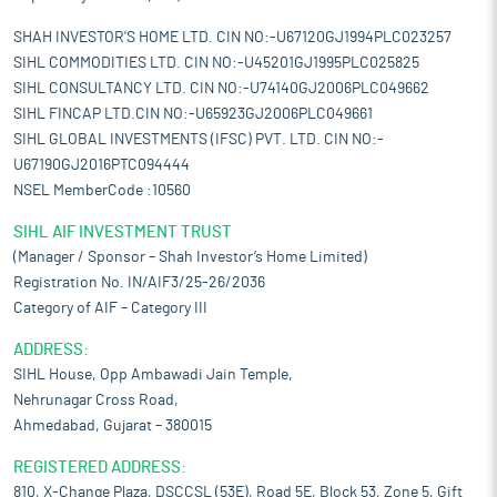
SHAH INVESTOR'S HOME LTD. CIN NO:-U67120GJ1994PLC023257
SIHL COMMODITIES LTD. CIN NO:-U45201GJ1995PLC025825
SIHL CONSULTANCY LTD. CIN NO:-U74140GJ2006PLC049662
SIHL FINCAP LTD.CIN NO:-U65923GJ2006PLC049661
SIHL GLOBAL INVESTMENTS (IFSC) PVT. LTD. CIN NO:-
U67190GJ2016PTC094444
NSEL MemberCode :10560
SIHL AIF INVESTMENT TRUST
(Manager / Sponsor – Shah Investor’s Home Limited)
Registration No. IN/AIF3/25-26/2036
Category of AIF – Category III
ADDRESS:
SIHL House, Opp Ambawadi Jain Temple,
Nehrunagar Cross Road,
Ahmedabad, Gujarat – 380015
REGISTERED ADDRESS:
810, X-Change Plaza, DSCCSL (53E), Road 5E, Block 53, Zone 5, Gift