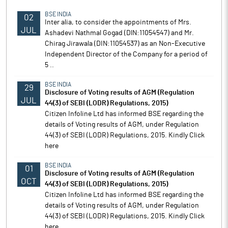
BSE INDIA
02
Inter alia, to consider the appointments of Mrs.
JUL
Ashadevi Nathmal Gogad (DlN:11054547) and Mr.
Chirag Jirawala (DIN:11054537) as an Non-Executive
Independent Director of the Company for a period of
5 ..
BSE INDIA
29
Disclosure of Voting results of AGM (Regulation
JUL
44(3) of SEBI (LODR) Regulations, 2015)
Citizen Infoline Ltd has informed BSE regarding the
details of Voting results of AGM, under Regulation
44(3) of SEBI (LODR) Regulations, 2015. Kindly Click
here
BSE INDIA
01
Disclosure of Voting results of AGM (Regulation
OCT
44(3) of SEBI (LODR) Regulations, 2015)
Citizen Infoline Ltd has informed BSE regarding the
details of Voting results of AGM, under Regulation
44(3) of SEBI (LODR) Regulations, 2015. Kindly Click
here