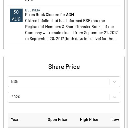
BSE INDIA
30
Fixes Book Closure for AGM
AUG
Citizen Infoline Ltd has informed BSE that the
Register of Members & Share Transfer Books of the
Company will remain closed from September 21, 2017
to September 28, 2017 (both days inclusive) for the ..
Share Price
BSE
2026
Year
Open Price
High Price
Low Pric