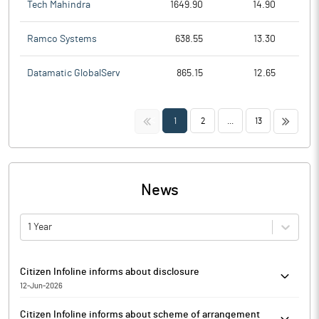
Tech Mahindra
1649.90
14.90
Ramco Systems
638.55
13.30
Datamatic GlobalServ
865.15
12.65
<<
>>
1
2
...
13
News
1 Year
Citizen Infoline informs about disclosure
12-Jun-2026
Citizen Infoline has informed that the exchange has received the
Citizen Infoline informs about scheme of arrangement