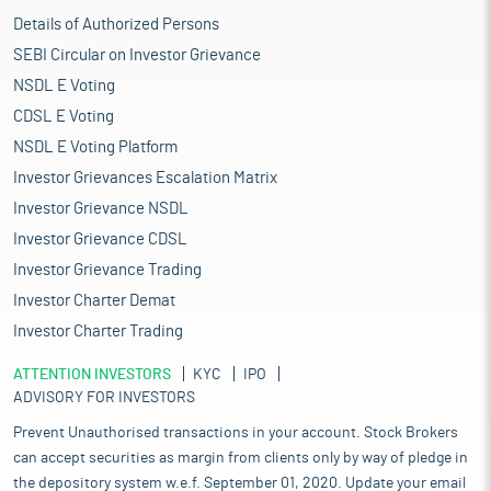
Details of Authorized Persons
SEBI Circular on Investor Grievance
NSDL E Voting
CDSL E Voting
NSDL E Voting Platform
Investor Grievances Escalation Matrix
Investor Grievance NSDL
Investor Grievance CDSL
Investor Grievance Trading
Investor Charter Demat
Investor Charter Trading
ATTENTION INVESTORS
KYC
IPO
ADVISORY FOR INVESTORS
Prevent Unauthorised transactions in your account. Stock Brokers
can accept securities as margin from clients only by way of pledge in
the depository system w.e.f. September 01, 2020. Update your email