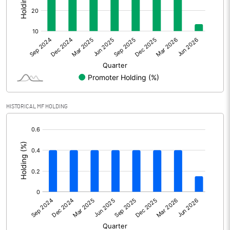
Other Adjustments
0.00
Net Profit
140.16
Equity Capital
140.43
Face Value (IN RS)
10.00
HISTORICAL MF HOLDING
Reserves
[/]
:
Calculated EPS
9.98
Calculated EPS (Annualised)
39.92
No of Public Share Holdings
3520600.00
% of Public Share Holdings
65.23