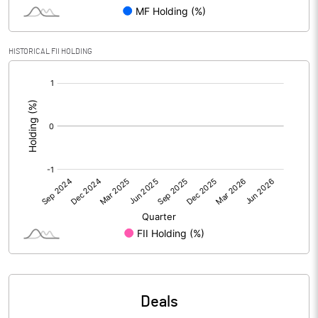
PBIDTM% (Excl OI)
14.24
HISTORICAL FII HOLDING
[/]
PBIDTM%
15.08
:
PBDTM%
14.98
PBTM%
14.52
PATM%
12.77
Notes
Deals