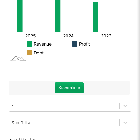
Standalone
4
₹ in Million
Select Quarter