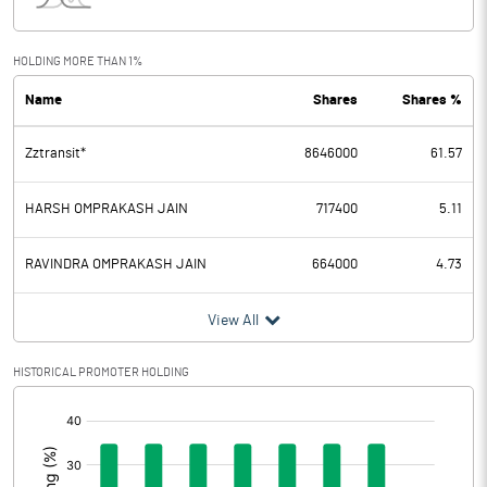
Interest
1.11
Exceptional Items
HOLDING MORE THAN 1%
Name
Shares
Shares %
PBDT
164.41
Zztransit*
8646000
61.57
Depreciation
5.01
Profit Before Tax
159.40
HARSH OMPRAKASH JAIN
717400
5.11
Tax
19.24
RAVINDRA OMPRAKASH JAIN
664000
4.73
Provisions and contingencies
View All
Profit After Tax
140.16
HISTORICAL PROMOTER HOLDING
[/]
Extraordinary Items
:
Prior Period Expenses