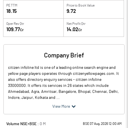
PE TTM
Price to
Book Value
18.15
9.72
Oper Rev Qtr
Net Profit Qtr
109.77
14.02
Cr
Cr
Company Brief
citizen infoline ltd is one of a leading online search engine and
yellow page players operates through citizenyellowpages.com. It
also offers directory enquiry services - citizen infoline
33000000. It offers its services in 26 states which include
Ahmedabad, Agra, Amritsar, Bangalore, Bhopal, Chennai, Delhi,
Indore, Jaipur, Kolkata and ...
View More
Volume NSE+BSE :
0
M
BSE 07 Aug, 2026 12:00 AM