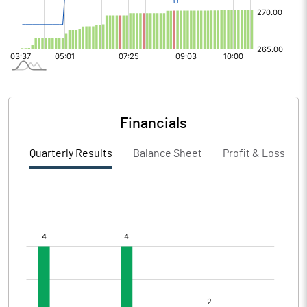
Financials
Quarterly Results
Balance Sheet
Profit & Loss