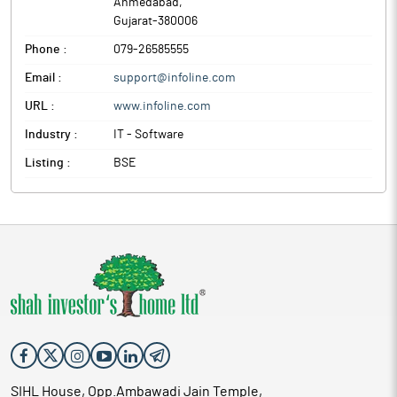
Ahmedabad
,
Gujarat
-
380006
Phone :
079-26585555
Email :
support@infoline.com
URL :
www.infoline.com
Industry :
IT - Software
Listing :
BSE
SIHL House, Opp.Ambawadi Jain Temple,