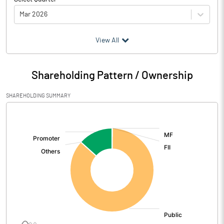
Mar 2026
(₹ in
Million
)
View All
Particulars
Mar 2026
Shareholding Pattern / Ownership
Audited / UnAudited
UnAudited
SHAREHOLDING SUMMARY
Net Sales
1097.70
[/]
:
Total Expenditure
941.40
PBIDT (Excl OI)
156.30
Other Income
9.23
Operating Profit
165.52