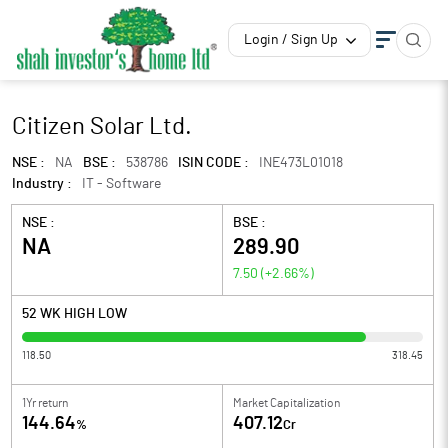
Login / Sign Up
Citizen Solar Ltd.
NSE :
NA
BSE :
538786
ISIN CODE :
INE473L01018
Industry :
IT - Software
NSE :
BSE :
NA
289.90
7.50
(
+2.66
%)
52 WK HIGH LOW
118.50
318.45
1Yr return
Market Capitalization
144.64
407.12
%
Cr