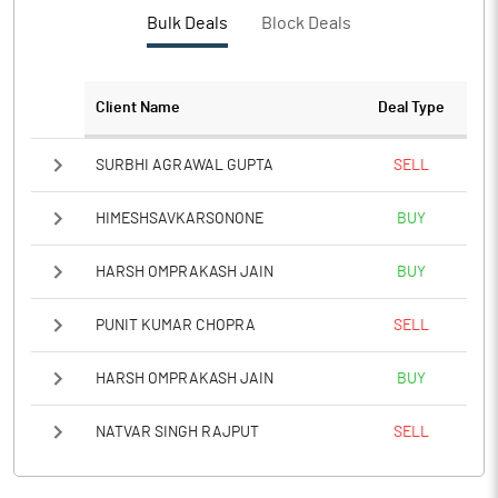
Bulk Deals
Block Deals
Client Name
Deal Type
SURBHI AGRAWAL GUPTA
SELL
HIMESHSAVKARSONONE
BUY
HARSH OMPRAKASH JAIN
BUY
PUNIT KUMAR CHOPRA
SELL
HARSH OMPRAKASH JAIN
BUY
NATVAR SINGH RAJPUT
SELL