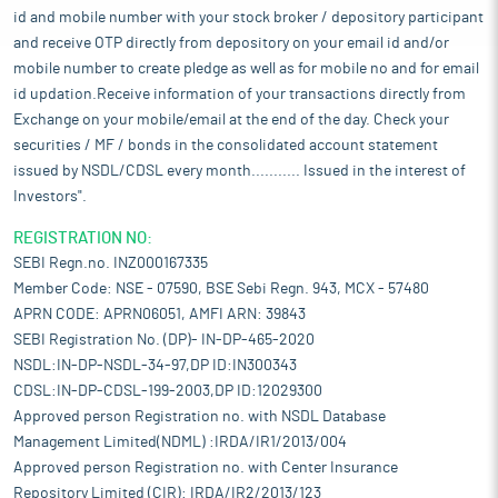
id and mobile number with your stock broker / depository participant
and receive OTP directly from depository on your email id and/or
mobile number to create pledge as well as for mobile no and for email
id updation.Receive information of your transactions directly from
Exchange on your mobile/email at the end of the day. Check your
securities / MF / bonds in the consolidated account statement
issued by NSDL/CDSL every month........... Issued in the interest of
Investors".
REGISTRATION NO:
SEBI Regn.no. INZ000167335
Member Code: NSE - 07590, BSE Sebi Regn. 943, MCX - 57480
APRN CODE: APRN06051, AMFI ARN: 39843
SEBI Registration No. (DP)- IN-DP-465-2020
NSDL:IN-DP-NSDL-34-97,DP ID:IN300343
CDSL:IN-DP-CDSL-199-2003,DP ID:12029300
Approved person Registration no. with NSDL Database
Management Limited(NDML) :IRDA/IR1/2013/004
Approved person Registration no. with Center Insurance
Repository Limited (CIR): IRDA/IR2/2013/123