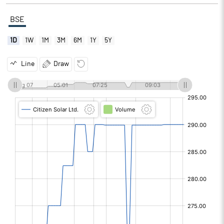
BSE
1D
1W
1M
3M
6M
1Y
5Y
Line
Draw