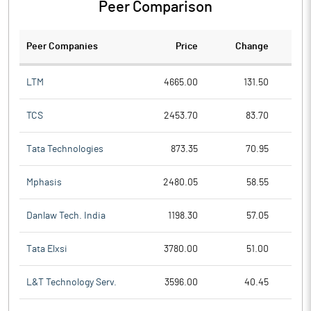
Peer Comparison
Peer Companies
Price
Change
Ch
LTM
4665.00
131.50
TCS
2453.70
83.70
Tata Technologies
873.35
70.95
Mphasis
2480.05
58.55
Danlaw Tech. India
1198.30
57.05
Tata Elxsi
3780.00
51.00
L&T Technology Serv.
3596.00
40.45