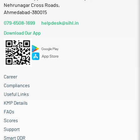
Nehrunagar Cross Roads,
Ahmedabad-380015
079-6508-1699
helpdesk@sihl.in
Download Our App
Career
Compliances
Useful Links
KMP Details
FAQs
Scores
Support
Smart ODR