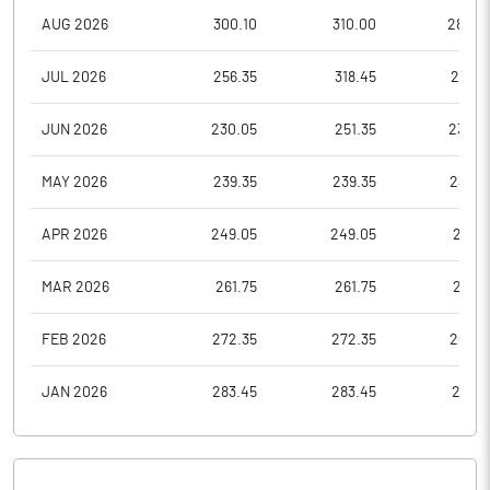
AUG 2026
300.10
310.00
282.4
JUL 2026
256.35
318.45
256.3
JUN 2026
230.05
251.35
230.0
MAY 2026
239.35
239.35
232.3
APR 2026
249.05
249.05
241.7
MAR 2026
261.75
261.75
251.5
FEB 2026
272.35
272.35
264.3
JAN 2026
283.45
283.45
275.1