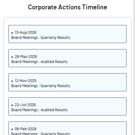
Corporate Actions Timeline
13-Aug-2026
Board Meetings : Quarterly Results
28-May-2026
Board Meetings : Audited Results
12-Nov-2025
Board Meetings : Quarterly Results
22-Jul-2026
Board Meetings : Audited Results
06-Feb-2026
Board Meetings : Quarterly Results