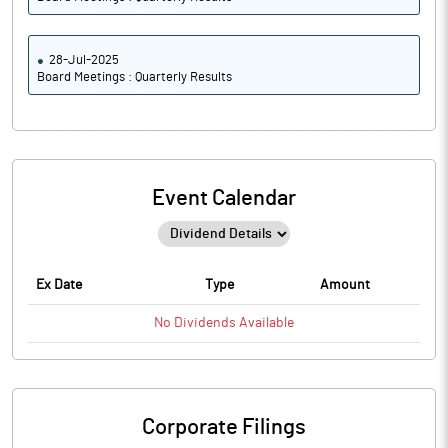
28-Jul-2025
Board Meetings : Quarterly Results
Event Calendar
Ex Date
Type
Amount
No
Dividends
Available
Corporate Filings