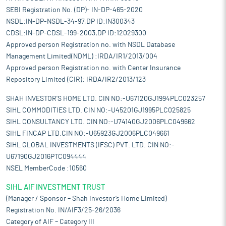
SEBI Registration No. (DP)- IN-DP-465-2020
NSDL:IN-DP-NSDL-34-97,DP ID:IN300343
CDSL:IN-DP-CDSL-199-2003,DP ID:12029300
Approved person Registration no. with NSDL Database
Management Limited(NDML) :IRDA/IR1/2013/004
Approved person Registration no. with Center Insurance
Repository Limited (CIR): IRDA/IR2/2013/123
SHAH INVESTOR'S HOME LTD. CIN NO:-U67120GJ1994PLC023257
SIHL COMMODITIES LTD. CIN NO:-U45201GJ1995PLC025825
SIHL CONSULTANCY LTD. CIN NO:-U74140GJ2006PLC049662
SIHL FINCAP LTD.CIN NO:-U65923GJ2006PLC049661
SIHL GLOBAL INVESTMENTS (IFSC) PVT. LTD. CIN NO:-
U67190GJ2016PTC094444
NSEL MemberCode :10560
SIHL AIF INVESTMENT TRUST
(Manager / Sponsor – Shah Investor’s Home Limited)
Registration No. IN/AIF3/25-26/2036
Category of AIF – Category III