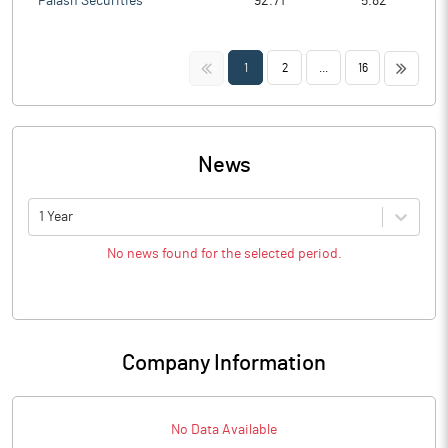
Palash Securities
92.71
5.82
<<
>>
1
2
...
16
News
1 Year
No news found for the selected period.
Company Information
No Data Available