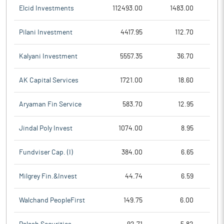
Elcid Investments
112493.00
1483.00
Pilani Investment
4417.95
112.70
Kalyani Investment
5557.35
36.70
AK Capital Services
1721.00
18.60
Aryaman Fin Service
583.70
12.95
Jindal Poly Invest
1074.00
8.95
Fundviser Cap. (I)
384.00
6.65
Milgrey Fin.&Invest
44.74
6.59
Walchand PeopleFirst
149.75
6.00