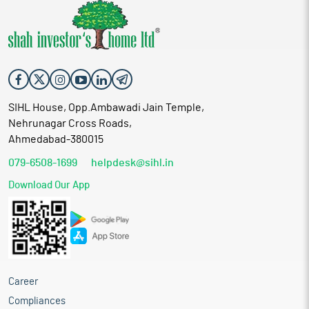
SIHL House, Opp.Ambawadi Jain Temple,
Nehrunagar Cross Roads,
Ahmedabad-380015
079-6508-1699
helpdesk@sihl.in
Download Our App
Career
Compliances