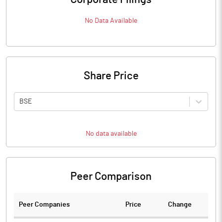
No Data Available
Share Price
BSE
No data available
Peer Comparison
Peer Companies
Price
Change
Ch