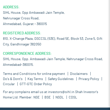
ADDRESS:
SIHL House, Opp Ambawadi Jain Temple,
Nehrunagar Cross Road,
Ahmedabad, Gujarat – 380015
REGISTERED ADDRESS:
810, X-Change Plaza, DSCCSL (53E), Road 5E, Block 53, Zone 5, Gift
City, Gandhinagar 382050
CORRESPONDENCE ADDRESS:
SIHL House, Opp. Ambawadi Jain Temple, Nehrunagar Cross Road,
Ahmedabad-380015.
Terms and Conditions for online payment
Disclaimers
Do's & Dont's
Key Terms
Safety Guidelines
Privacy Policy
Circular
GTT-GTC Order Policy
For any complains email us at
investors@sihl.in
Shah Investor's
Home Ltd. Member:
NSE
BSE
NSDL
CDSL