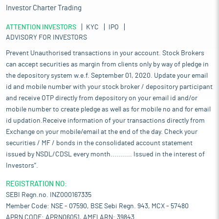
Investor Charter Trading
ATTENTION INVESTORS
KYC
IPO
ADVISORY FOR INVESTORS
Prevent Unauthorised transactions in your account. Stock Brokers
can accept securities as margin from clients only by way of pledge in
the depository system w.e.f. September 01, 2020. Update your email
id and mobile number with your stock broker / depository participant
and receive OTP directly from depository on your email id and/or
mobile number to create pledge as well as for mobile no and for email
id updation.Receive information of your transactions directly from
Exchange on your mobile/email at the end of the day. Check your
securities / MF / bonds in the consolidated account statement
issued by NSDL/CDSL every month........... Issued in the interest of
Investors".
REGISTRATION NO:
SEBI Regn.no. INZ000167335
Member Code: NSE - 07590, BSE Sebi Regn. 943, MCX - 57480
APRN CODE: APRN06051, AMFI ARN: 39843