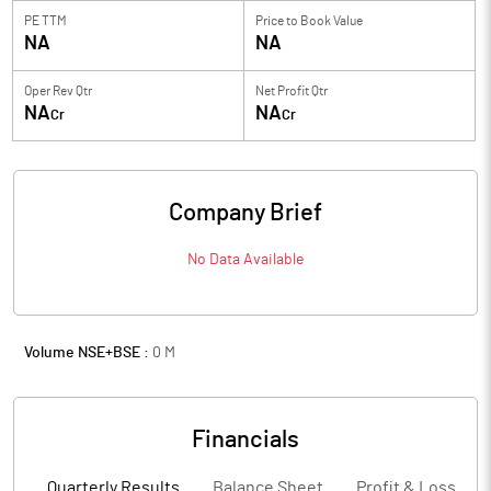
PE TTM
Price to
Book Value
NA
NA
Oper Rev Qtr
Net Profit Qtr
NA
NA
Cr
Cr
Company Brief
No Data Available
Volume NSE+BSE :
0
M
Financials
Quarterly Results
Balance Sheet
Profit & Loss