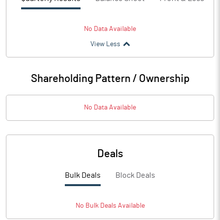
No Data Available
View Less
Shareholding Pattern / Ownership
No Data Available
Deals
Bulk Deals
Block Deals
No
Bulk
Deals Available