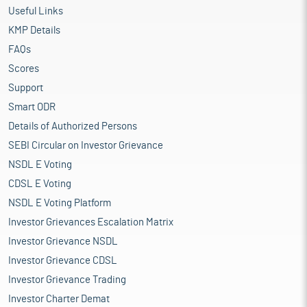
Useful Links
KMP Details
FAQs
Scores
Support
Smart ODR
Details of Authorized Persons
SEBI Circular on Investor Grievance
NSDL E Voting
CDSL E Voting
NSDL E Voting Platform
Investor Grievances Escalation Matrix
Investor Grievance NSDL
Investor Grievance CDSL
Investor Grievance Trading
Investor Charter Demat