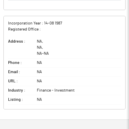
Incorporation Year :
14-08 1987
Registered Office :
Address :
NA
,
NA
,
NA
-
NA
Phone :
NA
Email :
NA
URL :
NA
Industry :
Finance - Investment
Listing :
NA