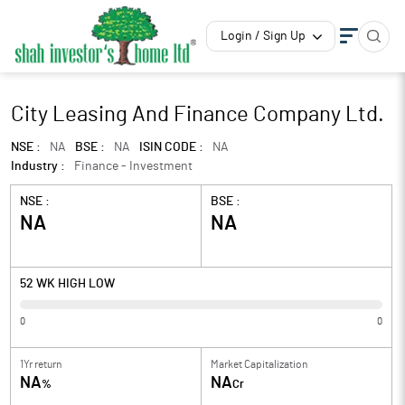
Login / Sign Up
City Leasing And Finance Company Ltd.
NSE :
NA
BSE :
NA
ISIN CODE :
NA
Industry :
Finance - Investment
NSE :
BSE :
NA
NA
52 WK HIGH LOW
0
0
1Yr return
Market Capitalization
NA
NA
%
Cr