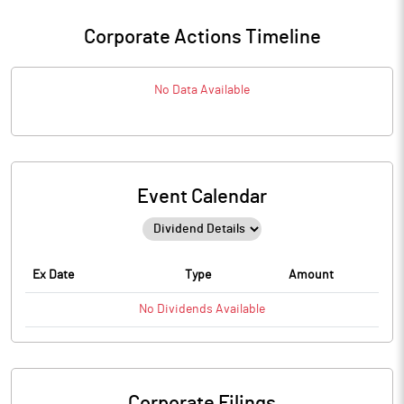
Corporate Actions Timeline
No Data Available
Event Calendar
Ex Date
Type
Amount
No
Dividends
Available
Corporate Filings