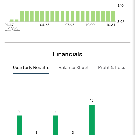
Financials
Quarterly Results
Balance Sheet
Profit & Loss