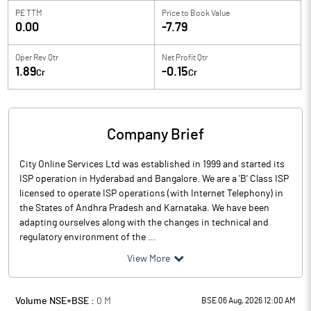
PE TTM
Price to
Book Value
0.00
-7.79
Oper Rev Qtr
Net Profit Qtr
1.89
-0.15
Cr
Cr
Company Brief
City Online Services Ltd was established in 1999 and started its
ISP operation in Hyderabad and Bangalore. We are a 'B' Class ISP
licensed to operate ISP operations (with Internet Telephony) in
the States of Andhra Pradesh and Karnataka. We have been
adapting ourselves along with the changes in technical and
regulatory environment of the ...
View More
Volume NSE+BSE :
0
M
BSE 06 Aug, 2026 12:00 AM