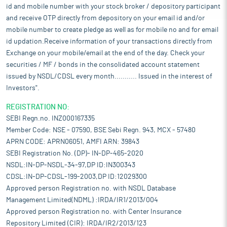
id and mobile number with your stock broker / depository participant
and receive OTP directly from depository on your email id and/or
mobile number to create pledge as well as for mobile no and for email
id updation.Receive information of your transactions directly from
Exchange on your mobile/email at the end of the day. Check your
securities / MF / bonds in the consolidated account statement
issued by NSDL/CDSL every month........... Issued in the interest of
Investors".
REGISTRATION NO:
SEBI Regn.no. INZ000167335
Member Code: NSE - 07590, BSE Sebi Regn. 943, MCX - 57480
APRN CODE: APRN06051, AMFI ARN: 39843
SEBI Registration No. (DP)- IN-DP-465-2020
NSDL:IN-DP-NSDL-34-97,DP ID:IN300343
CDSL:IN-DP-CDSL-199-2003,DP ID:12029300
Approved person Registration no. with NSDL Database
Management Limited(NDML) :IRDA/IR1/2013/004
Approved person Registration no. with Center Insurance
Repository Limited (CIR): IRDA/IR2/2013/123