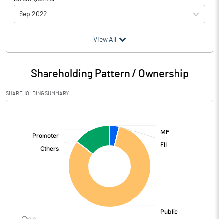
Sep 2022
(₹ in
Million
)
View All
Particulars
Sep 2022
Shareholding Pattern / Ownership
Audited / UnAudited
UnAudited
SHAREHOLDING SUMMARY
Net Sales
22.05
[/]
:
Total Expenditure
21.34
PBIDT (Excl OI)
0.71
Other Income
5.29
Operating Profit
6.00