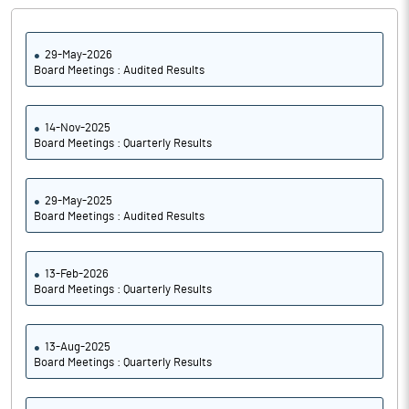
29-May-2026
Board Meetings : Audited Results
14-Nov-2025
Board Meetings : Quarterly Results
29-May-2025
Board Meetings : Audited Results
13-Feb-2026
Board Meetings : Quarterly Results
13-Aug-2025
Board Meetings : Quarterly Results