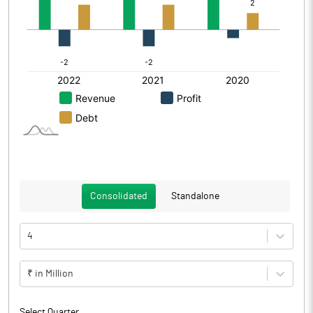
Consolidated
Standalone
4
₹ in Million
Select Quarter