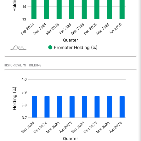
Other Adjustments
Net Profit
2.90
Minority Interest
Shares of Associates
0.00
HISTORICAL MF HOLDING
Other related items
[/]
:
Misc. Expenses Written off
Consolidated Net Profit
2.91
Equity Capital
51.65
Face Value (IN RS)
10.00