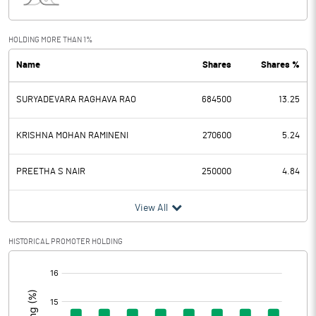
Interest
0.40
Exceptional Items
0.00
HOLDING MORE THAN 1%
Name
Shares
Shares %
PBDT
5.60
SURYADEVARA RAGHAVA RAO
684500
13.25
Depreciation
0.67
Profit Before Tax
4.93
KRISHNA MOHAN RAMINENI
270600
5.24
Tax
2.03
PREETHA S NAIR
250000
4.84
Provisions and contingencies
View All
Profit After Tax
2.90
HISTORICAL PROMOTER HOLDING
[/]
Extraordinary Items
:
Prior Period Expenses