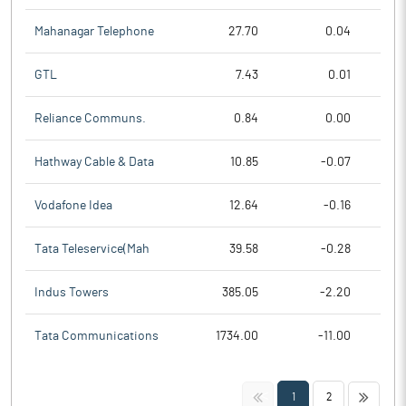
Mahanagar Telephone
27.70
0.04
GTL
7.43
0.01
Reliance Communs.
0.84
0.00
Hathway Cable & Data
10.85
-0.07
Vodafone Idea
12.64
-0.16
Tata Teleservice(Mah
39.58
-0.28
Indus Towers
385.05
-2.20
Tata Communications
1734.00
-11.00
<<
>>
1
2