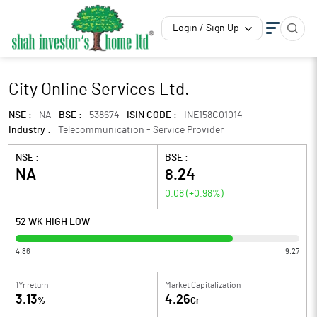
Login / Sign Up
City Online Services Ltd.
NSE :
NA
BSE :
538674
ISIN CODE :
INE158C01014
Industry :
Telecommunication - Service Provider
NSE :
BSE :
NA
8.24
0.08
(
+0.98
%)
52 WK HIGH LOW
4.86
9.27
1Yr return
Market Capitalization
3.13
4.26
%
Cr