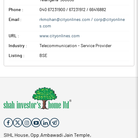
Telangana
-
500038
Phone :
040 67231900 / 67231912 / 66416882
Email :
rkmohan@cityonlines.com / corp@cityonline
s.com
URL :
www.cityonlines.com
Industry :
Telecommunication - Service Provider
Listing :
BSE
SIHL House, Opp.Ambawadi Jain Temple,