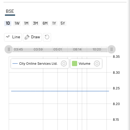
BSE
1D
1W
1M
3M
6M
1Y
5Y
Line
Draw