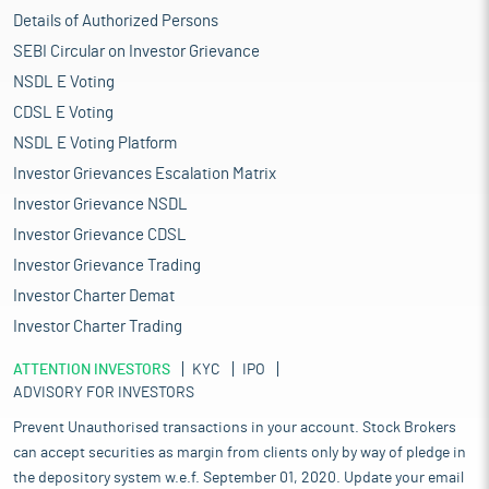
Details of Authorized Persons
SEBI Circular on Investor Grievance
NSDL E Voting
CDSL E Voting
NSDL E Voting Platform
Investor Grievances Escalation Matrix
Investor Grievance NSDL
Investor Grievance CDSL
Investor Grievance Trading
Investor Charter Demat
Investor Charter Trading
ATTENTION INVESTORS
KYC
IPO
ADVISORY FOR INVESTORS
Prevent Unauthorised transactions in your account. Stock Brokers
can accept securities as margin from clients only by way of pledge in
the depository system w.e.f. September 01, 2020. Update your email