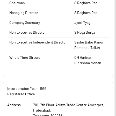
to BSE.
Chairman
S Raghava Rao
The above information is a part of company’s filings submitted
to BSE.
Managing Director
S Raghava Rao
Company Secretary
Jyoti Tyagi
Non Executive Director
S Naga Durga
Non Executive Independent Director
Seshu Babu Kanuri
Rambabu Talluri
Whole Time Director
CH Harinath
R Krishna Mohan
Incorporation Year :
1999
Registered Office :
Address :
701, 7th Floor,Aditya Trade Center,Ameerpet
,
Hyderabad
,