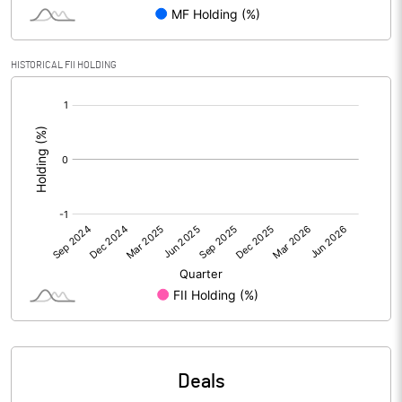
Reserves
Calculated EPS
0.56
HISTORICAL FII HOLDING
[/]
Calculated EPS (Annualised)
2.25
:
No of Public Share Holdings
4403000.00
% of Public Share Holdings
85.25
PBIDTM% (Excl OI)
3.22
PBIDTM%
27.21
PBDTM%
25.40
Deals