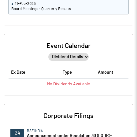
11-Feb-2025
Board Meetings : Quarterly Results
Event Calendar
Ex Date
Type
Amount
No
Dividends
Available
Corporate Filings
BSE INDIA
24
Announcement under Regulation 30 (LODR)-