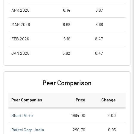
APR 2026
6.14
8.87
5.8
MAR 2026
8.68
8.68
6.0
FEB 2026
6.16
8.47
6.1
JAN 2026
5.62
6.47
4.8
Peer Comparison
Peer Companies
Price
Change
Ch
Bharti Airtel
1964.00
2.00
Railtel Corp. India
290.70
0.95