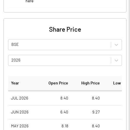
here
Share Price
BSE
2026
Year
Open Price
High Price
Low Pric
JUL 2026
8.40
8.40
8.1
JUN 2026
6.40
9.27
6.0
MAY 2026
8.18
8.40
6.1