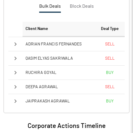
PBTM%
22.36
Bulk Deals
Block Deals
PATM%
13.15
Client Name
Deal Type
Notes
ADRIAN FRANCIS FERNANDES
SELL
QASIM ELYAS SAKRIWALA
SELL
RUCHIRA GOYAL
BUY
DEEPA AGRAWAL
SELL
JAIPRAKASH AGRAWAL
BUY
Corporate Actions Timeline