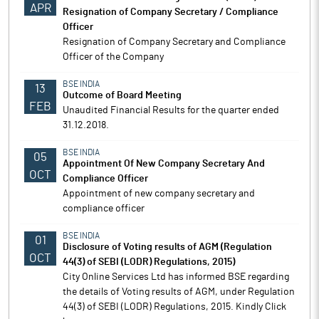
APR
Resignation of Company Secretary / Compliance
Officer
Resignation of Company Secretary and Compliance
Officer of the Company
BSE INDIA
13
Outcome of Board Meeting
FEB
Unaudited Financial Results for the quarter ended
31.12.2018.
BSE INDIA
05
Appointment Of New Company Secretary And
OCT
Compliance Officer
Appointment of new company secretary and
compliance officer
BSE INDIA
01
Disclosure of Voting results of AGM (Regulation
OCT
44(3) of SEBI (LODR) Regulations, 2015)
City Online Services Ltd has informed BSE regarding
the details of Voting results of AGM, under Regulation
44(3) of SEBI (LODR) Regulations, 2015. Kindly Click