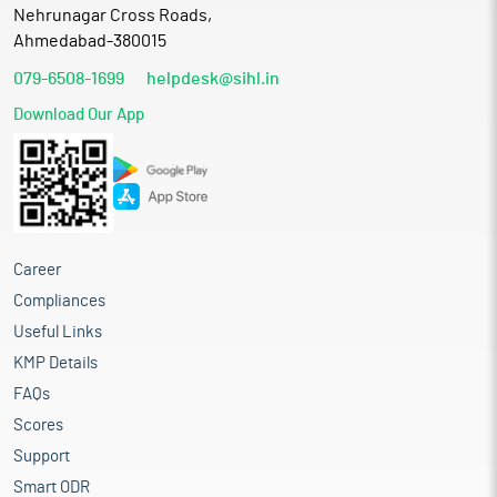
Nehrunagar Cross Roads,
Ahmedabad-380015
079-6508-1699
helpdesk@sihl.in
Download Our App
Career
Compliances
Useful Links
KMP Details
FAQs
Scores
Support
Smart ODR