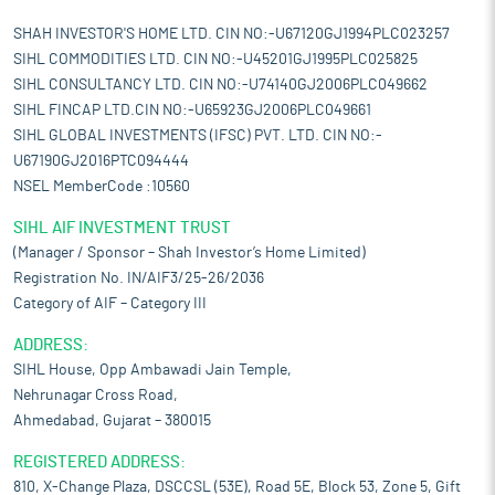
SHAH INVESTOR'S HOME LTD. CIN NO:-U67120GJ1994PLC023257
SIHL COMMODITIES LTD. CIN NO:-U45201GJ1995PLC025825
SIHL CONSULTANCY LTD. CIN NO:-U74140GJ2006PLC049662
SIHL FINCAP LTD.CIN NO:-U65923GJ2006PLC049661
SIHL GLOBAL INVESTMENTS (IFSC) PVT. LTD. CIN NO:-
U67190GJ2016PTC094444
NSEL MemberCode :10560
SIHL AIF INVESTMENT TRUST
(Manager / Sponsor – Shah Investor’s Home Limited)
Registration No. IN/AIF3/25-26/2036
Category of AIF – Category III
ADDRESS:
SIHL House, Opp Ambawadi Jain Temple,
Nehrunagar Cross Road,
Ahmedabad, Gujarat – 380015
REGISTERED ADDRESS:
810, X-Change Plaza, DSCCSL (53E), Road 5E, Block 53, Zone 5, Gift