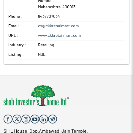
Mumbai
,
Maharashtra
-
400013
Phone :
8437707034
Email :
cs@ckkretailmart.com
URL :
www.ckkretailmart.com
Industry :
Retailing
Listing :
NSE
SIHL House, Opp.Ambawadi Jain Temple,