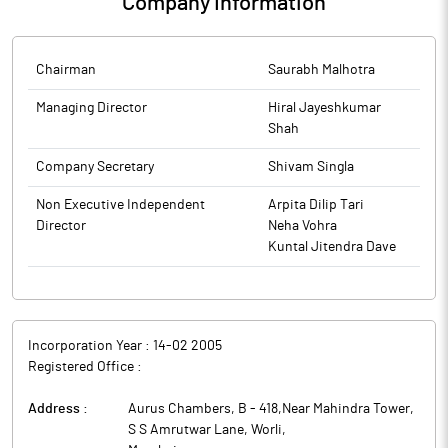
Company Information
Chairman
Saurabh Malhotra
Managing Director
Hiral Jayeshkumar
Shah
Company Secretary
Shivam Singla
Non Executive Independent
Arpita Dilip Tari
Director
Neha Vohra
Kuntal Jitendra Dave
Incorporation Year :
14-02 2005
Registered Office :
Address :
Aurus Chambers, B - 418,Near Mahindra Tower,
S S Amrutwar Lane, Worli
,