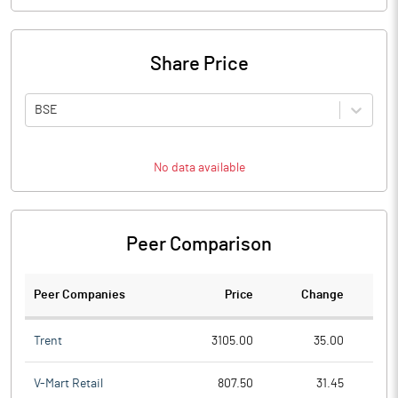
Share Price
BSE
No data available
Peer Comparison
Peer Companies
Price
Change
Ch
Trent
3105.00
35.00
V-Mart Retail
807.50
31.45