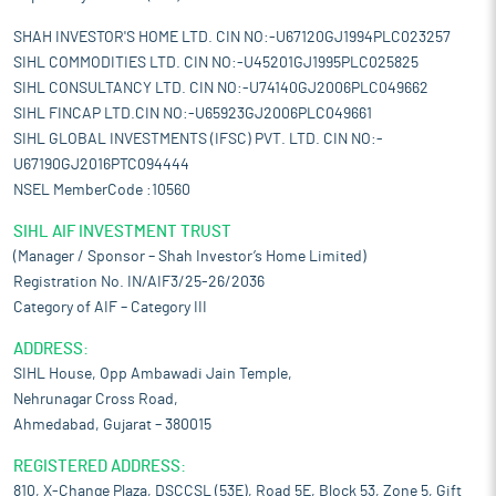
SHAH INVESTOR'S HOME LTD. CIN NO:-U67120GJ1994PLC023257
SIHL COMMODITIES LTD. CIN NO:-U45201GJ1995PLC025825
SIHL CONSULTANCY LTD. CIN NO:-U74140GJ2006PLC049662
SIHL FINCAP LTD.CIN NO:-U65923GJ2006PLC049661
SIHL GLOBAL INVESTMENTS (IFSC) PVT. LTD. CIN NO:-
U67190GJ2016PTC094444
NSEL MemberCode :10560
SIHL AIF INVESTMENT TRUST
(Manager / Sponsor – Shah Investor’s Home Limited)
Registration No. IN/AIF3/25-26/2036
Category of AIF – Category III
ADDRESS:
SIHL House, Opp Ambawadi Jain Temple,
Nehrunagar Cross Road,
Ahmedabad, Gujarat – 380015
REGISTERED ADDRESS:
810, X-Change Plaza, DSCCSL (53E), Road 5E, Block 53, Zone 5, Gift