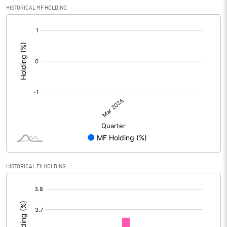
HISTORICAL MF HOLDING
[/]
:
HISTORICAL FII HOLDING
[/]
: