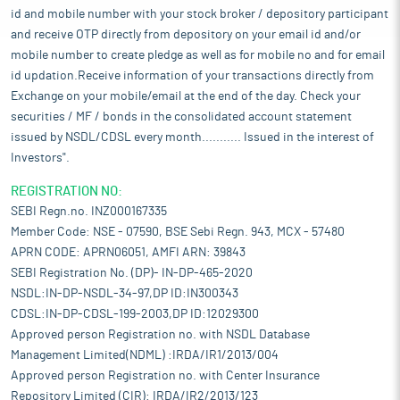
id and mobile number with your stock broker / depository participant
and receive OTP directly from depository on your email id and/or
mobile number to create pledge as well as for mobile no and for email
id updation.Receive information of your transactions directly from
Exchange on your mobile/email at the end of the day. Check your
securities / MF / bonds in the consolidated account statement
issued by NSDL/CDSL every month........... Issued in the interest of
Investors".
REGISTRATION NO:
SEBI Regn.no. INZ000167335
Member Code: NSE - 07590, BSE Sebi Regn. 943, MCX - 57480
APRN CODE: APRN06051, AMFI ARN: 39843
SEBI Registration No. (DP)- IN-DP-465-2020
NSDL:IN-DP-NSDL-34-97,DP ID:IN300343
CDSL:IN-DP-CDSL-199-2003,DP ID:12029300
Approved person Registration no. with NSDL Database
Management Limited(NDML) :IRDA/IR1/2013/004
Approved person Registration no. with Center Insurance
Repository Limited (CIR): IRDA/IR2/2013/123