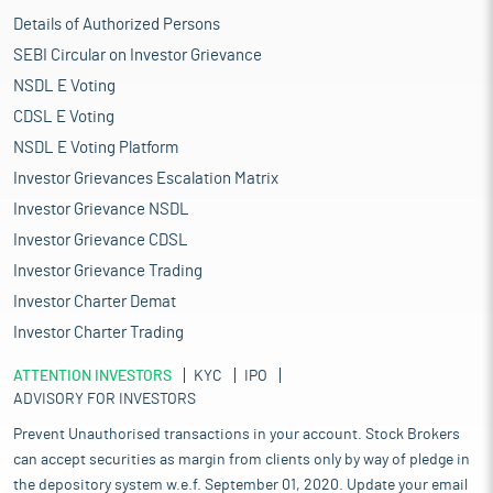
Details of Authorized Persons
SEBI Circular on Investor Grievance
NSDL E Voting
CDSL E Voting
NSDL E Voting Platform
Investor Grievances Escalation Matrix
Investor Grievance NSDL
Investor Grievance CDSL
Investor Grievance Trading
Investor Charter Demat
Investor Charter Trading
ATTENTION INVESTORS
KYC
IPO
ADVISORY FOR INVESTORS
Prevent Unauthorised transactions in your account. Stock Brokers
can accept securities as margin from clients only by way of pledge in
the depository system w.e.f. September 01, 2020. Update your email