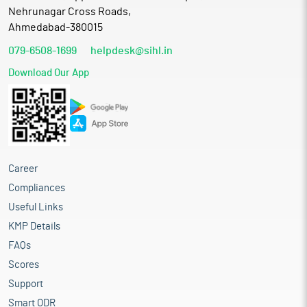
Nehrunagar Cross Roads,
Ahmedabad-380015
079-6508-1699
helpdesk@sihl.in
Download Our App
Career
Compliances
Useful Links
KMP Details
FAQs
Scores
Support
Smart ODR