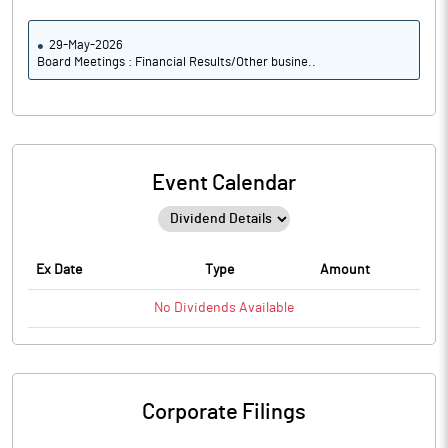
29-May-2026
Board Meetings : Financial Results/Other busine..
Event Calendar
Ex Date
Type
Amount
No
Dividends
Available
Corporate Filings