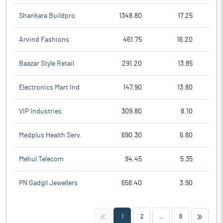
Shankara Buildpro
1348.80
17.25
Arvind Fashions
461.75
16.20
Baazar Style Retail
291.20
13.85
Electronics Mart Ind
147.90
13.80
VIP Industries
309.80
8.10
Medplus Health Serv.
690.30
6.80
Mehul Telecom
94.45
5.35
PN Gadgil Jewellers
658.40
3.90
<<
>>
1
2
...
6