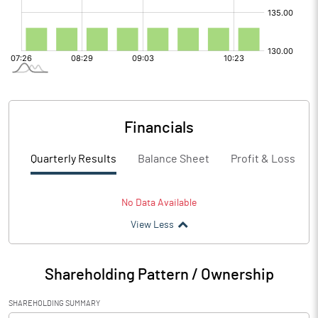
Financials
Quarterly Results
Balance Sheet
Profit & Loss
No Data Available
View Less
Shareholding Pattern / Ownership
SHAREHOLDING SUMMARY