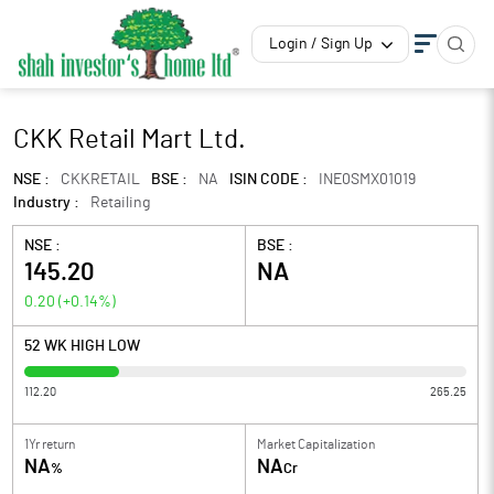
Login / Sign Up
CKK Retail Mart Ltd.
NSE :
CKKRETAIL
BSE :
NA
ISIN CODE :
INE0SMX01019
Industry :
Retailing
NSE :
BSE :
145.20
NA
0.20
(
+0.14
%)
52 WK HIGH LOW
112.20
265.25
1Yr return
Market Capitalization
NA
NA
%
Cr