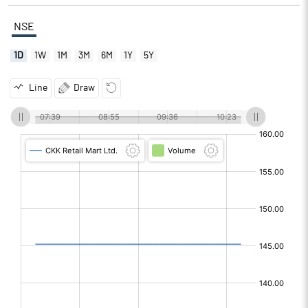
NSE
1D
1W
1M
3M
6M
1Y
5Y
Line
Draw