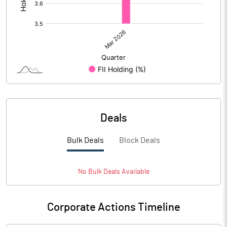
Deals
Bulk Deals
Block Deals
No
Bulk
Deals Available
Corporate Actions Timeline