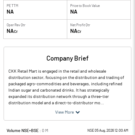
PE TTM
Price to
Book Value
NA
NA
Oper Rev Qtr
Net Profit Qtr
NA
NA
Cr
Cr
Company Brief
CKK Retail Mart is engaged in the retail and wholesale
distribution sector, focusing on the distribution and trading of
packaged agro-commodities and beverages, including refined
Indian sugar and carbonated drinks. It has strategically
expanded its distribution network through a three-tier
distribution model and a direct-to-distributor mo...
View More
Volume NSE+BSE :
0
M
NSE 05 Aug, 2026 12:00 AM