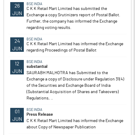
BSE INDIA
26
C K K Retail Mart Limited has submitted the
JUN
Exchange a copy Srutinizers report of Postal Ballot.
Further, the company has informed the Exchange
regarding voting results.
BSE INDIA
24
C K K Retail Mart Limited has informed the Exchange
JUN
regarding Proceedings of Postal Ballot
BSE INDIA
12
substantial
JUN
SAURABH MALHOTRA has Submitted to the
Exchange a copy of Disclosure under Regulation 31(4)
of the Securities and Exchange Board of India
(Substantial Acquisition of Shares and Takeovers)
Regulations, ..
BSE INDIA
01
Press Release
JUN
C K K Retail Mart Limited has informed the Exchange
about Copy of Newspaper Publication