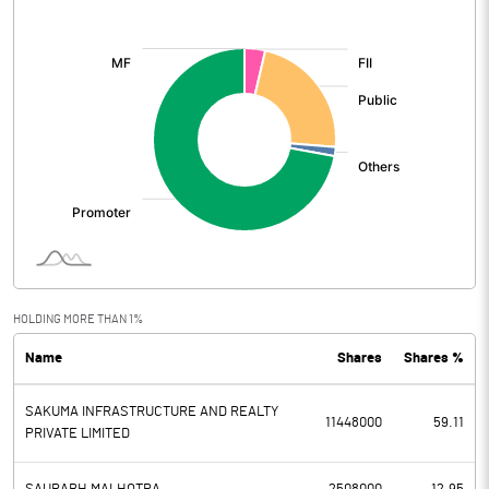
[/]
:
HOLDING MORE THAN 1%
Name
Shares
Shares %
SAKUMA INFRASTRUCTURE AND REALTY
11448000
59.11
PRIVATE LIMITED