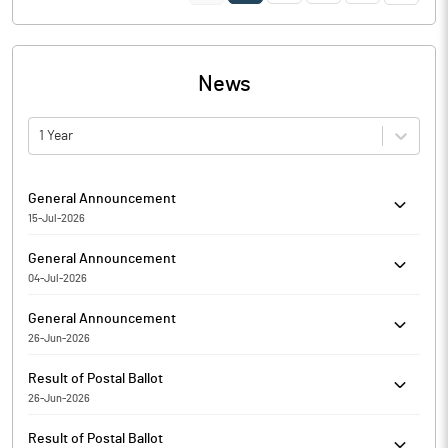
News
1 Year
General Announcement
15-Jul-2026
C K K Retail Mart Limited has informed the Exchange about
General Announcement
Certificate under SEBI (Depositories and Participants)
04-Jul-2026
Regulations, 2018
C K K Retail Mart Limited has informed the Exchange about
General Announcement
proposed Incorporation / Formation of a Wholly Owned
26-Jun-2026
Subsidiary (WOS) in Dubai, UAE.
C K K Retail Mart Limited has informed regarding Disclosure of
Result of Postal Ballot
material issueAnnouncement under Regulation 30 Variation in
26-Jun-2026
objects and terms of issue of Prospectus.
C K K Retail Mart Limited has submitted the Exchange a copy
Result of Postal Ballot
Srutinizers report of Postal Ballot. Further, the company has