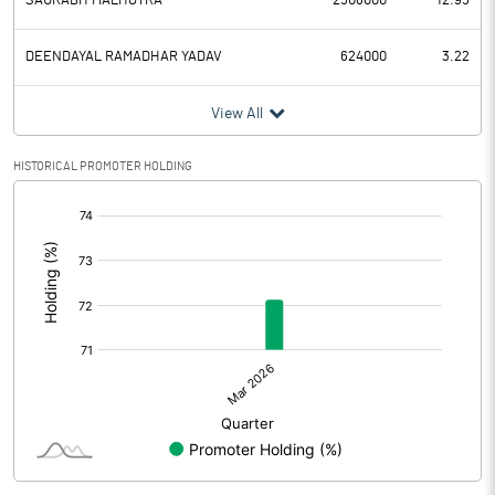
SAURABH MALHOTRA
2508000
12.95
DEENDAYAL RAMADHAR YADAV
624000
3.22
View All
HISTORICAL PROMOTER HOLDING
[/]
: