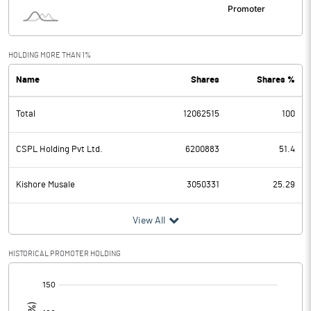
HOLDING MORE THAN 1%
Name
Shares
Shares %
Total
12062515
100
CSPL Holding Pvt Ltd.
6200883
51.4
Kishore Musale
3050331
25.29
View All
HISTORICAL PROMOTER HOLDING
[/]
: