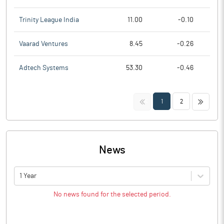
Trinity League India
11.00
-0.10
Vaarad Ventures
8.45
-0.26
Adtech Systems
53.30
-0.46
<<
>>
1
2
News
1 Year
No news found for the selected period.