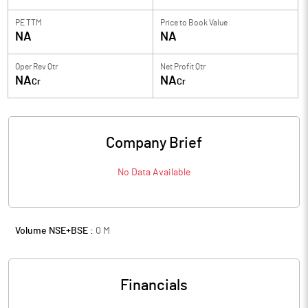
PE TTM
Price to
Book Value
NA
NA
Oper Rev Qtr
Net Profit Qtr
NA
NA
Cr
Cr
Company Brief
No Data Available
Volume NSE+BSE :
0
M
Financials