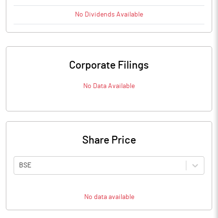
No
Dividends
Available
Corporate Filings
No Data Available
Share Price
BSE
No data available