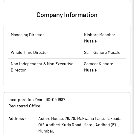
Company Information
Managing Director
Kishore Manohar
Musale
Whole Time Director
Salil Kishore Musale
Non Independent & Non Executive
Sameer Kishore
Director
Musale
Incorporation Year :
30-09 1987
Registered Office :
Address :
Astarc House, 76/79, Makwana Lane, Takpada,
Off. Andheri Kurla Road, Marol, Andheri (E),
,
Mumbai
,