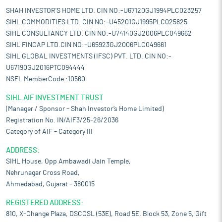
SHAH INVESTOR'S HOME LTD. CIN NO:-U67120GJ1994PLC023257
SIHL COMMODITIES LTD. CIN NO:-U45201GJ1995PLC025825
SIHL CONSULTANCY LTD. CIN NO:-U74140GJ2006PLC049662
SIHL FINCAP LTD.CIN NO:-U65923GJ2006PLC049661
SIHL GLOBAL INVESTMENTS (IFSC) PVT. LTD. CIN NO:-
U67190GJ2016PTC094444
NSEL MemberCode :10560
SIHL AIF INVESTMENT TRUST
(Manager / Sponsor – Shah Investor’s Home Limited)
Registration No. IN/AIF3/25-26/2036
Category of AIF – Category III
ADDRESS:
SIHL House, Opp Ambawadi Jain Temple,
Nehrunagar Cross Road,
Ahmedabad, Gujarat – 380015
REGISTERED ADDRESS:
810, X-Change Plaza, DSCCSL (53E), Road 5E, Block 53, Zone 5, Gift