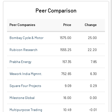
Peer Comparison
Peer Companies
Price
Change
Ch
Bombay Cycle & Motor
1575.00
25.00
Rubicon Research
1555.25
22.20
Prabha Energy
157.35
7.85
Wework India Mgmnt.
752.65
6.30
Square Four Projects
9.09
0.29
Milestone Global
16.00
0.00
Multipurpose Trading
10.49
-0.01