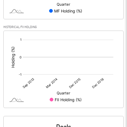
HISTORICAL FII HOLDING
[/]
: