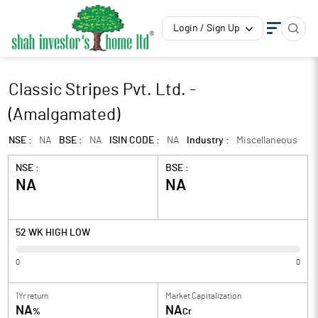
Login / Sign Up
Classic Stripes Pvt. Ltd. -
(Amalgamated)
NSE :
NA
BSE :
NA
ISIN CODE :
NA
Industry :
Miscellaneous
NSE :
BSE :
NA
NA
52 WK HIGH LOW
0
0
1Yr return
Market Capitalization
NA
NA
%
Cr