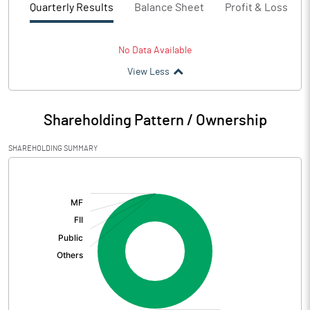
Quarterly Results
Balance Sheet
Profit & Loss
No Data Available
View Less
Shareholding Pattern / Ownership
SHAREHOLDING SUMMARY
[/]
: