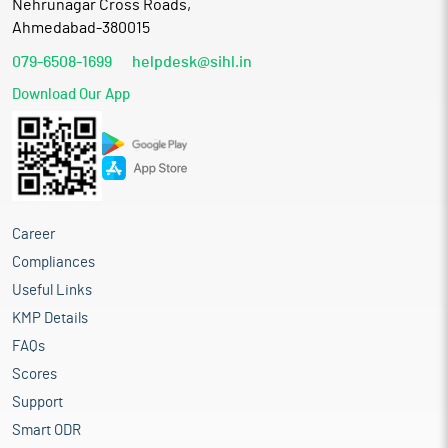
Nehrunagar Cross Roads,
Ahmedabad-380015
079-6508-1699
helpdesk@sihl.in
Download Our App
Career
Compliances
Useful Links
KMP Details
FAQs
Scores
Support
Smart ODR