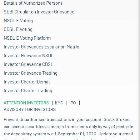
Details of Authorized Persons
SEBI Circular on Investor Grievance
NSDL E Voting
CDSL E Voting
NSDL E Voting Platform
Investor Grievances Escalation Matrix
Investor Grievance NSDL
Investor Grievance CDSL
Investor Grievance Trading
Investor Charter Demat
Investor Charter Trading
ATTENTION INVESTORS
KYC
IPO
ADVISORY FOR INVESTORS
Prevent Unauthorised transactions in your account. Stock Brokers
can accept securities as margin from clients only by way of pledge in
the depository system w.e.f. September 01, 2020. Update your email