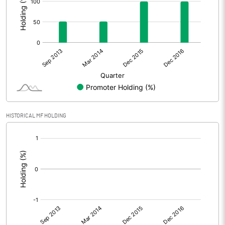
HISTORICAL MF HOLDING
[/]
: