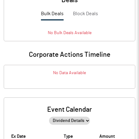
Deals
Bulk Deals
Block Deals
No
Bulk
Deals Available
Corporate Actions Timeline
No Data Available
Event Calendar
Ex Date
Type
Amount