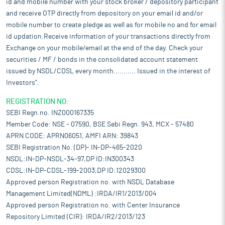
id and mobile number with your stock broker / depository participant
and receive OTP directly from depository on your email id and/or
mobile number to create pledge as well as for mobile no and for email
id updation.Receive information of your transactions directly from
Exchange on your mobile/email at the end of the day. Check your
securities / MF / bonds in the consolidated account statement
issued by NSDL/CDSL every month........... Issued in the interest of
Investors".
REGISTRATION NO:
SEBI Regn.no. INZ000167335
Member Code: NSE - 07590, BSE Sebi Regn. 943, MCX - 57480
APRN CODE: APRN06051, AMFI ARN: 39843
SEBI Registration No. (DP)- IN-DP-465-2020
NSDL:IN-DP-NSDL-34-97,DP ID:IN300343
CDSL:IN-DP-CDSL-199-2003,DP ID:12029300
Approved person Registration no. with NSDL Database
Management Limited(NDML) :IRDA/IR1/2013/004
Approved person Registration no. with Center Insurance
Repository Limited (CIR): IRDA/IR2/2013/123