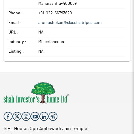
Maharashtra
-
400059
Phone :
+91-022-66793629
Email :
arun.ashokan@classicstripes.com
URL :
NA
Industry :
Miscellaneous
Listing :
NA
SIHL House, Opp.Ambawadi Jain Temple,