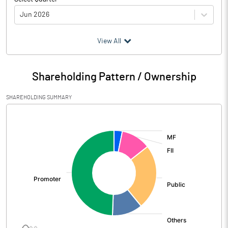
Jun 2026
(₹ in
Million
)
View All
Particulars
Jun 2026
Shareholding Pattern / Ownership
Audited / UnAudited
UnAudited
SHAREHOLDING SUMMARY
Net Sales
8321.56
[/]
:
Total Expenditure
6659.51
PBIDT (Excl OI)
1662.05
Other Income
419.46
Operating Profit
2081.51