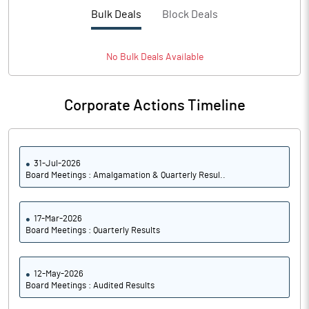
PBTM%
11.24
Bulk Deals
Block Deals
PATM%
6.57
No
Bulk
Deals Available
Notes
Corporate Actions Timeline
31-Jul-2026
Board Meetings : Amalgamation & Quarterly Resul..
17-Mar-2026
Board Meetings : Quarterly Results
12-May-2026
Board Meetings : Audited Results