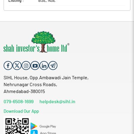
Listing :
BSE, NSE
SIHL House, Opp.Ambawadi Jain Temple,
Nehrunagar Cross Roads,
Ahmedabad-380015
079-6508-1699
helpdesk@sihl.in
Download Our App