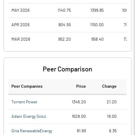
MAY 2026
1140.75
1399.85
1062.6
APR 2026
804.55
1150.00
788.0
MAR 2026
952.20
958.40
728.0
Peer Comparison
Peer Companies
Price
Change
Ch
Torrent Power
1346.20
21.20
Adani Energy Solut.
1628.00
19.00
Gita RenewableEnergy
81.69
6.35