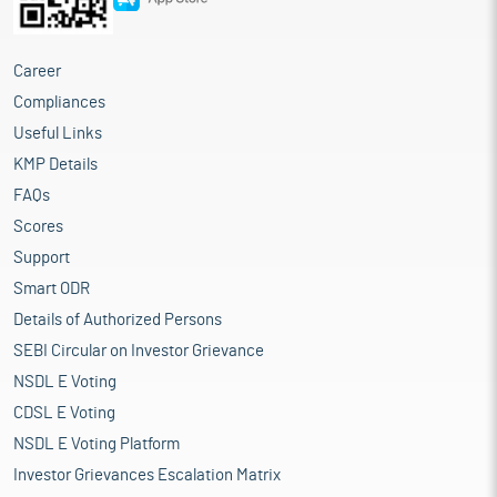
Career
Compliances
Useful Links
KMP Details
FAQs
Scores
Support
Smart ODR
Details of Authorized Persons
SEBI Circular on Investor Grievance
NSDL E Voting
CDSL E Voting
NSDL E Voting Platform
Investor Grievances Escalation Matrix