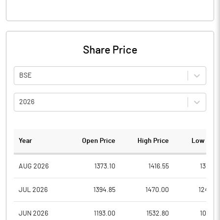
Share Price
BSE
2026
Year
Open Price
High Price
Low Pric
AUG 2026
1373.10
1416.55
1310.0
JUL 2026
1394.85
1470.00
1240.0
JUN 2026
1193.00
1532.80
1070.1