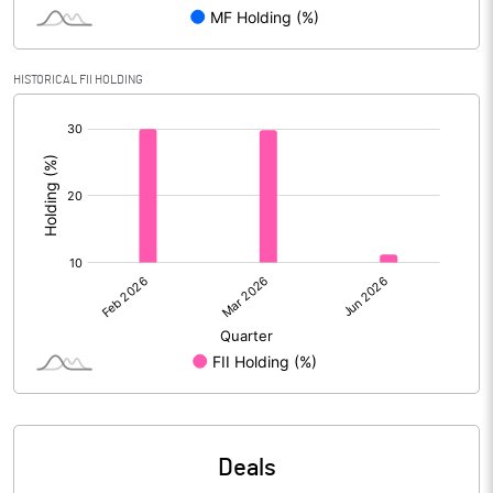
Reserves
Calculated EPS
4.14
HISTORICAL FII HOLDING
[/]
Calculated EPS (Annualised)
16.56
:
No of Public Share Holdings
59286550.00
% of Public Share Holdings
50.58
PBIDTM% (Excl OI)
19.97
PBIDTM%
25.01
PBDTM%
25.01
Deals