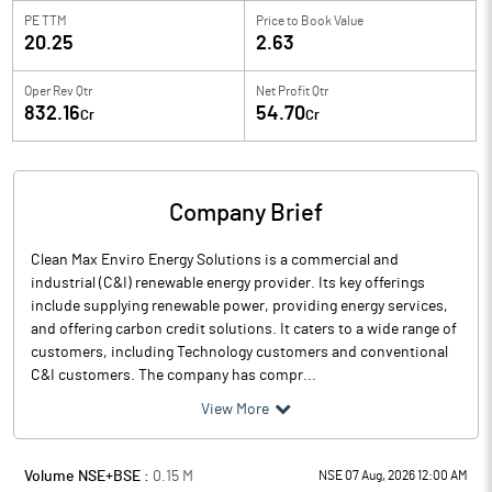
PE TTM
Price to
Book Value
20.25
2.63
Oper Rev Qtr
Net Profit Qtr
832.16
54.70
Cr
Cr
Company Brief
Clean Max Enviro Energy Solutions is a commercial and
industrial (C&I) renewable energy provider. Its key offerings
include supplying renewable power, providing energy services,
and offering carbon credit solutions. It caters to a wide range of
customers, including Technology customers and conventional
C&I customers. The company has compr...
View More
Volume NSE+BSE :
0.15
M
NSE 07 Aug, 2026 12:00 AM