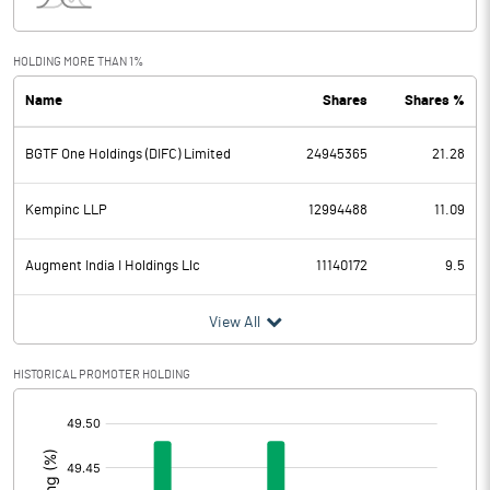
Interest
Exceptional Items
HOLDING MORE THAN 1%
Name
Shares
Shares %
PBDT
2081.51
BGTF One Holdings (DIFC) Limited
24945365
21.28
Depreciation
1146.34
Profit Before Tax
935.17
Kempinc LLP
12994488
11.09
Tax
388.22
Augment India I Holdings Llc
11140172
9.5
Provisions and contingencies
View All
Profit After Tax
546.95
HISTORICAL PROMOTER HOLDING
[/]
Extraordinary Items
:
Prior Period Expenses