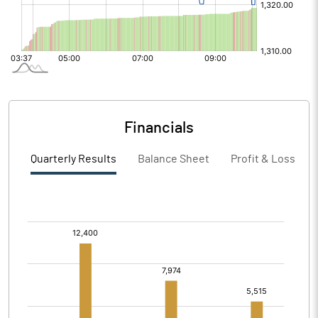
Financials
Quarterly Results
Balance Sheet
Profit & Loss