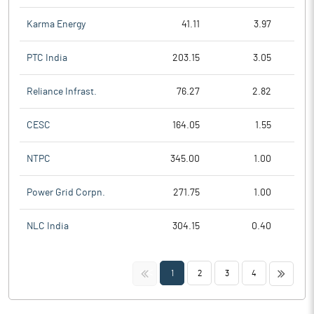
Karma Energy
41.11
3.97
PTC India
203.15
3.05
Reliance Infrast.
76.27
2.82
CESC
164.05
1.55
NTPC
345.00
1.00
Power Grid Corpn.
271.75
1.00
NLC India
304.15
0.40
<<
>>
1
2
3
4