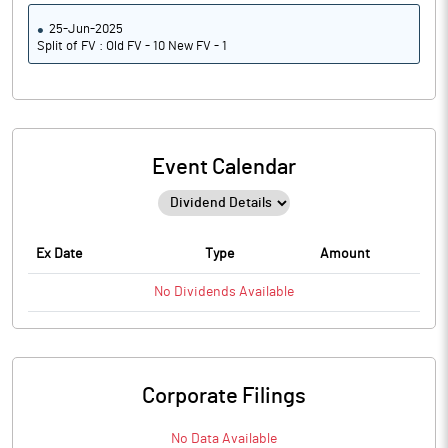
25-Jun-2025
Split of FV : Old FV - 10 New FV - 1
Event Calendar
Ex Date
Type
Amount
No
Dividends
Available
Corporate Filings
No Data Available