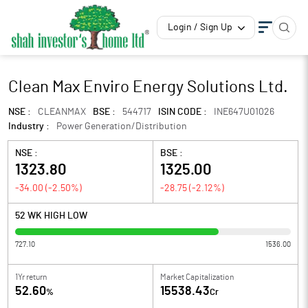
Login / Sign Up
Clean Max Enviro Energy Solutions Ltd.
NSE :
CLEANMAX
BSE :
544717
ISIN CODE :
INE647U01026
Industry :
Power Generation/Distribution
NSE :
BSE :
1323.80
1325.00
-34.00
(
-2.50
%)
-28.75
(
-2.12
%)
52 WK HIGH LOW
727.10
1536.00
1Yr return
Market Capitalization
52.60
15538.43
%
Cr