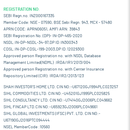
REGISTRATION NO:
SEBI Regn.no. INZ000167335
Member Code: NSE - 07590, BSE Sebi Regn. 943, MCX - 57480
APRN CODE: APRN06051, AMFI ARN: 39843
SEBI Registration No. (DP)- IN-DP-465-2020
NSDL:IN-DP-NSDL-34-97,DP ID:IN300343
CDSL:IN-DP-CDSL-199-2003,DP ID:12029300
Approved person Registration no. with NSDL Database
Management Limited(NDML) :IRDA/IR1/2013/004
Approved person Registration no. with Center Insurance
Repository Limited (CIR): IRDA/IR2/2013/123
SHAH INVESTOR'S HOME LTD. CIN NO:-U67120GJ1994PLC023257
SIHL COMMODITIES LTD. CIN NO:-U45201GJ1995PLC025825
SIHL CONSULTANCY LTD. CIN NO:-U74140GJ2006PLC049662
SIHL FINCAP LTD.CIN NO:-U65923GJ2006PLC049661
SIHL GLOBAL INVESTMENTS (IFSC) PVT. LTD. CIN NO:-
U67190GJ2016PTC094444
NSEL MemberCode :10560