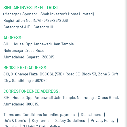
SIHL AIF INVESTMENT TRUST
(Manager / Sponsor – Shah Investor’s Home Limited)
Registration No. IN/AIF3/25-26/2036
Category of AIF – Category III
ADDRESS:
SIHL House, Opp Ambawadi Jain Temple,
Nehrunagar Cross Road,
Ahmedabad, Gujarat – 380015
REGISTERED ADDRESS:
810, X-Change Plaza, DSCCSL (53E), Road 5E, Block 53, Zone 5, Gift
City, Gandhinagar 382050
CORRESPONDENCE ADDRESS:
SIHL House, Opp. Ambawadi Jain Temple, Nehrunagar Cross Road,
Ahmedabad-380015.
Terms and Conditions for online payment
Disclaimers
Do's & Dont's
Key Terms
Safety Guidelines
Privacy Policy
Circular
GTT-GTC Order Policy