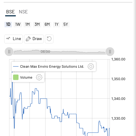
BSE
NSE
1D
1W
1M
3M
6M
1Y
5Y
Line
Draw