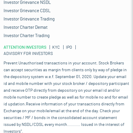
Investor Grievance NSDL
Investor Grievance CDSL
Investor Grievance Trading
Investor Charter Demat
Investor Charter Trading
ATTENTION INVESTORS
KYC
IPO
ADVISORY FOR INVESTORS
Prevent Unauthorised transactions in your account. Stock Brokers
can accept securities as margin from clients only by way of pledge in
the depository system w.e.f. September 01, 2020. Update your email
id and mobile number with your stock broker / depository participant
and receive OTP directly from depository on your email id and/or
mobile number to create pledge as well as for mobile no and for email
id updation.Receive information of your transactions directly from
Exchange on your mobile/email at the end of the day. Check your
securities / MF / bonds in the consolidated account statement
issued by NSDL/CDSL every month........... Issued in the interest of
Investors".