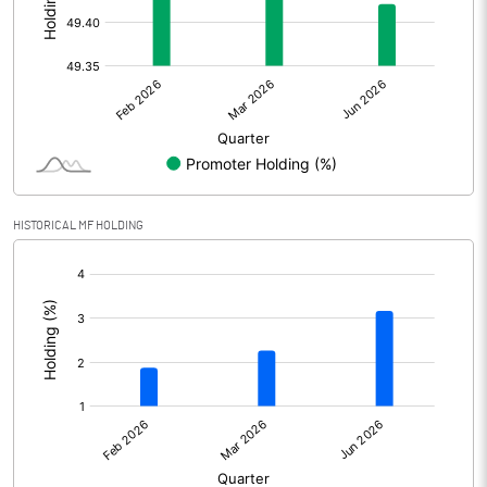
Other Adjustments
Net Profit
546.95
Minority Interest
-66.57
Shares of Associates
4.79
HISTORICAL MF HOLDING
Other related items
[/]
:
Misc. Expenses Written off
Consolidated Net Profit
485.17
Equity Capital
117.22
Face Value (IN RS)
1.00