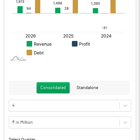
Consolidated
Standalone
4
₹ in Million
Select Quarter