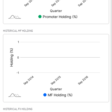
HISTORICAL MF HOLDING
[/]
:
HISTORICAL FII HOLDING