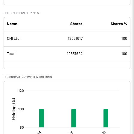
HOLDING MORE THAN 1%
Name
Shares
Shares %
CMI Ltd.
12531617
100
Total
12531624
100
HISTORICAL PROMOTER HOLDING
[/]
: