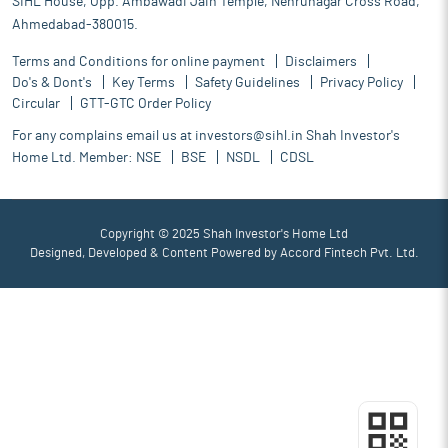
SIHL House, Opp. Ambawadi Jain Temple, Nehrunagar Cross Road,
Ahmedabad-380015.
Terms and Conditions for online payment
Disclaimers
Do's & Dont's
Key Terms
Safety Guidelines
Privacy Policy
Circular
GTT-GTC Order Policy
For any complains email us at
investors@sihl.in
Shah Investor's
Home Ltd. Member:
NSE
BSE
NSDL
CDSL
Copyright © 2025 Shah Investor's Home Ltd
Designed, Developed & Content Powered by
Accord Fintech Pvt. Ltd.