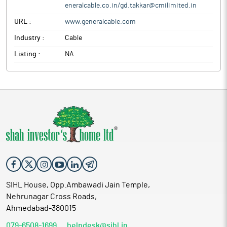
eneralcable.co.in/gd.takkar@cmilimited.in
URL :
www.generalcable.com
Industry :
Cable
Listing :
NA
SIHL House, Opp.Ambawadi Jain Temple,
Nehrunagar Cross Roads,
Ahmedabad-380015
079-6508-1699
helpdesk@sihl.in