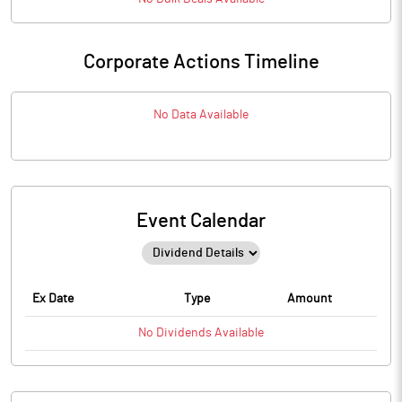
Corporate Actions Timeline
No Data Available
Event Calendar
Ex Date
Type
Amount
No
Dividends
Available