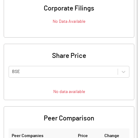
Corporate Filings
No Data Available
Share Price
BSE
No data available
Peer Comparison
Peer Companies
Price
Change
Ch