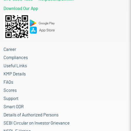
Download Our App
Career
Compliances
Useful Links
KMP Details
FAQs
Scores
Support
Smart ODR
Details of Authorized Persons
SEBI Circular on Investor Grievance