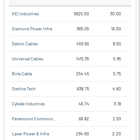
KEI Industries
5625.00
30.00
Diamond Power Infra
365.05
16.00
Delton Cables
459.90
8.50
Universal Cables
1415.35
5.95
Birla Cable
254.45
5.75
Sterlite Tech.
638.75
4.60
Cybele Industries
46.74
3.18
Paramount Communicat
68.82
2.63
Laser Power & Infra
294.60
2.20