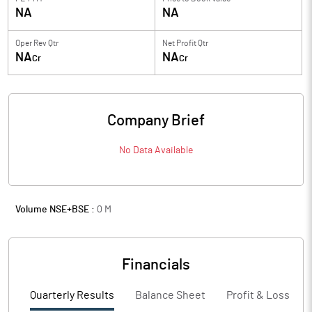
NA
NA
Oper Rev Qtr
Net Profit Qtr
NA
NA
Cr
Cr
Company Brief
No Data Available
Volume NSE+BSE :
0
M
Financials
Quarterly Results
Balance Sheet
Profit & Loss