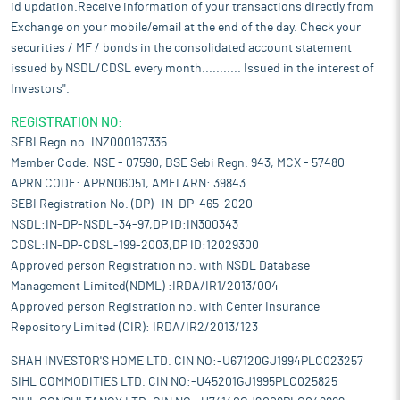
id updation.Receive information of your transactions directly from
Exchange on your mobile/email at the end of the day. Check your
securities / MF / bonds in the consolidated account statement
issued by NSDL/CDSL every month........... Issued in the interest of
Investors".
REGISTRATION NO:
SEBI Regn.no. INZ000167335
Member Code: NSE - 07590, BSE Sebi Regn. 943, MCX - 57480
APRN CODE: APRN06051, AMFI ARN: 39843
SEBI Registration No. (DP)- IN-DP-465-2020
NSDL:IN-DP-NSDL-34-97,DP ID:IN300343
CDSL:IN-DP-CDSL-199-2003,DP ID:12029300
Approved person Registration no. with NSDL Database
Management Limited(NDML) :IRDA/IR1/2013/004
Approved person Registration no. with Center Insurance
Repository Limited (CIR): IRDA/IR2/2013/123
SHAH INVESTOR'S HOME LTD. CIN NO:-U67120GJ1994PLC023257
SIHL COMMODITIES LTD. CIN NO:-U45201GJ1995PLC025825