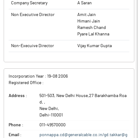
Company Secretary
A Saran
Non Executive Director
Amit Jain
Himani Jain
Ramesh Chand
Pyare Lal Khanna
Non-Execuive Director
Vijay Kumar Gupta
Incorporation Year :
19-08 2006
Registered Office :
Address :
501-503, New Delhi House,27 Barakhamba Roa
d,
,
New Delhi
,
Delhi
-
110001
Phone :
011-49570000
Email :
ponnappa.cd@generalcable.co.in/gd.takkar@g