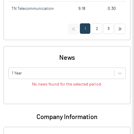
TN Telecommunication
9.18
0.30
<<
>>
1
2
3
News
1 Year
No news found for the selected period.
Company Information