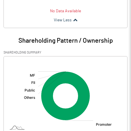
No Data Available
View Less
Shareholding Pattern / Ownership
SHAREHOLDING SUMMARY
[/]
: