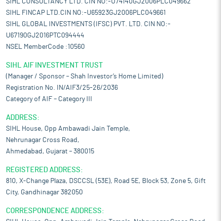
SIHL CONSULTANCY LTD. CIN NO:-U74140GJ2006PLC049662
SIHL FINCAP LTD.CIN NO:-U65923GJ2006PLC049661
SIHL GLOBAL INVESTMENTS (IFSC) PVT. LTD. CIN NO:-
U67190GJ2016PTC094444
NSEL MemberCode :10560
SIHL AIF INVESTMENT TRUST
(Manager / Sponsor – Shah Investor’s Home Limited)
Registration No. IN/AIF3/25-26/2036
Category of AIF – Category III
ADDRESS:
SIHL House, Opp Ambawadi Jain Temple,
Nehrunagar Cross Road,
Ahmedabad, Gujarat – 380015
REGISTERED ADDRESS:
810, X-Change Plaza, DSCCSL (53E), Road 5E, Block 53, Zone 5, Gift
City, Gandhinagar 382050
CORRESPONDENCE ADDRESS: