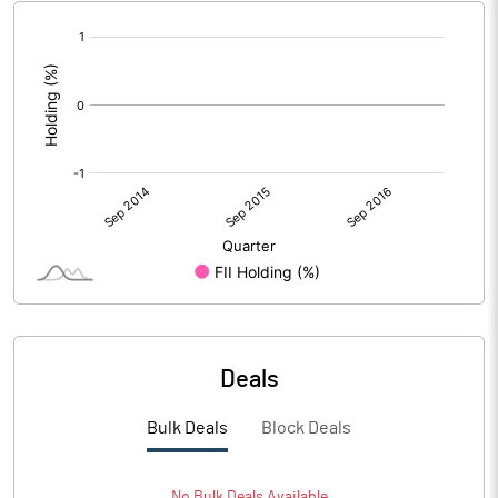
[/]
:
Deals
Bulk Deals
Block Deals
No
Bulk
Deals Available