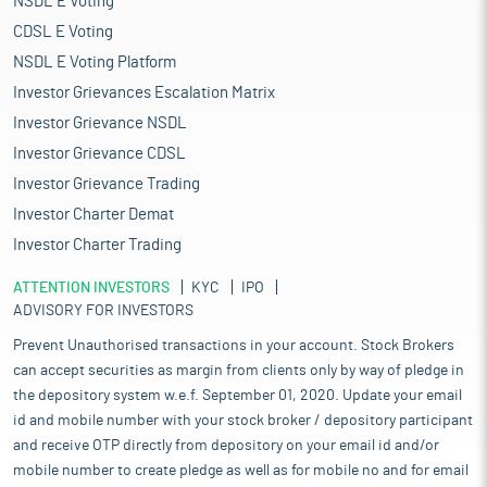
NSDL E Voting
CDSL E Voting
NSDL E Voting Platform
Investor Grievances Escalation Matrix
Investor Grievance NSDL
Investor Grievance CDSL
Investor Grievance Trading
Investor Charter Demat
Investor Charter Trading
ATTENTION INVESTORS
KYC
IPO
ADVISORY FOR INVESTORS
Prevent Unauthorised transactions in your account. Stock Brokers
can accept securities as margin from clients only by way of pledge in
the depository system w.e.f. September 01, 2020. Update your email
id and mobile number with your stock broker / depository participant
and receive OTP directly from depository on your email id and/or
mobile number to create pledge as well as for mobile no and for email