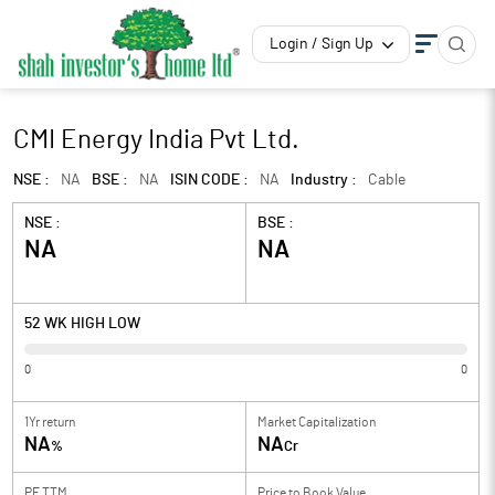
Login / Sign Up
CMI Energy India Pvt Ltd.
NSE :
NA
BSE :
NA
ISIN CODE :
NA
Industry :
Cable
NSE :
BSE :
NA
NA
52 WK HIGH LOW
0
0
1Yr return
Market Capitalization
NA
NA
%
Cr
PE TTM
Price to
Book Value