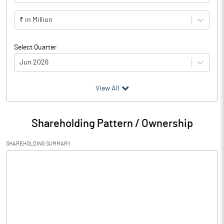
₹ in Million
Select Quarter
Jun 2026
(₹ in
Million
)
View All
Particulars
Jun 2026
Shareholding Pattern / Ownership
Audited / UnAudited
UnAudited
SHAREHOLDING SUMMARY
Net Sales
326.39
Total Expenditure
324.79
PBIDT (Excl OI)
1.60