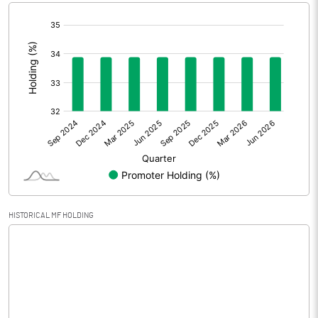
[/]
Extraordinary Items
:
Prior Period Expenses
Other Adjustments
Net Profit
14.24
Minority Interest
Shares of Associates
HISTORICAL MF HOLDING
Other related items
Misc. Expenses Written off
Consolidated Net Profit
14.25