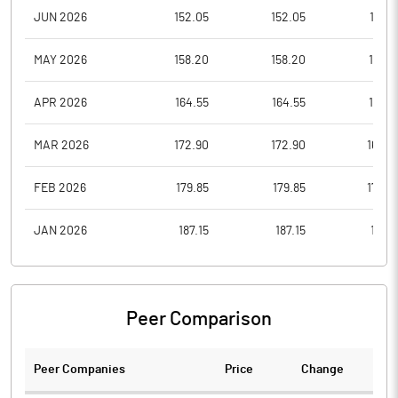
JUN 2026
152.05
152.05
146.1
MAY 2026
158.20
158.20
153.5
APR 2026
164.55
164.55
159.7
MAR 2026
172.90
172.90
166.2
FEB 2026
179.85
179.85
174.6
JAN 2026
187.15
187.15
181.6
Peer Comparison
Peer Companies
Price
Change
Ch