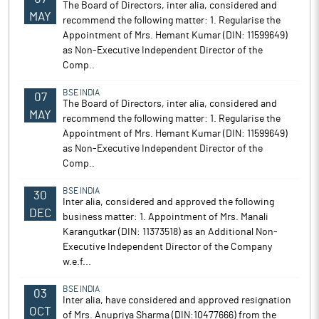
The Board of Directors, inter alia, considered and
MAY
recommend the following matter: 1. Regularise the
Appointment of Mrs. Hemant Kumar (DIN: 11599649)
as Non-Executive Independent Director of the
Comp..
BSE INDIA
07
The Board of Directors, inter alia, considered and
MAY
recommend the following matter: 1. Regularise the
Appointment of Mrs. Hemant Kumar (DIN: 11599649)
as Non-Executive Independent Director of the
Comp..
BSE INDIA
30
Inter alia, considered and approved the following
DEC
business matter: 1. Appointment of Mrs. Manali
Karangutkar (DIN: 11373518) as an Additional Non-
Executive Independent Director of the Company
w.e.f...
BSE INDIA
03
Inter alia, have considered and approved resignation
OCT
of Mrs. Anupriya Sharma (DIN:10477666) from the