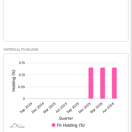
Equity Capital
204.00
Face Value (IN RS)
1.00
Reserves
Calculated EPS
0.07
HISTORICAL FII HOLDING
[/]
Calculated EPS (Annualised)
0.28
:
No of Public Share Holdings
134891600.00
% of Public Share Holdings
66.12
PBIDTM% (Excl OI)
0.49