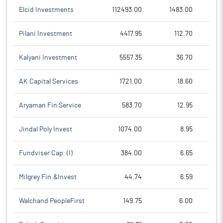
Elcid Investments
112493.00
1483.00
Pilani Investment
4417.95
112.70
Kalyani Investment
5557.35
36.70
AK Capital Services
1721.00
18.60
Aryaman Fin Service
583.70
12.95
Jindal Poly Invest
1074.00
8.95
Fundviser Cap. (I)
384.00
6.65
Milgrey Fin.&Invest
44.74
6.59
Walchand PeopleFirst
149.75
6.00