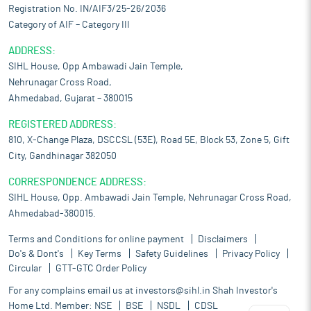
Registration No. IN/AIF3/25-26/2036
Category of AIF – Category III
ADDRESS:
SIHL House, Opp Ambawadi Jain Temple,
Nehrunagar Cross Road,
Ahmedabad, Gujarat – 380015
REGISTERED ADDRESS:
810, X-Change Plaza, DSCCSL (53E), Road 5E, Block 53, Zone 5, Gift
City, Gandhinagar 382050
CORRESPONDENCE ADDRESS:
SIHL House, Opp. Ambawadi Jain Temple, Nehrunagar Cross Road,
Ahmedabad-380015.
Terms and Conditions for online payment
Disclaimers
Do's & Dont's
Key Terms
Safety Guidelines
Privacy Policy
Circular
GTT-GTC Order Policy
For any complains email us at
investors@sihl.in
Shah Investor's
Home Ltd. Member:
NSE
BSE
NSDL
CDSL