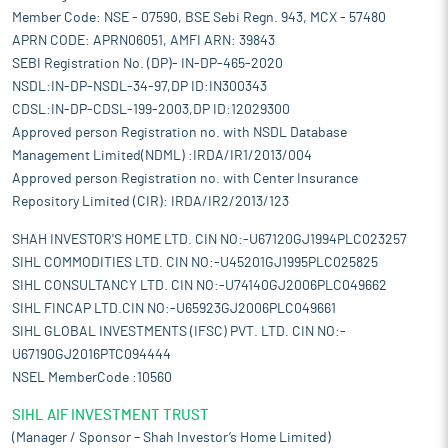
Member Code: NSE - 07590, BSE Sebi Regn. 943, MCX - 57480
APRN CODE: APRN06051, AMFI ARN: 39843
SEBI Registration No. (DP)- IN-DP-465-2020
NSDL:IN-DP-NSDL-34-97,DP ID:IN300343
CDSL:IN-DP-CDSL-199-2003,DP ID:12029300
Approved person Registration no. with NSDL Database
Management Limited(NDML) :IRDA/IR1/2013/004
Approved person Registration no. with Center Insurance
Repository Limited (CIR): IRDA/IR2/2013/123
SHAH INVESTOR'S HOME LTD. CIN NO:-U67120GJ1994PLC023257
SIHL COMMODITIES LTD. CIN NO:-U45201GJ1995PLC025825
SIHL CONSULTANCY LTD. CIN NO:-U74140GJ2006PLC049662
SIHL FINCAP LTD.CIN NO:-U65923GJ2006PLC049661
SIHL GLOBAL INVESTMENTS (IFSC) PVT. LTD. CIN NO:-
U67190GJ2016PTC094444
NSEL MemberCode :10560
SIHL AIF INVESTMENT TRUST
(Manager / Sponsor – Shah Investor’s Home Limited)