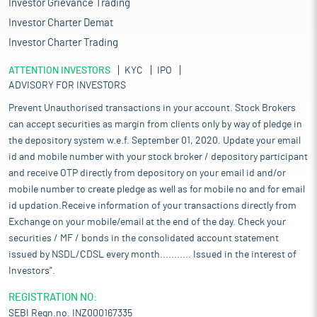
Investor Grievance Trading
Investor Charter Demat
Investor Charter Trading
ATTENTION INVESTORS
KYC
IPO
ADVISORY FOR INVESTORS
Prevent Unauthorised transactions in your account. Stock Brokers
can accept securities as margin from clients only by way of pledge in
the depository system w.e.f. September 01, 2020. Update your email
id and mobile number with your stock broker / depository participant
and receive OTP directly from depository on your email id and/or
mobile number to create pledge as well as for mobile no and for email
id updation.Receive information of your transactions directly from
Exchange on your mobile/email at the end of the day. Check your
securities / MF / bonds in the consolidated account statement
issued by NSDL/CDSL every month........... Issued in the interest of
Investors".
REGISTRATION NO:
SEBI Regn.no. INZ000167335