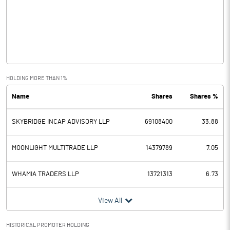
Other Income
12.75
Operating Profit
14.34
Interest
0.01
Exceptional Items
HOLDING MORE THAN 1%
Name
Shares
Shares %
PBDT
14.33
SKYBRIDGE INCAP ADVISORY LLP
69108400
33.88
Depreciation
0.09
Profit Before Tax
14.24
MOONLIGHT MULTITRADE LLP
14379789
7.05
Tax
WHAMIA TRADERS LLP
13721313
6.73
Provisions and contingencies
View All
Profit After Tax
14.24
HISTORICAL PROMOTER HOLDING