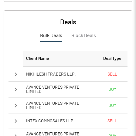
PBIDTM%
4.39
PBDTM%
4.39
Deals
PBTM%
4.36
Bulk Deals
Block Deals
PATM%
4.36
Client Name
Deal Type
Notes
NIKHILESH TRADERS LLP .
SELL
AVANCE VENTURES PRIVATE
BUY
LIMITED
AVANCE VENTURES PRIVATE
BUY
LIMITED
INTEX COMMOSALES LLP
SELL
AVANCE VENTURES PRIVATE