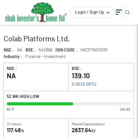
Login / Sign Up
Colab Platforms Ltd.
NSE :
NA
BSE :
542866
ISIN CODE :
INE317W01030
Industry :
Finance - Investment
NSE :
BSE :
NA
139.10
0.00
(
0.00
%)
52 WK HIGH LOW
62.71
204.60
1Yr return
Market Capitalization
117.48
2837.64
%
Cr