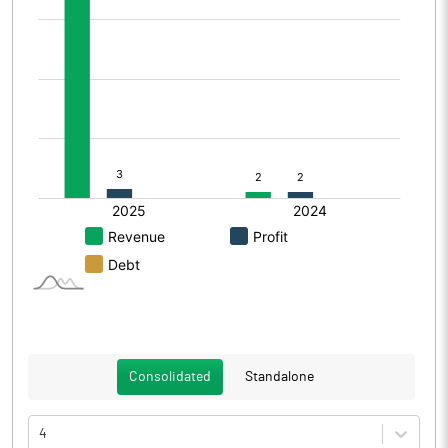
Consolidated
Standalone
4