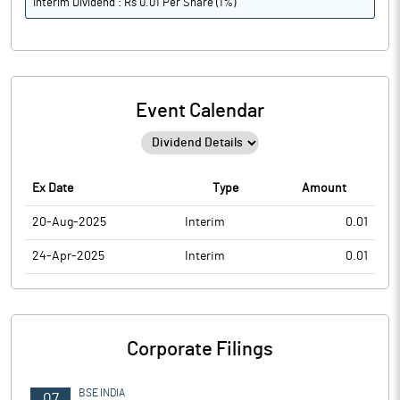
Interim Dividend : Rs 0.01 Per Share (1%)
Event Calendar
Ex Date
Type
Amount
20-Aug-2025
Interim
0.01
24-Apr-2025
Interim
0.01
Corporate Filings
BSE INDIA
07