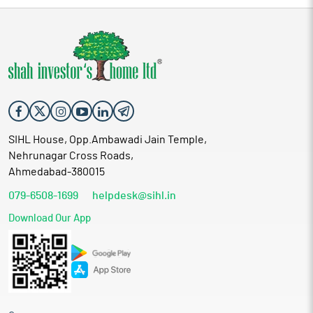
in Computer Hardware and Software Processing Jobwork.
SIHL House, Opp.Ambawadi Jain Temple,
Nehrunagar Cross Roads,
Ahmedabad-380015
079-6508-1699
helpdesk@sihl.in
Download Our App