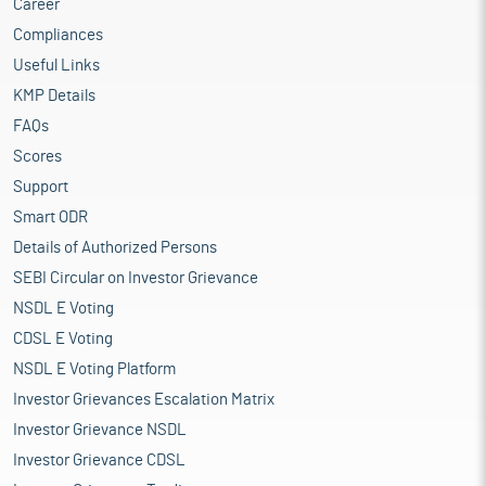
Career
Compliances
Useful Links
KMP Details
FAQs
Scores
Support
Smart ODR
Details of Authorized Persons
SEBI Circular on Investor Grievance
NSDL E Voting
CDSL E Voting
NSDL E Voting Platform
Investor Grievances Escalation Matrix
Investor Grievance NSDL
Investor Grievance CDSL