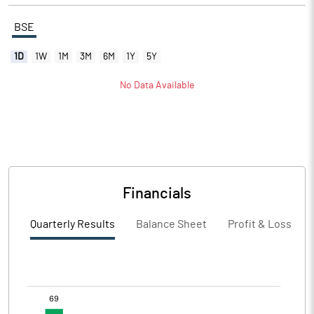
BSE
1D
1W
1M
3M
6M
1Y
5Y
No Data Available
Financials
Quarterly Results
Balance Sheet
Profit & Loss