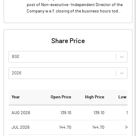
post of Non-executive -Independent Director of the
Company w.e.f. closing of the business hours tod..
Share Price
BSE
2026
Year
Open Price
High Price
Low Pric
AUG 2026
139.10
139.10
139.1
JUL 2026
144.70
144.70
140.5