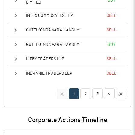
BUY
LIMITED
INTEX COMMOSALES LLP
SELL
GUTTIKONDA VARA LAKSHMI
SELL
GUTTIKONDA VARA LAKSHMI
BUY
LITEX TRADERS LLP
SELL
INDRANIL TRADERS LLP
SELL
<<
>>
1
2
3
4
Corporate Actions Timeline