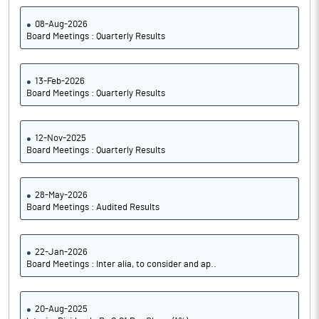
08-Aug-2026
Board Meetings : Quarterly Results
13-Feb-2026
Board Meetings : Quarterly Results
12-Nov-2025
Board Meetings : Quarterly Results
28-May-2026
Board Meetings : Audited Results
22-Jan-2026
Board Meetings : Inter alia, to consider and ap..
20-Aug-2025