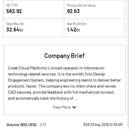
PE TTM
Price to
Book Value
582.92
92.63
Oper Rev Qtr
Net Profit Qtr
32.64
1.42
Cr
Cr
Company Brief
Colab Cloud Platforms Limited operates in Information
technology related services. It is the world’s first Design
Engagement System, helping engineering teams to deliver better
products, faster. The company lets its client share and review
CAD securely, provide feedback with full mechanical context,
and automatically track the history of ...
View More
Volume NSE+BSE :
0
M
BSE 03 Aug, 2026 12:00 AM