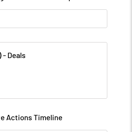
)
-
Deals
e Actions Timeline