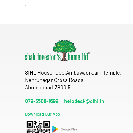
SIHL House, Opp.Ambawadi Jain Temple,
Nehrunagar Cross Roads,
Ahmedabad-380015
079-6508-1699
helpdesk@sihl.in
Download Our App