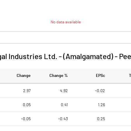
No data available
l Industries Ltd. - (Amalgamated)
-
Pee
Change
Change %
EPSc
2.97
4.92
-0.02
0.05
0.41
1.26
-0.05
-0.43
0.25