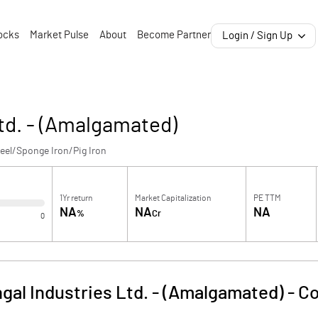
ocks
Market Pulse
About
Become Partner
Login / Sign Up
td. - (Amalgamated)
eel/Sponge Iron/Pig Iron
1Yr return
Market Capitalization
PE TTM
NA
NA
NA
%
Cr
0
gal Industries Ltd. - (Amalgamated)
-
Co