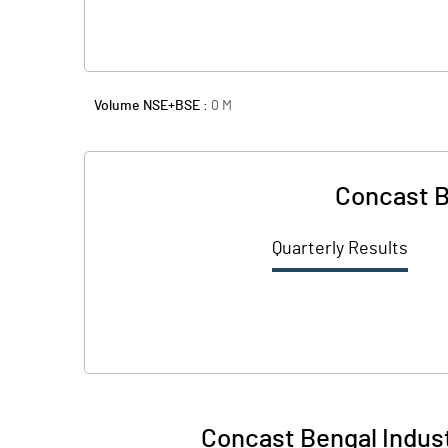
Volume NSE+BSE :
0
M
Concast B
Quarterly Results
Concast Bengal Indust