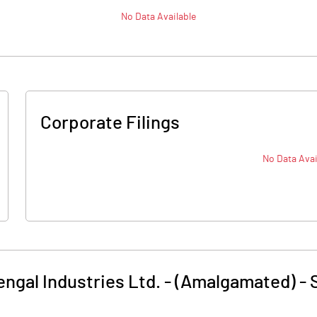
No Data Available
Corporate Filings
No Data Avai
ngal Industries Ltd. - (Amalgamated)
-