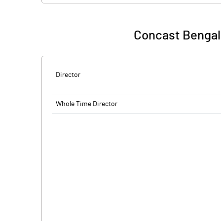
Concast Bengal 
Director
Whole Time Director