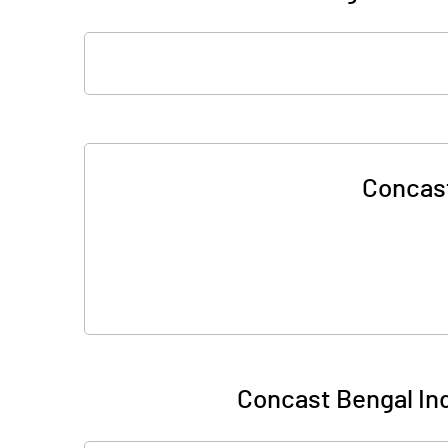
Concast
Concast Bengal Ind