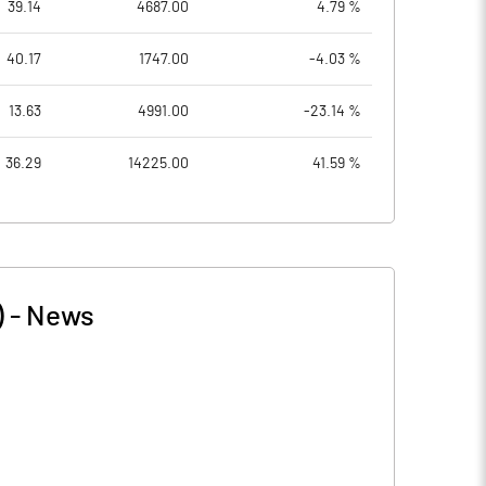
39.14
4687.00
4.79 %
40.17
1747.00
-4.03 %
13.63
4991.00
-23.14 %
36.29
14225.00
41.59 %
)
-
News