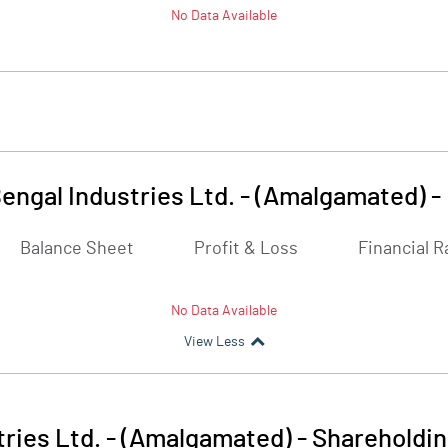
No Data Available
engal Industries Ltd. - (Amalgamated)
-
Balance Sheet
Profit & Loss
Financial R
No Data Available
View Less
ries Ltd. - (Amalgamated)
-
Shareholdin