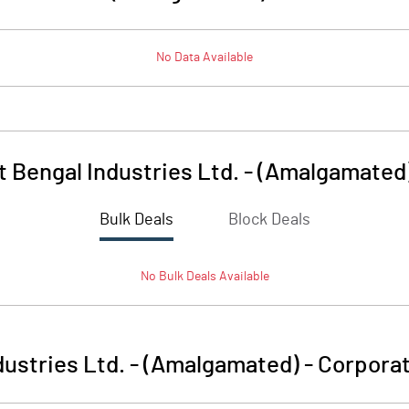
No Data Available
 Bengal Industries Ltd. - (Amalgamated
Bulk Deals
Block Deals
No
Bulk
Deals Available
ustries Ltd. - (Amalgamated)
-
Corporat