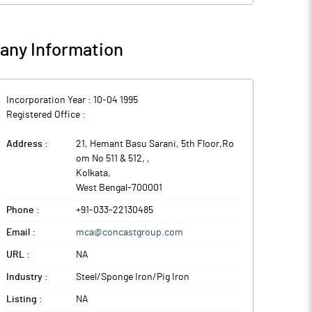
ny Information
Incorporation Year :
10-04 1995
Registered Office :
Address :
21, Hemant Basu Sarani, 5th Floor,Ro
om No 511 & 512,
,
Kolkata
,
West Bengal
-
700001
Phone :
+91-033-22130485
Email :
mca@concastgroup.com
URL :
NA
Industry :
Steel/Sponge Iron/Pig Iron
Listing :
NA