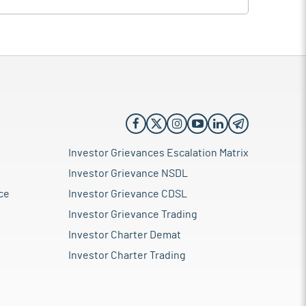
Investor Grievances Escalation Matrix
Investor Grievance NSDL
ce
Investor Grievance CDSL
Investor Grievance Trading
Investor Charter Demat
Investor Charter Trading