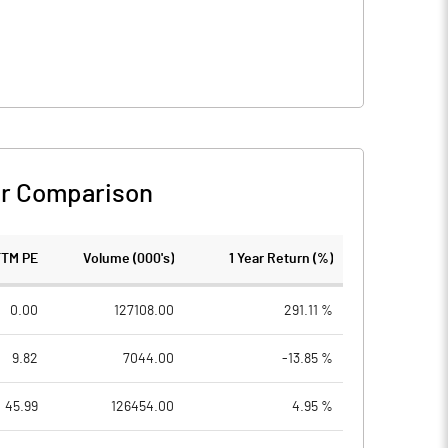
r Comparison
TTM PE
Volume (000's)
1 Year Return (%)
0.00
127108.00
291.11 %
9.82
7044.00
-13.85 %
45.99
126454.00
4.95 %