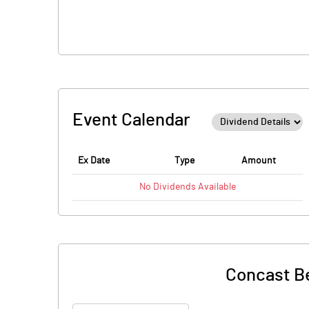
Event Calendar
Ex Date
Type
Amount
No
Dividends
Available
Concast Be