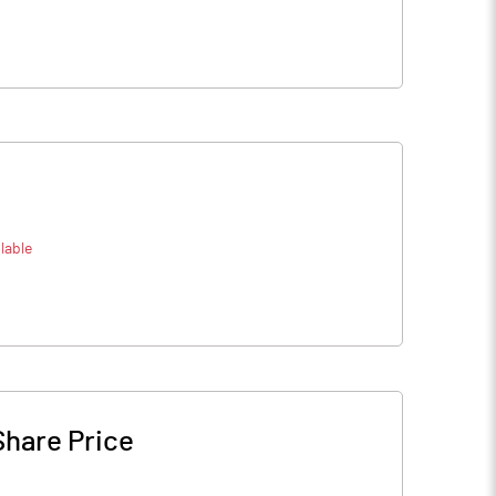
lable
Share Price