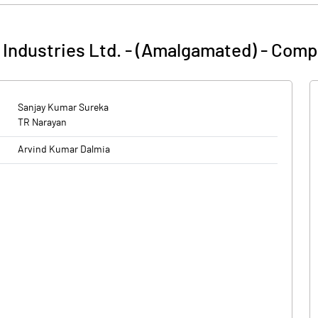
Industries Ltd. - (Amalgamated)
-
Compa
Sanjay Kumar Sureka
TR Narayan
Arvind Kumar Dalmia