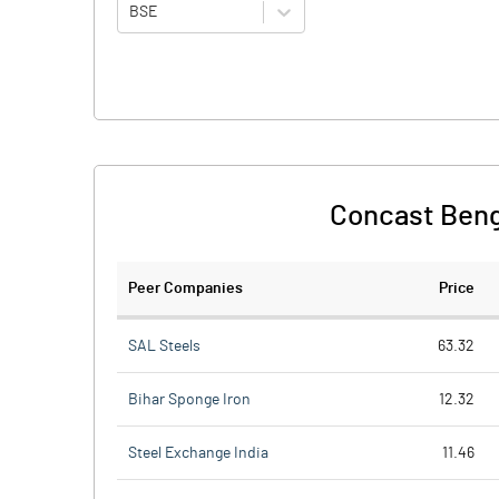
BSE
Concast Benga
Peer Companies
Price
SAL Steels
63.32
Bihar Sponge Iron
12.32
Steel Exchange India
11.46