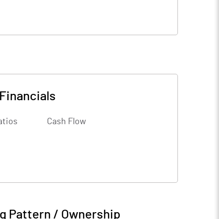
Financials
atios
Cash Flow
g Pattern / Ownership