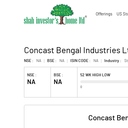
Offerings
US St
Concast Bengal Industries L
NSE :
NA
BSE :
NA
ISIN CODE :
NA
Industry :
St
NSE :
BSE :
52 WK HIGH LOW
NA
NA
0
Concast Ben