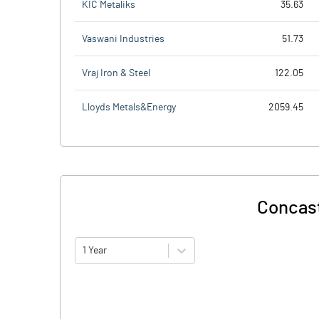
KIC Metaliks
35.63
Vaswani Industries
51.73
Vraj Iron & Steel
122.05
Lloyds Metals&Energy
2059.45
Concast
1 Year