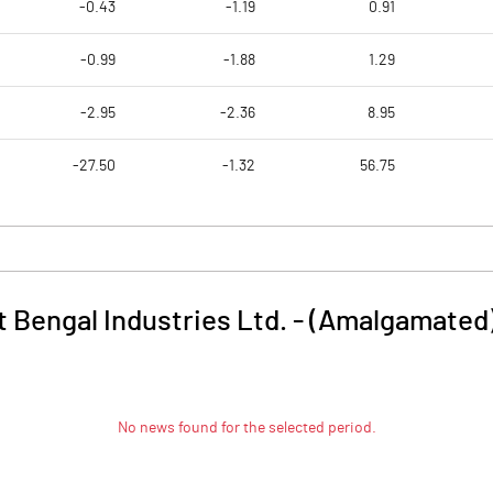
-0.43
-1.19
0.91
-0.99
-1.88
1.29
-2.95
-2.36
8.95
-27.50
-1.32
56.75
 Bengal Industries Ltd. - (Amalgamated
No news found for the selected period.