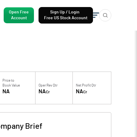
Open Free
Sign Up / Login
Account
Free US Stock Account
Price to
Book Value
Oper Rev Qtr
Net Profit Qtr
NA
NA
NA
Cr
Cr
mpany Brief