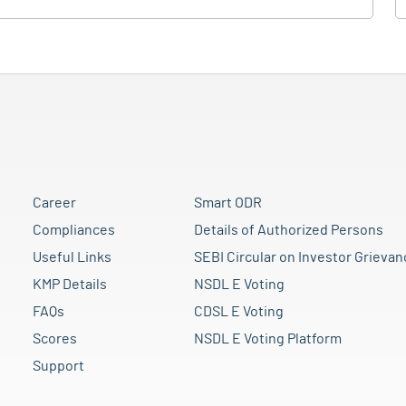
Career
Smart ODR
Compliances
Details of Authorized Persons
Useful Links
SEBI Circular on Investor Grievan
KMP Details
NSDL E Voting
FAQs
CDSL E Voting
Scores
NSDL E Voting Platform
Support