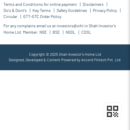
Terms and Conditions for online payment
Disclaimers
Do's & Dont's
Key Terms
Safety Guidelines
Privacy Policy
Circular
GTT-GTC Order Policy
For any complains email us at
investors@sihl.in
Shah Investor's
Home Ltd. Member:
NSE
BSE
NSDL
CDSL
Copyright © 2025 Shah Investor's Home Ltd
Designed, Developed & Content Powered by
Accord Fintech Pvt. Ltd.