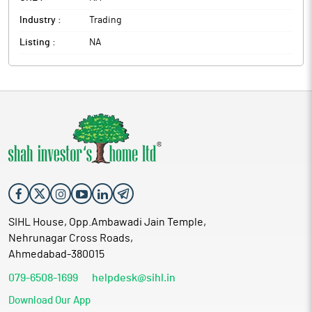
Industry :
Trading
Listing :
NA
SIHL House, Opp.Ambawadi Jain Temple,
Nehrunagar Cross Roads,
Ahmedabad-380015
079-6508-1699
helpdesk@sihl.in
Download Our App