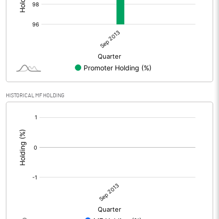
HISTORICAL MF HOLDING
[/]
: