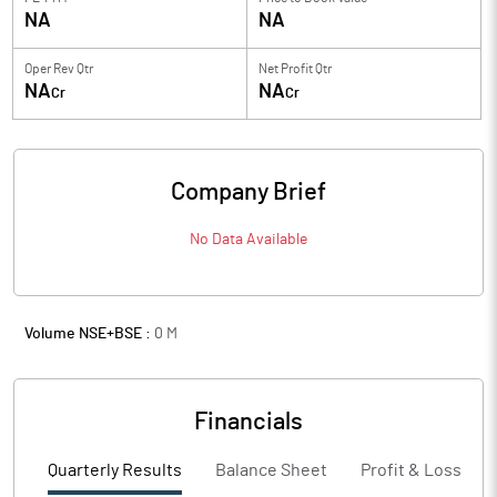
NA
NA
Oper Rev Qtr
Net Profit Qtr
NA
NA
Cr
Cr
Company Brief
No Data Available
Volume NSE+BSE :
0
M
Financials
Quarterly Results
Balance Sheet
Profit & Loss