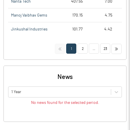
Nanta Tech
407.55
7.00
Manoj Vaibhav Gems
170.15
4.75
Jinkushal Industries
101.77
4.42
<<
>>
1
2
...
23
News
1 Year
No news found for the selected period.