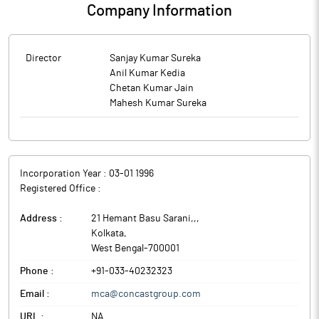
Company Information
Director
Sanjay Kumar Sureka
Anil Kumar Kedia
Chetan Kumar Jain
Mahesh Kumar Sureka
Incorporation Year :
03-01 1996
Registered Office :
Address :
21 Hemant Basu Sarani,,
,
Kolkata
,
West Bengal
-
700001
Phone :
+91-033-40232323
Email :
mca@concastgroup.com
URL :
NA