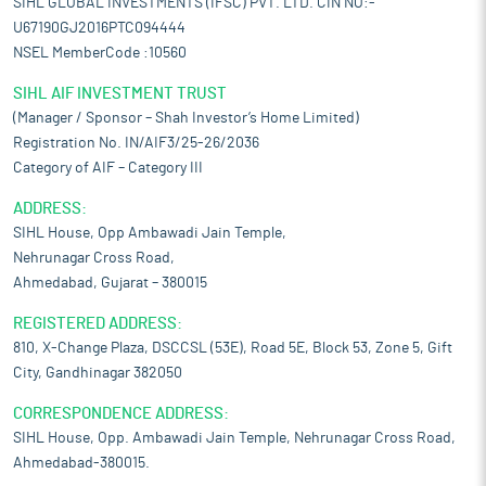
SIHL GLOBAL INVESTMENTS (IFSC) PVT. LTD. CIN NO:-
U67190GJ2016PTC094444
NSEL MemberCode :10560
SIHL AIF INVESTMENT TRUST
(Manager / Sponsor – Shah Investor’s Home Limited)
Registration No. IN/AIF3/25-26/2036
Category of AIF – Category III
ADDRESS:
SIHL House, Opp Ambawadi Jain Temple,
Nehrunagar Cross Road,
Ahmedabad, Gujarat – 380015
REGISTERED ADDRESS:
810, X-Change Plaza, DSCCSL (53E), Road 5E, Block 53, Zone 5, Gift
City, Gandhinagar 382050
CORRESPONDENCE ADDRESS:
SIHL House, Opp. Ambawadi Jain Temple, Nehrunagar Cross Road,
Ahmedabad-380015.