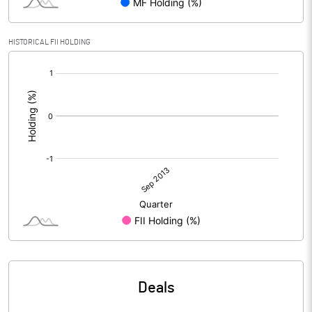
HISTORICAL FII HOLDING
[/]
:
Deals