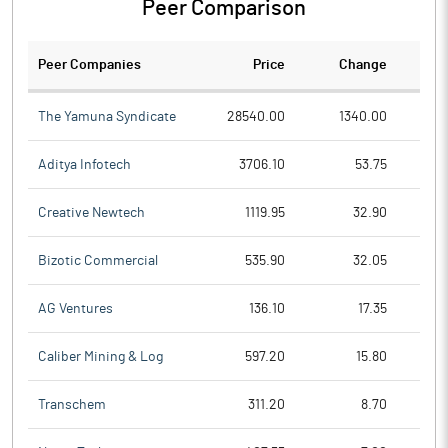
Peer Comparison
Peer Companies
Price
Change
Ch
The Yamuna Syndicate
28540.00
1340.00
Aditya Infotech
3706.10
53.75
Creative Newtech
1119.95
32.90
Bizotic Commercial
535.90
32.05
AG Ventures
136.10
17.35
Caliber Mining & Log
597.20
15.80
Transchem
311.20
8.70