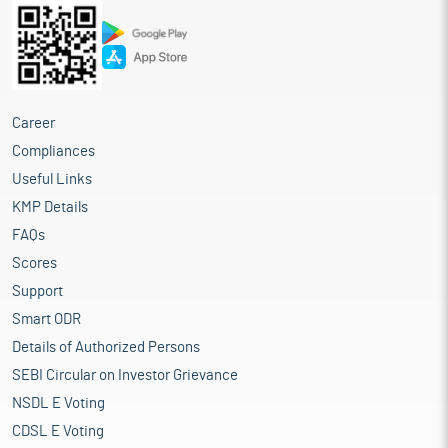
Career
Compliances
Useful Links
KMP Details
FAQs
Scores
Support
Smart ODR
Details of Authorized Persons
SEBI Circular on Investor Grievance
NSDL E Voting
CDSL E Voting