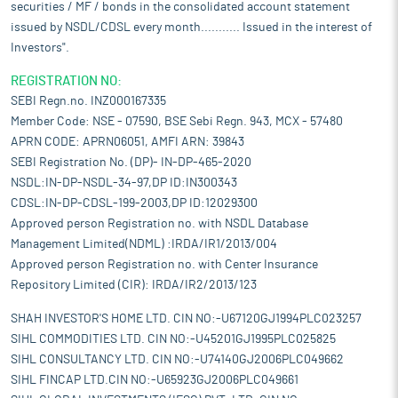
securities / MF / bonds in the consolidated account statement
issued by NSDL/CDSL every month........... Issued in the interest of
Investors".
REGISTRATION NO:
SEBI Regn.no. INZ000167335
Member Code: NSE - 07590, BSE Sebi Regn. 943, MCX - 57480
APRN CODE: APRN06051, AMFI ARN: 39843
SEBI Registration No. (DP)- IN-DP-465-2020
NSDL:IN-DP-NSDL-34-97,DP ID:IN300343
CDSL:IN-DP-CDSL-199-2003,DP ID:12029300
Approved person Registration no. with NSDL Database
Management Limited(NDML) :IRDA/IR1/2013/004
Approved person Registration no. with Center Insurance
Repository Limited (CIR): IRDA/IR2/2013/123
SHAH INVESTOR'S HOME LTD. CIN NO:-U67120GJ1994PLC023257
SIHL COMMODITIES LTD. CIN NO:-U45201GJ1995PLC025825
SIHL CONSULTANCY LTD. CIN NO:-U74140GJ2006PLC049662
SIHL FINCAP LTD.CIN NO:-U65923GJ2006PLC049661