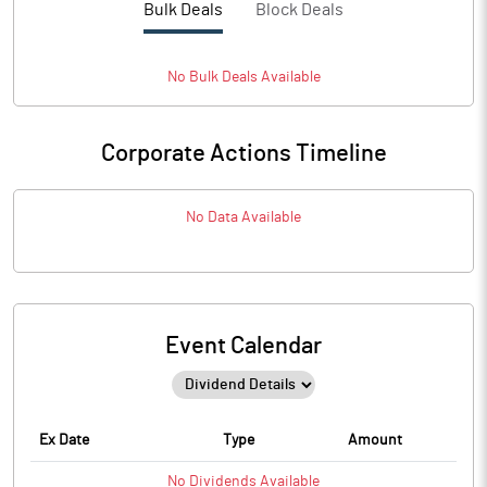
Bulk Deals
Block Deals
No
Bulk
Deals Available
Corporate Actions Timeline
No Data Available
Event Calendar
Ex Date
Type
Amount
No
Dividends
Available