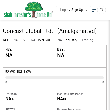
Login / Sign Up
Concast Global Ltd. - (Amalgamated)
NSE :
NA
BSE :
NA
ISIN CODE :
NA
Industry :
Trading
NSE :
BSE :
NA
NA
52 WK HIGH LOW
0
0
1Yr return
Market Capitalization
NA
NA
%
Cr
PE TTM
Price to
Book Value