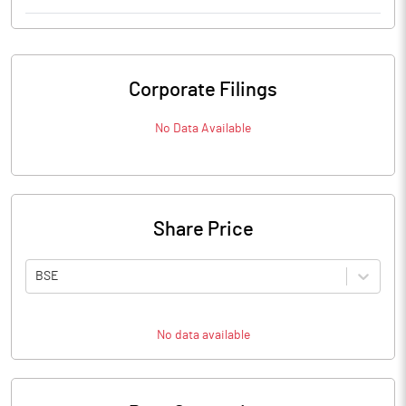
Corporate Filings
No Data Available
Share Price
BSE
No data available