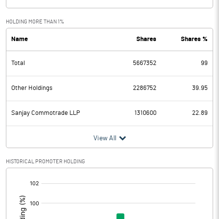
HOLDING MORE THAN 1%
Name
Shares
Shares %
Total
5667352
99
Other Holdings
2286752
39.95
Sanjay Commotrade LLP
1310600
22.89
View All
HISTORICAL PROMOTER HOLDING
[/]
: