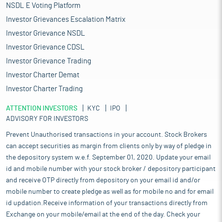
NSDL E Voting Platform
Investor Grievances Escalation Matrix
Investor Grievance NSDL
Investor Grievance CDSL
Investor Grievance Trading
Investor Charter Demat
Investor Charter Trading
ATTENTION INVESTORS
KYC
IPO
ADVISORY FOR INVESTORS
Prevent Unauthorised transactions in your account. Stock Brokers
can accept securities as margin from clients only by way of pledge in
the depository system w.e.f. September 01, 2020. Update your email
id and mobile number with your stock broker / depository participant
and receive OTP directly from depository on your email id and/or
mobile number to create pledge as well as for mobile no and for email
id updation.Receive information of your transactions directly from
Exchange on your mobile/email at the end of the day. Check your