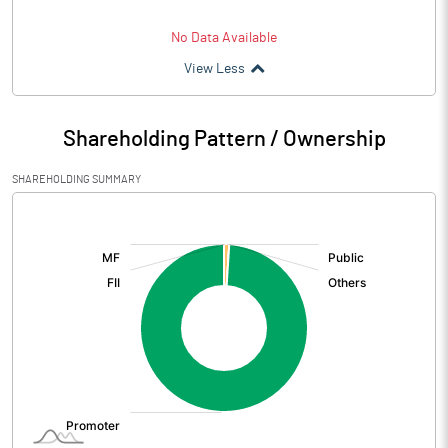
No Data Available
View Less
Shareholding Pattern / Ownership
SHAREHOLDING SUMMARY
[/]
: