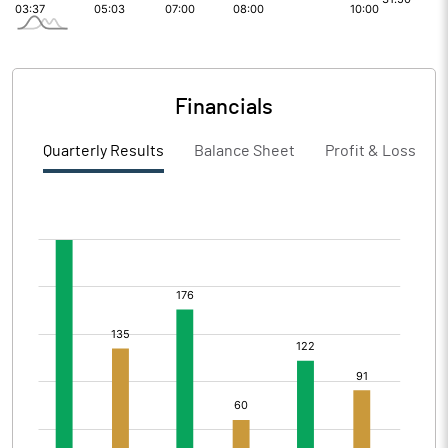
Financials
Quarterly Results
Balance Sheet
Profit & Loss