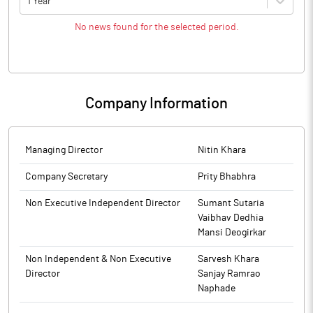
1 Year
No news found for the selected period.
Company Information
Managing Director
Nitin Khara
Company Secretary
Prity Bhabhra
Non Executive Independent Director
Sumant Sutaria
Vaibhav Dedhia
Mansi Deogirkar
Non Independent & Non Executive
Sarvesh Khara
Director
Sanjay Ramrao
Naphade