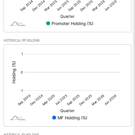
Net Profit
11.72
Minority Interest
-0.12
Shares of Associates
HISTORICAL MF HOLDING
Other related items
[/]
:
Misc. Expenses Written off
Consolidated Net Profit
11.60
Equity Capital
125.10
Face Value (IN RS)
5.00
Reserves
Calculated EPS
0.46
HISTORICAL FII HOLDING