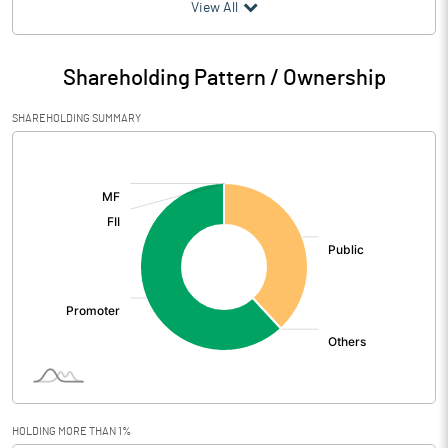
(₹ in
Million
)
View All
Particulars
Jun 2026
Shareholding Pattern / Ownership
Audited / UnAudited
UnAudited
SHAREHOLDING SUMMARY
Net Sales
358.40
[/]
:
Total Expenditure
318.84
PBIDT (Excl OI)
39.56
Other Income
7.31
Operating Profit
46.87
Interest
11.74
Exceptional Items
HOLDING MORE THAN 1%