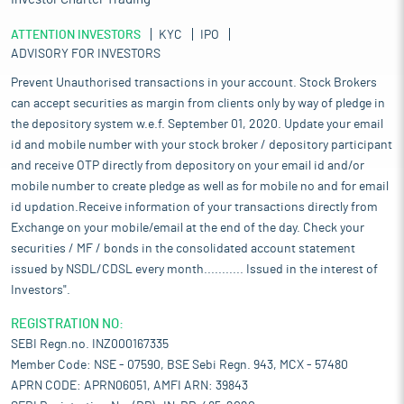
ATTENTION INVESTORS
KYC
IPO
ADVISORY FOR INVESTORS
Prevent Unauthorised transactions in your account. Stock Brokers
can accept securities as margin from clients only by way of pledge in
the depository system w.e.f. September 01, 2020. Update your email
id and mobile number with your stock broker / depository participant
and receive OTP directly from depository on your email id and/or
mobile number to create pledge as well as for mobile no and for email
id updation.Receive information of your transactions directly from
Exchange on your mobile/email at the end of the day. Check your
securities / MF / bonds in the consolidated account statement
issued by NSDL/CDSL every month........... Issued in the interest of
Investors".
REGISTRATION NO:
SEBI Regn.no. INZ000167335
Member Code: NSE - 07590, BSE Sebi Regn. 943, MCX - 57480
APRN CODE: APRN06051, AMFI ARN: 39843