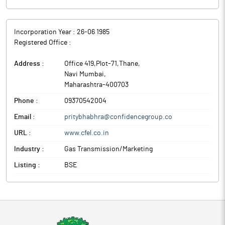
Incorporation Year :
26-06 1985
Registered Office :
Address :
Office 419,Plot-71,Thane
,
Navi Mumbai
,
Maharashtra
-
400703
Phone :
09370542004
Email :
pritybhabhra@confidencegroup.co
URL :
www.cfel.co.in
Industry :
Gas Transmission/Marketing
Listing :
BSE