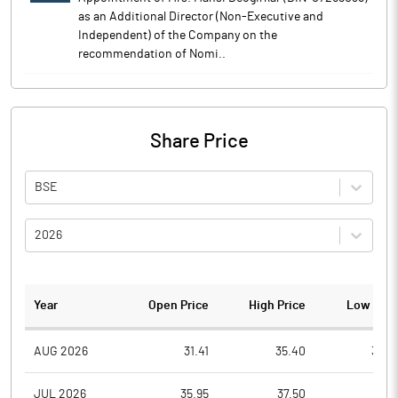
as an Additional Director (Non-Executive and
Independent) of the Company on the
recommendation of Nomi..
Share Price
BSE
2026
Year
Open Price
High Price
Low Pric
AUG 2026
31.41
35.40
30.5
JUL 2026
35.95
37.50
29.1