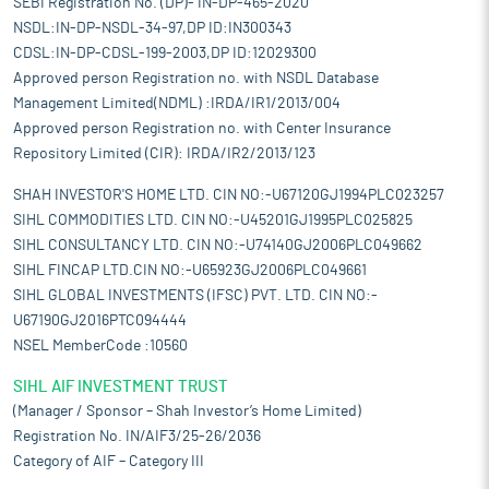
SEBI Registration No. (DP)- IN-DP-465-2020
NSDL:IN-DP-NSDL-34-97,DP ID:IN300343
CDSL:IN-DP-CDSL-199-2003,DP ID:12029300
Approved person Registration no. with NSDL Database
Management Limited(NDML) :IRDA/IR1/2013/004
Approved person Registration no. with Center Insurance
Repository Limited (CIR): IRDA/IR2/2013/123
SHAH INVESTOR'S HOME LTD. CIN NO:-U67120GJ1994PLC023257
SIHL COMMODITIES LTD. CIN NO:-U45201GJ1995PLC025825
SIHL CONSULTANCY LTD. CIN NO:-U74140GJ2006PLC049662
SIHL FINCAP LTD.CIN NO:-U65923GJ2006PLC049661
SIHL GLOBAL INVESTMENTS (IFSC) PVT. LTD. CIN NO:-
U67190GJ2016PTC094444
NSEL MemberCode :10560
SIHL AIF INVESTMENT TRUST
(Manager / Sponsor – Shah Investor’s Home Limited)
Registration No. IN/AIF3/25-26/2036
Category of AIF – Category III