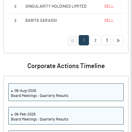
SINGULARITY HOLDINGS LIMITED
SELL
BABITA SARAOGI
SELL
<<
>>
1
2
3
Corporate Actions Timeline
06-Aug-2026
Board Meetings : Quarterly Results
06-Feb-2026
Board Meetings : Quarterly Results