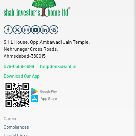
SIHL House, Opp.Ambawadi Jain Temple,
Nehrunagar Cross Roads,
Ahmedabad-380015
079-6508-1699
helpdesk@sihl.in
Download Our App
Career
Compliances
Useful Links