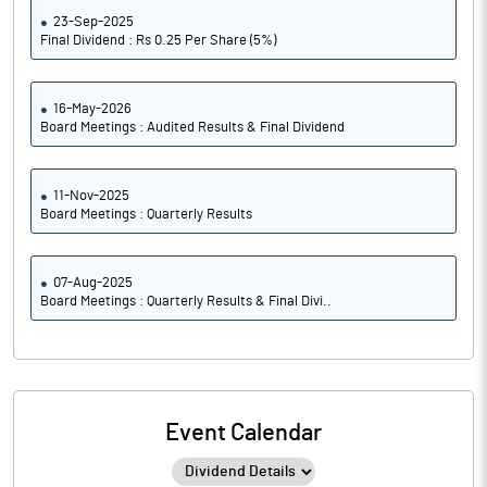
23-Sep-2025
Final Dividend : Rs 0.25 Per Share (5%)
16-May-2026
Board Meetings : Audited Results & Final Dividend
11-Nov-2025
Board Meetings : Quarterly Results
07-Aug-2025
Board Meetings : Quarterly Results & Final Divi..
Event Calendar