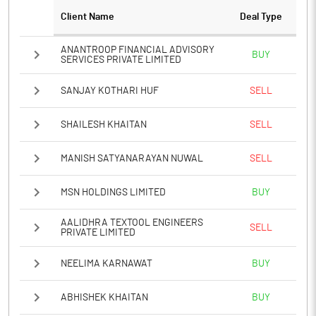
Client Name
Deal Type
Notes
ANANTROOP FINANCIAL ADVISORY
BUY
SERVICES PRIVATE LIMITED
SANJAY KOTHARI HUF
SELL
SHAILESH KHAITAN
SELL
MANISH SATYANARAYAN NUWAL
SELL
MSN HOLDINGS LIMITED
BUY
AALIDHRA TEXTOOL ENGINEERS
SELL
PRIVATE LIMITED
NEELIMA KARNAWAT
BUY
ABHISHEK KHAITAN
BUY