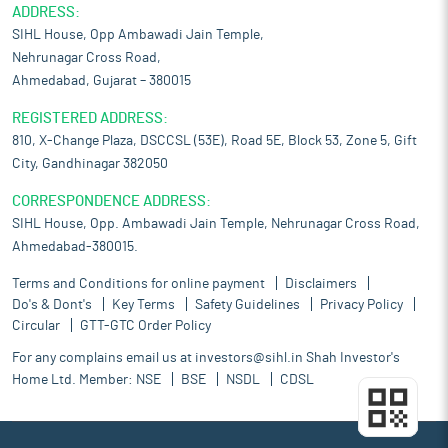
ADDRESS:
SIHL House, Opp Ambawadi Jain Temple,
Nehrunagar Cross Road,
Ahmedabad, Gujarat – 380015
REGISTERED ADDRESS:
810, X-Change Plaza, DSCCSL (53E), Road 5E, Block 53, Zone 5, Gift
City, Gandhinagar 382050
CORRESPONDENCE ADDRESS:
SIHL House, Opp. Ambawadi Jain Temple, Nehrunagar Cross Road,
Ahmedabad-380015.
Terms and Conditions for online payment
Disclaimers
Do's & Dont's
Key Terms
Safety Guidelines
Privacy Policy
Circular
GTT-GTC Order Policy
For any complains email us at
investors@sihl.in
Shah Investor's
Home Ltd. Member:
NSE
BSE
NSDL
CDSL