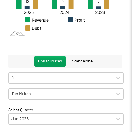
Consolidated
Standalone
4
₹ in Million
Select Quarter
Jun 2026