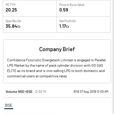
PE TTM
Price to
Book Value
20.25
0.59
Oper Rev Qtr
Net Profit Qtr
35.84
1.17
Cr
Cr
Company Brief
Confidence Futuristic Energetech Limited is engaged in Parallel
LPG Market by the name of pack cylinder division with GO GAS
ELITE as its brand and is into selling LPG to both domestic and
commercial users at competitive rates
Volume NSE+BSE :
0.02
M
BSE 07 Aug, 2026 12:00 AM
BSE