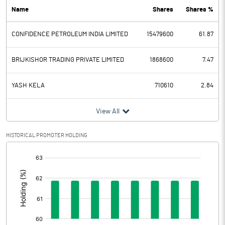
Name
Shares
Shares %
PBDT
35.13
CONFIDENCE PETROLEUM INDIA LIMITED
15479600
61.87
Depreciation
20.22
Profit Before Tax
14.91
BRIJKISHOR TRADING PRIVATE LIMITED
1868600
7.47
Tax
3.19
YASH KELA
710610
2.84
Provisions and contingencies
View All
Profit After Tax
11.72
HISTORICAL PROMOTER HOLDING
[/]
Extraordinary Items
:
Prior Period Expenses
Other Adjustments