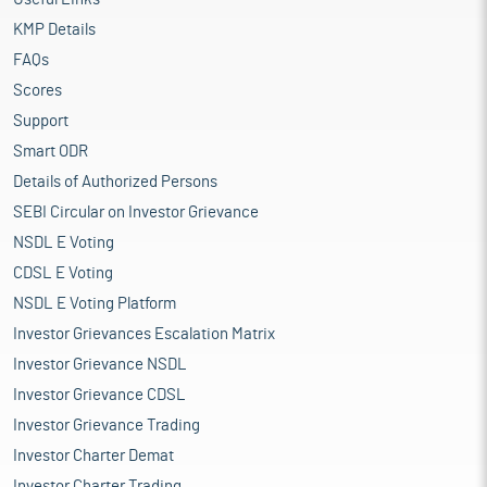
KMP Details
FAQs
Scores
Support
Smart ODR
Details of Authorized Persons
SEBI Circular on Investor Grievance
NSDL E Voting
CDSL E Voting
NSDL E Voting Platform
Investor Grievances Escalation Matrix
Investor Grievance NSDL
Investor Grievance CDSL
Investor Grievance Trading
Investor Charter Demat
Investor Charter Trading