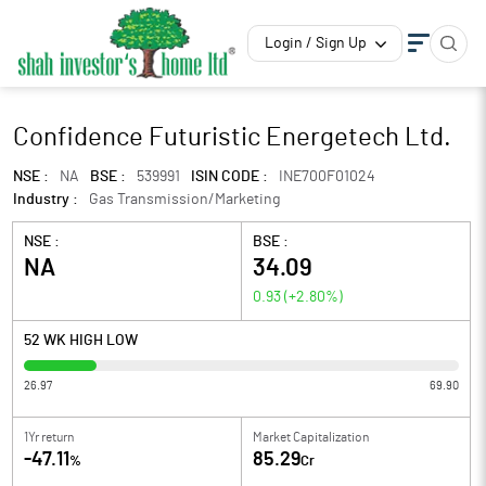
Login / Sign Up
Confidence Futuristic Energetech Ltd.
NSE :
NA
BSE :
539991
ISIN CODE :
INE700F01024
Industry :
Gas Transmission/Marketing
NSE :
BSE :
NA
34.09
0.93
(
+2.80
%)
52 WK HIGH LOW
26.97
69.90
1Yr return
Market Capitalization
-47.11
85.29
%
Cr