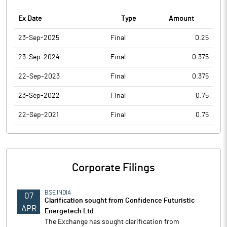
Ex Date
Type
Amount
23-Sep-2025
Final
0.25
23-Sep-2024
Final
0.375
22-Sep-2023
Final
0.375
23-Sep-2022
Final
0.75
22-Sep-2021
Final
0.75
Corporate Filings
BSE INDIA
07
Clarification sought from Confidence Futuristic
APR
Energetech Ltd
The Exchange has sought clarification from