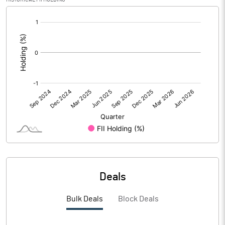
[/]
Calculated EPS (Annualised)
1.85
:
No of Public Share Holdings
9540400.00
% of Public Share Holdings
38.13
PBIDTM% (Excl OI)
11.04
PBIDTM%
13.08
PBDTM%
9.80
Deals
PBTM%
4.16
Bulk Deals
Block Deals
PATM%
3.27