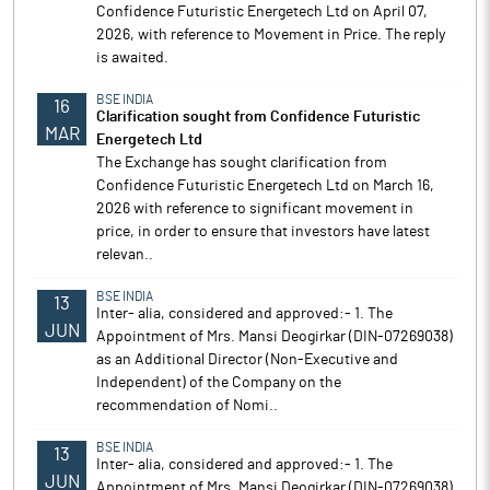
Confidence Futuristic Energetech Ltd on April 07,
2026, with reference to Movement in Price. The reply
is awaited.
BSE INDIA
16
Clarification sought from Confidence Futuristic
MAR
Energetech Ltd
The Exchange has sought clarification from
Confidence Futuristic Energetech Ltd on March 16,
2026 with reference to significant movement in
price, in order to ensure that investors have latest
relevan..
BSE INDIA
13
Inter- alia, considered and approved:- 1. The
JUN
Appointment of Mrs. Mansi Deogirkar (DIN-07269038)
as an Additional Director (Non-Executive and
Independent) of the Company on the
recommendation of Nomi..
BSE INDIA
13
Inter- alia, considered and approved:- 1. The
JUN
Appointment of Mrs. Mansi Deogirkar (DIN-07269038)