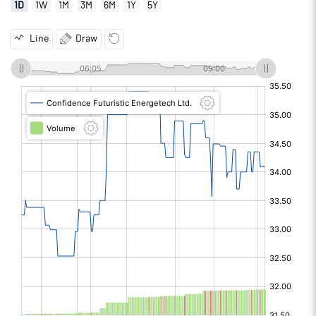
1D
1W
1M
3M
6M
1Y
5Y
Line
Draw