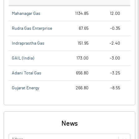
Mahanagar Gas
1134.85
12.00
Rudra Gas Enterprise
67.65
-0.35
Indraprastha Gas
151.95
-2.40
GAIL (India)
173.00
-3.00
Adani Total Gas
656.80
-3.25
Gujarat Energy
266.80
-8.55
News