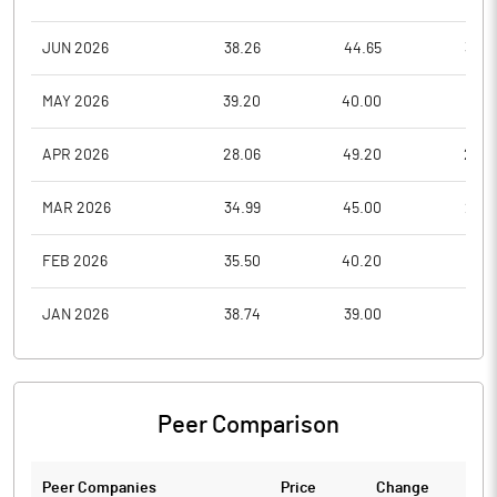
JUN 2026
38.26
44.65
33.9
MAY 2026
39.20
40.00
31.5
APR 2026
28.06
49.20
28.0
MAR 2026
34.99
45.00
26.9
FEB 2026
35.50
40.20
32.1
JAN 2026
38.74
39.00
32.1
Peer Comparison
Peer Companies
Price
Change
Ch