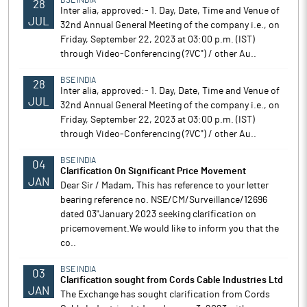
BSE INDIA
28
Inter alia, approved:- 1. Day, Date, Time and Venue of
JUL
32nd Annual General Meeting of the company i.e., on
Friday, September 22, 2023 at 03:00 p.m. (IST)
through Video-Conferencing (?VC") / other Au..
BSE INDIA
28
Inter alia, approved:- 1. Day, Date, Time and Venue of
JUL
32nd Annual General Meeting of the company i.e., on
Friday, September 22, 2023 at 03:00 p.m. (IST)
through Video-Conferencing (?VC") / other Au..
BSE INDIA
04
Clarification On Significant Price Movement
JAN
Dear Sir / Madam, This has reference to your letter
bearing reference no. NSE/CM/Surveillance/12696
dated 03"January 2023 seeking clarification on
pricemovement.We would like to inform you that the
co..
BSE INDIA
03
Clarification sought from Cords Cable Industries Ltd
JAN
The Exchange has sought clarification from Cords