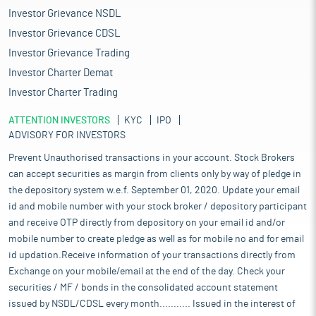
Investor Grievance NSDL
Investor Grievance CDSL
Investor Grievance Trading
Investor Charter Demat
Investor Charter Trading
ATTENTION INVESTORS
KYC
IPO
ADVISORY FOR INVESTORS
Prevent Unauthorised transactions in your account. Stock Brokers
can accept securities as margin from clients only by way of pledge in
the depository system w.e.f. September 01, 2020. Update your email
id and mobile number with your stock broker / depository participant
and receive OTP directly from depository on your email id and/or
mobile number to create pledge as well as for mobile no and for email
id updation.Receive information of your transactions directly from
Exchange on your mobile/email at the end of the day. Check your
securities / MF / bonds in the consolidated account statement
issued by NSDL/CDSL every month........... Issued in the interest of