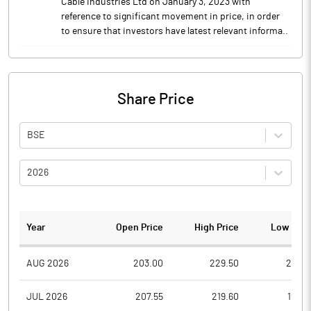
Cable Industries Ltd on January 3, 2023 with
reference to significant movement in price, in order
to ensure that investors have latest relevant informa..
Share Price
BSE
2026
Year
Open Price
High Price
Low Pric
AUG 2026
203.00
229.50
201.5
JUL 2026
207.55
219.60
197.0