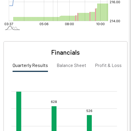
Financials
Quarterly Results
Balance Sheet
Profit & Loss