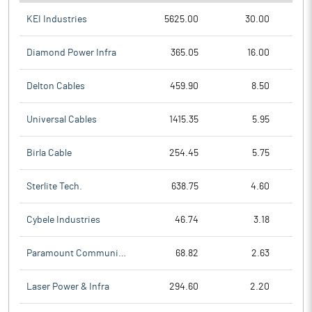
KEI Industries
5625.00
30.00
Diamond Power Infra
365.05
16.00
Delton Cables
459.90
8.50
Universal Cables
1415.35
5.95
Birla Cable
254.45
5.75
Sterlite Tech.
638.75
4.60
Cybele Industries
46.74
3.18
Paramount Communicat
68.82
2.63
Laser Power & Infra
294.60
2.20