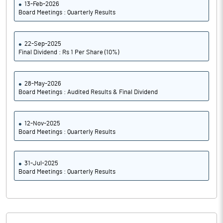
13-Feb-2026
Board Meetings : Quarterly Results
22-Sep-2025
Final Dividend : Rs 1 Per Share (10%)
28-May-2026
Board Meetings : Audited Results & Final Dividend
12-Nov-2025
Board Meetings : Quarterly Results
31-Jul-2025
Board Meetings : Quarterly Results