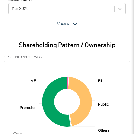
Mar 2026
(₹ in
Million
)
View All
Particulars
Mar 2026
Shareholding Pattern / Ownership
Audited / UnAudited
UnAudited
SHAREHOLDING SUMMARY
Net Sales
2668.97
[/]
:
Total Expenditure
2508.02
PBIDT (Excl OI)
160.95
Other Income
28.13
Operating Profit
189.08