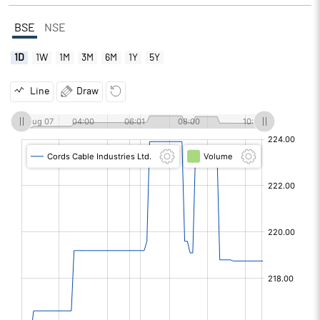
BSE
NSE
1D
1W
1M
3M
6M
1Y
5Y
Line
Draw