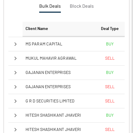
Bulk Deals
Block Deals
Client Name
Deal Type
MS PARAM CAPITAL
BUY
MUKUL MAHAVIR AGRAWAL
SELL
GAJANAN ENTERPRISES
BUY
GAJANAN ENTERPRISES
SELL
G R D SECURITIES LIMITED
SELL
HITESH SHASHIKANT JHAVERI
BUY
HITESH SHASHIKANT JHAVERI
SELL