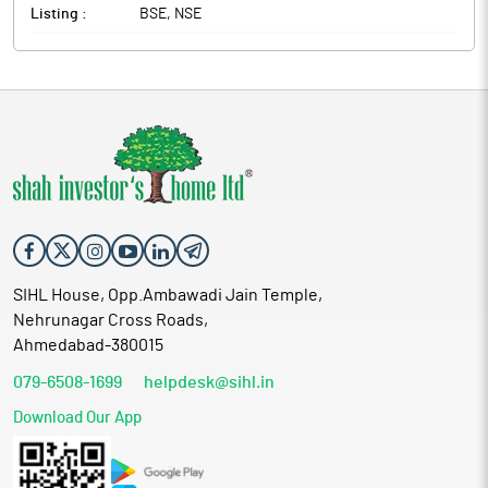
Listing :
BSE, NSE
SIHL House, Opp.Ambawadi Jain Temple,
Nehrunagar Cross Roads,
Ahmedabad-380015
079-6508-1699
helpdesk@sihl.in
Download Our App