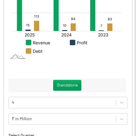
Standalone
4
₹ in Million
Select Quarter