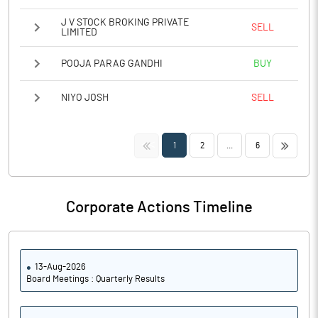
J V STOCK BROKING PRIVATE
SELL
LIMITED
POOJA PARAG GANDHI
BUY
NIYO JOSH
SELL
<<
>>
1
2
...
6
Corporate Actions Timeline
13-Aug-2026
Board Meetings : Quarterly Results