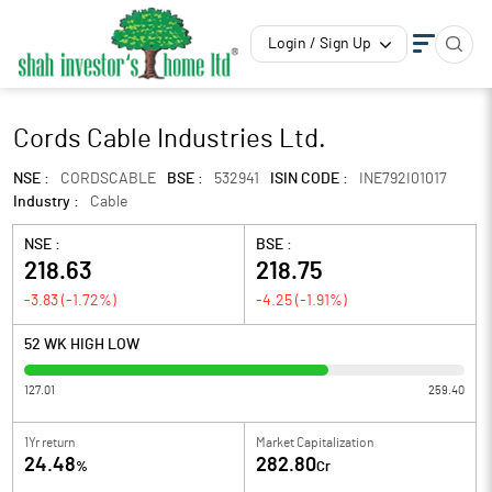
Login / Sign Up
Cords Cable Industries Ltd.
NSE :
CORDSCABLE
BSE :
532941
ISIN CODE :
INE792I01017
Industry :
Cable
NSE :
BSE :
218.63
218.75
-3.83
(
-1.72
%)
-4.25
(
-1.91
%)
52 WK HIGH LOW
127.01
259.40
1Yr return
Market Capitalization
24.48
282.80
%
Cr