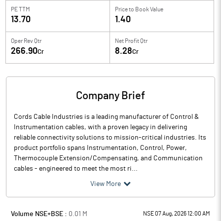
PE TTM
Price to
Book Value
13.70
1.40
Oper Rev Qtr
Net Profit Qtr
266.90
8.28
Cr
Cr
Company Brief
Cords Cable Industries is a leading manufacturer of Control &
Instrumentation cables, with a proven legacy in delivering
reliable connectivity solutions to mission-critical industries. Its
product portfolio spans Instrumentation, Control, Power,
Thermocouple Extension/Compensating, and Communication
cables - engineered to meet the most ri...
View More
Volume NSE+BSE :
0.01
M
NSE 07 Aug, 2026 12:00 AM