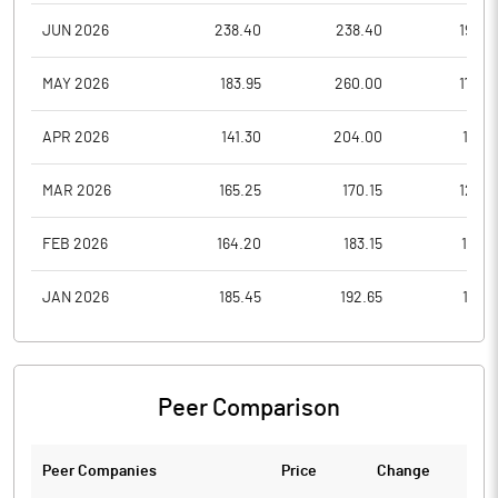
JUN 2026
238.40
238.40
198.0
MAY 2026
183.95
260.00
179.0
APR 2026
141.30
204.00
137.6
MAR 2026
165.25
170.15
126.4
FEB 2026
164.20
183.15
158.5
JAN 2026
185.45
192.65
151.0
Peer Comparison
Peer Companies
Price
Change
Ch