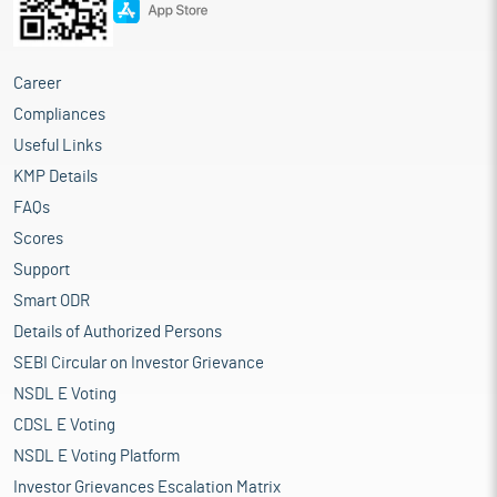
Career
Compliances
Useful Links
KMP Details
FAQs
Scores
Support
Smart ODR
Details of Authorized Persons
SEBI Circular on Investor Grievance
NSDL E Voting
CDSL E Voting
NSDL E Voting Platform
Investor Grievances Escalation Matrix