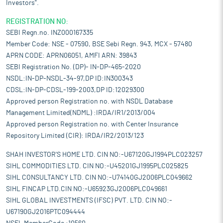
Investors".
REGISTRATION NO:
SEBI Regn.no. INZ000167335
Member Code: NSE - 07590, BSE Sebi Regn. 943, MCX - 57480
APRN CODE: APRN06051, AMFI ARN: 39843
SEBI Registration No. (DP)- IN-DP-465-2020
NSDL:IN-DP-NSDL-34-97,DP ID:IN300343
CDSL:IN-DP-CDSL-199-2003,DP ID:12029300
Approved person Registration no. with NSDL Database
Management Limited(NDML) :IRDA/IR1/2013/004
Approved person Registration no. with Center Insurance
Repository Limited (CIR): IRDA/IR2/2013/123
SHAH INVESTOR'S HOME LTD. CIN NO:-U67120GJ1994PLC023257
SIHL COMMODITIES LTD. CIN NO:-U45201GJ1995PLC025825
SIHL CONSULTANCY LTD. CIN NO:-U74140GJ2006PLC049662
SIHL FINCAP LTD.CIN NO:-U65923GJ2006PLC049661
SIHL GLOBAL INVESTMENTS (IFSC) PVT. LTD. CIN NO:-
U67190GJ2016PTC094444