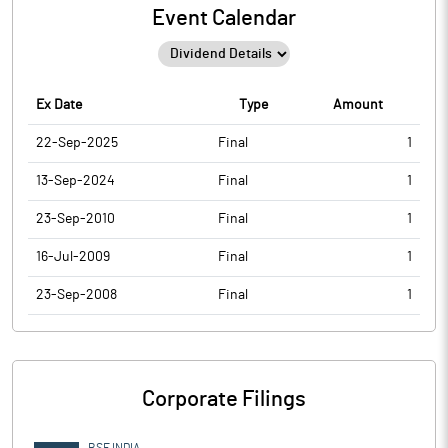
Event Calendar
Ex Date
Type
Amount
22-Sep-2025
Final
1
13-Sep-2024
Final
1
23-Sep-2010
Final
1
16-Jul-2009
Final
1
23-Sep-2008
Final
1
Corporate Filings