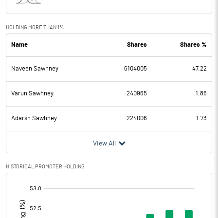
Interest
57.41
Exceptional Items
HOLDING MORE THAN 1%
Name
Shares
Shares %
PBDT
131.67
Naveen Sawhney
6104005
47.22
Depreciation
21.15
Profit Before Tax
110.52
Varun Sawhney
240965
1.86
Tax
27.71
Adarsh Sawhney
224006
1.73
Provisions and contingencies
View All
Profit After Tax
82.81
HISTORICAL PROMOTER HOLDING
[/]
Extraordinary Items
:
Prior Period Expenses