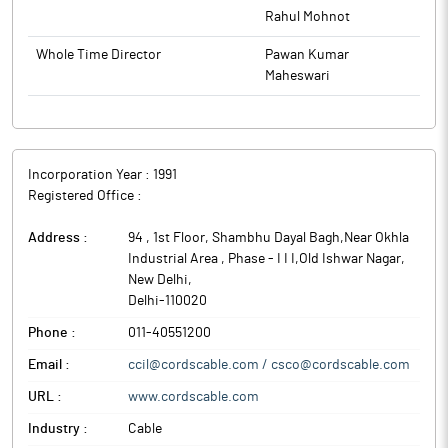
Rahul Mohnot
Whole Time Director
Pawan Kumar
Maheswari
Incorporation Year :
1991
Registered Office :
Address :
94 , 1st Floor, Shambhu Dayal Bagh,Near Okhla
Industrial Area , Phase - I I I,Old Ishwar Nagar
,
New Delhi
,
Delhi
-
110020
Phone :
011-40551200
Email :
ccil@cordscable.com / csco@cordscable.com
URL :
www.cordscable.com
Industry :
Cable