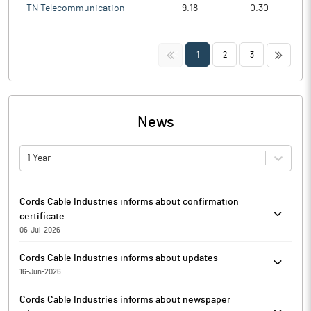
TN Telecommunication
9.18
0.30
<<
>>
1
2
3
News
1 Year
Cords Cable Industries informs about confirmation
certificate
06-Jul-2026
Cords Cable Industries has informed that it enclosed
Cords Cable Industries informs about updates
confirmation certificate received from the RTA, MUFG Intime
16-Jun-2026
India pursuant to Reg 747(5) of SEBI for the quarter ended on
Cords Cable Industries has informed that it enclosed GST
June 30, 2026.
Cords Cable Industries informs about newspaper
Rectification Order received on June 15, 2026 from the office of