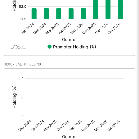
Other Adjustments
0.00
Net Profit
82.81
Equity Capital
129.28
Face Value (IN RS)
10.00
HISTORICAL MF HOLDING
Reserves
[/]
:
Calculated EPS
6.41
Calculated EPS (Annualised)
25.62
No of Public Share Holdings
6147638.00
% of Public Share Holdings
47.55