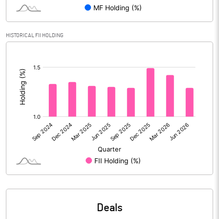
PBIDTM% (Excl OI)
6.03
HISTORICAL FII HOLDING
[/]
PBIDTM%
7.08
:
PBDTM%
4.93
PBTM%
4.14
PATM%
3.10
Notes
Deals