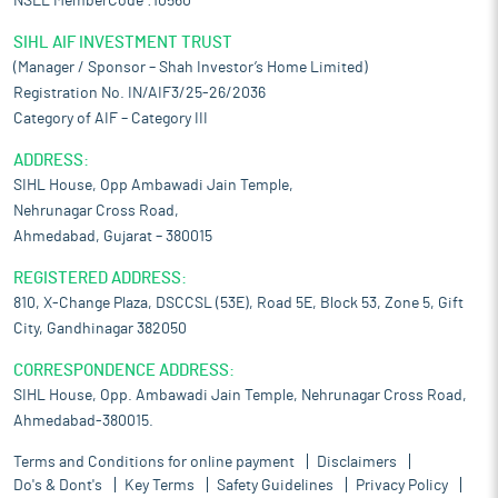
NSEL MemberCode :10560
SIHL AIF INVESTMENT TRUST
(Manager / Sponsor – Shah Investor’s Home Limited)
Registration No. IN/AIF3/25-26/2036
Category of AIF – Category III
ADDRESS:
SIHL House, Opp Ambawadi Jain Temple,
Nehrunagar Cross Road,
Ahmedabad, Gujarat – 380015
REGISTERED ADDRESS:
810, X-Change Plaza, DSCCSL (53E), Road 5E, Block 53, Zone 5, Gift
City, Gandhinagar 382050
CORRESPONDENCE ADDRESS:
SIHL House, Opp. Ambawadi Jain Temple, Nehrunagar Cross Road,
Ahmedabad-380015.
Terms and Conditions for online payment
Disclaimers
Do's & Dont's
Key Terms
Safety Guidelines
Privacy Policy