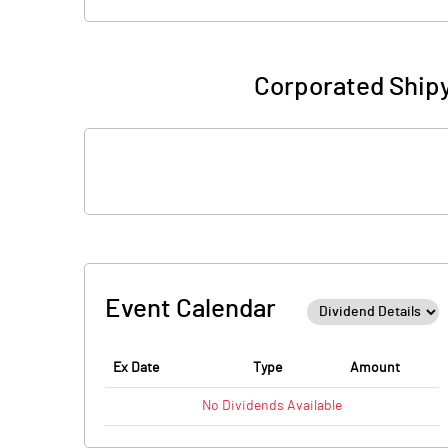
Corporated Shipy
Event Calendar
Ex Date
Type
Amount
No
Dividends
Available