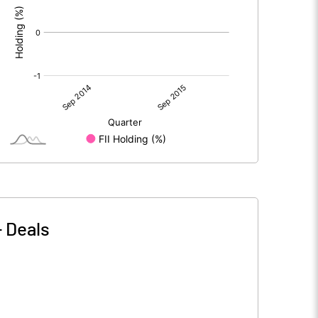
-
Deals