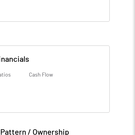
inancials
atios
Cash Flow
 Pattern / Ownership