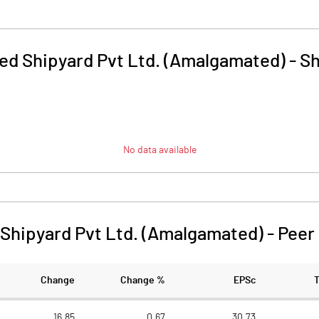
ed Shipyard Pvt Ltd. (Amalgamated)
-
Sh
No data available
Shipyard Pvt Ltd. (Amalgamated)
-
Peer
Change
Change %
EPSc
16.85
0.67
30.73