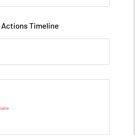
 Actions Timeline
lable