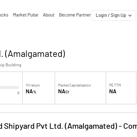
ocks
Market Pulse
About
Become Partner
Login / Sign Up
d. (Amalgamated)
ip Building
1Yr return
Market Capitalization
PE TTM
NA
NA
NA
%
Cr
0
 Shipyard Pvt Ltd. (Amalgamated)
-
Com