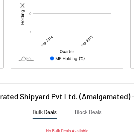
rated Shipyard Pvt Ltd. (Amalgamated)
Bulk Deals
Block Deals
No
Bulk
Deals Available