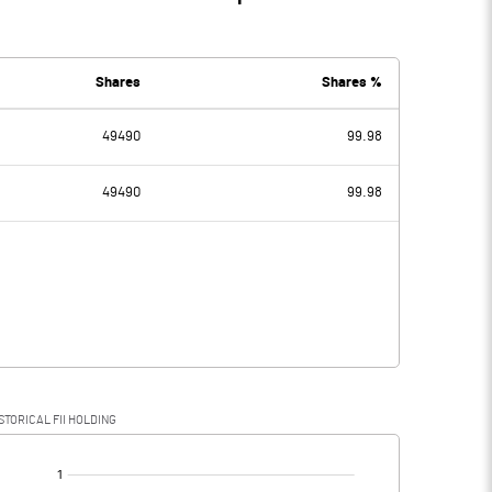
Shares
Shares %
49490
99.98
49490
99.98
STORICAL FII HOLDING
[/]
: