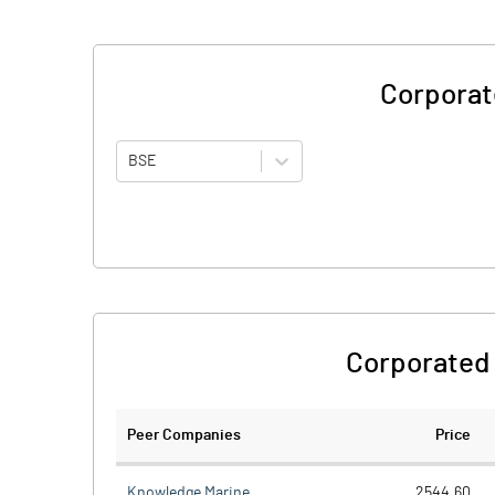
Corporat
BSE
Corporated 
Peer Companies
Price
Knowledge Marine
2544.60