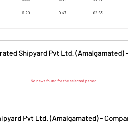
-11.20
-0.47
62.63
rated Shipyard Pvt Ltd. (Amalgamated)
No news found for the selected period.
ipyard Pvt Ltd. (Amalgamated)
-
Compan