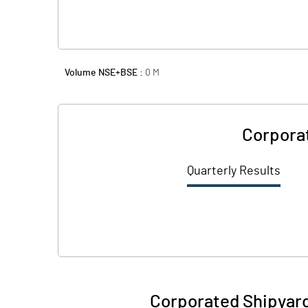
Volume NSE+BSE :
0
M
Corporat
Quarterly Results
Corporated Shipyard