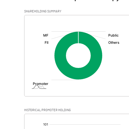
SHAREHOLDING SUMMARY
[/]
:
HISTORICAL PROMOTER HOLDING
[/]
: