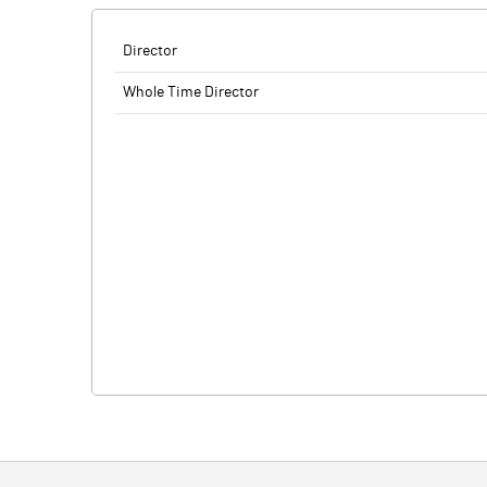
Director
Whole Time Director