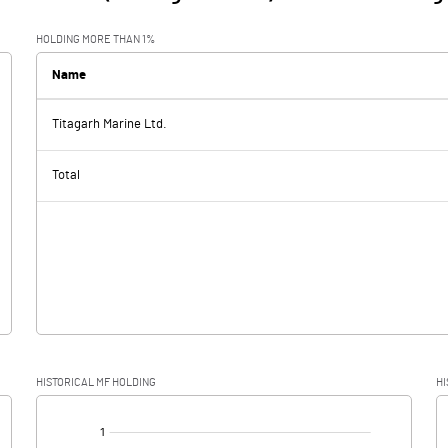
HOLDING MORE THAN 1%
Name
Titagarh Marine Ltd.
Total
HISTORICAL MF HOLDING
HI
[/]
: