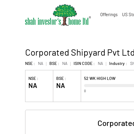
Offerings
US St
Corporated Shipyard Pvt Lt
NSE :
NA
BSE :
NA
ISIN CODE :
NA
Industry :
Sh
NSE :
BSE :
52 WK HIGH LOW
NA
NA
0
Corporated