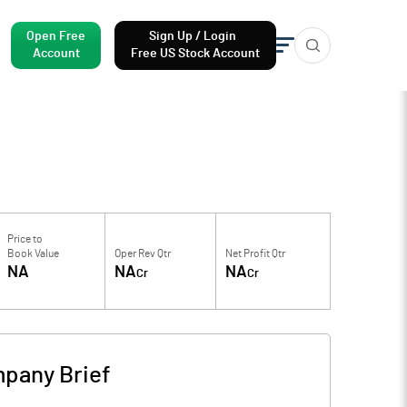
Open Free
Sign Up / Login
Account
Free US Stock Account
Price to
Book Value
Oper Rev Qtr
Net Profit Qtr
NA
NA
NA
Cr
Cr
pany Brief