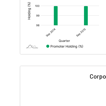
Corpo