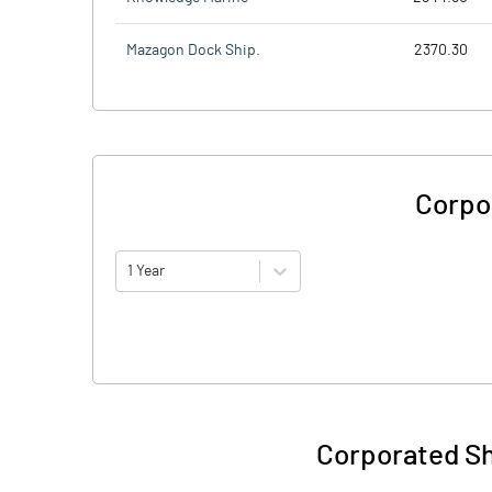
Mazagon Dock Ship.
2370.30
Corpo
1 Year
Corporated Sh