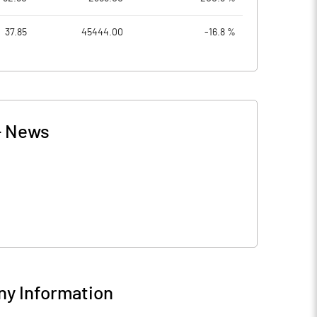
37.85
45444.00
-16.8 %
-
News
y Information