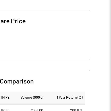
are Price
 Comparison
TTM PE
Volume (000's)
1 Year Return (%)
82.80
2358.00
200.8 %