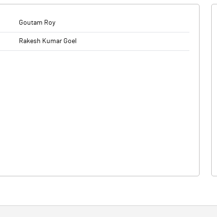
Goutam Roy
Rakesh Kumar Goel