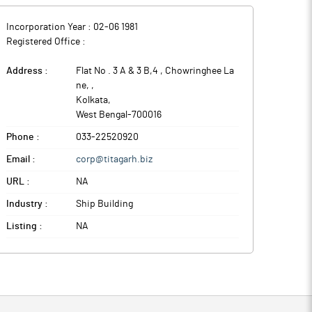
Incorporation Year :
02-06 1981
Registered Office :
Address :
Flat No . 3 A & 3 B,4 , Chowringhee La
ne,
,
Kolkata
,
West Bengal
-
700016
Phone :
033-22520920
Email :
corp@titagarh.biz
URL :
NA
Industry :
Ship Building
Listing :
NA