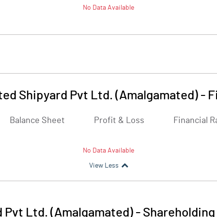
No Data Available
ed Shipyard Pvt Ltd. (Amalgamated)
-
F
Balance Sheet
Profit & Loss
Financial R
No Data Available
View Less
 Pvt Ltd. (Amalgamated)
-
Shareholding