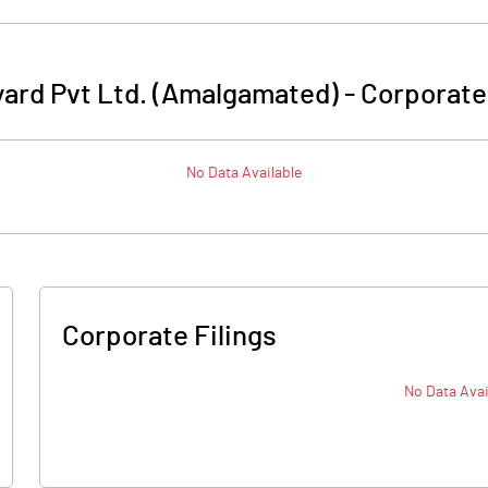
ard Pvt Ltd. (Amalgamated)
-
Corporate
No Data Available
Corporate Filings
No Data Avai