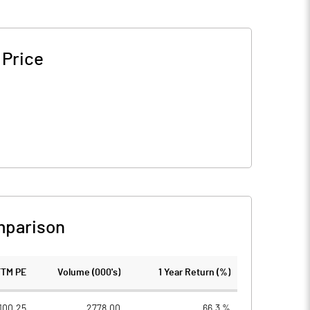
 Price
mparison
TTM PE
Volume (000's)
1 Year Return (%)
100.25
2778.00
66.3 %