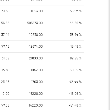
37.35
11153.00
55.52 %
56.52
505673.00
44.56 %
37.44
40238.00
38.94 %
77.46
42674.00
16.48 %
31.09
21600.00
82.95 %
15.85
1042.00
21.55 %
23.43
4703.00
42.44 %
0.00
15228.00
-16.06 %
77.08
14220.00
-51.48 %