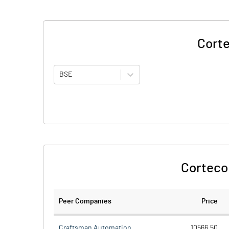
Corte
BSE
Corteco 
Peer Companies
Price
Craftsman Automation
10566.50