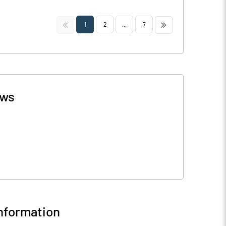
<<
>>
1
2
...
7
ws
nformation