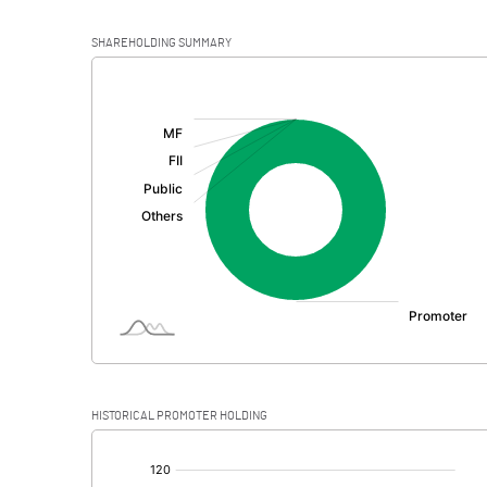
SHAREHOLDING SUMMARY
[/]
:
HISTORICAL PROMOTER HOLDING
[/]
: