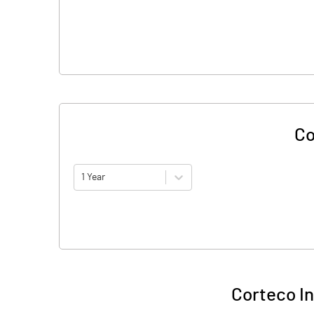
Co
1 Year
Corteco In