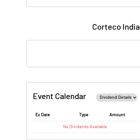
Corteco India
Event Calendar
Ex Date
Type
Amount
No
Dividends
Available