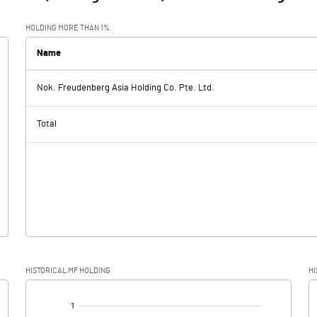
HOLDING MORE THAN 1%
Name
Nok. Freudenberg Asia Holding Co. Pte. Ltd.
Total
HISTORICAL MF HOLDING
HI
[/]
: