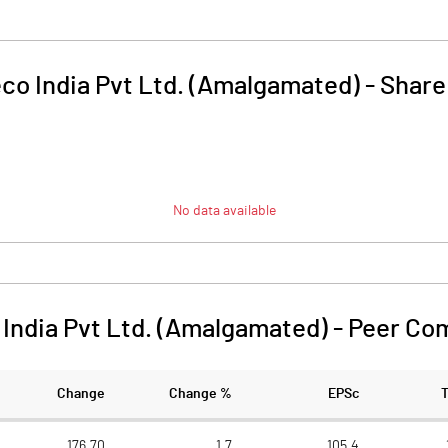
co India Pvt Ltd. (Amalgamated)
-
Share
No data available
India Pvt Ltd. (Amalgamated)
-
Peer Co
Change
Change %
EPSc
176.70
1.7
105.4