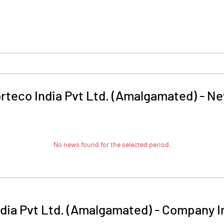
rteco India Pvt Ltd. (Amalgamated)
-
Ne
No news found for the selected period.
dia Pvt Ltd. (Amalgamated)
-
Company I