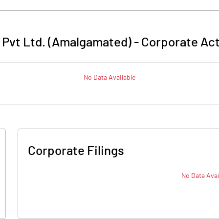
 Pvt Ltd. (Amalgamated)
-
Corporate Act
No Data Available
Corporate Filings
No Data Avai