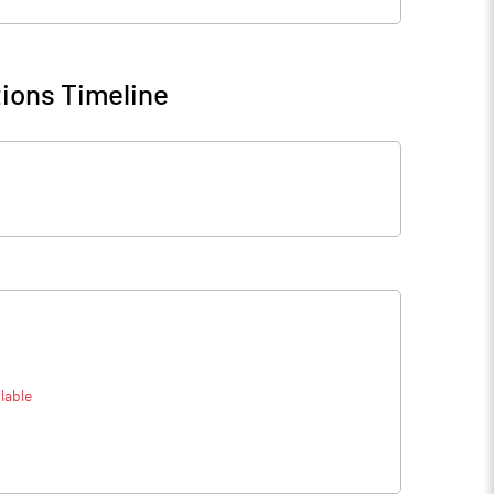
ions Timeline
lable