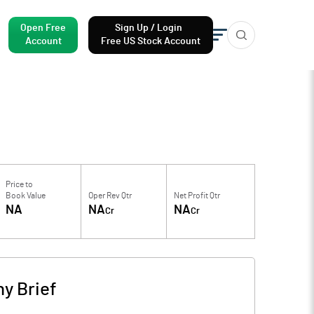
Open Free
Sign Up / Login
Account
Free US Stock Account
Price to
Book Value
Oper Rev Qtr
Net Profit Qtr
NA
NA
NA
Cr
Cr
y Brief