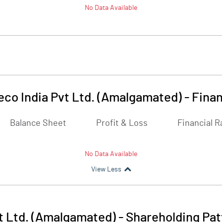
No Data Available
eco India Pvt Ltd. (Amalgamated)
-
Finan
Balance Sheet
Profit & Loss
Financial R
No Data Available
View Less
t Ltd. (Amalgamated)
-
Shareholding Pat