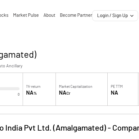
ocks
Market Pulse
About
Become Partner
Login / Sign Up
lgamated)
to Ancillary
1Yr return
Market Capitalization
PE TTM
NA
NA
NA
%
Cr
0
o India Pvt Ltd. (Amalgamated)
-
Compan