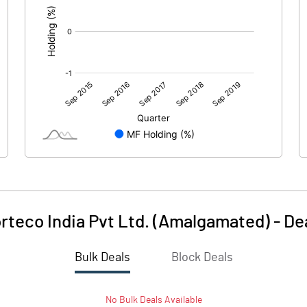
rteco India Pvt Ltd. (Amalgamated)
-
De
Bulk Deals
Block Deals
No
Bulk
Deals Available