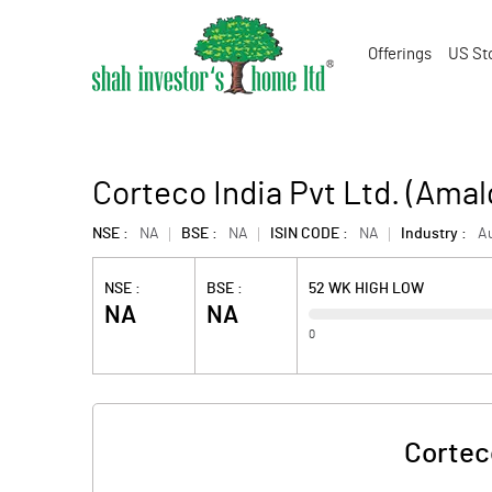
Offerings
US St
Corteco India Pvt Ltd. (Ama
NSE :
NA
BSE :
NA
ISIN CODE :
NA
Industry :
Au
NSE :
BSE :
52 WK HIGH LOW
NA
NA
0
Cortec