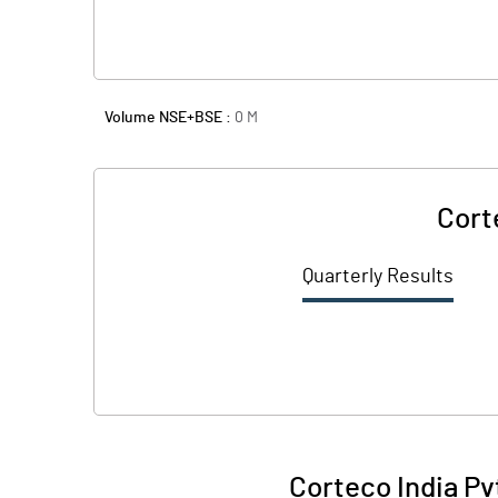
Volume NSE+BSE :
0
M
Cort
Quarterly Results
Corteco India Pv