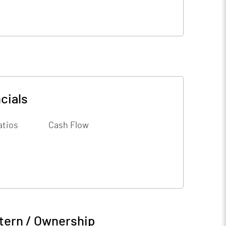
cials
atios
Cash Flow
tern / Ownership