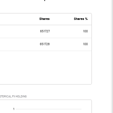
Shares
Shares %
651727
100
651728
100
STORICAL FII HOLDING
[/]
: