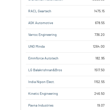
RACL Geartech
1475.15
ASK Automotive
678.55
Varroc Engineering
736.20
UNO Minda
1264.00
Emmforce Autotech
182.95
LG Balakrishnan&Bros
1517.50
India Nipon Elect.
1152.55
Kinetic Engineering
246.50
Pavna Industries
19.07