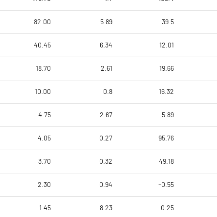
82.00
5.89
39.5
40.45
6.34
12.01
18.70
2.61
19.66
10.00
0.8
16.32
4.75
2.67
5.89
4.05
0.27
95.76
3.70
0.32
49.18
2.30
0.94
-0.55
1.45
8.23
0.25