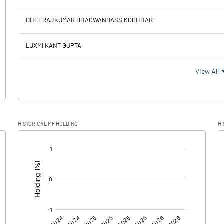
-1.23
-36.67
DHEERAJKUMAR BHAGWANDASS KOCHHAR
0.14
0.14
LUXMI KANT GUPTA
-1.37
-36.81
View All
HISTORICAL MF HOLDING
HI
-1.37
-36.81
[/]
:
0.00
0.00