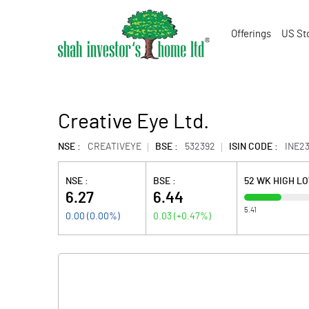
Offerings
US St
Creative Eye Ltd.
NSE :
CREATIVEYE
BSE :
532392
ISIN CODE :
INE2
NSE :
BSE :
52 WK HIGH L
6.27
6.44
5.41
0.00
(
0.00
%)
0.03
(
+0.47
%)