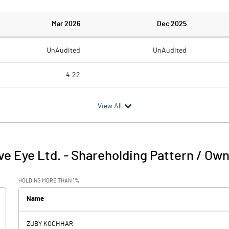
Mar 2026
Dec 2025
UnAudited
UnAudited
4.22
6.12
3.96
View All
-1.90
-3.96
2.38
2.19
ve Eye Ltd.
-
Shareholding Pattern / Ow
0.47
-1.77
HOLDING MORE THAN 1%
1.40
1.42
Name
-0.30
-33.48
ZUBY KOCHHAR