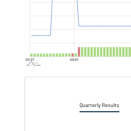
Quarterly Results