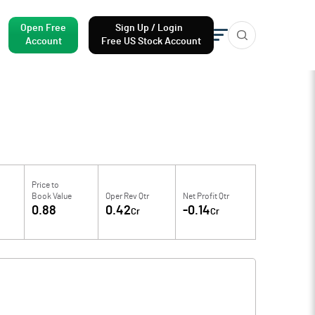
Open Free
Sign Up / Login
Account
Free US Stock Account
Price to
Book Value
Oper Rev Qtr
Net Profit Qtr
0.88
0.42
-0.14
Cr
Cr