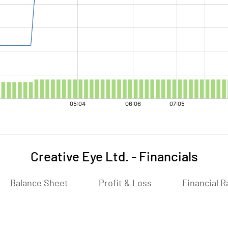
Creative Eye Ltd.
-
Financials
Balance Sheet
Profit & Loss
Financial R