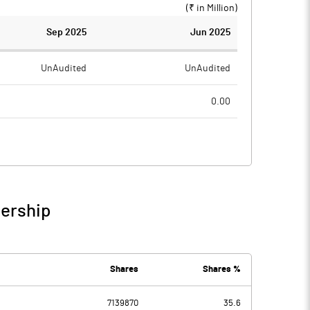
(₹ in
Million
)
Sep 2025
Jun 2025
UnAudited
UnAudited
0.00
5.61
6.49
-5.61
-6.49
1.33
1.57
nership
-4.28
-4.92
2.06
2.06
Shares
Shares %
7139870
35.6