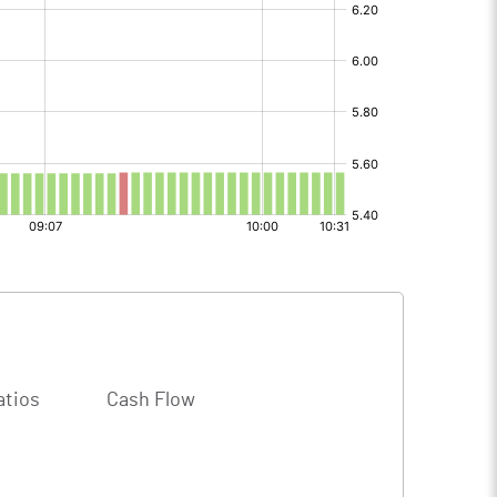
atios
Cash Flow