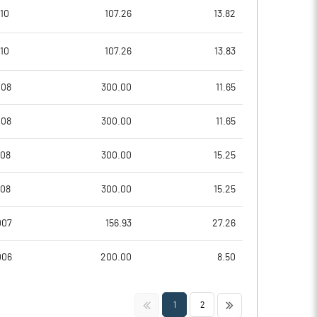
10
107.26
13.82
10
107.26
13.83
008
300.00
11.65
008
300.00
11.65
008
300.00
15.25
Notes
Notes
008
300.00
15.25
007
156.93
27.26
006
200.00
8.50
<<
>>
1
2