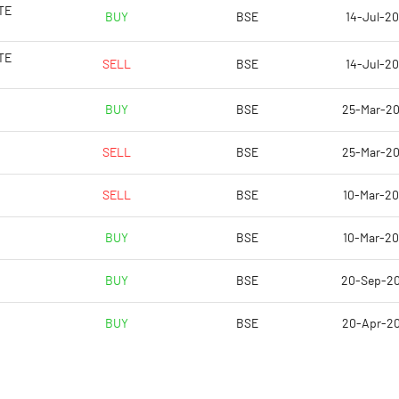
-45.02
TE
BUY
BSE
14-Jul-20
11.14
TE
SELL
BSE
14-Jul-20
-29.15
BUY
BSE
25-Mar-2
-32.46
SELL
BSE
25-Mar-2
-32.46
SELL
BSE
10-Mar-2
Notes
Notes
BUY
BSE
10-Mar-2
BUY
BSE
20-Sep-2
BUY
BSE
20-Apr-2