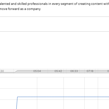
talented and skilled professionals in every segment of creating content wi
o move forward as a company.