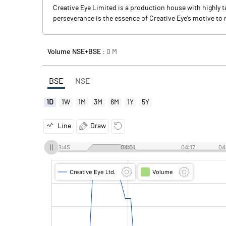
Creative Eye Limited is a production house with highly 
perseverance is the essence of Creative Eye’s motive t
Volume NSE+BSE :
0
M
BSE
NSE
1D
1W
1M
3M
6M
1Y
5Y
Line
Draw