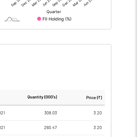
-6.49
-7.12
100.29
100.29
5.00
5.00
-0.32
-0.35
-1.29
-1.42
8773698.00
8773698.00
Quantity (000's)
Price (₹)
43.74
43.74
021
308.03
3.20
021
260.47
3.20