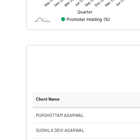
Net Profit
Equity Capital
Face Value (IN RS)
Reserves
Calculated EPS
Calculated EPS (Annualised)
No of Public Share Holdings
Client Name
% of Public Share Holdings
PURSHOTTAM AGARWAL
SUSHILA DEVI AGARWAL