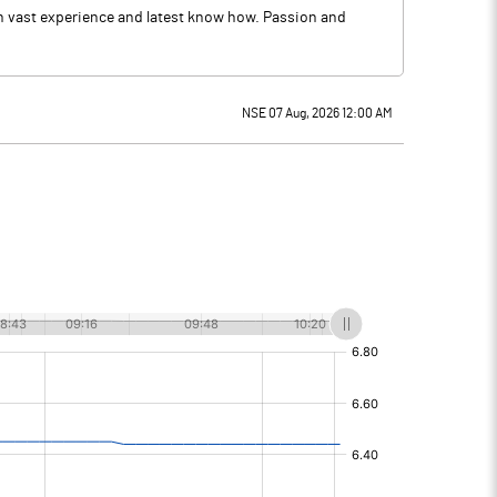
th vast experience and latest know how. Passion and
NSE 07 Aug, 2026 12:00 AM