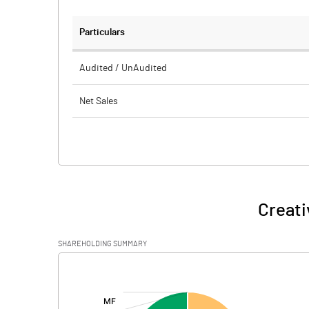
Particulars
Audited / UnAudited
Net Sales
Total Expenditure
PBIDT (Excl OI)
Other Income
Creati
Operating Profit
SHAREHOLDING SUMMARY
Interest
[/]
:
Exceptional Items