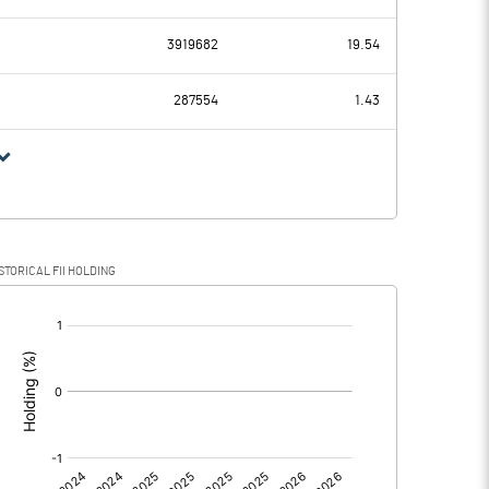
-6.34
-6.98
3919682
19.54
0.15
0.14
287554
1.43
-6.49
-7.12
STORICAL FII HOLDING
-6.49
-7.12
[/]
:
0.00
0.00