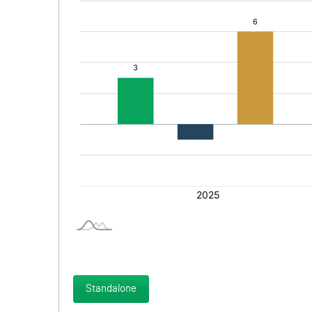
Standalone