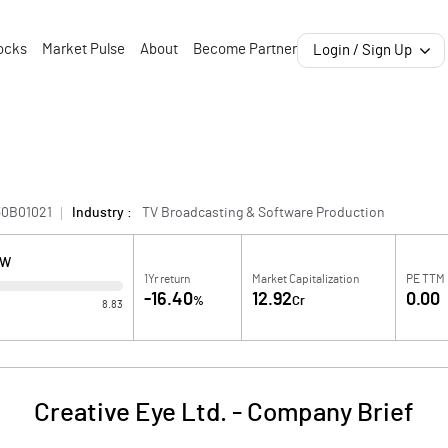
ocks
Market Pulse
About
Become Partner
Login / Sign Up
30B01021
Industry :
TV Broadcasting & Software Production
OW
1Yr return
Market Capitalization
PE TTM
-16.40
12.92
0.00
%
Cr
8.83
Creative Eye Ltd.
-
Company Brief