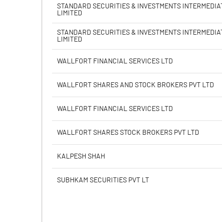
PBIDTM% (Excl OI)
STANDARD SECURITIES & INVESTMENTS INTERMEDIA
LIMITED
PBIDTM%
STANDARD SECURITIES & INVESTMENTS INTERMEDIA
LIMITED
PBDTM%
WALLFORT FINANCIAL SERVICES LTD
PBTM%
WALLFORT SHARES AND STOCK BROKERS PVT LTD
PATM%
WALLFORT FINANCIAL SERVICES LTD
WALLFORT SHARES STOCK BROKERS PVT LTD
KALPESH SHAH
SUBHKAM SECURITIES PVT LT