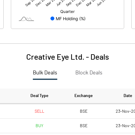
-1.37
-36.81
100.29
100.29
5.00
5.00
Creative Eye Ltd.
-
Deals
-0.07
-1.84
Bulk Deals
Block Deals
-0.27
-7.34
8773698.00
8773698.00
Deal Type
Exchange
Date
43.74
43.74
SELL
BSE
23-Nov-2
BUY
BSE
23-Nov-2