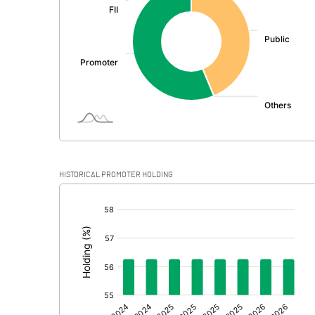
PBDT
Depreciation
Profit Before Tax
Tax
Provisions and contingencies
HISTORICAL PROMOTER HOLDING
Profit After Tax
[/]
:
Extraordinary Items
Prior Period Expenses
Other Adjustments