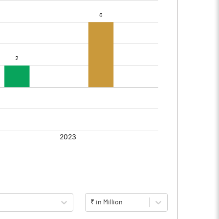
₹ in Million