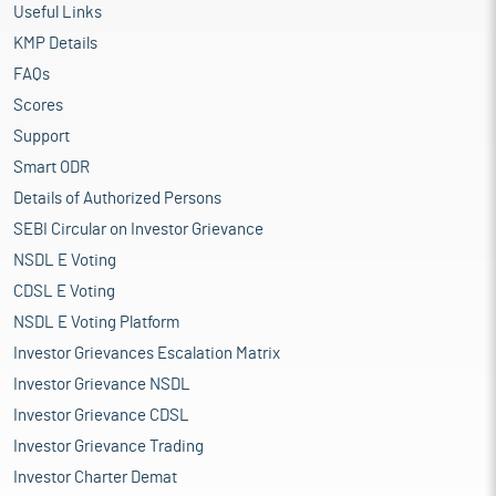
Useful Links
KMP Details
FAQs
Scores
Support
Smart ODR
Details of Authorized Persons
SEBI Circular on Investor Grievance
NSDL E Voting
CDSL E Voting
NSDL E Voting Platform
Investor Grievances Escalation Matrix
Investor Grievance NSDL
Investor Grievance CDSL
Investor Grievance Trading
Investor Charter Demat