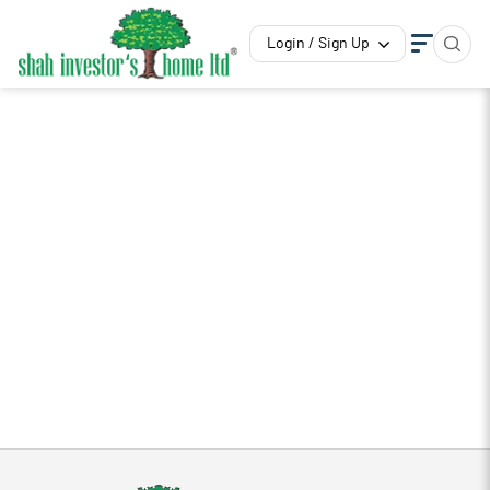
Login / Sign Up