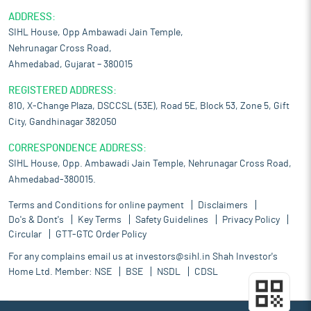
ADDRESS:
SIHL House, Opp Ambawadi Jain Temple,
Nehrunagar Cross Road,
Ahmedabad, Gujarat – 380015
REGISTERED ADDRESS:
810, X-Change Plaza, DSCCSL (53E), Road 5E, Block 53, Zone 5, Gift
City, Gandhinagar 382050
CORRESPONDENCE ADDRESS:
SIHL House, Opp. Ambawadi Jain Temple, Nehrunagar Cross Road,
Ahmedabad-380015.
Terms and Conditions for online payment
Disclaimers
Do's & Dont's
Key Terms
Safety Guidelines
Privacy Policy
Circular
GTT-GTC Order Policy
For any complains email us at
investors@sihl.in
Shah Investor's
Home Ltd. Member:
NSE
BSE
NSDL
CDSL