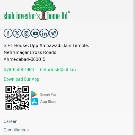
SIHL House, Opp.Ambawadi Jain Temple,
Nehrunagar Cross Roads,
Ahmedabad-380015
079-6508-1699
helpdesk@sihl.in
Download Our App
Career
Compliances