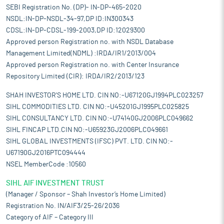
SEBI Registration No. (DP)- IN-DP-465-2020
NSDL:IN-DP-NSDL-34-97,DP ID:IN300343
CDSL:IN-DP-CDSL-199-2003,DP ID:12029300
Approved person Registration no. with NSDL Database
Management Limited(NDML) :IRDA/IR1/2013/004
Approved person Registration no. with Center Insurance
Repository Limited (CIR): IRDA/IR2/2013/123
SHAH INVESTOR'S HOME LTD. CIN NO:-U67120GJ1994PLC023257
SIHL COMMODITIES LTD. CIN NO:-U45201GJ1995PLC025825
SIHL CONSULTANCY LTD. CIN NO:-U74140GJ2006PLC049662
SIHL FINCAP LTD.CIN NO:-U65923GJ2006PLC049661
SIHL GLOBAL INVESTMENTS (IFSC) PVT. LTD. CIN NO:-
U67190GJ2016PTC094444
NSEL MemberCode :10560
SIHL AIF INVESTMENT TRUST
(Manager / Sponsor – Shah Investor’s Home Limited)
Registration No. IN/AIF3/25-26/2036
Category of AIF – Category III