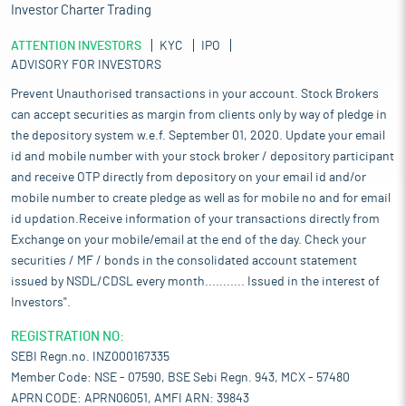
Investor Charter Trading
ATTENTION INVESTORS
KYC
IPO
ADVISORY FOR INVESTORS
Prevent Unauthorised transactions in your account. Stock Brokers
can accept securities as margin from clients only by way of pledge in
the depository system w.e.f. September 01, 2020. Update your email
id and mobile number with your stock broker / depository participant
and receive OTP directly from depository on your email id and/or
mobile number to create pledge as well as for mobile no and for email
id updation.Receive information of your transactions directly from
Exchange on your mobile/email at the end of the day. Check your
securities / MF / bonds in the consolidated account statement
issued by NSDL/CDSL every month........... Issued in the interest of
Investors".
REGISTRATION NO:
SEBI Regn.no. INZ000167335
Member Code: NSE - 07590, BSE Sebi Regn. 943, MCX - 57480
APRN CODE: APRN06051, AMFI ARN: 39843