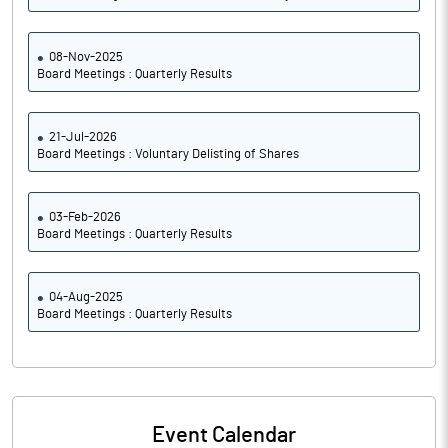
08-Nov-2025
Board Meetings : Quarterly Results
21-Jul-2026
Board Meetings : Voluntary Delisting of Shares
03-Feb-2026
Board Meetings : Quarterly Results
04-Aug-2025
Board Meetings : Quarterly Results
Event Calendar