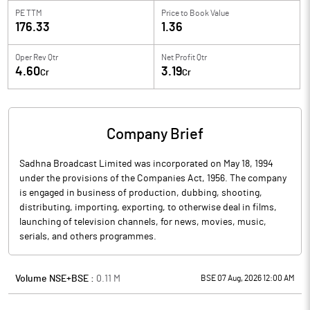
PE TTM
Price to
Book Value
176.33
1.36
Oper Rev Qtr
Net Profit Qtr
4.60
3.19
Cr
Cr
Company Brief
Sadhna Broadcast Limited was incorporated on May 18, 1994
under the provisions of the Companies Act, 1956. The company
is engaged in business of production, dubbing, shooting,
distributing, importing, exporting, to otherwise deal in films,
launching of television channels, for news, movies, music,
serials, and others programmes.
Volume NSE+BSE :
0.11
M
BSE 07 Aug, 2026 12:00 AM