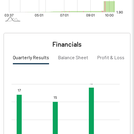
Financials
Quarterly Results
Balance Sheet
Profit & Loss