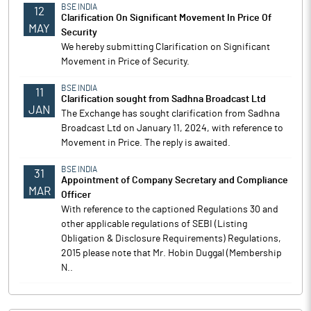
BSE INDIA
12
Clarification On Significant Movement In Price Of
MAY
Security
We hereby submitting Clarification on Significant
Movement in Price of Security.
BSE INDIA
11
Clarification sought from Sadhna Broadcast Ltd
JAN
The Exchange has sought clarification from Sadhna
Broadcast Ltd on January 11, 2024, with reference to
Movement in Price. The reply is awaited.
BSE INDIA
31
Appointment of Company Secretary and Compliance
MAR
Officer
With reference to the captioned Regulations 30 and
other applicable regulations of SEBI (Listing
Obligation & Disclosure Requirements) Regulations,
2015 please note that Mr. Hobin Duggal (Membership
N..