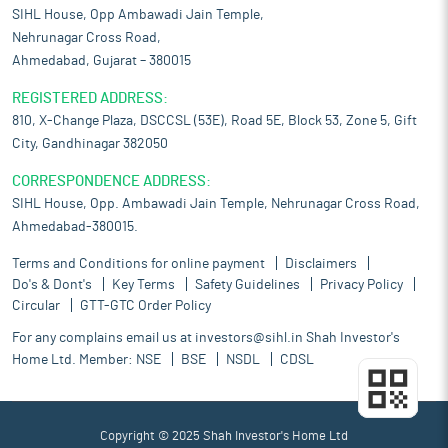
SIHL House, Opp Ambawadi Jain Temple,
Nehrunagar Cross Road,
Ahmedabad, Gujarat – 380015
REGISTERED ADDRESS:
810, X-Change Plaza, DSCCSL (53E), Road 5E, Block 53, Zone 5, Gift
City, Gandhinagar 382050
CORRESPONDENCE ADDRESS:
SIHL House, Opp. Ambawadi Jain Temple, Nehrunagar Cross Road,
Ahmedabad-380015.
Terms and Conditions for online payment
Disclaimers
Do's & Dont's
Key Terms
Safety Guidelines
Privacy Policy
Circular
GTT-GTC Order Policy
For any complains email us at
investors@sihl.in
Shah Investor's
Home Ltd. Member:
NSE
BSE
NSDL
CDSL
Copyright © 2025 Shah Investor's Home Ltd