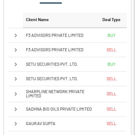
Client Name
Deal Type
F3 ADVISORS PRIVATE LIMITED
BUY
F3 ADVISORS PRIVATE LIMITED
SELL
SETU SECURITIES PVT. LTD.
BUY
SETU SECURITIES PVT. LTD.
SELL
SHARPLINE NETWORK PRIVATE
SELL
LIMITED
SADHNA BIO OILS PRIVATE LIMITED
SELL
GAURAV GUPTA
SELL