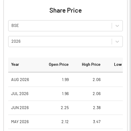
Share Price
BSE
2026
Year
Open Price
High Price
Low Pric
AUG 2026
1.99
2.06
1.8
JUL 2026
1.96
2.06
1.8
JUN 2026
2.25
2.38
1.9
MAY 2026
2.12
3.47
1.6