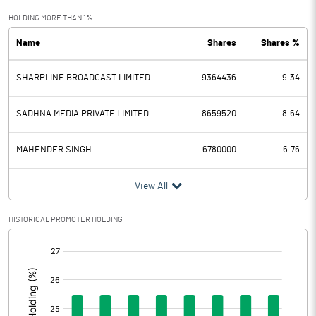
Exceptional Items
HOLDING MORE THAN 1%
Name
Shares
Shares %
PBDT
33.79
SHARPLINE BROADCAST LIMITED
9364436
9.34
Depreciation
0.45
Profit Before Tax
33.34
SADHNA MEDIA PRIVATE LIMITED
8659520
8.64
Tax
1.48
MAHENDER SINGH
6780000
6.76
Provisions and contingencies
View All
Profit After Tax
31.86
HISTORICAL PROMOTER HOLDING
[/]
Extraordinary Items
:
Prior Period Expenses