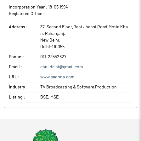
Incorporation Year :
18-05 1994
Registered Office :
Address :
37, Second Floor,Rani Jhansi Road,Motia Kha
n, Paharganj
,
New Delhi
,
Delhi
-
110055
Phone :
011-23552627
Email :
cbnl.delhi@gmail.com
URL :
www.sadhna.com
Industry :
TV Broadcasting & Software Production
Listing :
BSE, MSE