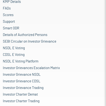
KMP Details
FAQs
Scores
Support
Smart ODR
Details of Authorized Persons
SEBI Circular on Investor Grievance
NSDL E Voting
CDSL E Voting
NSDL E Voting Platform
Investor Grievances Escalation Matrix
Investor Grievance NSDL
Investor Grievance CDSL
Investor Grievance Trading
Investor Charter Demat
Investor Charter Trading