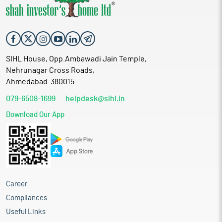
SIHL House, Opp.Ambawadi Jain Temple,
Nehrunagar Cross Roads,
Ahmedabad-380015
079-6508-1699
helpdesk@sihl.in
Download Our App
Career
Compliances
Useful Links