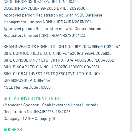
NSDL:IN-DP-NSDL-34-97,DP ID:IN300343
CDSL:IN-DP-CDSL-199-2003,DP ID:12029300
Approved person Registration no. with NSDL Database
Management Limited(NDML) :IRDA/IR1/2013/004
Approved person Registration no. with Center Insurance
Repository Limited (CIR): IRDA/IR2/2013/123
SHAH INVESTOR'S HOME LTD. CIN NO:-U67120GJ1994PLC023257
SIHL COMMODITIES LTD. CIN NO:-U45201GJ1995PLC025825
SIHL CONSULTANCY LTD. CIN NO:-U74140GJ2006PLC049662
SIHL FINCAP LTD.CIN NO:-U65923GJ2006PLC049661
SIHL GLOBAL INVESTMENTS (IFSC) PVT. LTD. CIN NO:-
U67190GJ2016PTC094444
NSEL MemberCode :10560
SIHL AIF INVESTMENT TRUST
(Manager / Sponsor – Shah Investor’s Home Limited)
Registration No. IN/AIF3/25-26/2036
Category of AIF – Category III
ADDRESS: