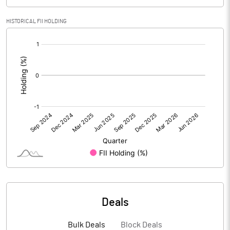
PBIDTM% (Excl OI)
71.82
HISTORICAL FII HOLDING
[/]
PBIDTM%
74.60
:
PBDTM%
73.47
PBTM%
72.49
PATM%
69.28
Notes
Deals
Bulk Deals
Block Deals