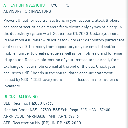
ATTENTION INVESTORS
KYC
IPO
ADVISORY FOR INVESTORS
Prevent Unauthorised transactions in your account. Stock Brokers
can accept securities as margin from clients only by way of pledge in
the depository system w.e.f. September 01, 2020. Update your email
id and mobile number with your stock broker / depository participant
and receive OTP directly from depository on your email id and/or
mobile number to create pledge as well as for mobile no and for email
id updation.Receive information of your transactions directly from
Exchange on your mobile/email at the end of the day. Check your
securities / MF / bonds in the consolidated account statement
issued by NSDL/CDSL every month........... Issued in the interest of
Investors".
REGISTRATION NO:
SEBI Regn.no. INZ000167335
Member Code: NSE - 07590, BSE Sebi Regn. 943, MCX - 57480
APRN CODE: APRN06051, AMFI ARN: 39843
SEBI Registration No. (DP)- IN-DP-465-2020