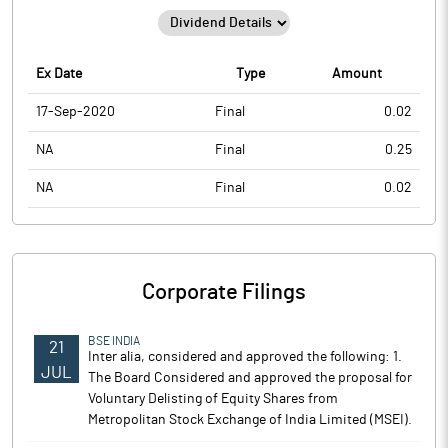
Ex Date
Type
Amount
17-Sep-2020
Final
0.02
NA
Final
0.25
NA
Final
0.02
Corporate Filings
BSE INDIA
21
Inter alia, considered and approved the following: 1.
JUL
The Board Considered and approved the proposal for
Voluntary Delisting of Equity Shares from
Metropolitan Stock Exchange of India Limited (MSEI).