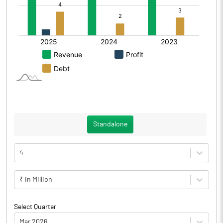
Standalone
4
₹ in Million
Select Quarter
Mar 2026