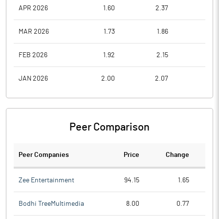
APR 2026
1.60
2.37
1.6
MAR 2026
1.73
1.86
1.3
FEB 2026
1.92
2.15
1.5
JAN 2026
2.00
2.07
1.6
Peer Comparison
Peer Companies
Price
Change
Ch
Zee Entertainment
94.15
1.65
Bodhi TreeMultimedia
8.00
0.77