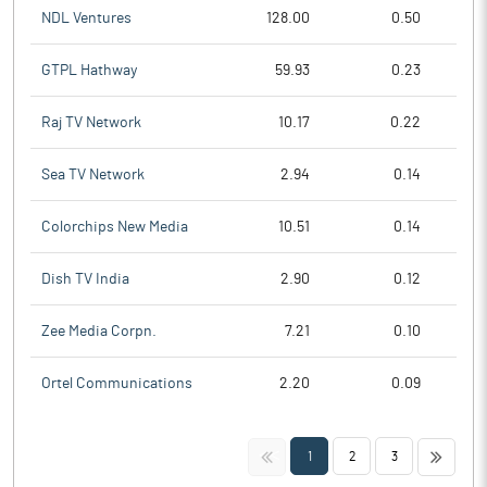
NDL Ventures
128.00
0.50
GTPL Hathway
59.93
0.23
Raj TV Network
10.17
0.22
Sea TV Network
2.94
0.14
Colorchips New Media
10.51
0.14
Dish TV India
2.90
0.12
Zee Media Corpn.
7.21
0.10
Ortel Communications
2.20
0.09
<<
>>
1
2
3