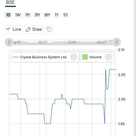
BSE
1D
1W
1M
3M
6M
1Y
5Y
Line
Draw