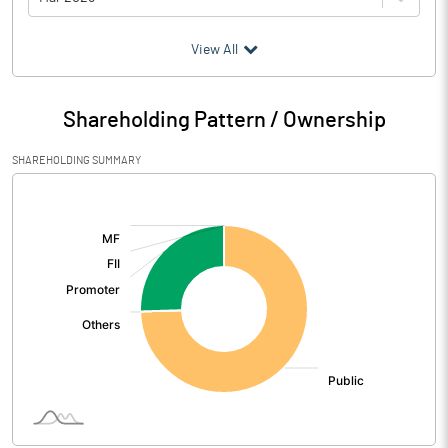
(₹ in
Million
)
View All
Particulars
Mar 2026
Shareholding Pattern / Ownership
Audited / UnAudited
UnAudited
SHAREHOLDING SUMMARY
Net Sales
45.99
[/]
:
Total Expenditure
12.96
PBIDT (Excl OI)
33.03
Other Income
1.27
Operating Profit
34.31
Interest
0.52