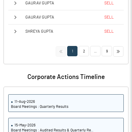
GAURAV GUPTA
SELL
GAURAV GUPTA
SELL
SHREYA GUPTA
SELL
<<
>>
1
2
...
9
Corporate Actions Timeline
11-Aug-2026
Board Meetings : Quarterly Results
15-May-2026
Board Meetings : Audited Results & Quarterly Re..