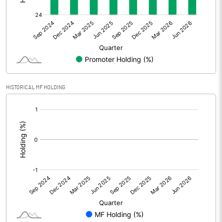
Other Adjustments
0.00
Net Profit
31.86
Equity Capital
100.27
Face Value (IN RS)
1.00
HISTORICAL MF HOLDING
Reserves
[/]
:
Calculated EPS
0.32
Calculated EPS (Annualised)
1.27
No of Public Share Holdings
74731539.00
% of Public Share Holdings
74.53