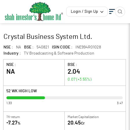
Login / Sign Up
Crystal Business System Ltd.
NSE :
NA
BSE :
540821
ISIN CODE :
INE994R01028
Industry :
TV Broadcasting & Software Production
NSE :
BSE :
NA
2.04
0.07
(
+3.55
%)
52 WK HIGH LOW
1.33
3.47
1Yr return
Market Capitalization
-7.27
20.45
%
Cr