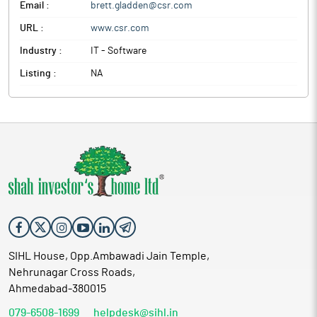
Email :
brett.gladden@csr.com
URL :
www.csr.com
Industry :
IT - Software
Listing :
NA
SIHL House, Opp.Ambawadi Jain Temple,
Nehrunagar Cross Roads,
Ahmedabad-380015
079-6508-1699
helpdesk@sihl.in