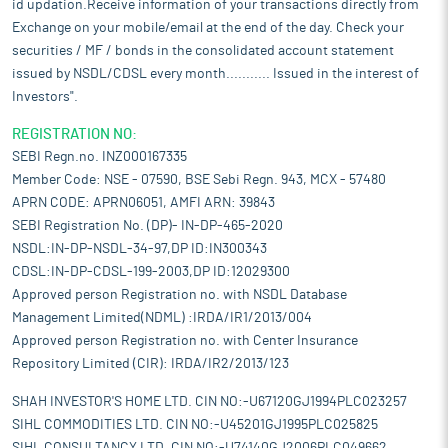
id updation.Receive information of your transactions directly from
Exchange on your mobile/email at the end of the day. Check your
securities / MF / bonds in the consolidated account statement
issued by NSDL/CDSL every month........... Issued in the interest of
Investors".
REGISTRATION NO:
SEBI Regn.no. INZ000167335
Member Code: NSE - 07590, BSE Sebi Regn. 943, MCX - 57480
APRN CODE: APRN06051, AMFI ARN: 39843
SEBI Registration No. (DP)- IN-DP-465-2020
NSDL:IN-DP-NSDL-34-97,DP ID:IN300343
CDSL:IN-DP-CDSL-199-2003,DP ID:12029300
Approved person Registration no. with NSDL Database
Management Limited(NDML) :IRDA/IR1/2013/004
Approved person Registration no. with Center Insurance
Repository Limited (CIR): IRDA/IR2/2013/123
SHAH INVESTOR'S HOME LTD. CIN NO:-U67120GJ1994PLC023257
SIHL COMMODITIES LTD. CIN NO:-U45201GJ1995PLC025825