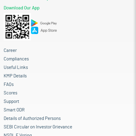
Download Our App
Career
Compliances
Useful Links
KMP Details
FAQs
Scores
Support
Smart ODR
Details of Authorized Persons
SEBI Circular on Investor Grievance
NSDL E Voting