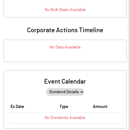
No
Bulk
Deals Available
Corporate Actions Timeline
No Data Available
Event Calendar
Ex Date
Type
Amount
No
Dividends
Available