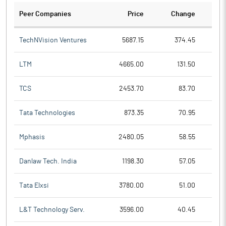
Peer Companies
Price
Change
Ch
TechNVision Ventures
5687.15
374.45
LTM
4665.00
131.50
TCS
2453.70
83.70
Tata Technologies
873.35
70.95
Mphasis
2480.05
58.55
Danlaw Tech. India
1198.30
57.05
Tata Elxsi
3780.00
51.00
L&T Technology Serv.
3596.00
40.45