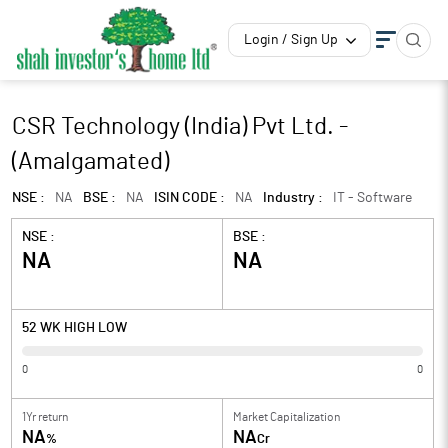
Login / Sign Up
CSR Technology (India) Pvt Ltd. -
(Amalgamated)
NSE :
NA
BSE :
NA
ISIN CODE :
NA
Industry :
IT - Software
NSE :
BSE :
NA
NA
52 WK HIGH LOW
0
0
1Yr return
Market Capitalization
NA
NA
%
Cr