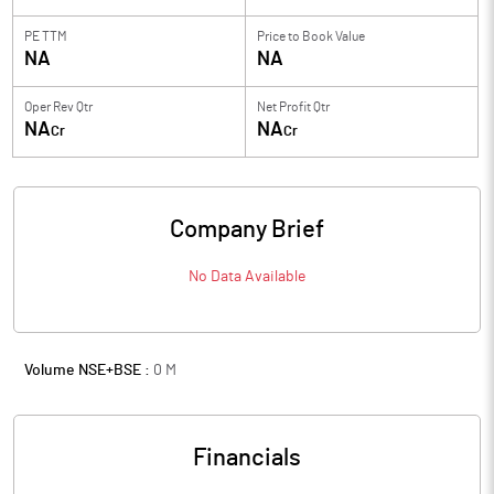
PE TTM
Price to
Book Value
NA
NA
Oper Rev Qtr
Net Profit Qtr
NA
NA
Cr
Cr
Company Brief
No Data Available
Volume NSE+BSE :
0
M
Financials