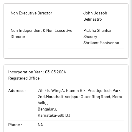
Non Executive Director
John Joseph
Delmastro
Non Independent & Non Executive
Prabha Shankar
Director
Shastry
Shrikant Manivanna
Incorporation Year :
03-03 2004
Registered Office :
Address :
7th Flr, Wing A, Etamin Blk, Prestige Tech Park
2nd,Marathalli-sarjapur Outer Ring Road, Marat
halli,
,
Bengaluru
,
Karnataka
-
560103
Phone :
NA