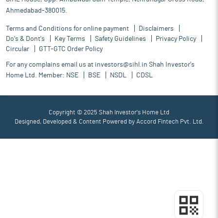
Ahmedabad-380015.
Terms and Conditions for online payment
Disclaimers
Do's & Dont's
Key Terms
Safety Guidelines
Privacy Policy
Circular
GTT-GTC Order Policy
For any complains email us at
investors@sihl.in
Shah Investor's
Home Ltd. Member:
NSE
BSE
NSDL
CDSL
Copyright © 2025 Shah Investor's Home Ltd
Designed, Developed & Content Powered by
Accord Fintech Pvt. Ltd.