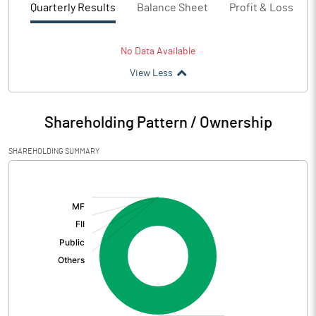
Quarterly Results
Balance Sheet
Profit & Loss
No Data Available
View Less
Shareholding Pattern / Ownership
SHAREHOLDING SUMMARY
[/]
: