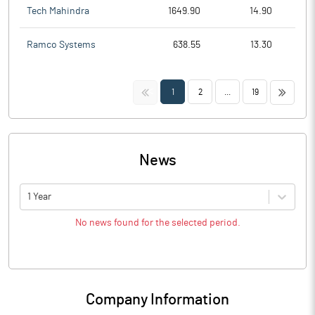
Tech Mahindra
1649.90
14.90
Ramco Systems
638.55
13.30
<<
>>
1
2
...
19
News
1 Year
No news found for the selected period.
Company Information