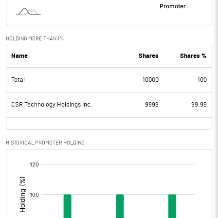
HOLDING MORE THAN 1%
Name
Shares
Shares %
Total
10000
100
CSR Technology Holdings Inc.
9999
99.99
HISTORICAL PROMOTER HOLDING
[/]
: