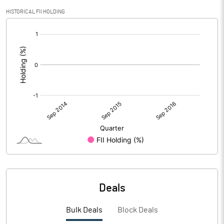
HISTORICAL FII HOLDING
[/]
:
Deals
Bulk Deals
Block Deals