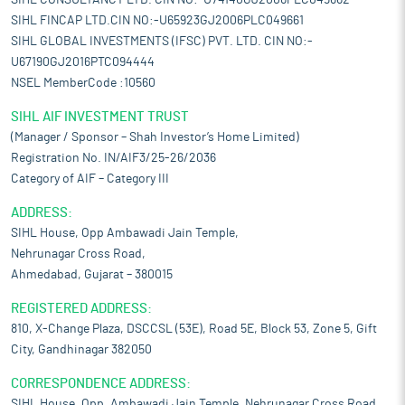
SIHL CONSULTANCY LTD. CIN NO:-U74140GJ2006PLC049662
SIHL FINCAP LTD.CIN NO:-U65923GJ2006PLC049661
SIHL GLOBAL INVESTMENTS (IFSC) PVT. LTD. CIN NO:-
U67190GJ2016PTC094444
NSEL MemberCode :10560
SIHL AIF INVESTMENT TRUST
(Manager / Sponsor – Shah Investor’s Home Limited)
Registration No. IN/AIF3/25-26/2036
Category of AIF – Category III
ADDRESS:
SIHL House, Opp Ambawadi Jain Temple,
Nehrunagar Cross Road,
Ahmedabad, Gujarat – 380015
REGISTERED ADDRESS:
810, X-Change Plaza, DSCCSL (53E), Road 5E, Block 53, Zone 5, Gift
City, Gandhinagar 382050
CORRESPONDENCE ADDRESS:
SIHL House, Opp. Ambawadi Jain Temple, Nehrunagar Cross Road,