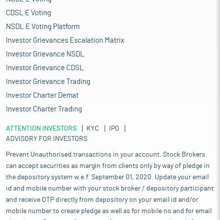
CDSL E Voting
NSDL E Voting Platform
Investor Grievances Escalation Matrix
Investor Grievance NSDL
Investor Grievance CDSL
Investor Grievance Trading
Investor Charter Demat
Investor Charter Trading
ATTENTION INVESTORS
KYC
IPO
ADVISORY FOR INVESTORS
Prevent Unauthorised transactions in your account. Stock Brokers
can accept securities as margin from clients only by way of pledge in
the depository system w.e.f. September 01, 2020. Update your email
id and mobile number with your stock broker / depository participant
and receive OTP directly from depository on your email id and/or
mobile number to create pledge as well as for mobile no and for email