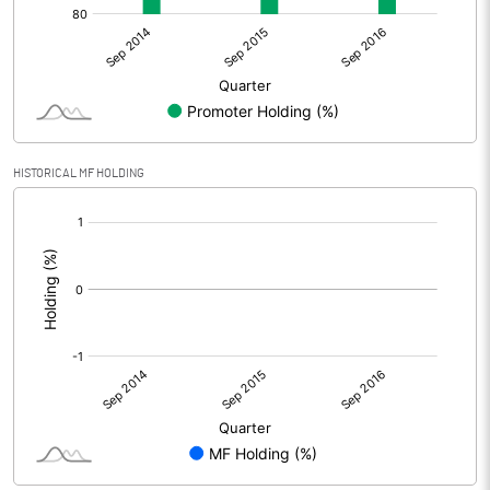
HISTORICAL MF HOLDING
[/]
: