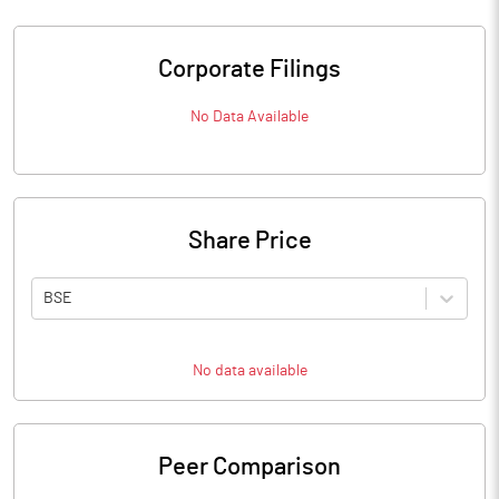
Corporate Filings
No Data Available
Share Price
BSE
No data available
Peer Comparison