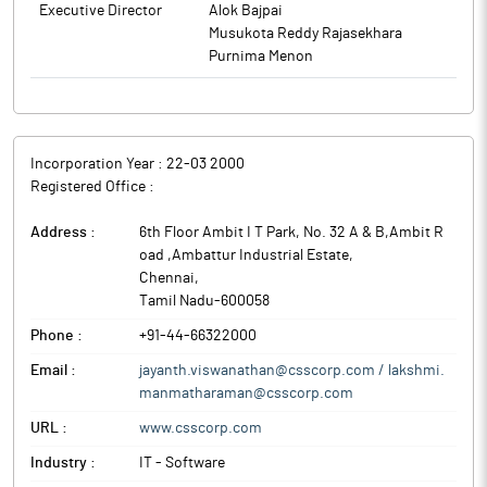
Executive Director
Alok Bajpai
Musukota Reddy Rajasekhara
Purnima Menon
Incorporation Year :
22-03 2000
Registered Office :
Address :
6th Floor Ambit I T Park, No. 32 A & B,Ambit R
oad ,Ambattur Industrial Estate
,
Chennai
,
Tamil Nadu
-
600058
Phone :
+91-44-66322000
Email :
jayanth.viswanathan@csscorp.com / lakshmi.
manmatharaman@csscorp.com
URL :
www.csscorp.com
Industry :
IT - Software