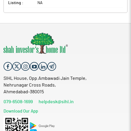
Listing :
NA
SIHL House, Opp.Ambawadi Jain Temple,
Nehrunagar Cross Roads,
Ahmedabad-380015
079-6508-1699
helpdesk@sihl.in
Download Our App