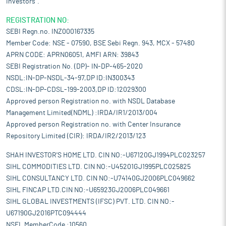
Investors".
REGISTRATION NO:
SEBI Regn.no. INZ000167335
Member Code: NSE - 07590, BSE Sebi Regn. 943, MCX - 57480
APRN CODE: APRN06051, AMFI ARN: 39843
SEBI Registration No. (DP)- IN-DP-465-2020
NSDL:IN-DP-NSDL-34-97,DP ID:IN300343
CDSL:IN-DP-CDSL-199-2003,DP ID:12029300
Approved person Registration no. with NSDL Database
Management Limited(NDML) :IRDA/IR1/2013/004
Approved person Registration no. with Center Insurance
Repository Limited (CIR): IRDA/IR2/2013/123
SHAH INVESTOR'S HOME LTD. CIN NO:-U67120GJ1994PLC023257
SIHL COMMODITIES LTD. CIN NO:-U45201GJ1995PLC025825
SIHL CONSULTANCY LTD. CIN NO:-U74140GJ2006PLC049662
SIHL FINCAP LTD.CIN NO:-U65923GJ2006PLC049661
SIHL GLOBAL INVESTMENTS (IFSC) PVT. LTD. CIN NO:-
U67190GJ2016PTC094444
NSEL MemberCode :10560