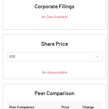
Corporate Filings
No Data Available
Share Price
BSE
No data available
Peer Comparison
Peer Companies
Price
Change
Ch