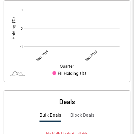
[/]
:
Deals
Bulk Deals
Block Deals
No
Bulk
Deals Available