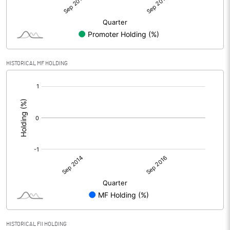
HISTORICAL MF HOLDING
[/]
:
HISTORICAL FII HOLDING