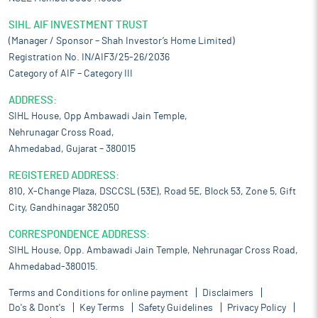
SIHL AIF INVESTMENT TRUST
(Manager / Sponsor – Shah Investor’s Home Limited)
Registration No. IN/AIF3/25-26/2036
Category of AIF – Category III
ADDRESS:
SIHL House, Opp Ambawadi Jain Temple,
Nehrunagar Cross Road,
Ahmedabad, Gujarat – 380015
REGISTERED ADDRESS:
810, X-Change Plaza, DSCCSL (53E), Road 5E, Block 53, Zone 5, Gift
City, Gandhinagar 382050
CORRESPONDENCE ADDRESS:
SIHL House, Opp. Ambawadi Jain Temple, Nehrunagar Cross Road,
Ahmedabad-380015.
Terms and Conditions for online payment
Disclaimers
Do's & Dont's
Key Terms
Safety Guidelines
Privacy Policy