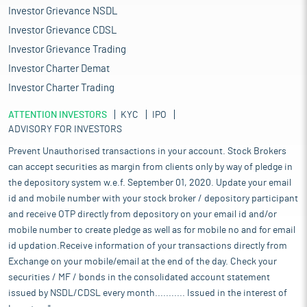
Investor Grievance NSDL
Investor Grievance CDSL
Investor Grievance Trading
Investor Charter Demat
Investor Charter Trading
ATTENTION INVESTORS
KYC
IPO
ADVISORY FOR INVESTORS
Prevent Unauthorised transactions in your account. Stock Brokers
can accept securities as margin from clients only by way of pledge in
the depository system w.e.f. September 01, 2020. Update your email
id and mobile number with your stock broker / depository participant
and receive OTP directly from depository on your email id and/or
mobile number to create pledge as well as for mobile no and for email
id updation.Receive information of your transactions directly from
Exchange on your mobile/email at the end of the day. Check your
securities / MF / bonds in the consolidated account statement
issued by NSDL/CDSL every month........... Issued in the interest of