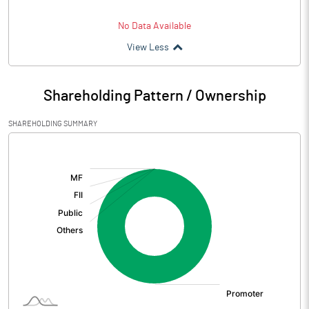
No Data Available
View Less
Shareholding Pattern / Ownership
SHAREHOLDING SUMMARY
[/]
: