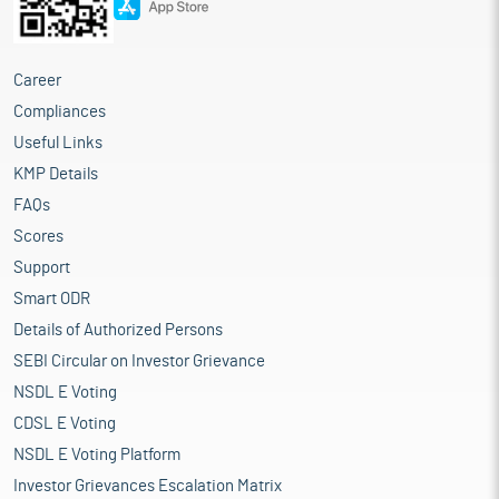
Career
Compliances
Useful Links
KMP Details
FAQs
Scores
Support
Smart ODR
Details of Authorized Persons
SEBI Circular on Investor Grievance
NSDL E Voting
CDSL E Voting
NSDL E Voting Platform
Investor Grievances Escalation Matrix