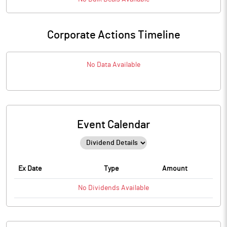
Corporate Actions Timeline
No Data Available
Event Calendar
Ex Date
Type
Amount
No
Dividends
Available