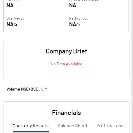
NA
NA
Oper Rev Qtr
Net Profit Qtr
NA
NA
Cr
Cr
Company Brief
No Data Available
Volume NSE+BSE :
0
M
Financials
Quarterly Results
Balance Sheet
Profit & Loss