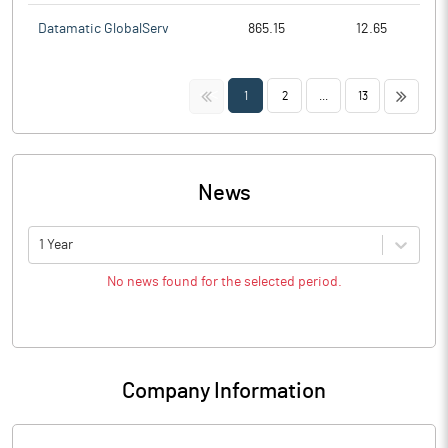
Datamatic GlobalServ
865.15
12.65
<<
>>
1
2
...
13
News
1 Year
No news found for the selected period.
Company Information