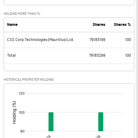
HOLDING MORE THAN 1%
Name
Shares
Shares %
CSS Corp Technologies (Mauritius) Ltd.
79183199
100
Total
79183299
100
HISTORICAL PROMOTER HOLDING
[/]
: