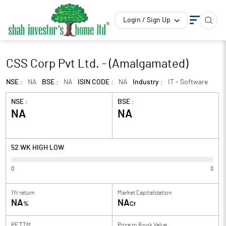
Login / Sign Up
CSS Corp Pvt Ltd. - (Amalgamated)
NSE :
NA
BSE :
NA
ISIN CODE :
NA
Industry :
IT - Software
NSE :
BSE :
NA
NA
52 WK HIGH LOW
0
0
1Yr return
Market Capitalization
NA
NA
%
Cr
PE TTM
Price to
Book Value