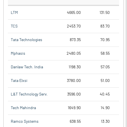
LTM
4665.00
131.50
TCS
2453.70
83.70
Tata Technologies
873.35
70.95
Mphasis
2480.05
58.55
Danlaw Tech. India
1198.30
57.05
Tata Elxsi
3780.00
51.00
L&T Technology Serv.
3596.00
40.45
Tech Mahindra
1649.90
14.90
Ramco Systems
638.55
13.30