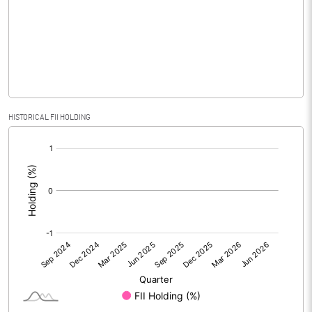
No of Public Share Holdings
2480298.00
% of Public Share Holdings
25.05
PBIDTM% (Excl OI)
-275.00
HISTORICAL FII HOLDING
[/]
PBIDTM%
-275.00
:
PBDTM%
-358.33
PBTM%
-579.17
PATM%
-579.17
Notes