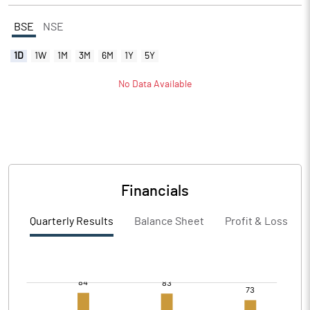
BSE
NSE
1D
1W
1M
3M
6M
1Y
5Y
No Data Available
Financials
Quarterly Results
Balance Sheet
Profit & Loss