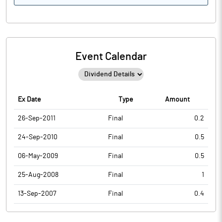
Event Calendar
Ex Date
Type
Amount
26-Sep-2011
Final
0.2
24-Sep-2010
Final
0.5
06-May-2009
Final
0.5
25-Aug-2008
Final
1
13-Sep-2007
Final
0.4