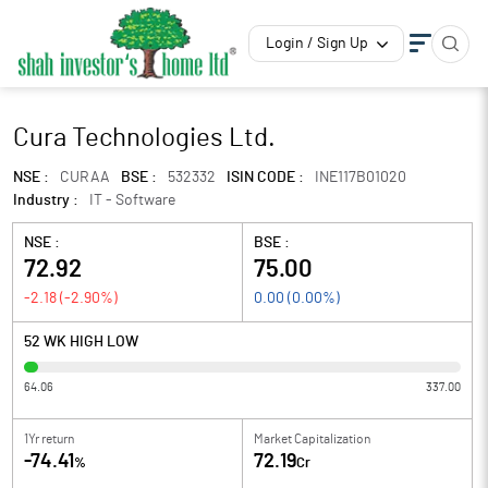
Login / Sign Up
Cura Technologies Ltd.
NSE :
CURAA
BSE :
532332
ISIN CODE :
INE117B01020
Industry :
IT - Software
NSE :
BSE :
72.92
75.00
-2.18
(
-2.90
%)
0.00
(
0.00
%)
52 WK HIGH LOW
64.06
337.00
1Yr return
Market Capitalization
-74.41
72.19
%
Cr