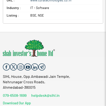
URL :
www.curatechnologies.co.in
Industry :
IT - Software
Listing :
BSE, NSE
SIHL House, Opp.Ambawadi Jain Temple,
Nehrunagar Cross Roads,
Ahmedabad-380015
079-6508-1699
helpdesk@sihl.in
Download Our App