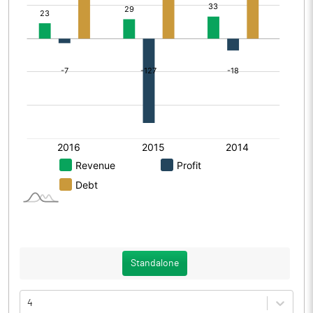
Standalone
4