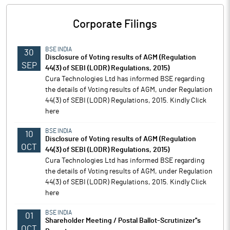
Corporate Filings
BSE INDIA
30
Disclosure of Voting results of AGM (Regulation
SEP
44(3) of SEBI (LODR) Regulations, 2015)
Cura Technologies Ltd has informed BSE regarding
the details of Voting results of AGM, under Regulation
44(3) of SEBI (LODR) Regulations, 2015. Kindly Click
here
BSE INDIA
10
Disclosure of Voting results of AGM (Regulation
OCT
44(3) of SEBI (LODR) Regulations, 2015)
Cura Technologies Ltd has informed BSE regarding
the details of Voting results of AGM, under Regulation
44(3) of SEBI (LODR) Regulations, 2015. Kindly Click
here
BSE INDIA
01
Shareholder Meeting / Postal Ballot-Scrutinizer''s
OCT