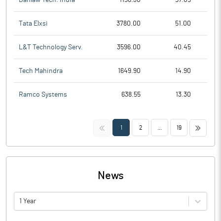
Tata Elxsi
3780.00
51.00
L&T Technology Serv.
3596.00
40.45
Tech Mahindra
1649.90
14.90
Ramco Systems
638.55
13.30
<<
>>
1
2
...
19
News
1 Year