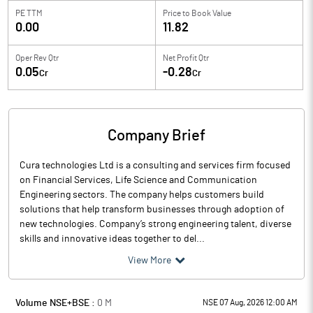
PE TTM
Price to
Book Value
0.00
11.82
Oper Rev Qtr
Net Profit Qtr
0.05
-0.28
Cr
Cr
Company Brief
Cura technologies Ltd is a consulting and services firm focused
on Financial Services, Life Science and Communication
Engineering sectors. The company helps customers build
solutions that help transform businesses through adoption of
new technologies. Company’s strong engineering talent, diverse
skills and innovative ideas together to del...
View More
Volume NSE+BSE :
0
M
NSE 07 Aug, 2026 12:00 AM