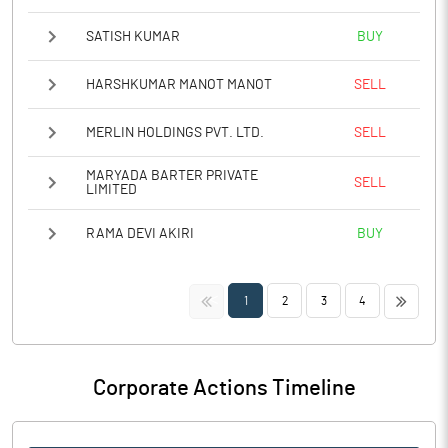
SATISH KUMAR
BUY
HARSHKUMAR MANOT MANOT
SELL
MERLIN HOLDINGS PVT. LTD.
SELL
MARYADA BARTER PRIVATE
SELL
LIMITED
RAMA DEVI AKIRI
BUY
<<
>>
1
2
3
4
Corporate Actions Timeline