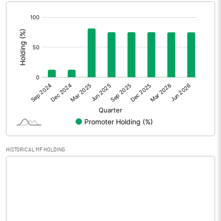
[/]
Extraordinary Items
:
Prior Period Expenses
Other Adjustments
0.00
Net Profit
-2.78
Equity Capital
99.00
Face Value (IN RS)
10.00
HISTORICAL MF HOLDING
Reserves
Calculated EPS
-0.28
Calculated EPS (Annualised)
-1.12