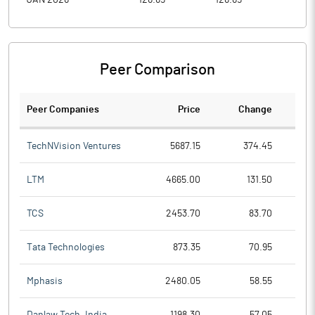
JAN 2026
126.65
126.65
73.0
Peer Comparison
Peer Companies
Price
Change
Ch
TechNVision Ventures
5687.15
374.45
LTM
4665.00
131.50
TCS
2453.70
83.70
Tata Technologies
873.35
70.95
Mphasis
2480.05
58.55
Danlaw Tech. India
1198.30
57.05