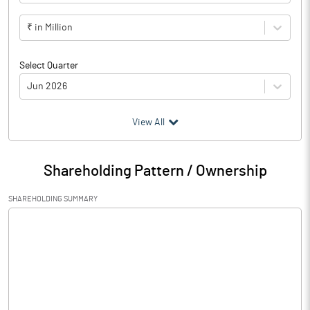
₹ in Million
Select Quarter
Jun 2026
(₹ in
Million
)
View All
Particulars
Jun 2026
Shareholding Pattern / Ownership
Audited / UnAudited
UnAudited
SHAREHOLDING SUMMARY
Net Sales
0.48
Total Expenditure
1.80
PBIDT (Excl OI)
-1.32