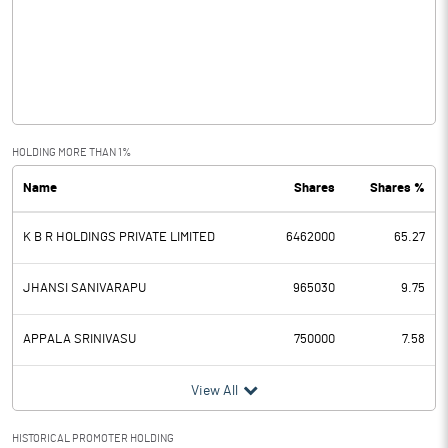
Other Income
Operating Profit
-1.32
Interest
0.40
Exceptional Items
HOLDING MORE THAN 1%
Name
Shares
Shares %
PBDT
-1.72
K B R HOLDINGS PRIVATE LIMITED
6462000
65.27
Depreciation
1.06
Profit Before Tax
-2.78
JHANSI SANIVARAPU
965030
9.75
Tax
APPALA SRINIVASU
750000
7.58
Provisions and contingencies
View All
Profit After Tax
-2.78
HISTORICAL PROMOTER HOLDING