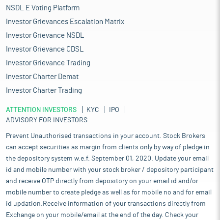
NSDL E Voting Platform
Investor Grievances Escalation Matrix
Investor Grievance NSDL
Investor Grievance CDSL
Investor Grievance Trading
Investor Charter Demat
Investor Charter Trading
ATTENTION INVESTORS
KYC
IPO
ADVISORY FOR INVESTORS
Prevent Unauthorised transactions in your account. Stock Brokers
can accept securities as margin from clients only by way of pledge in
the depository system w.e.f. September 01, 2020. Update your email
id and mobile number with your stock broker / depository participant
and receive OTP directly from depository on your email id and/or
mobile number to create pledge as well as for mobile no and for email
id updation.Receive information of your transactions directly from
Exchange on your mobile/email at the end of the day. Check your