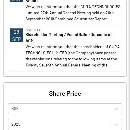
Report
We wish to inform you that the CURA TECHNOLOGIES
Limited 27th Annual General Meeting held on 28th
September 2018 Combined Scurtinizer Report.
BSE INDIA
28
Shareholder Meeting / Postal Ballot-Outcome of
SEP
AGM
We wish to inform you that the shareholders of CURA
TECHNOLGIES LIMITED (the Company) have passed
the resolutions relating to the following items at the
Twenty Seventh Annual General Meeting of the ..
Share Price
BSE
2026