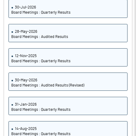
30-Jul-2026
Board Meetings : Quarterly Results
28-May-2026
Board Meetings : Audited Results
12-Nov-2025
Board Meetings : Quarterly Results
30-May-2026
Board Meetings : Audited Results (Revised)
31-Jan-2026
Board Meetings : Quarterly Results
14-Aug-2025
Board Meetings : Quarterly Results