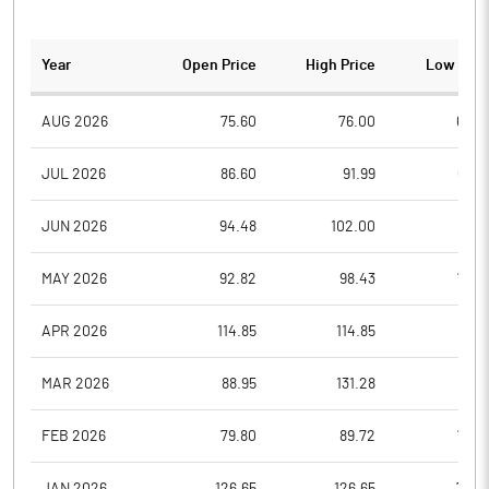
Year
Open Price
High Price
Low Pric
AUG 2026
75.60
76.00
69.0
JUL 2026
86.60
91.99
66.7
JUN 2026
94.48
102.00
76.1
MAY 2026
92.82
98.43
79.6
APR 2026
114.85
114.85
97.7
MAR 2026
88.95
131.28
88.8
FEB 2026
79.80
89.72
79.8