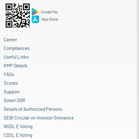
Career
Compliances
Useful Links
KMP Details
FAQs
Scores
Support
Smart ODR
Details of Authorized Persons
SEBI Circular on Investor Grievance
NSDL E Voting
CDSL E Voting