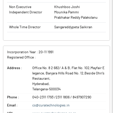
Non Executive
Khushboo Joshi
Independent Director
Mounika Pammi
Prabhakar Reddy Palakolanu
Whole Time Director
Sangareddypeta Saikiran
Incorporation Year :
20-11 1991
Registered Office :
Address :
Office No. 8 2 682/ A & B, Flat No. 102,Mayfair E
legance, Banjara Hills Road No. 12,Beside Ohri’s
Restaurant
,
Hyderabad
,
Telangana
-
500034
Phone :
040-2311 1793 /2311 1806 / 8497907290
Email :
cs@curatechnologies.in