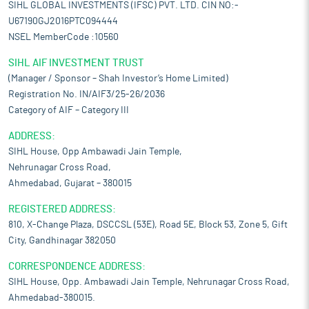
SIHL GLOBAL INVESTMENTS (IFSC) PVT. LTD. CIN NO:-
U67190GJ2016PTC094444
NSEL MemberCode :10560
SIHL AIF INVESTMENT TRUST
(Manager / Sponsor – Shah Investor’s Home Limited)
Registration No. IN/AIF3/25-26/2036
Category of AIF – Category III
ADDRESS:
SIHL House, Opp Ambawadi Jain Temple,
Nehrunagar Cross Road,
Ahmedabad, Gujarat – 380015
REGISTERED ADDRESS:
810, X-Change Plaza, DSCCSL (53E), Road 5E, Block 53, Zone 5, Gift
City, Gandhinagar 382050
CORRESPONDENCE ADDRESS:
SIHL House, Opp. Ambawadi Jain Temple, Nehrunagar Cross Road,
Ahmedabad-380015.