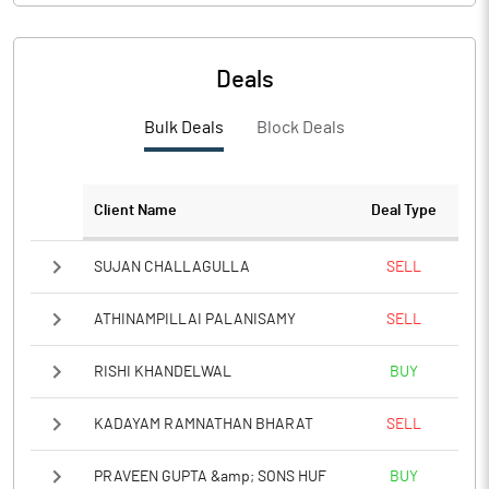
Deals
Bulk Deals
Block Deals
Client Name
Deal Type
SUJAN CHALLAGULLA
SELL
ATHINAMPILLAI PALANISAMY
SELL
RISHI KHANDELWAL
BUY
KADAYAM RAMNATHAN BHARAT
SELL
PRAVEEN GUPTA &amp; SONS HUF
BUY