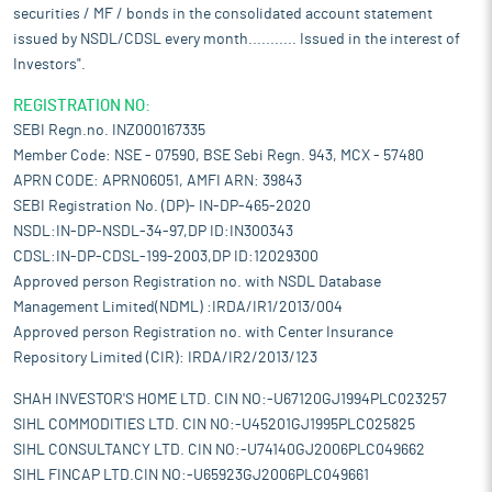
securities / MF / bonds in the consolidated account statement
issued by NSDL/CDSL every month........... Issued in the interest of
Investors".
REGISTRATION NO:
SEBI Regn.no. INZ000167335
Member Code: NSE - 07590, BSE Sebi Regn. 943, MCX - 57480
APRN CODE: APRN06051, AMFI ARN: 39843
SEBI Registration No. (DP)- IN-DP-465-2020
NSDL:IN-DP-NSDL-34-97,DP ID:IN300343
CDSL:IN-DP-CDSL-199-2003,DP ID:12029300
Approved person Registration no. with NSDL Database
Management Limited(NDML) :IRDA/IR1/2013/004
Approved person Registration no. with Center Insurance
Repository Limited (CIR): IRDA/IR2/2013/123
SHAH INVESTOR'S HOME LTD. CIN NO:-U67120GJ1994PLC023257
SIHL COMMODITIES LTD. CIN NO:-U45201GJ1995PLC025825
SIHL CONSULTANCY LTD. CIN NO:-U74140GJ2006PLC049662
SIHL FINCAP LTD.CIN NO:-U65923GJ2006PLC049661