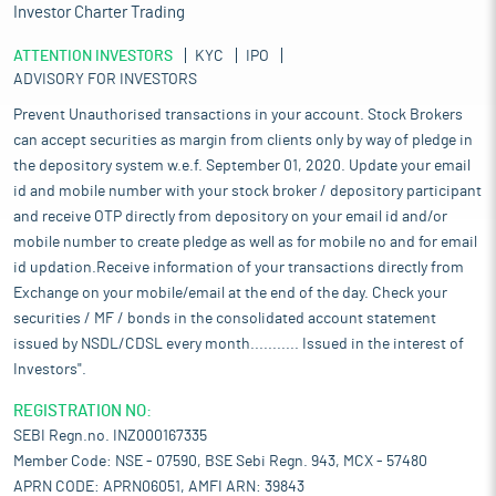
Investor Charter Trading
ATTENTION INVESTORS
KYC
IPO
ADVISORY FOR INVESTORS
Prevent Unauthorised transactions in your account. Stock Brokers
can accept securities as margin from clients only by way of pledge in
the depository system w.e.f. September 01, 2020. Update your email
id and mobile number with your stock broker / depository participant
and receive OTP directly from depository on your email id and/or
mobile number to create pledge as well as for mobile no and for email
id updation.Receive information of your transactions directly from
Exchange on your mobile/email at the end of the day. Check your
securities / MF / bonds in the consolidated account statement
issued by NSDL/CDSL every month........... Issued in the interest of
Investors".
REGISTRATION NO:
SEBI Regn.no. INZ000167335
Member Code: NSE - 07590, BSE Sebi Regn. 943, MCX - 57480
APRN CODE: APRN06051, AMFI ARN: 39843