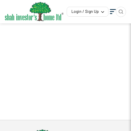
Login / Sign Up