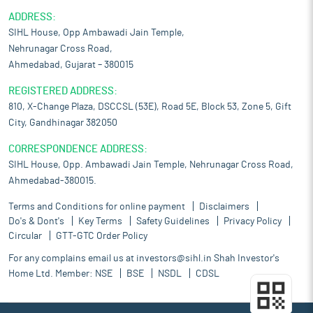
ADDRESS:
SIHL House, Opp Ambawadi Jain Temple,
Nehrunagar Cross Road,
Ahmedabad, Gujarat – 380015
REGISTERED ADDRESS:
810, X-Change Plaza, DSCCSL (53E), Road 5E, Block 53, Zone 5, Gift
City, Gandhinagar 382050
CORRESPONDENCE ADDRESS:
SIHL House, Opp. Ambawadi Jain Temple, Nehrunagar Cross Road,
Ahmedabad-380015.
Terms and Conditions for online payment
Disclaimers
Do's & Dont's
Key Terms
Safety Guidelines
Privacy Policy
Circular
GTT-GTC Order Policy
For any complains email us at
investors@sihl.in
Shah Investor's
Home Ltd. Member:
NSE
BSE
NSDL
CDSL