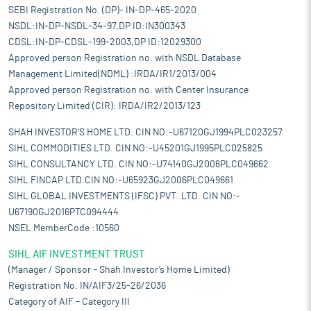
SEBI Registration No. (DP)- IN-DP-465-2020
NSDL:IN-DP-NSDL-34-97,DP ID:IN300343
CDSL:IN-DP-CDSL-199-2003,DP ID:12029300
Approved person Registration no. with NSDL Database
Management Limited(NDML) :IRDA/IR1/2013/004
Approved person Registration no. with Center Insurance
Repository Limited (CIR): IRDA/IR2/2013/123
SHAH INVESTOR'S HOME LTD. CIN NO:-U67120GJ1994PLC023257
SIHL COMMODITIES LTD. CIN NO:-U45201GJ1995PLC025825
SIHL CONSULTANCY LTD. CIN NO:-U74140GJ2006PLC049662
SIHL FINCAP LTD.CIN NO:-U65923GJ2006PLC049661
SIHL GLOBAL INVESTMENTS (IFSC) PVT. LTD. CIN NO:-
U67190GJ2016PTC094444
NSEL MemberCode :10560
SIHL AIF INVESTMENT TRUST
(Manager / Sponsor – Shah Investor’s Home Limited)
Registration No. IN/AIF3/25-26/2036
Category of AIF – Category III