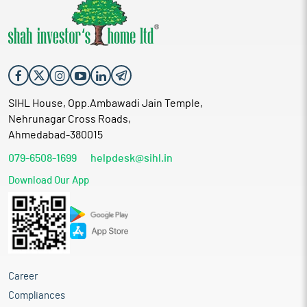
SIHL House, Opp.Ambawadi Jain Temple,
Nehrunagar Cross Roads,
Ahmedabad-380015
079-6508-1699
helpdesk@sihl.in
Download Our App
Career
Compliances