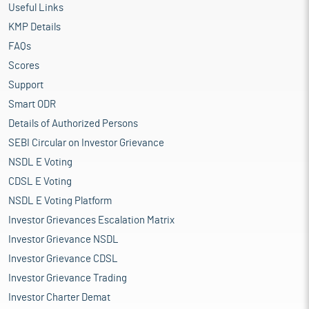
Useful Links
KMP Details
FAQs
Scores
Support
Smart ODR
Details of Authorized Persons
SEBI Circular on Investor Grievance
NSDL E Voting
CDSL E Voting
NSDL E Voting Platform
Investor Grievances Escalation Matrix
Investor Grievance NSDL
Investor Grievance CDSL
Investor Grievance Trading
Investor Charter Demat