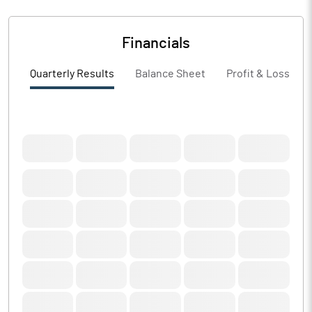
Financials
Quarterly Results
Balance Sheet
Profit & Loss