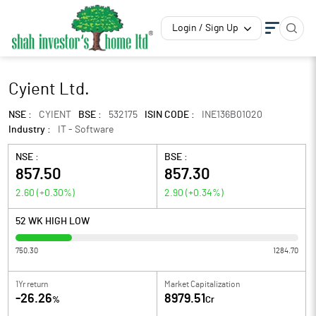
Login / Sign Up
Cyient Ltd.
NSE :
CYIENT
BSE :
532175
ISIN CODE :
INE136B01020
Industry :
IT - Software
NSE :
BSE :
857.50
857.30
2.60
(
+0.30
%)
2.90
(
+0.34
%)
52 WK HIGH LOW
750.30
1284.70
1Yr return
Market Capitalization
-26.26
8979.51
%
Cr