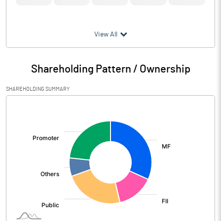
View All
Shareholding Pattern / Ownership
SHAREHOLDING SUMMARY
[/]
: