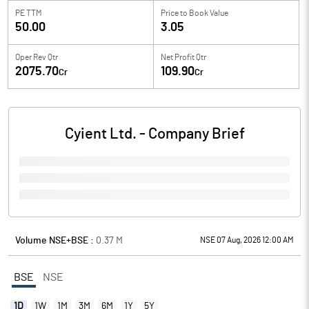
PE TTM
Price to
Book Value
50.00
3.05
Oper Rev Qtr
Net Profit Qtr
2075.70
109.90
Cr
Cr
Cyient Ltd.
- Company Brief
Volume NSE+BSE :
0.37
M
NSE 07 Aug, 2026 12:00 AM
BSE
NSE
1D
1W
1M
3M
6M
1Y
5Y