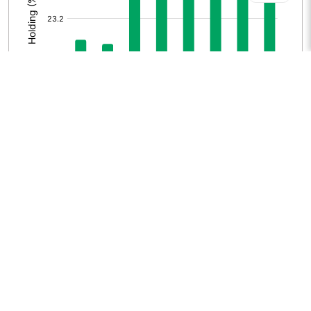
HISTORICAL MF HOLDING
[/]
: