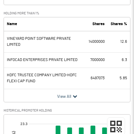
HOLDING MORE THAN 1%
Name
Shares
Shares %
VINEYARD POINT SOFTWARE PRIVATE
14000000
12.6
LIMITED
INFOCAD ENTERPRISES PRIVATE LIMITED
7000000
6.3
HDFC TRUSTEE COMPANY LIMITED-HDFC
6497073
5.85
FLEXI CAP FUND
View All
HISTORICAL PROMOTER HOLDING
[/]
: