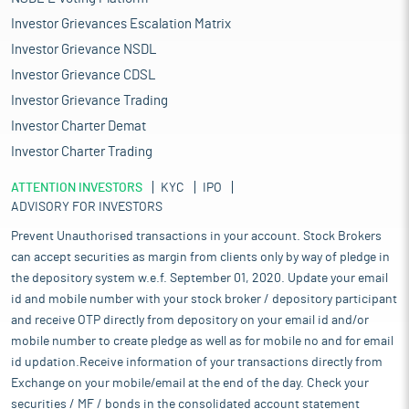
Investor Grievances Escalation Matrix
Investor Grievance NSDL
Investor Grievance CDSL
Investor Grievance Trading
Investor Charter Demat
Investor Charter Trading
ATTENTION INVESTORS
KYC
IPO
ADVISORY FOR INVESTORS
Prevent Unauthorised transactions in your account. Stock Brokers
can accept securities as margin from clients only by way of pledge in
the depository system w.e.f. September 01, 2020. Update your email
id and mobile number with your stock broker / depository participant
and receive OTP directly from depository on your email id and/or
mobile number to create pledge as well as for mobile no and for email
id updation.Receive information of your transactions directly from
Exchange on your mobile/email at the end of the day. Check your
securities / MF / bonds in the consolidated account statement