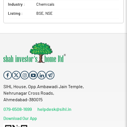
Industry :
Chemicals
Listing :
BSE, NSE
SIHL House, Opp.Ambawadi Jain Temple,
Nehrunagar Cross Roads,
Ahmedabad-380015
079-6508-1699
helpdesk@sihl.in
Download Our App