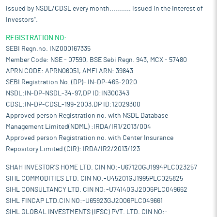
issued by NSDL/CDSL every month........... Issued in the interest of
Investors".
REGISTRATION NO:
SEBI Regn.no. INZ000167335
Member Code: NSE - 07590, BSE Sebi Regn. 943, MCX - 57480
APRN CODE: APRN06051, AMFI ARN: 39843
SEBI Registration No. (DP)- IN-DP-465-2020
NSDL:IN-DP-NSDL-34-97,DP ID:IN300343
CDSL:IN-DP-CDSL-199-2003,DP ID:12029300
Approved person Registration no. with NSDL Database
Management Limited(NDML) :IRDA/IR1/2013/004
Approved person Registration no. with Center Insurance
Repository Limited (CIR): IRDA/IR2/2013/123
SHAH INVESTOR'S HOME LTD. CIN NO:-U67120GJ1994PLC023257
SIHL COMMODITIES LTD. CIN NO:-U45201GJ1995PLC025825
SIHL CONSULTANCY LTD. CIN NO:-U74140GJ2006PLC049662
SIHL FINCAP LTD.CIN NO:-U65923GJ2006PLC049661
SIHL GLOBAL INVESTMENTS (IFSC) PVT. LTD. CIN NO:-