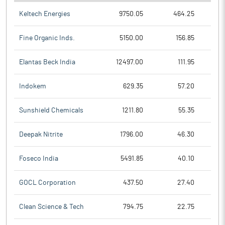
Keltech Energies
9750.05
464.25
Fine Organic Inds.
5150.00
156.85
Elantas Beck India
12497.00
111.95
Indokem
629.35
57.20
Sunshield Chemicals
1211.80
55.35
Deepak Nitrite
1796.00
46.30
Foseco India
5491.85
40.10
GOCL Corporation
437.50
27.40
Clean Science & Tech
794.75
22.75