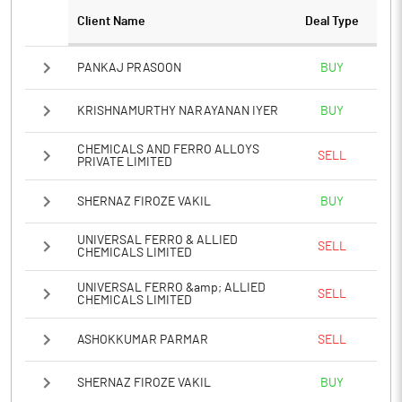
Client Name
Deal Type
Notes
PANKAJ PRASOON
BUY
KRISHNAMURTHY NARAYANAN IYER
BUY
CHEMICALS AND FERRO ALLOYS
SELL
PRIVATE LIMITED
SHERNAZ FIROZE VAKIL
BUY
UNIVERSAL FERRO & ALLIED
SELL
CHEMICALS LIMITED
UNIVERSAL FERRO &amp; ALLIED
SELL
CHEMICALS LIMITED
ASHOKKUMAR PARMAR
SELL
SHERNAZ FIROZE VAKIL
BUY