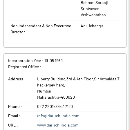
The above information is a part of company’s filings submitted
Behram Sorabji
to BSE.
Srinivasan
Vishwanathan
Non Independent & Non Executive
Adi Jehangir
Director
Incorporation Year :
13-05 1960
Registered Office :
Address :
Liberty Building,3rd & 4th Floor,Sir Vithaldas T
hackersey Marg
,
Mumbai
,
Maharashtra
-
400020
Phone :
022 22015895 / 7130
Email :
info@dai-ichiindia.com
URL :
www.dai-ichiindia.com