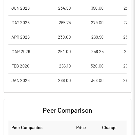
JUN 2026
234.50
350.00
227.0
MAY 2026
265.75
279.00
232.5
APR 2026
230.00
269.90
230.0
MAR 2026
254.00
258.25
219.0
FEB 2026
286.10
320.00
250.0
JAN 2026
288.00
348.00
282.0
Peer Comparison
Peer Companies
Price
Change
Ch