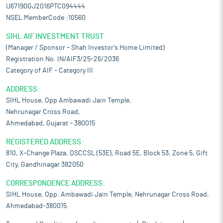
U67190GJ2016PTC094444
NSEL MemberCode :10560
SIHL AIF INVESTMENT TRUST
(Manager / Sponsor – Shah Investor’s Home Limited)
Registration No. IN/AIF3/25-26/2036
Category of AIF – Category III
ADDRESS:
SIHL House, Opp Ambawadi Jain Temple,
Nehrunagar Cross Road,
Ahmedabad, Gujarat – 380015
REGISTERED ADDRESS:
810, X-Change Plaza, DSCCSL (53E), Road 5E, Block 53, Zone 5, Gift
City, Gandhinagar 382050
CORRESPONDENCE ADDRESS:
SIHL House, Opp. Ambawadi Jain Temple, Nehrunagar Cross Road,
Ahmedabad-380015.