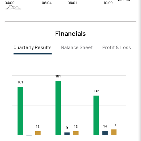
Financials
Quarterly Results
Balance Sheet
Profit & Loss