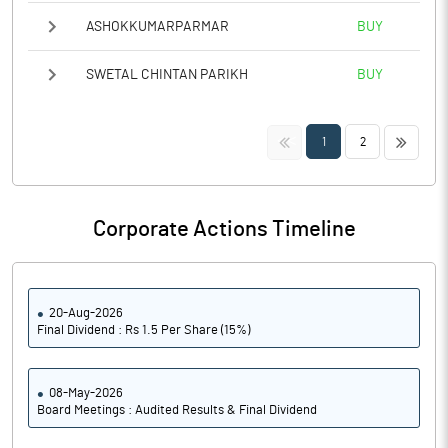
ASHOKKUMARPARMAR
BUY
SWETAL CHINTAN PARIKH
BUY
<<
>>
1
2
Corporate Actions Timeline
20-Aug-2026
Final Dividend : Rs 1.5 Per Share (15%)
08-May-2026
Board Meetings : Audited Results & Final Dividend