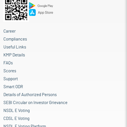
Career
Compliances
Useful Links
KMP Details
FAQs
Scores
Support
Smart ODR
Details of Authorized Persons
SEBI Circular on Investor Grievance
NSDL E Voting
CDSL E Voting
NSDL E Voting Platform