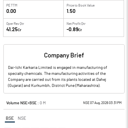
PE TTM
Price to
Book Value
0.00
1.50
Oper Rev Qtr
Net Profit Qtr
41.25
-0.89
Cr
Cr
Company Brief
Dai-Ichi Karkaria Limited is engaged in manufacturing of
specialty chemicals. The manufacturing activities of the
Company are carried out from its plants located at Dahej
(Gujarat) and Kurkumbh, District Pune (Maharashtra).
Volume NSE+BSE :
0
M
NSE 07 Aug, 2026 03:31 PM
BSE
NSE