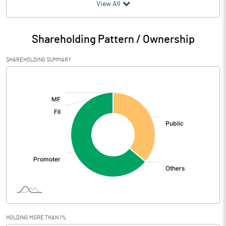
(₹ in
Million
)
View All
Particulars
Mar 2026
Shareholding Pattern / Ownership
Audited / UnAudited
UnAudited
SHAREHOLDING SUMMARY
Net Sales
412.50
[/]
:
Total Expenditure
405.70
PBIDT (Excl OI)
6.80
Other Income
11.90
Operating Profit
18.70
Interest
2.20
Exceptional Items
HOLDING MORE THAN 1%