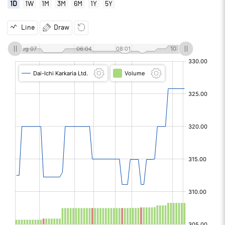
1D
1W
1M
3M
6M
1Y
5Y
Line
Draw