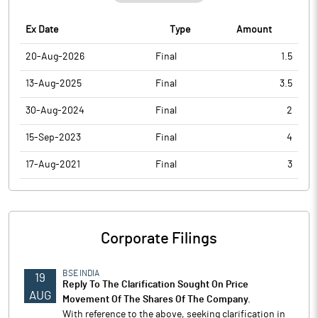
Ex Date
Type
Amount
20-Aug-2026
Final
1.5
13-Aug-2025
Final
3.5
30-Aug-2024
Final
2
15-Sep-2023
Final
4
17-Aug-2021
Final
3
Corporate Filings
BSE INDIA
19
Reply To The Clarification Sought On Price
AUG
Movement Of The Shares Of The Company.
With reference to the above, seeking clarification in