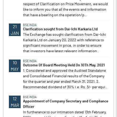
respect of Clarification on Price Movement, we would
like to inform you that all the events and information
that have a bearing on the operation/p..
BSE INDIA
21
Clarification sought from Dai-Ichi Karkaria Ltd
JAN
The Exchange has sought clarification from Dai-Ichi
Karkaria Ltd on January 20, 2022 with reference to
significant movement in price, in order to ensure
that investors have latest relevant information..
BSE INDIA
10
Outcome Of Board Meeting Held On 10Th May, 2021
MAY
1. Considered and approved the Audited Standalone
and Consolidated Financial results of the Company
for the quarter and year ended March 31, 2021. 2.
Recommended dividend of 30% i.e. Rs. 3/- per equi..
BSE INDIA
12
Appointment of Company Secretary and Compliance
MAR
Officer
In furtherance to our intimation dated 13th February,