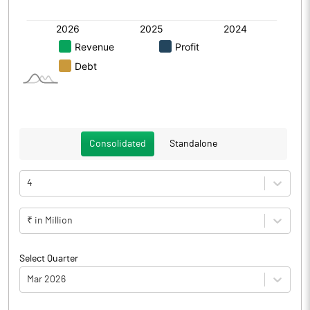
Consolidated
Standalone
4
₹ in Million
Select Quarter
Mar 2026