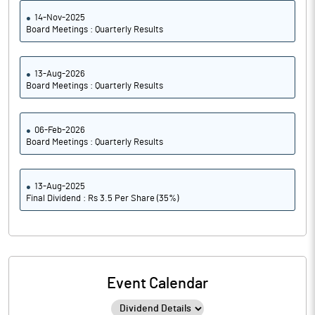
14-Nov-2025
Board Meetings : Quarterly Results
13-Aug-2026
Board Meetings : Quarterly Results
06-Feb-2026
Board Meetings : Quarterly Results
13-Aug-2025
Final Dividend : Rs 3.5 Per Share (35%)
Event Calendar