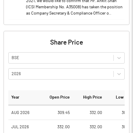
2021, we would like to confirm that Mr. Ankit Shah
(ICSI Membership No. A35008) has taken the position
as Company Secretary & Compliance Officer o..
Share Price
BSE
2026
Year
Open Price
High Price
Low Pric
AUG 2026
309.45
332.00
308.0
JUL 2026
332.00
332.00
300.2