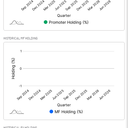
Net Profit
-8.90
Minority Interest
Shares of Associates
9.80
HISTORICAL MF HOLDING
Other related items
[/]
:
Misc. Expenses Written off
Consolidated Net Profit
0.90
Equity Capital
74.50
Face Value (IN RS)
10.00
Reserves
Calculated EPS
0.12
HISTORICAL FII HOLDING