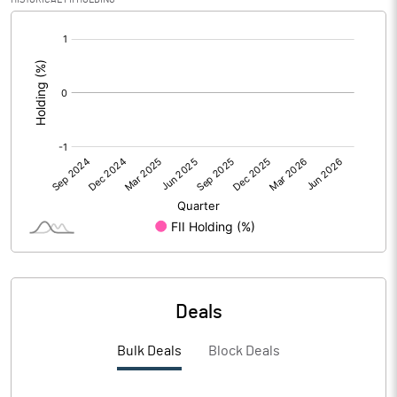
[/]
Calculated EPS (Annualised)
0.48
:
No of Public Share Holdings
2683933.00
% of Public Share Holdings
36.02
PBIDTM% (Excl OI)
1.65
PBIDTM%
4.53
PBDTM%
4.00
Deals
PBTM%
-2.18
Bulk Deals
Block Deals
PATM%
-2.16