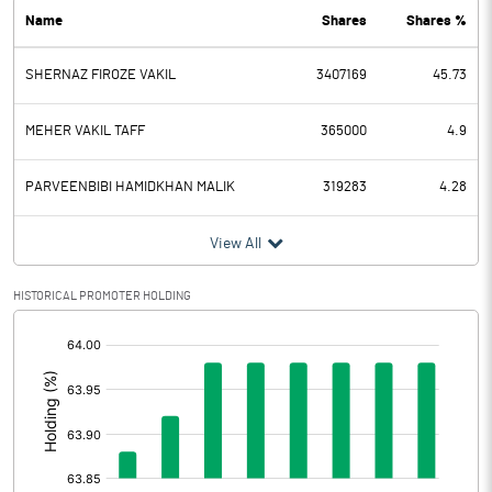
Name
Shares
Shares %
PBDT
16.50
SHERNAZ FIROZE VAKIL
3407169
45.73
Depreciation
25.50
Profit Before Tax
-9.00
MEHER VAKIL TAFF
365000
4.9
Tax
-0.10
PARVEENBIBI HAMIDKHAN MALIK
319283
4.28
Provisions and contingencies
View All
Profit After Tax
-8.90
HISTORICAL PROMOTER HOLDING
[/]
Extraordinary Items
:
Prior Period Expenses
Other Adjustments