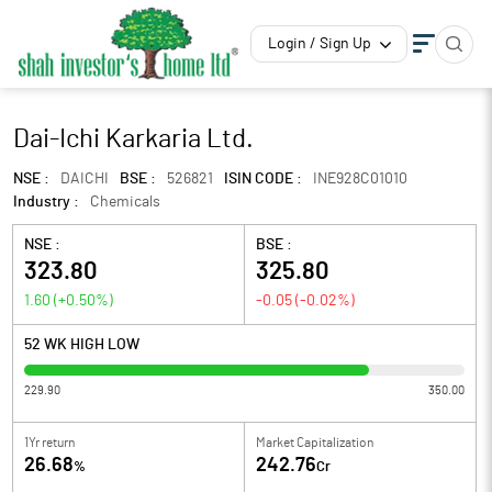
Login / Sign Up
Dai-Ichi Karkaria Ltd.
NSE :
DAICHI
BSE :
526821
ISIN CODE :
INE928C01010
Industry :
Chemicals
NSE :
BSE :
323.80
325.80
1.60
(
+0.50
%)
-0.05
(
-0.02
%)
52 WK HIGH LOW
229.90
350.00
1Yr return
Market Capitalization
26.68
242.76
%
Cr